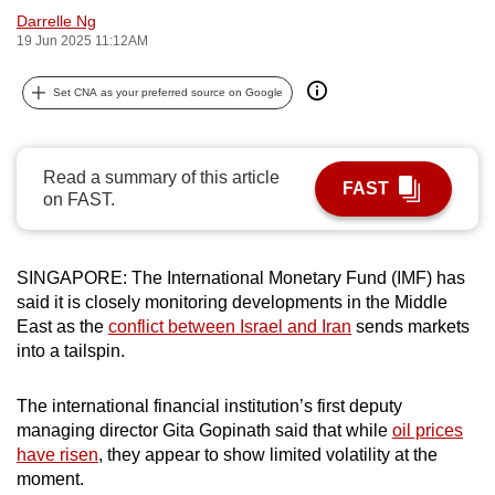
Darrelle Ng
can
19 Jun 2025 11:12AM
possibly
be.
Set CNA as your preferred source on Google
To
continue,
Read a summary of this article
upgrade
FAST
on FAST.
to
a
supported
SINGAPORE: The International Monetary Fund (IMF) has
browser
said it is closely monitoring developments in the Middle
or,
East as the
conflict between Israel and Iran
sends markets
for
into a tailspin.
the
finest
The international financial institution’s first deputy
experience,
managing director Gita Gopinath said that while
oil prices
have risen
, they appear to show limited volatility at the
download
moment.
the