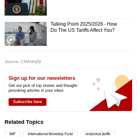
Talking Point 2025/2026 - How
Do The US Tariffs Affect You?
Source: CNA/dn(lt)
Sign up for our newsletters
Get our pick of top stories and thought-
provoking articles in your inbox
Subscribe here
Related Topics
IMF
International Monetary Fund
reciprocal tariffs