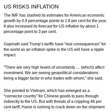
US RISKS INFLATION
The IMF has slashed its estimates for American economic
growth by 0.9 percentage points to 1.8 per cent for the year.
It also increased its forecast for US inflation by about 1
percentage point to 3 per cent.
Gopinath said Trump’s tariffs have “real consequences” for
the world as an inflation spike in the US will have a ripple
impact.
“There are very high levels of uncertainty … (which) affect
investment. We are seeing geopolitical considerations
being a bigger factor in who trades with whom,” she said.
She pointed to Vietnam, which has emerged as a
“connector country” for Chinese goods to pass through
indirectly to the US. But with threats of a crippling 46 per
cent tariff, Hanoi is rushing to crack down on the shipment