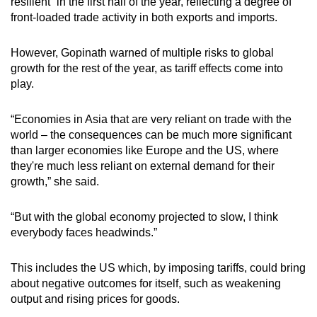
resilient” in the first half of the year, reflecting a degree of
front-loaded trade activity in both exports and imports.
However, Gopinath warned of multiple risks to global
growth for the rest of the year, as tariff effects come into
play.
“Economies in Asia that are very reliant on trade with the
world – the consequences can be much more significant
than larger economies like Europe and the US, where
they're much less reliant on external demand for their
growth,” she said.
“But with the global economy projected to slow, I think
everybody faces headwinds.”
This includes the US which, by imposing tariffs, could bring
about negative outcomes for itself, such as weakening
output and rising prices for goods.