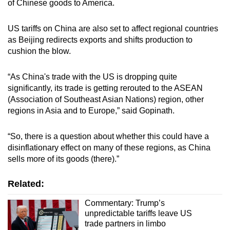
of Chinese goods to America.
US tariffs on China are also set to affect regional countries
as Beijing redirects exports and shifts production to
cushion the blow.
“As China's trade with the US is dropping quite
significantly, its trade is getting rerouted to the ASEAN
(Association of Southeast Asian Nations) region, other
regions in Asia and to Europe,” said Gopinath.
“So, there is a question about whether this could have a
disinflationary effect on many of these regions, as China
sells more of its goods (there).”
Related:
Commentary: Trump’s
unpredictable tariffs leave US
trade partners in limbo