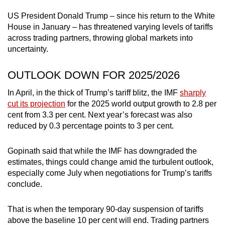
US President Donald Trump – since his return to the White
House in January – has threatened varying levels of tariffs
across trading partners, throwing global markets into
uncertainty.
OUTLOOK DOWN FOR 2025/2026
In April, in the thick of Trump’s tariff blitz, the IMF
sharply
cut its projection
for the 2025 world output growth to 2.8 per
cent from 3.3 per cent. Next year’s forecast was also
reduced by 0.3 percentage points to 3 per cent.
Gopinath said that while the IMF has downgraded the
estimates, things could change amid the turbulent outlook,
especially come July when negotiations for Trump’s tariffs
conclude.
That is when the temporary 90-day suspension of tariffs
above the baseline 10 per cent will end. Trading partners