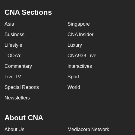
CNA Sections
Asia
Singapore
Business
CNA Insider
Lifestyle
Luxury
TODAY
CNA938 Live
Commentary
Interactives
Live TV
Sport
Special Reports
World
Newsletters
About CNA
About Us
Mediacorp Network