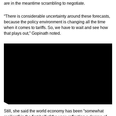
are in the meantime scrambling to negotiate.
“There is considerable uncertainty around these forecasts,
because the policy environment is changing all the time
when it comes to tariffs. So, we have to wait and see how
that plays out,” Gopinath noted.
Still, she said the world economy has been “somewhat