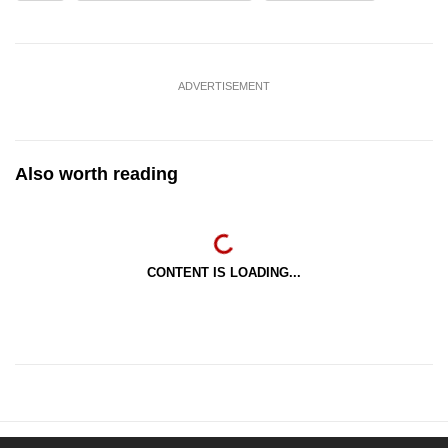
ADVERTISEMENT
Also worth reading
CONTENT IS LOADING...