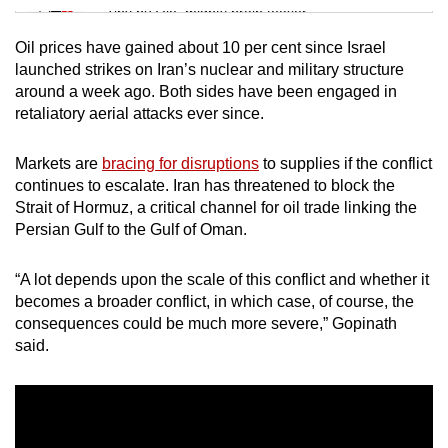
Tiny puzzle, mighty brain teaser
Oil prices have gained about 10 per cent since Israel
Mini Crossword
launched strikes on Iran’s nuclear and military structure
around a week ago. Both sides have been engaged in
Small grid, big challenge
retaliatory aerial attacks ever since.
Word Search
Markets are
bracing for disruptions
to supplies if the conflict
Spot as many words as you can
continues to escalate. Iran has threatened to block the
Strait of Hormuz, a critical channel for oil trade linking the
Persian Gulf to the Gulf of Oman.
Show Less
“A lot depends upon the scale of this conflict and whether it
becomes a broader conflict, in which case, of course, the
consequences could be much more severe,” Gopinath
said.