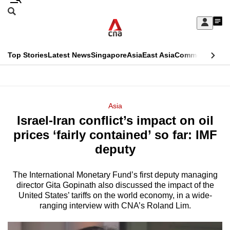
Skip
Search
to
Edition Menu
CNAR
My
main
Feed
Sign
Search
In
content
This
Top Stories
Latest News
Singapore
Asia
East Asia
Commentary
Ins
menu
CNAR
browser
Primary
CNAR
ADVERTISEMENT
is
Menu
Secondary
Asia
no
Israel-Iran conflict’s impact on oil
Menu
longer
prices ‘fairly contained’ so far: IMF
supported
deputy
The International Monetary Fund’s first deputy managing
We
director Gita Gopinath also discussed the impact of the
know
United States’ tariffs on the world economy, in a wide-
it's
ranging interview with CNA’s Roland Lim.
a
hassle