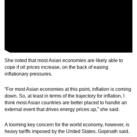
She noted that most Asian economies are likely able to
cope if oil prices increase, on the back of easing
inflationary pressures.
“For most Asian economies at this point, inflation is coming
down. So, at least in terms of the trajectory for inflation, I
think most Asian countries are better placed to handle an
external event that drives energy prices up,” she said.
A looming key concern for the world economy, however, is
heavy tariffs imposed by the United States, Gopinath said.