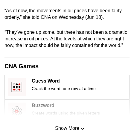
mobile
“As of now, the movements in oil prices have been fairly
app.
orderly,” she told CNA on Wednesday (Jun 18).
Upgraded
“They've gone up some, but there has not been a dramatic
but
increase in oil prices. At the levels at which they are right
now, the impact should be fairly contained for the world.”
still
having
issues?
CNA Games
Contact
us
Guess Word
Crack the word, one row at a time
Buzzword
Create words using the given letters
Show More
Mini Sudoku