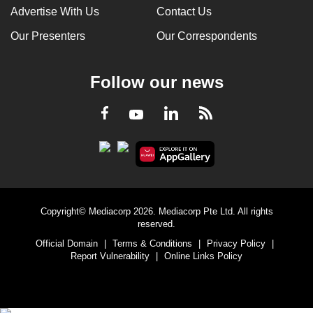
Advertise With Us
Contact Us
Our Presenters
Our Correspondents
Follow our news
LinkedIn
Facebook
RSS
Youtube
Copyright© Mediacorp 2026. Mediacorp Pte Ltd. All rights
reserved.
Official Domain
|
Terms & Conditions
|
Privacy Policy
|
Report Vulnerability
|
Online Links Policy