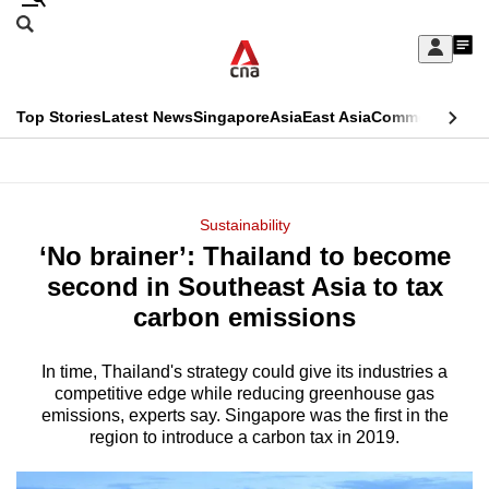
Skip
Search
to
Edition Menu
CNAR
My
main
Feed
Sign
Search
In
content
This
Top Stories
Latest News
Singapore
Asia
East Asia
Commentary
Ins
menu
CNAR
browser
Primary
CNAR
ADVERTISEMENT
is
Menu
Secondary
Sustainability
no
‘No brainer’: Thailand to become
Menu
longer
second in Southeast Asia to tax
supported
carbon emissions
In time, Thailand's strategy could give its industries a
We
competitive edge while reducing greenhouse gas
know
emissions, experts say. Singapore was the first in the
it's
region to introduce a carbon tax in 2019.
a
hassle