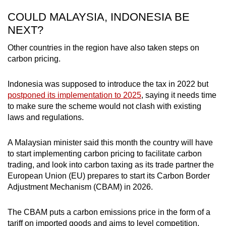
COULD MALAYSIA, INDONESIA BE
NEXT?
Other countries in the region have also taken steps on
carbon pricing.
Indonesia was supposed to introduce the tax in 2022 but
postponed its implementation to 2025
, saying it needs time
to make sure the scheme would not clash with existing
laws and regulations.
A Malaysian minister said this month the country will have
to start implementing carbon pricing to facilitate carbon
trading, and look into carbon taxing as its trade partner the
European Union (EU) prepares to start its Carbon Border
Adjustment Mechanism (CBAM) in 2026.
The CBAM puts a carbon emissions price in the form of a
tariff on imported goods and aims to level competition,