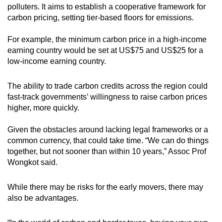
polluters. It aims to establish a cooperative framework for
carbon pricing, setting tier-based floors for emissions.
For example, the minimum carbon price in a high-income
earning country would be set at US$75 and US$25 for a
low-income earning country.
The ability to trade carbon credits across the region could
fast-track governments’ willingness to raise carbon prices
higher, more quickly.
Given the obstacles around lacking legal frameworks or a
common currency, that could take time. “We can do things
together, but not sooner than within 10 years,” Assoc Prof
Wongkot said.
While there may be risks for the early movers, there may
also be advantages.