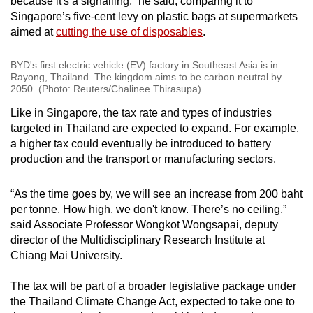
because it's a signalling,” he said, comparing it to
Singapore’s five-cent levy on plastic bags at supermarkets
aimed at
cutting the use of disposables
.
BYD's first electric vehicle (EV) factory in Southeast Asia is in
Rayong, Thailand. The kingdom aims to be carbon neutral by
2050. (Photo: Reuters/Chalinee Thirasupa)
Like in Singapore, the tax rate and types of industries
targeted in Thailand are expected to expand. For example,
a higher tax could eventually be introduced to battery
production and the transport or manufacturing sectors.
“As the time goes by, we will see an increase from 200 baht
per tonne. How high, we don't know. There’s no ceiling,”
said Associate Professor Wongkot Wongsapai, deputy
director of the Multidisciplinary Research Institute at
Chiang Mai University.
The tax will be part of a broader legislative package under
the Thailand Climate Change Act, expected to take one to