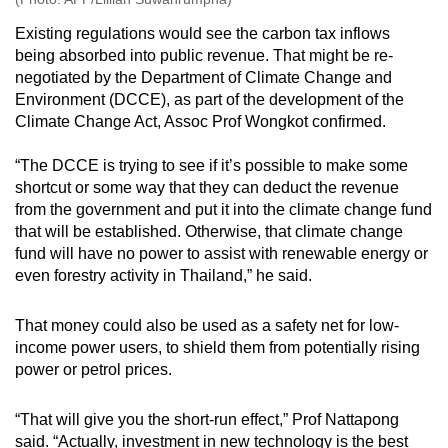
Existing regulations would see the carbon tax inflows
being absorbed into public revenue. That might be re-
negotiated by the Department of Climate Change and
Environment (DCCE), as part of the development of the
Climate Change Act, Assoc Prof Wongkot confirmed.
“The DCCE is trying to see if it’s possible to make some
shortcut or some way that they can deduct the revenue
from the government and put it into the climate change fund
that will be established. Otherwise, that climate change
fund will have no power to assist with renewable energy or
even forestry activity in Thailand,” he said.
That money could also be used as a safety net for low-
income power users, to shield them from potentially rising
power or petrol prices.
“That will give you the short-run effect,” Prof Nattapong
said. “Actually, investment in new technology is the best