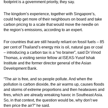
footprint is a government priority, they say.
mobile
app.
The kingdom’s experience, together with Singapore’s,
could help get more of their neighbours on board and take
carbon pricing to a scale that would move the needle on
Upgraded
the region’s emissions, according to an expert.
but
still
For countries that are still heavily reliant on fossil fuels – 85
having
per cent of Thailand’s energy mix is oil, natural gas or coal
issues?
– introducing a carbon tax is a “no brainer”, said Dr Vinod
Contact
Thomas, a visiting senior fellow at ISEAS-Yusof Ishak
us
Institute and the former director general of the Asian
Development Bank.
“The air is free, and so people pollute. And when the
pollution is carbon dioxide, the air warms up, causes floods
and storms of extreme proportions and then heatwaves and
fires, which are already wreaking havoc in Southeast Asia.
So, in that context, the question would be, why don't we
then price the air?” he said.