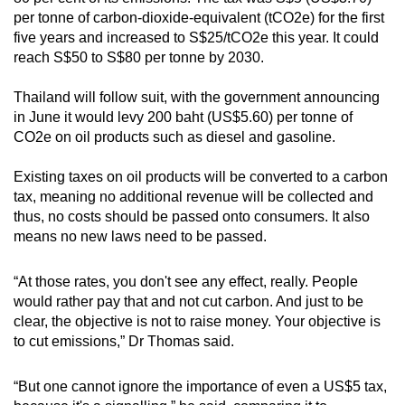
Spot as many words as you can
per tonne of carbon-dioxide-equivalent (tCO2e) for the first
five years and increased to S$25/tCO2e this year. It could
reach S$50 to S$80 per tonne by 2030.
Show Less
Thailand will follow suit, with the government announcing
in June it would levy 200 baht (US$5.60) per tonne of
CO2e on oil products such as diesel and gasoline.
Existing taxes on oil products will be converted to a carbon
tax, meaning no additional revenue will be collected and
thus, no costs should be passed onto consumers. It also
means no new laws need to be passed.
“At those rates, you don't see any effect, really. People
would rather pay that and not cut carbon. And just to be
clear, the objective is not to raise money. Your objective is
to cut emissions,” Dr Thomas said.
“But one cannot ignore the importance of even a US$5 tax,