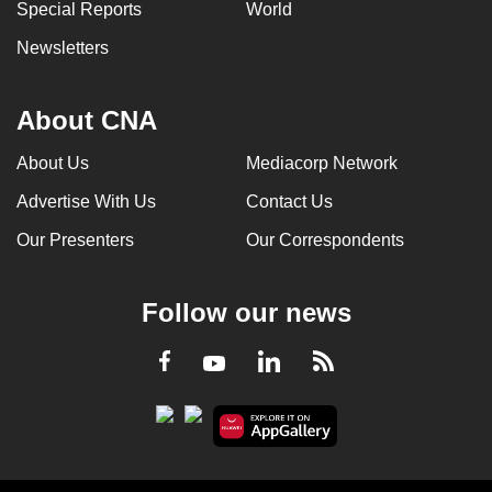
Special Reports
World
Newsletters
About CNA
About Us
Mediacorp Network
Advertise With Us
Contact Us
Our Presenters
Our Correspondents
Follow our news
LinkedIn
Facebook
RSS
Youtube