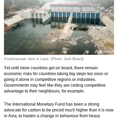
A hydropower dam in Laos. (Photo: Jack Board)
Yet until more countries get on board, there remain
economic risks for countries taking big steps too soon or
going it alone in competitive regions or industries.
Governments may feel like they are ceding competitive
advantage to their neighbours, for example.
The International Monetary Fund has been a strong
advocate for carbon to be priced much higher than it is now
in Asia, to hasten a change in behaviour from heavy