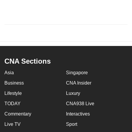
CNA Sections
Asia
Singapore
Business
CNA Insider
Lifestyle
Luxury
TODAY
CNA938 Live
Commentary
Interactives
Live TV
Sport