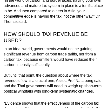
“In the world of carbon and border taxes, having your own
advanced and mature tax system in place is a terrific place
to be. And then compared to others in Asia, your
competitive edge is having the tax, not the other way,” Dr
Thomas said.
HOW SHOULD TAX REVENUE BE
USED?
In an ideal world, governments would not be gaining
significant revenue from carbon trade tariffs, nor from a
carbon tax, because emitters would have reduced their
carbon intensity sufficiently.
But until that point, the question about where the tax
revenues flow is a crucial one, Assoc Prof Nattapong said,
and the Thai government will need to weigh up short-term
political windfalls with long-term systematic changes.
“Evidence shows that the effectiveness of the carbon tax