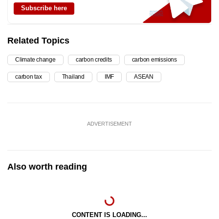
Subscribe here
Related Topics
Climate change
carbon credits
carbon emissions
carbon tax
Thailand
IMF
ASEAN
ADVERTISEMENT
Also worth reading
CONTENT IS LOADING...