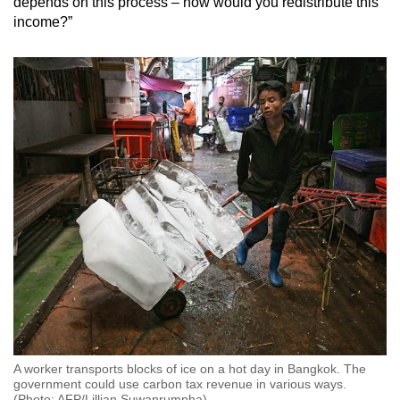
depends on this process – how would you redistribute this
income?”
A worker transports blocks of ice on a hot day in Bangkok. The
government could use carbon tax revenue in various ways.
(Photo: AFP/Lillian Suwanrumpha)