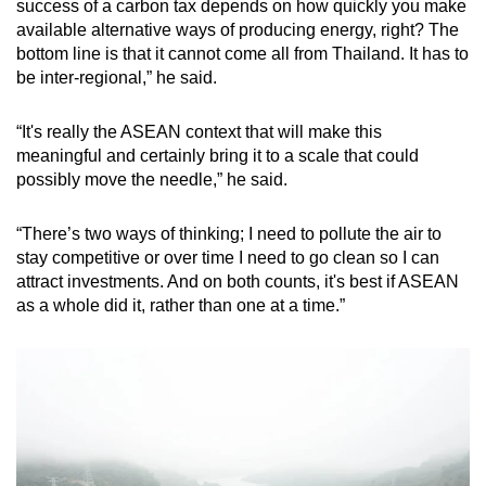
success of a carbon tax depends on how quickly you make
available alternative ways of producing energy, right? The
bottom line is that it cannot come all from Thailand. It has to
be inter-regional,” he said.
“It's really the ASEAN context that will make this
meaningful and certainly bring it to a scale that could
possibly move the needle,” he said.
“There’s two ways of thinking; I need to pollute the air to
stay competitive or over time I need to go clean so I can
attract investments. And on both counts, it's best if ASEAN
as a whole did it, rather than one at a time.”