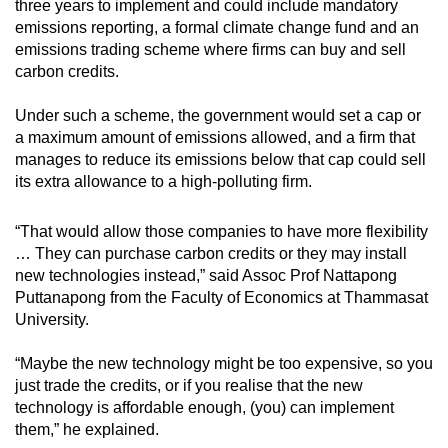
three years to implement and could include mandatory
emissions reporting, a formal climate change fund and an
emissions trading scheme where firms can buy and sell
carbon credits.
Under such a scheme, the government would set a cap or
a maximum amount of emissions allowed, and a firm that
manages to reduce its emissions below that cap could sell
its extra allowance to a high-polluting firm.
“That would allow those companies to have more flexibility
… They can purchase carbon credits or they may install
new technologies instead,” said Assoc Prof Nattapong
Puttanapong from the Faculty of Economics at Thammasat
University.
“Maybe the new technology might be too expensive, so you
just trade the credits, or if you realise that the new
technology is affordable enough, (you) can implement
them,” he explained.