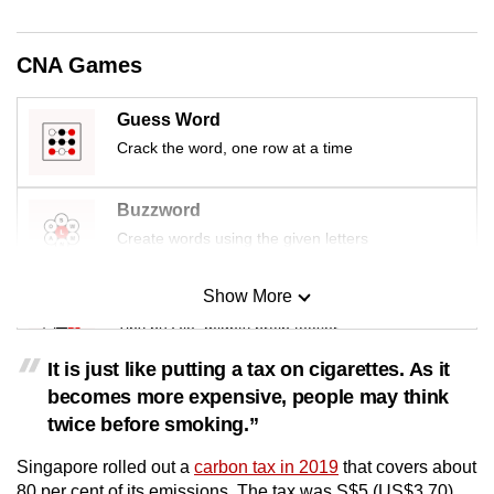
CNA Games
Guess Word
Crack the word, one row at a time
Buzzword
Create words using the given letters
Show More
Mini Sudoku
Tiny puzzle, mighty brain teaser
It is just like putting a tax on cigarettes. As it
Mini Crossword
becomes more expensive, people may think
Small grid, big challenge
twice before smoking.”
Singapore rolled out a
carbon tax in 2019
that covers about
Word Search
80 per cent of its emissions. The tax was S$5 (US$3.70)