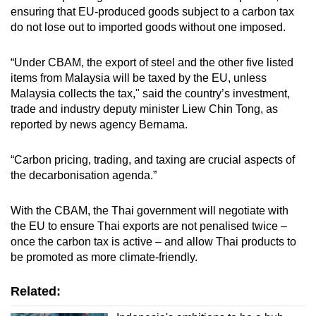
ensuring that EU-produced goods subject to a carbon tax
do not lose out to imported goods without one imposed.
“Under CBAM, the export of steel and the other five listed
items from Malaysia will be taxed by the EU, unless
Malaysia collects the tax," said the country’s investment,
trade and industry deputy minister Liew Chin Tong, as
reported by news agency Bernama.
“Carbon pricing, trading, and taxing are crucial aspects of
the decarbonisation agenda.”
With the CBAM, the Thai government will negotiate with
the EU to ensure Thai exports are not penalised twice –
once the carbon tax is active – and allow Thai products to
be promoted as more climate-friendly.
Related: