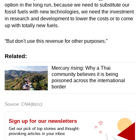
option in the long run, because we need to substitute our
fossil fuels with new technologies, we need the investment
in research and development to lower the costs or to come
up with totally new fuels.
“But don't use this revenue for other purposes.”
Related:
Mercury rising: Why a Thai
community believes it is being
poisoned across the international
border
Source: CNA/jb(cc)
Sign up for our newsletters
Get our pick of top stories and thought-
provoking articles in your inbox