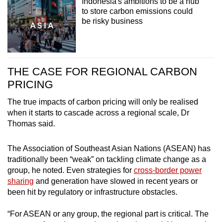
Indonesia's ambitions to be a hub
to store carbon emissions could
be risky business
THE CASE FOR REGIONAL CARBON
PRICING
The true impacts of carbon pricing will only be realised
when it starts to cascade across a regional scale, Dr
Thomas said.
The Association of Southeast Asian Nations (ASEAN) has
traditionally been “weak” on tackling climate change as a
group, he noted. Even strategies for
cross-border power
sharing
and generation have slowed in recent years or
been hit by regulatory or infrastructure obstacles.
“For ASEAN or any group, the regional part is critical. The