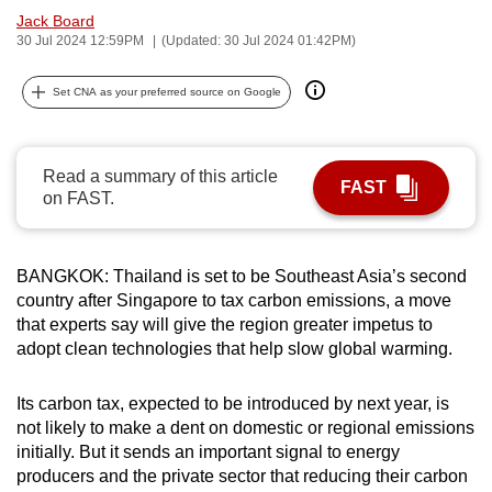
Jack Board
can
30 Jul 2024 12:59PM
(Updated: 30 Jul 2024 01:42PM)
possibly
be.
Set CNA as your preferred source on Google
To
continue,
Read a summary of this article
upgrade
FAST
on FAST.
to
a
supported
BANGKOK: Thailand is set to be Southeast Asia’s second
browser
country after Singapore to tax carbon emissions, a move
or,
that experts say will give the region greater impetus to
for
adopt clean technologies that help slow global warming.
the
finest
Its carbon tax, expected to be introduced by next year, is
experience,
not likely to make a dent on domestic or regional emissions
initially. But it sends an important signal to energy
download
producers and the private sector that reducing their carbon
the