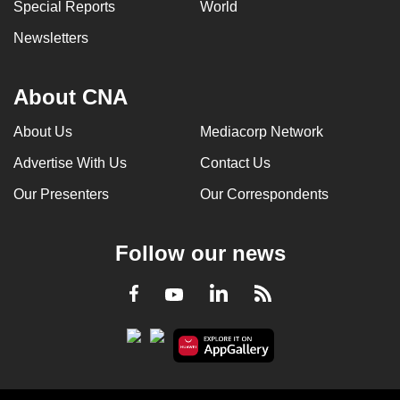
Special Reports
World
Newsletters
About CNA
About Us
Mediacorp Network
Advertise With Us
Contact Us
Our Presenters
Our Correspondents
Follow our news
LinkedIn
Facebook
RSS
Youtube