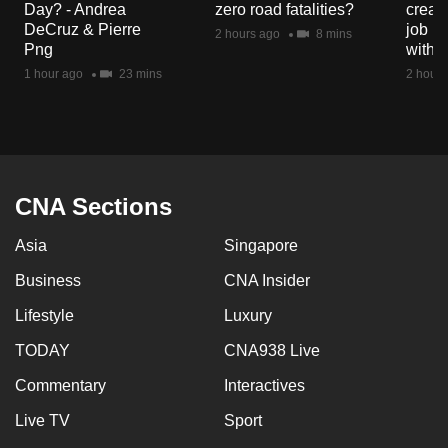
Day? - Andrea
zero road fatalities?
creat
mobile
DeCruz & Pierre
job ro
2 hours ago
8 mins
app.
Png
with d
1 hour ago
23 mins
2 hours
Upgraded
but
still
having
issues?
CNA Sections
Contact
Asia
Singapore
us
Business
CNA Insider
Lifestyle
Luxury
TODAY
CNA938 Live
Commentary
Interactives
Live TV
Sport