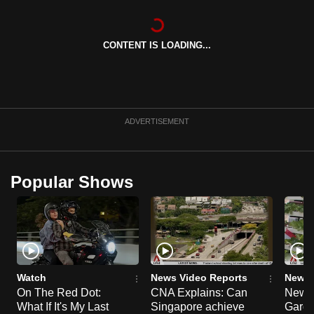
can
possibly
CONTENT IS LOADING...
be.
To
continue,
upgrade
ADVERTISEMENT
to
a
supported
Popular Shows
browser
or,
for
the
finest
experience,
Watch
News Video Reports
News 
download
On The Red Dot:
CNA Explains: Can
New E
What If It's My Last
Singapore achieve
Garde
the