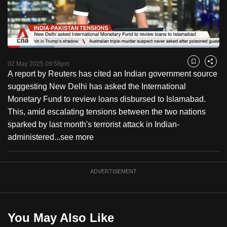
to
switch
browsers
but
Loaded
:
21.97%
Current
0:18
/
Duration
5:16
we
Pause
Unmute
Fulls
02 May 2025 09:58pm
Bookmark
Share
want
A report by Reuters has cited an Indian government source
Time
your
suggesting New Delhi has asked the International
experience
Monetary Fund to review loans disbursed to Islamabad.
with
This, amid escalating tensions between the two nations
CNA
sparked by last month's terrorist attack in Indian-
to
administered...
see more
be
fast,
ADVERTISEMENT
secure
and
the
best
You May Also Like
it