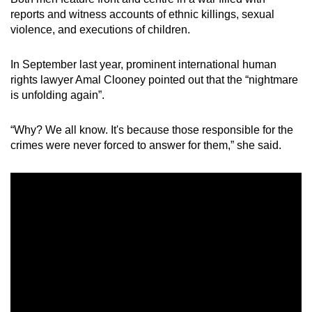
reports and witness accounts of ethnic killings, sexual
violence, and executions of children.
In September last year, prominent international human
rights lawyer Amal Clooney pointed out that the “nightmare
is unfolding again”.
“Why? We all know. It's because those responsible for the
crimes were never forced to answer for them,” she said.