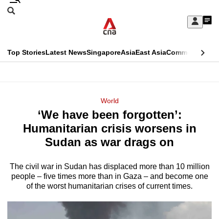
Skip
Search
to
Edition Menu
CNAR
My
main
Feed
Sign
Search
In
content
This
Top Stories
Latest News
Singapore
Asia
East Asia
Commentary
Ins
menu
CNAR
browser
Primary
CNAR
ADVERTISEMENT
is
Menu
Secondary
World
no
‘We have been forgotten’:
Menu
longer
Humanitarian crisis worsens in
supported
Sudan as war drags on
The civil war in Sudan has displaced more than 10 million
We
people – five times more than in Gaza – and become one
know
of the worst humanitarian crises of current times.
it's
a
hassle