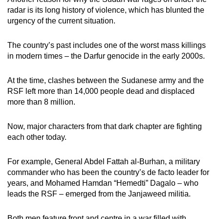
radar is its long history of violence, which has blunted the
urgency of the current situation.
The country’s past includes one of the worst mass killings
in modern times – the Darfur genocide in the early 2000s.
At the time, clashes between the Sudanese army and the
RSF left more than 14,000 people dead and displaced
more than 8 million.
Now, major characters from that dark chapter are fighting
each other today.
For example, General Abdel Fattah al-Burhan, a military
commander who has been the country’s de facto leader for
years, and Mohamed Hamdan “Hemedti” Dagalo – who
leads the RSF – emerged from the Janjaweed militia.
Both men feature front and centre in a war filled with