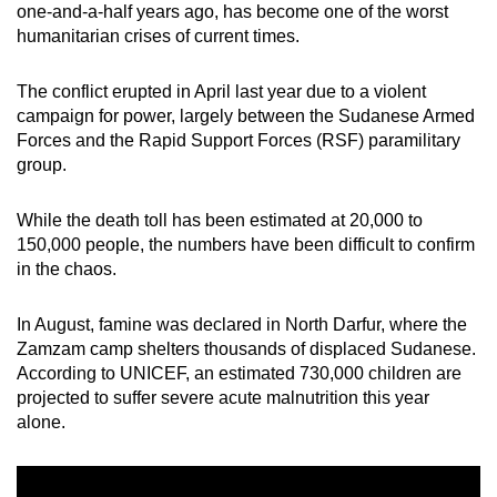
one-and-a-half years ago, has become one of the worst
mobile
humanitarian crises of current times.
app.
The conflict erupted in April last year due to a violent
Upgraded
campaign for power, largely between the Sudanese Armed
Forces and the Rapid Support Forces (RSF) paramilitary
but
group.
still
having
While the death toll has been estimated at 20,000 to
issues?
150,000 people, the numbers have been difficult to confirm
Contact
in the chaos.
us
In August, famine was declared in North Darfur, where the
Zamzam camp shelters thousands of displaced Sudanese.
According to UNICEF, an estimated 730,000 children are
projected to suffer severe acute malnutrition this year
alone.