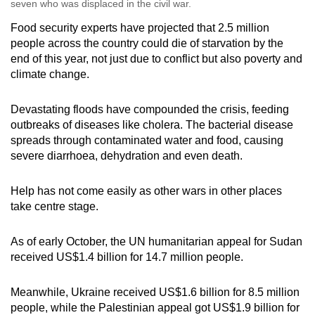
seven who was displaced in the civil war.
Food security experts have projected that 2.5 million
people across the country could die of starvation by the
end of this year, not just due to conflict but also poverty and
climate change.
Devastating floods have compounded the crisis, feeding
outbreaks of diseases like cholera. The bacterial disease
spreads through contaminated water and food, causing
severe diarrhoea, dehydration and even death.
Help has not come easily as other wars in other places
take centre stage.
As of early October, the UN humanitarian appeal for Sudan
received US$1.4 billion for 14.7 million people.
Meanwhile, Ukraine received US$1.6 billion for 8.5 million
people, while the Palestinian appeal got US$1.9 billion for