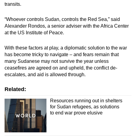
transits.
“Whoever controls Sudan, controls the Red Sea,” said
Alexander Rondos, a senior adviser with the Africa Center
at the US Institute of Peace.
With these factors at play, a diplomatic solution to the war
has become tricky to navigate – and fears remain that
many Sudanese may not survive the year unless
ceasefires are agreed on and upheld, the conflict de-
escalates, and aid is allowed through.
Related:
Resources running out in shelters
for Sudan refugees, as solutions
to end war prove elusive