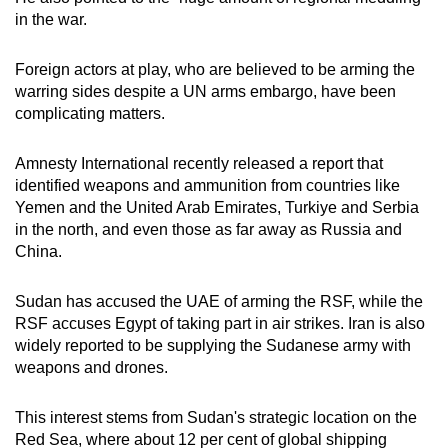
in the war.
Foreign actors at play, who are believed to be arming the
warring sides despite a UN arms embargo, have been
complicating matters.
Amnesty International recently released a report that
identified weapons and ammunition from countries like
Yemen and the United Arab Emirates, Turkiye and Serbia
in the north, and even those as far away as Russia and
China.
Sudan has accused the UAE of arming the RSF, while the
RSF accuses Egypt of taking part in air strikes. Iran is also
widely reported to be supplying the Sudanese army with
weapons and drones.
This interest stems from Sudan's strategic location on the
Red Sea, where about 12 per cent of global shipping