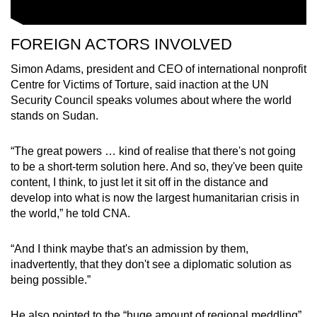
FOREIGN ACTORS INVOLVED
Simon Adams, president and CEO of international nonprofit
Centre for Victims of Torture, said inaction at the UN
Security Council speaks volumes about where the world
stands on Sudan.
“The great powers … kind of realise that there's not going
to be a short-term solution here. And so, they've been quite
content, I think, to just let it sit off in the distance and
develop into what is now the largest humanitarian crisis in
the world,” he told CNA.
“And I think maybe that's an admission by them,
inadvertently, that they don't see a diplomatic solution as
being possible.”
He also pointed to the “huge amount of regional meddling”