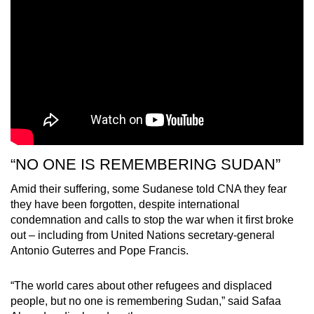
“NO ONE IS REMEMBERING SUDAN”
Amid their suffering, some Sudanese told CNA they fear
they have been forgotten, despite international
condemnation and calls to stop the war when it first broke
out – including from United Nations secretary-general
Antonio Guterres and Pope Francis.
“The world cares about other refugees and displaced
people, but no one is remembering Sudan,” said Safaa