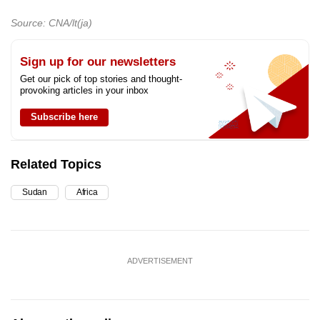
Source: CNA/lt(ja)
Sign up for our newsletters
Get our pick of top stories and thought-
provoking articles in your inbox
Subscribe here
Related Topics
Sudan
Africa
ADVERTISEMENT