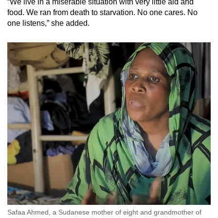
“We live in a miserable situation with very little aid and
food. We ran from death to starvation. No one cares. No
one listens,” she added.
Safaa Ahmed, a Sudanese mother of eight and grandmother of