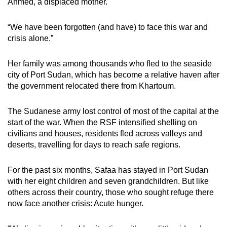
Ahmed, a displaced mother.
“We have been forgotten (and have) to face this war and
crisis alone.”
Her family was among thousands who fled to the seaside
city of Port Sudan, which has become a relative haven after
the government relocated there from Khartoum.
The Sudanese army lost control of most of the capital at the
start of the war. When the RSF intensified shelling on
civilians and houses, residents fled across valleys and
deserts, travelling for days to reach safe regions.
For the past six months, Safaa has stayed in Port Sudan
with her eight children and seven grandchildren. But like
others across their country, those who sought refuge there
now face another crisis: Acute hunger.