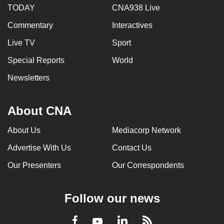
TODAY
CNA938 Live
Commentary
Interactives
Live TV
Sport
Special Reports
World
Newsletters
About CNA
About Us
Mediacorp Network
Advertise With Us
Contact Us
Our Presenters
Our Correspondents
Follow our news
LinkedIn
Facebook
RSS
Youtube