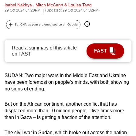
Isabel Nakirya
,
Mitch McCann
&
Louisa Tang
can
29 Oct 2024 04:20PM
(Updated: 29 Oct 2024 04:32PM)
possibly
be.
Set CNA as your preferred source on Google
To
continue,
Read a summary of this article
upgrade
FAST
on FAST.
to
a
supported
SUDAN: Two major wars in the Middle East and Ukraine
browser
have been foremost on people’s minds, with both showing
or,
no signs of ending.
for
the
But on the African continent, another conflict that has
finest
displaced more than 10 million people – five times more
than in Gaza – is getting a fraction of the attention.
experience,
download
The civil war in Sudan, which broke out across the nation
the