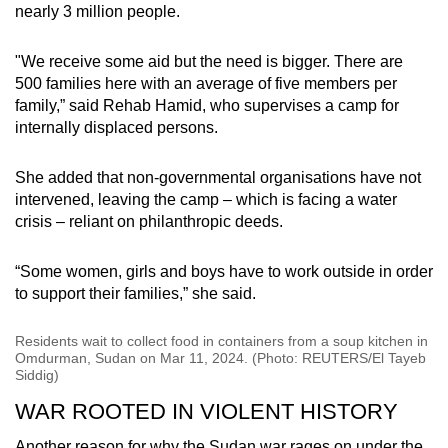
nearly 3 million people.
"We receive some aid but the need is bigger. There are
500 families here with an average of five members per
family,” said Rehab Hamid, who supervises a camp for
internally displaced persons.
She added that non-governmental organisations have not
intervened, leaving the camp – which is facing a water
crisis – reliant on philanthropic deeds.
“Some women, girls and boys have to work outside in order
to support their families,” she said.
Residents wait to collect food in containers from a soup kitchen in
Omdurman, Sudan on Mar 11, 2024. (Photo: REUTERS/El Tayeb
Siddig)
WAR ROOTED IN VIOLENT HISTORY
Another reason for why the Sudan war rages on under the