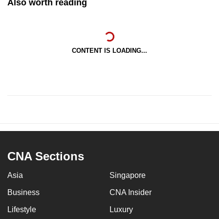
Also worth reading
CONTENT IS LOADING...
CNA Sections
Asia
Singapore
Business
CNA Insider
Lifestyle
Luxury