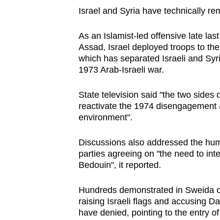
Israel and Syria have technically r
As an Islamist-led offensive late las
Assad, Israel deployed troops to th
which has separated Israeli and Syri
1973 Arab-Israeli war.
State television said "the two side
reactivate the 1974 disengagement a
environment".
Discussions also addressed the human
parties agreeing on "the need to int
Bedouin", it reported.
Hundreds demonstrated in Sweida on
raising Israeli flags and accusing D
have denied, pointing to the entry o