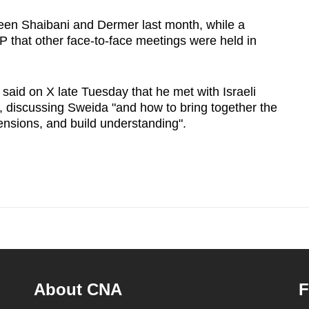
ween Shaibani and Dermer last month, while a
P that other face-to-face meetings were held in
aid on X late Tuesday that he met with Israeli
f, discussing Sweida "and how to bring together the
 tensions, and build understanding".
About CNA
F