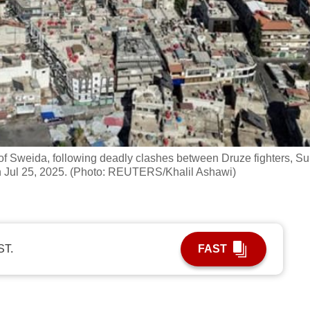
of Sweida, following deadly clashes between Druze fighters, Su
on Jul 25, 2025. (Photo: REUTERS/Khalil Ashawi)
ST.
FAST