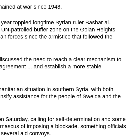
emained at war since 1948.
t year toppled longtime Syrian ruler Bashar al-
e UN-patrolled buffer zone on the Golan Heights
an forces since the armistice that followed the
s discussed the need to reach a clear mechanism to
greement ... and establish a more stable
itarian situation in southern Syria, with both
ensify assistance for the people of Sweida and the
 Saturday, calling for self-determination and some
amascus of imposing a blockade, something officials
f several aid convoys.