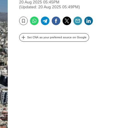
20 Aug 2025 05:45PM
(Updated: 20 Aug 2025 05:49PM)
WhatsApp
Telegram
Facebook
Twitter
Email
LinkedIn
Bookmark
Set CNA as your preferred source on Google