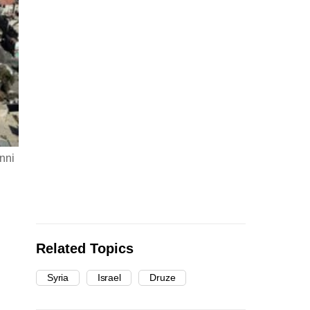
nni
Related Topics
Syria
Israel
Druze