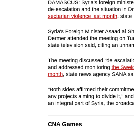
DAMASCUS: Syria's foreign minister m
browser
de-escalation and the situation in D
or,
sectarian violence last month
, stat
for
the
Syria's Foreign Minister Asaad al-Sha
Dermer attended the meeting on Tuesd
finest
state television said, citing an un
experience,
download
The meeting discussed "de-escalation
the
and addressed monitoring
the Sweid
mobile
month
, state news agency SANA sai
app.
"Both sides affirmed their commitment 
any projects aiming to divide it," a
Upgraded
an integral part of Syria, the broadc
but
still
CNA Games
having