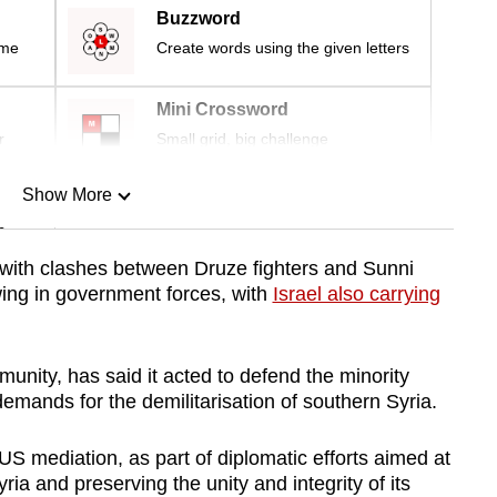
Buzzword
ime
Create words using the given letters
Mini Crossword
r
Small grid, big challenge
Show More
n
 with clashes between Druze fighters and Sunni
wing in government forces, with
Israel also carrying
Show Less
unity, has said it acted to defend the minority
demands for the demilitarisation of southern Syria.
US mediation, as part of diplomatic efforts aimed at
ria and preserving the unity and integrity of its