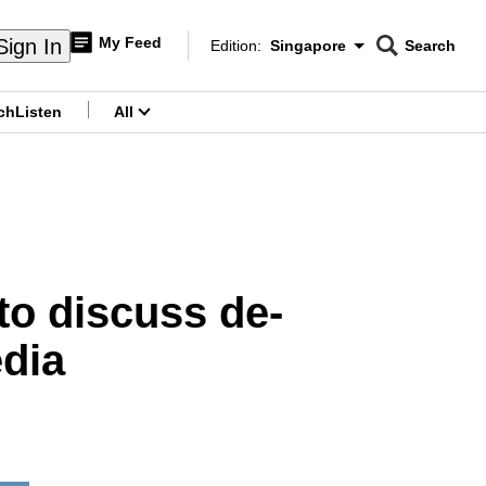
My Feed
Sign In
Edition:
Singapore
Search
CNAR
Edition Menu
Search
ch
Listen
All
menu
 to discuss de-
edia