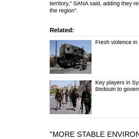
territory," SANA said, adding they re
the region".
Related:
Fresh violence in
Key players in Sy
Bedouin to gover
"MORE STABLE ENVIRO