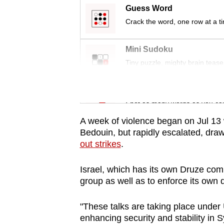
issues?
Guess Word
Contact
Crack the word, one row at a t
us
Mini Sudoku
Tiny puzzle, mighty brain tease
Word Search
Spot as many words as you ca
A week of violence began on Jul 13
Bedouin, but rapidly escalated, dra
out strikes
.
Israel, which has its own Druze comm
group as well as to enforce its own 
"These talks are taking place under 
enhancing security and stability in Sy