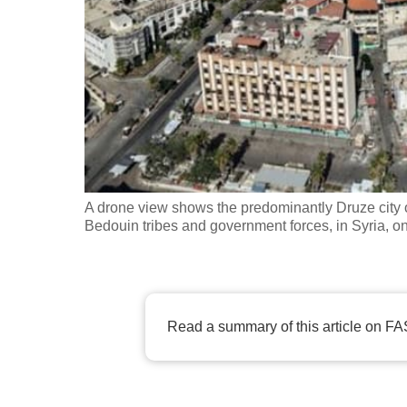
fast,
secure
and
the
best
it
can
possibly
A drone view shows the predominantly Druze city 
be.
Bedouin tribes and government forces, in Syria, 
To
continue,
upgrade
Read a summary of this article on FA
to
a
supported