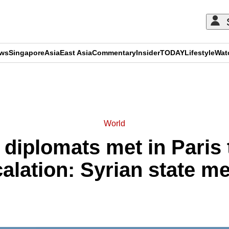
ews
Singapore
Asia
East Asia
Commentary
Insider
TODAY
Lifestyle
Wat
ADVERTISEMENT
World
i diplomats met in Paris
alation: Syrian state m