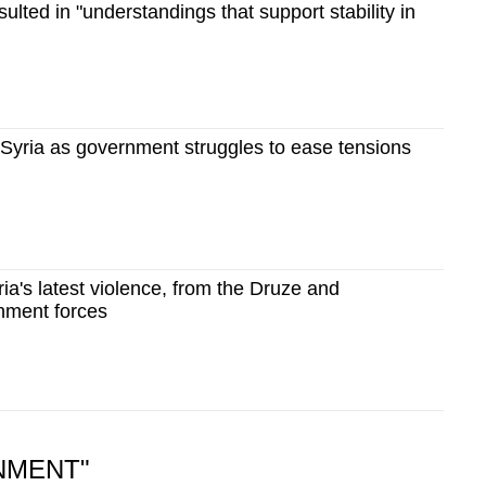
sulted in "understandings that support stability in
 Syria as government struggles to ease tensions
ria's latest violence, from the Druze and
nment forces
NMENT"