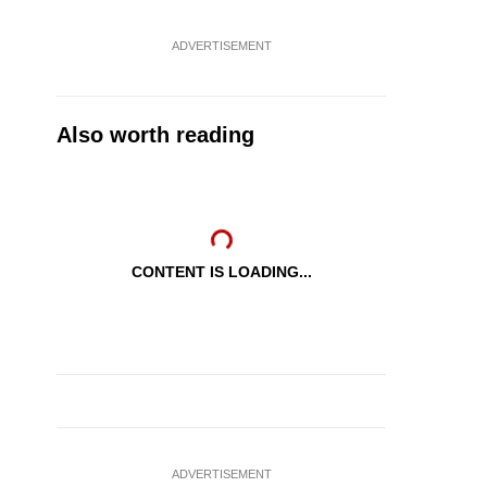
ADVERTISEMENT
Also worth reading
CONTENT IS LOADING...
ADVERTISEMENT