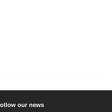
ollow our news