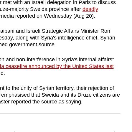
et with an Israeli delegation in Paris to discuss
ruze-majority Sweida province after
deadly
e media reported on Wednesday (Aug 20).
ibani and Israeli Strategic Affairs Minister Ron
ay, along with Syria's intelligence chief, Syrian
named government source.
 and non-interference in Syria's internal affairs"
a ceasefire announced by the United States last
d.
to the unity of Syrian territory, their rejection of
nd emphasised that Sweida and its Druze citizens are
aster reported the source as saying.