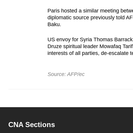
Paris hosted a similar meeting bet
diplomatic source previously told AF
Baku.
US envoy for Syria Thomas Barrack s
Druze spiritual leader Mowafaq Tari
interests of all parties, de-escalate
Source: AFP/ec
CNA Sections