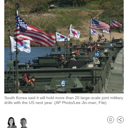
to
switch
browsers
but
we
want
your
experience
with
CNA
to
be
fast,
South Korea said it will hold more than 20 large-scale joint military
secure
drills with the US next year. (AP Photo/Lee Jin-man, File)
and
the
best
Bookmark
Share
it