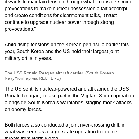
it wants to maintain tension through what it considers minor
provocations to make nuclear possession a fait accompli
and create conditions for disarmament talks, it must
continue to upgrade nuclear power through strong
provocations.”
Amid rising tensions on the Korean peninsula earlier this
year, South Korea and the US held their largest joint
military drills in years.
The USS Ronald Reagan aircraft carrier. (South Korean
Navy/Yonhap via REUTERS)
The US sent its nuclear-powered aircraft carrier, the USS
Ronald Reagan, to take part in the Vigilant Storm operation
alongside South Korea’s warplanes, staging mock attacks
on enemy forces.
Both forces also conducted a joint river-crossing drill, in
what was seen as a large-scale operation to counter
threats from North Korea.