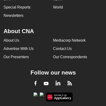
Special Reports
World
Newsletters
About CNA
About Us
Mediacorp Network
Advertise With Us
Contact Us
Our Presenters
Our Correspondents
Follow our news
LinkedIn
Facebook
RSS
Youtube