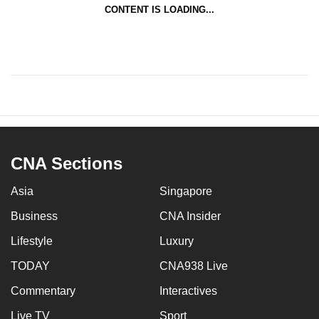
CONTENT IS LOADING...
CNA Sections
Asia
Singapore
Business
CNA Insider
Lifestyle
Luxury
TODAY
CNA938 Live
Commentary
Interactives
Live TV
Sport