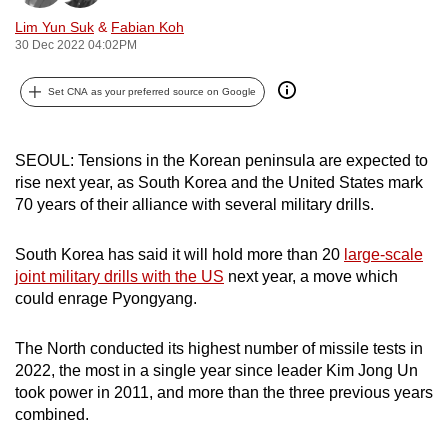
can
Lim Yun Suk
&
Fabian Koh
possibly
30 Dec 2022 04:02PM
be.
Set CNA as your preferred source on Google
To
continue,
SEOUL: Tensions in the Korean peninsula are expected to
upgrade
rise next year, as South Korea and the United States mark
to
70 years of their alliance with several military drills.
a
supported
South Korea has said it will hold more than 20
large-scale
browser
joint military drills with the US
next year, a move which
or,
could enrage Pyongyang.
for
the
The North conducted its highest number of missile tests in
finest
2022, the most in a single year since leader Kim Jong Un
experience,
took power in 2011, and more than the three previous years
download
combined.
the