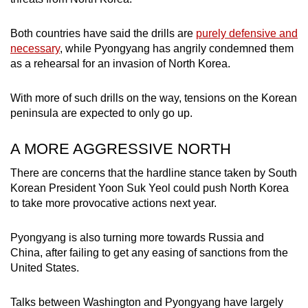
Both countries have said the drills are
purely defensive and
necessary
, while Pyongyang has angrily condemned them
as a rehearsal for an invasion of North Korea.
With more of such drills on the way, tensions on the Korean
peninsula are expected to only go up.
A MORE AGGRESSIVE NORTH
There are concerns that the hardline stance taken by South
Korean President Yoon Suk Yeol could push North Korea
to take more provocative actions next year.
Pyongyang is also turning more towards Russia and
China, after failing to get any easing of sanctions from the
United States.
Talks between Washington and Pyongyang have largely