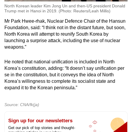
North Korean leader Kim Jong Un and then-US president Donald
Trump met in Hanoi in 2019. (Photo: Reuters/Leah Millis)
Mr Park Hwee-rhak, Nuclear Defence Chair of the Hansun
Foundation, said: “I think not in the distant future, but soon,
North Korea will attempt to reunify South Korea by
launching a surprise attack, including the use of nuclear
weapons.”
He noted that national unification is included in North
Korea’s constitution, adding: “It doesn’t say unification per
se in the constitution, but it conveys the idea of North
Korea’s willingness to complete its socialist state and
expand it to the Korean peninsula.”
Source: CNA/fk(ja)
Sign up for our newsletters
Get our pick of top stories and thought-