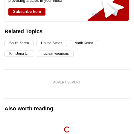
provoking articles in your inbox
Subscribe here
Related Topics
South Korea
United States
North Korea
Kim Jong Un
nuclear weapons
ADVERTISEMENT
Also worth reading