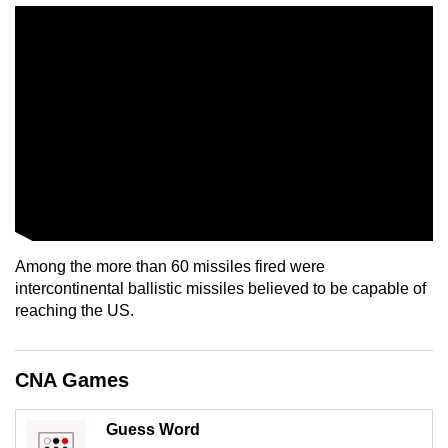
mobile
app.
Upgraded
but
still
having
issues?
Contact
us
Among the more than 60 missiles fired were
intercontinental ballistic missiles believed to be capable of
reaching the US.
CNA Games
Guess Word