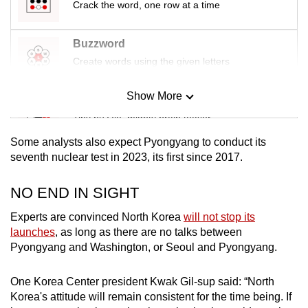
Crack the word, one row at a time
Buzzword
Create words using the given letters
Show More
Mini Sudoku
Tiny puzzle, mighty brain teaser
Some analysts also expect Pyongyang to conduct its
Mini Crossword
seventh nuclear test in 2023, its first since 2017.
Small grid, big challenge
NO END IN SIGHT
Word Search
Experts are convinced North Korea
will not stop its
Spot as many words as you can
launches
, as long as there are no talks between
Pyongyang and Washington, or Seoul and Pyongyang.
Show Less
One Korea Center president Kwak Gil-sup said: “North
Korea's attitude will remain consistent for the time being. If