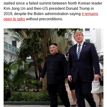
stalled since a failed summit between North Korean leader
Kim Jong Un and then-US president Donald Trump in
2019, despite the Biden administration saying
it remains
open to talks
without preconditions.