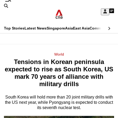
Skip
Search
to
Edition Menu
CNAR
My
main
Feed
Sign
Search
In
content
This
Top Stories
Latest News
Singapore
Asia
East Asia
Commentary
Ins
menu
CNAR
browser
Primary
CNAR
ADVERTISEMENT
is
Menu
Secondary
World
no
Tensions in Korean peninsula
Menu
longer
expected to rise as South Korea, US
supported
mark 70 years of alliance with
military drills
We
know
South Korea will hold more than 20 joint military drills with
the US next year, while Pyongyang is expected to conduct
it's
its seventh nuclear test.
a
hassle