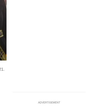
21.
ADVERTISEMENT