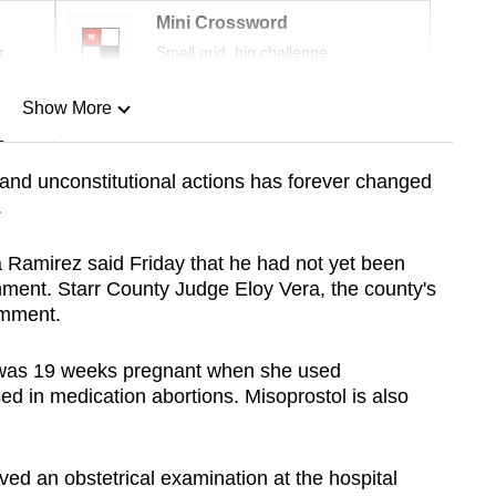
Mini Crossword
r
Small grid, big challenge
Show More
n
l and unconstitutional actions has forever changed
.
Show Less
a Ramirez said Friday that he had not yet been
ment. Starr County Judge Eloy Vera, the county's
omment.
z was 19 weeks pregnant when she used
ed in medication abortions. Misoprostol is also
ived an obstetrical examination at the hospital