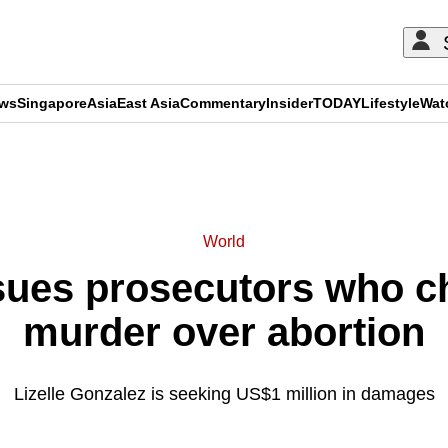
ews
Singapore
Asia
East Asia
Commentary
Insider
TODAY
Lifestyle
Wat
ADVERTISEMENT
World
ues prosecutors who ch
murder over abortion
Lizelle Gonzalez is seeking US$1 million in damages