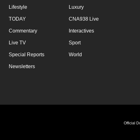
Lifestyle
Luxury
TODAY
CNA938 Live
Commentary
Interactives
Live TV
Sport
Special Reports
World
Newsletters
Official 