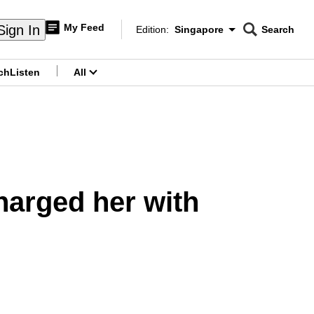
My Feed
Sign In
Edition:
Singapore
Search
CNAR
Edition Menu
Search
ch
Listen
All
menu
arged her with