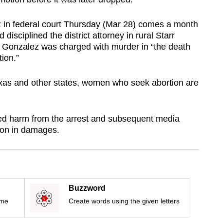
ez in federal court Thursday (Mar 28) comes a month
 disciplined the district attorney in rural Starr
 Gonzalez was charged with murder in “the death
tion.”
Texas and other states, women who seek abortion are
ed harm from the arrest and subsequent media
ion in damages.
Buzzword
ime
Create words using the given letters