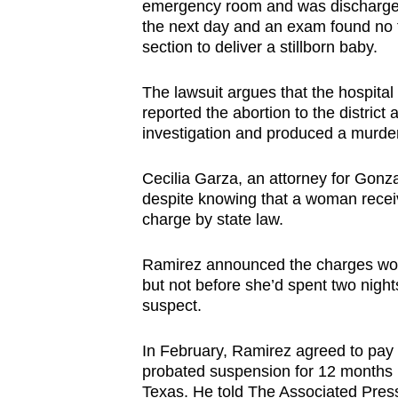
emergency room and was discharged
the next day and an exam found no f
section to deliver a stillborn baby.
The lawsuit argues that the hospital 
reported the abortion to the district 
investigation and produced a murde
Cecilia Garza, an attorney for Gonz
despite knowing that a woman recei
charge by state law.
Ramirez announced the charges woul
but not before she’d spent two night
suspect.
In February, Ramirez agreed to pay 
probated suspension for 12 months i
Texas. He told The Associated Press