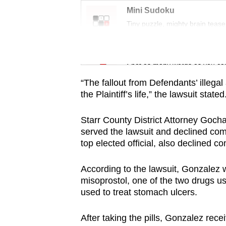
issues?
Mini Sudoku
Contact
Tiny puzzle, mighty brain tease
us
Word Search
Spot as many words as you ca
“The fallout from Defendants’ illega
the Plaintiff’s life,” the lawsuit stated
Starr County District Attorney Goch
served the lawsuit and declined com
top elected official, also declined c
According to the lawsuit, Gonzale
misoprostol, one of the two drugs us
used to treat stomach ulcers.
After taking the pills, Gonzalez rece