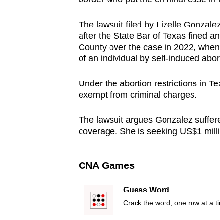
browser
or,
The lawsuit filed by Lizelle Gonzal
after the State Bar of Texas fined and
for
County over the case in 2022, when
the
of an individual by self-induced abor
finest
experience,
Under the abortion restrictions in 
download
exempt from criminal charges.
the
mobile
The lawsuit argues Gonzalez suffer
coverage. She is seeking US$1 mill
app.
CNA Games
Upgraded
but
Guess Word
still
Crack the word, one row at a t
having