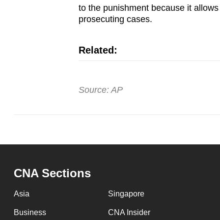
to the punishment because it allows 
prosecuting cases.
Related:
Source: AP
CNA Sections
Asia
Singapore
Business
CNA Insider