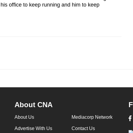
his office to keep running and him to keep
About CNA
F
About Us
Mediacorp Network
Advertise With Us
Contact Us