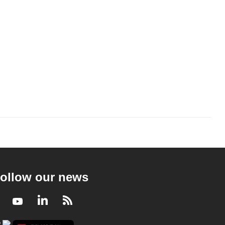
ollow our news
Facebook
Youtube
LinkedIn
RSS