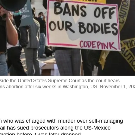
side the United States Supreme Court as the court hears
ans abortion after six weeks in Washington, US, November 1, 20
ho was charged with murder over self-managing
 jail has sued prosecutors along the US-Mexico
motion before it was later dropped.