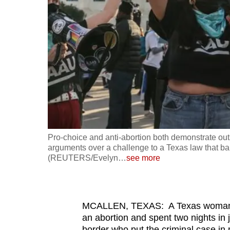
fast,
secure
and
the
best
it
can
possibly
be.
Pro-choice and anti-abortion both demonstrate out
arguments over a challenge to a Texas law that b
To
(REUTERS/Evelyn
…
see more
continue,
upgrade
to
MCALLEN, TEXAS: A Texas woman w
a
an abortion and spent two nights in
supported
border who put the criminal case in 