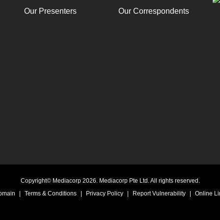
Our Presenters
Our Correspondents
Copyright© Mediacorp 2026. Mediacorp Pte Ltd. All rights reserved.
Domain
|
Terms & Conditions
|
Privacy Policy
|
Report Vulnerability
|
Online Li