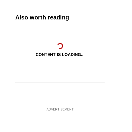
Also worth reading
CONTENT IS LOADING...
ADVERTISEMENT