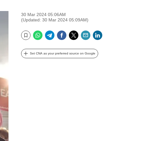
30 Mar 2024 05:06AM
(Updated: 30 Mar 2024 05:09AM)
WhatsApp
Telegram
Facebook
Twitter
Email
LinkedIn
Bookmark
Set CNA as your preferred source on Google