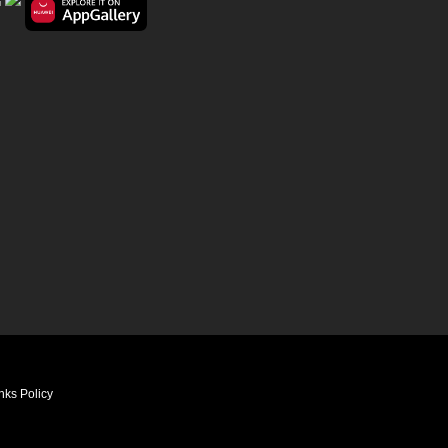
nks Policy