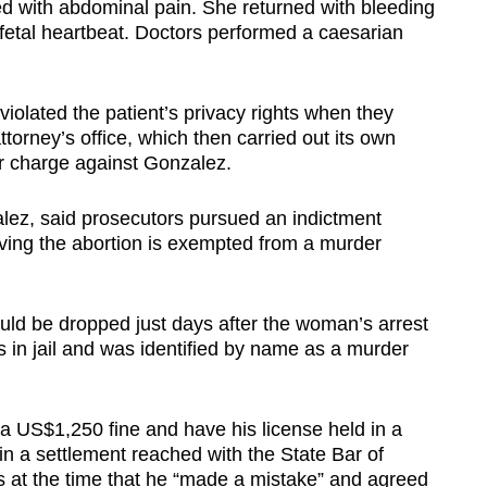
 with abdominal pain. She returned with bleeding
etal heartbeat. Doctors performed a caesarian
violated the patient’s privacy rights when they
attorney’s office, which then carried out its own
r charge against Gonzalez.
alez, said prosecutors pursued an indictment
ving the abortion is exempted from a murder
d be dropped just days after the woman’s arrest
s in jail and was identified by name as a murder
a US$1,250 fine and have his license held in a
n a settlement reached with the State Bar of
 at the time that he “made a mistake” and agreed