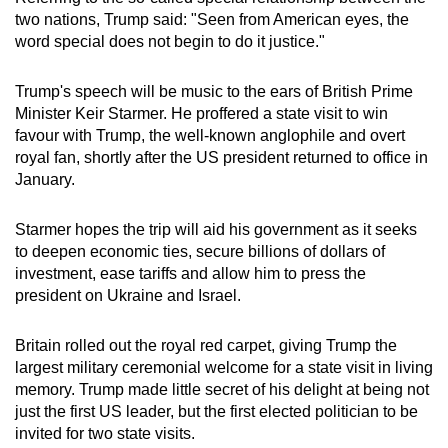
Mini Crossword
two nations, Trump said: "Seen from American eyes, the
word special does not begin to do it justice."
Small grid, big challenge
Trump's speech will be music to the ears of British Prime
Word Search
Minister Keir Starmer. He proffered a state visit to win
Spot as many words as you can
favour with Trump, the well-known anglophile and overt
royal fan, shortly after the US president returned to office in
January.
Show Less
Starmer hopes the trip will aid his government as it seeks
to deepen economic ties, secure billions of dollars of
investment, ease tariffs and allow him to press the
president on Ukraine and Israel.
Britain rolled out the royal red carpet, giving Trump the
largest military ceremonial welcome for a state visit in living
memory. Trump made little secret of his delight at being not
just the first US leader, but the first elected politician to be
invited for two state visits.