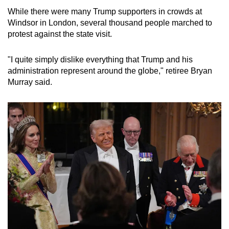
While there were many Trump supporters in crowds at
Windsor in London, several thousand people marched to
protest against the state visit.
"I quite simply dislike everything that Trump and his
administration represent around the globe," retiree Bryan
Murray said.