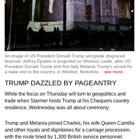
An image of US President Donald Trump alongside disgraced
financier Jeffrey Epstein is projected on Windsor castle, after US
President Donald Trump and first lady Melania Trump's arrival for
a state visit to the country, in Windsor, Berkshire,
…
see more
TRUMP DAZZLED BY PAGEANTRY
While the focus on Thursday will turn to geopolitics and
trade when Starmer hosts Trump at his Chequers country
residence, Wednesday was all about ceremony.
Trump and Melania joined Charles, his wife Queen Camilla
and other royals and dignitaries for a carriage procession,
with the route lined by 1,300 British service personnel.