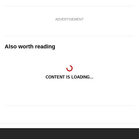
ADVERTISEMENT
Also worth reading
CONTENT IS LOADING...