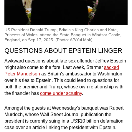
US President Donald Trump, Britain's King Charles and Kate,
Princess of Wales, attend the State Banquet in Windsor Castle,
England, on Sep 17, 2025. (Photo: AP/Yui Mok)
QUESTIONS ABOUT EPSTEIN LINGER
Awkward questions about late sex offender Jeffrey Epstein
might also come to the fore. Last week, Starmer
sacked
Peter Mandelson
as Britain's ambassador to Washington
over his ties to Epstein. This could lead to questions for
both the premier and Trump, whose own relationship with
the financier has
come under scrutiny
.
Amongst the guests at Wednesday's banquet was Rupert
Murdoch, whose Wall Street Journal publication the
president is currently suing in a US$10 billion defamation
case over an article linking the president with Epstein.