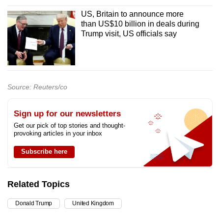
US, Britain to announce more
than US$10 billion in deals during
Trump visit, US officials say
Source: Reuters/co
Sign up for our newsletters
Get our pick of top stories and thought-
provoking articles in your inbox
Subscribe here
Related Topics
Donald Trump
United Kingdom