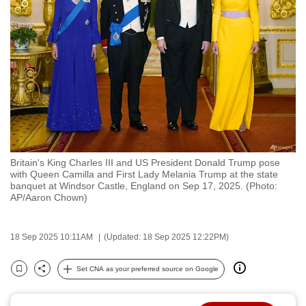
to
switch
browsers
but
we
want
your
experience
with
Britain's King Charles III and US President Donald Trump pose
CNA
with Queen Camilla and First Lady Melania Trump at the state
to
banquet at Windsor Castle, England on Sep 17, 2025. (Photo:
AP/Aaron Chown)
be
fast,
secure
18 Sep 2025 10:11AM
(Updated: 18 Sep 2025 12:22PM)
and
the
Set CNA as your preferred source on Google
Bookmark
Share
best
it