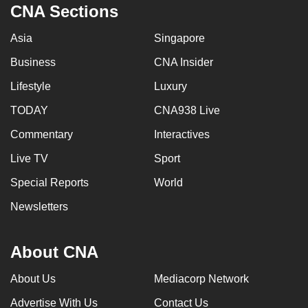
CNA Sections
Asia
Singapore
Business
CNA Insider
Lifestyle
Luxury
TODAY
CNA938 Live
Commentary
Interactives
Live TV
Sport
Special Reports
World
Newsletters
About CNA
About Us
Mediacorp Network
Advertise With Us
Contact Us