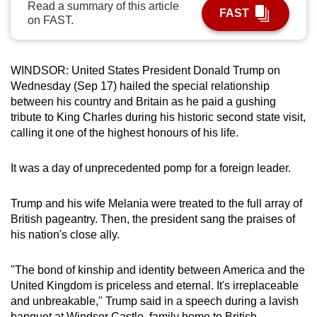
Read a summary of this article
FAST
can
on FAST.
possibly
be.
WINDSOR: United States President Donald Trump on
To
Wednesday (Sep 17) hailed the special relationship
continue,
between his country and Britain as he paid a gushing
upgrade
tribute to King Charles during his historic second state visit,
calling it one of the highest honours of his life.
to
a
It was a day of unprecedented pomp for a foreign leader.
supported
browser
Trump and his wife Melania were treated to the full array of
or,
British pageantry. Then, the president sang the praises of
for
his nation's close ally.
the
finest
"The bond of kinship and identity between America and the
experience,
United Kingdom is priceless and eternal. It's irreplaceable
download
and unbreakable," Trump said in a speech during a lavish
the
banquet at Windsor Castle, family home to British