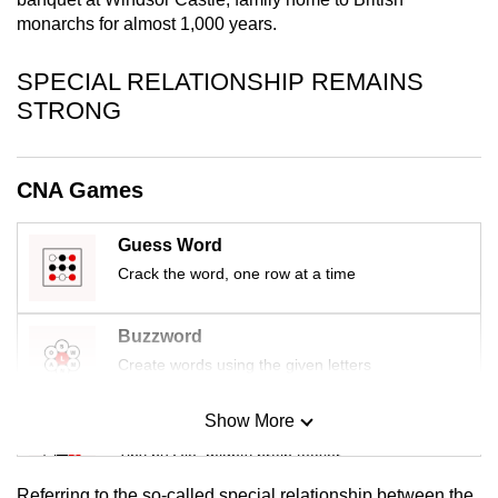
mobile
monarchs for almost 1,000 years.
app.
SPECIAL RELATIONSHIP REMAINS
STRONG
Upgraded
but
still
CNA Games
having
issues?
Guess Word
Contact
Crack the word, one row at a time
us
Buzzword
Create words using the given letters
Show More
Mini Sudoku
Tiny puzzle, mighty brain teaser
Referring to the so-called special relationship between the