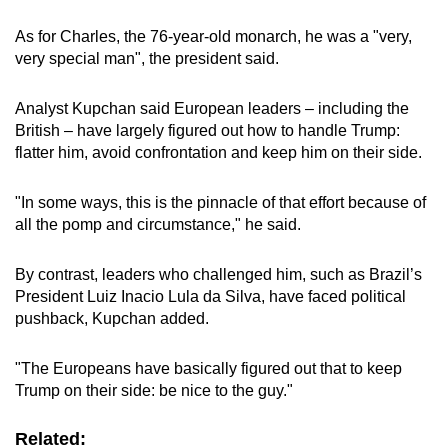
As for Charles, the 76-year-old monarch, he was a "very,
very special man", the president said.
Analyst Kupchan said European leaders – including the
British – have largely figured out how to handle Trump:
flatter him, avoid confrontation and keep him on their side.
"In some ways, this is the pinnacle of that effort because of
all the pomp and circumstance," he said.
By contrast, leaders who challenged him, such as Brazil’s
President Luiz Inacio Lula da Silva, have faced political
pushback, Kupchan added.
"The Europeans have basically figured out that to keep
Trump on their side: be nice to the guy."
Related: