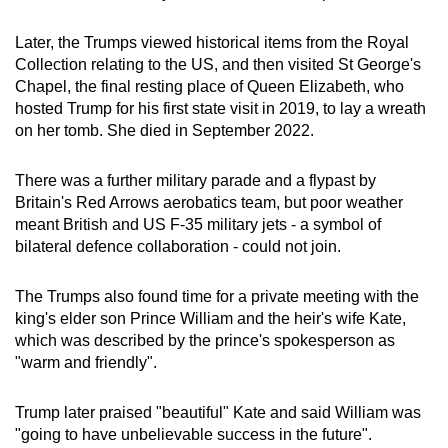
Later, the Trumps viewed historical items from the Royal
Collection relating to the US, and then visited St George's
Chapel, the final resting place of Queen Elizabeth, who
hosted Trump for his first state visit in 2019, to lay a wreath
on her tomb. She died in September 2022.
There was a further military parade and a flypast by
Britain's Red Arrows aerobatics team, but poor weather
meant British and US F-35 military jets - a symbol of
bilateral defence collaboration - could not join.
The Trumps also found time for a private meeting with the
king's elder son Prince William and the heir's wife Kate,
which was described by the prince's spokesperson as
"warm and friendly".
Trump later praised "beautiful" Kate and said William was
"going to have unbelievable success in the future".