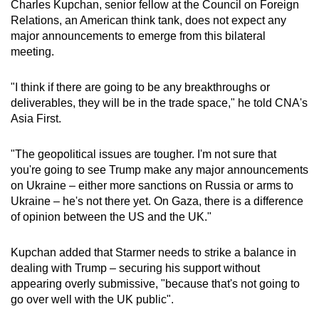
Charles Kupchan, senior fellow at the Council on Foreign
Relations, an American think tank, does not expect any
major announcements to emerge from this bilateral
meeting.
"I think if there are going to be any breakthroughs or
deliverables, they will be in the trade space," he told CNA's
Asia First.
"The geopolitical issues are tougher. I'm not sure that
you're going to see Trump make any major announcements
on Ukraine – either more sanctions on Russia or arms to
Ukraine – he's not there yet. On Gaza, there is a difference
of opinion between the US and the UK."
Kupchan added that Starmer needs to strike a balance in
dealing with Trump – securing his support without
appearing overly submissive, "because that's not going to
go over well with the UK public".