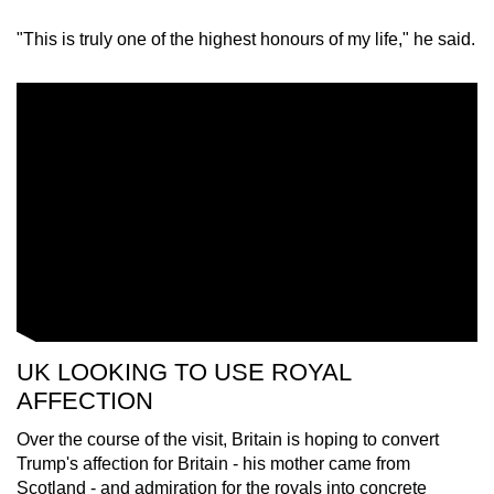
"This is truly one of the highest honours of my life," he said.
UK LOOKING TO USE ROYAL
AFFECTION
Over the course of the visit, Britain is hoping to convert
Trump's affection for Britain - his mother came from
Scotland - and admiration for the royals into concrete