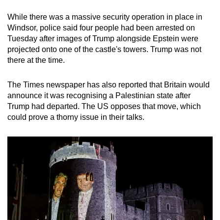
While there was a massive security operation in place in
Windsor, police said four people had been arrested on
Tuesday after images of Trump alongside Epstein were
projected onto one of the castle's towers. Trump was not
there at the time.
The Times newspaper has also reported that Britain would
announce it was recognising a Palestinian state after
Trump had departed. The US opposes that move, which
could prove a thorny issue in their talks.