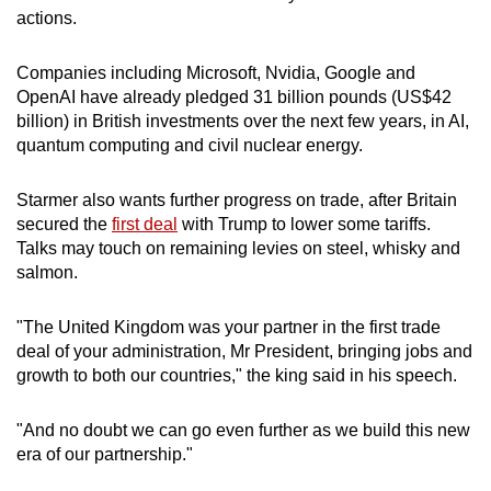
actions.
Companies including Microsoft, Nvidia, Google and
OpenAI have already pledged 31 billion pounds (US$42
billion) in British investments over the next few years, in AI,
quantum computing and civil nuclear energy.
Starmer also wants further progress on trade, after Britain
secured the
first deal
with Trump to lower some tariffs.
Talks may touch on remaining levies on steel, whisky and
salmon.
"The United Kingdom was your partner in the first trade
deal of your administration, Mr President, bringing jobs and
growth to both our countries," the king said in his speech.
"And no doubt we can go even further as we build this new
era of our partnership."