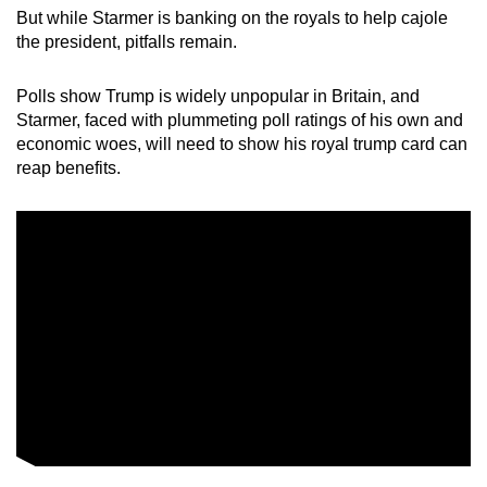
But while Starmer is banking on the royals to help cajole
the president, pitfalls remain.
Polls show Trump is widely unpopular in Britain, and
Starmer, faced with plummeting poll ratings of his own and
economic woes, will need to show his royal trump card can
reap benefits.