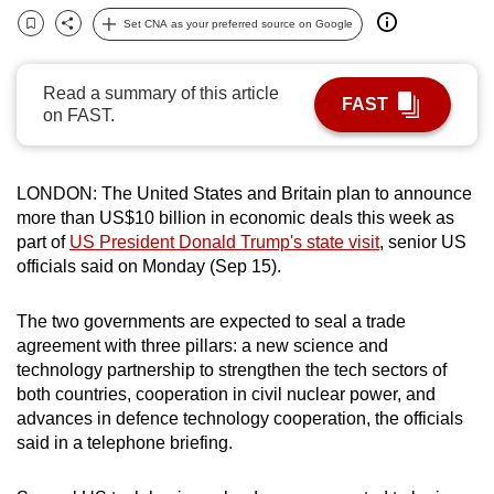
can
Set CNA as your preferred source on Google
Bookmark
Share
possibly
be.
Read a summary of this article
FAST
on FAST.
To
continue,
upgrade
LONDON: The United States and Britain plan to announce
to
more than US$10 billion in economic deals this week as
a
part of
US President Donald Trump's state visit
, senior US
supported
officials said on Monday (Sep 15).
browser
or,
The two governments are expected to seal a trade
agreement with three pillars: a new science and
for
technology partnership to strengthen the tech sectors of
the
both countries, cooperation in civil nuclear power, and
finest
advances in defence technology cooperation, the officials
experience,
said in a telephone briefing.
download
the