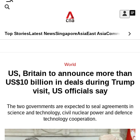
Skip
Search
to
Edition Menu
CNAR
My
main
Feed
Sign
Search
In
content
This
Top Stories
Latest News
Singapore
Asia
East Asia
Commentary
Ins
menu
CNAR
browser
Primary
CNAR
ADVERTISEMENT
is
Menu
Secondary
World
no
US, Britain to announce more than
Menu
longer
US$10 billion in deals during Trump
supported
visit, US officials say
The two governments are expected to seal agreements in
We
science and technology, civil nuclear power and defence
know
technology cooperation.
it's
a
hassle