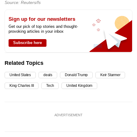
Source: Reuters/fs
Sign up for our newsletters
Get our pick of top stories and thought-
provoking articles in your inbox
Subscribe here
Related Topics
United States
deals
Donald Trump
Keir Starmer
King Charles III
Tech
United Kingdom
ADVERTISEMENT