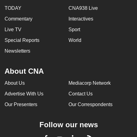
TODAY
CNA938 Live
Commentary
Interactives
Live TV
Sport
Special Reports
World
Newsletters
About CNA
About Us
Mediacorp Network
Advertise With Us
Contact Us
Our Presenters
Our Correspondents
Follow our news