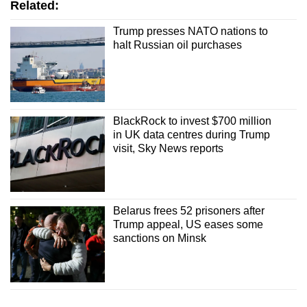
Related:
Trump presses NATO nations to
halt Russian oil purchases
BlackRock to invest $700 million
in UK data centres during Trump
visit, Sky News reports
Belarus frees 52 prisoners after
Trump appeal, US eases some
sanctions on Minsk