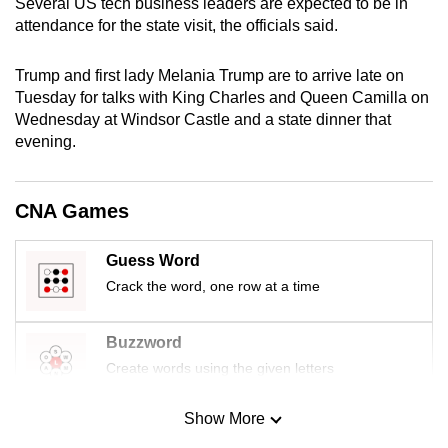
Several US tech business leaders are expected to be in
mobile
attendance for the state visit, the officials said.
app.
Trump and first lady Melania Trump are to arrive late on
Tuesday for talks with King Charles and Queen Camilla on
Upgraded
Wednesday at Windsor Castle and a state dinner that
but
evening.
still
having
issues?
CNA Games
Contact
us
Guess Word
Crack the word, one row at a time
Buzzword
Create words using the given letters
Show More
Mini Sudoku