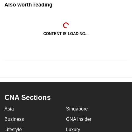
Also worth reading
CONTENT IS LOADING...
CNA Sections
Asia
Singapore
Business
CNA Insider
Lifestyle
Luxury