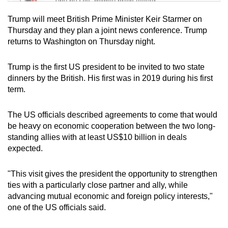
Tiny puzzle, mighty brain teaser
Trump will meet British Prime Minister Keir Starmer on
Mini Crossword
Thursday and they plan a joint news conference. Trump
returns to Washington on Thursday night.
Small grid, big challenge
Trump is the first US president to be invited to two state
Word Search
dinners by the British. His first was in 2019 during his first
Spot as many words as you can
term.
The US officials described agreements to come that would
Show Less
be heavy on economic cooperation between the two long-
standing allies with at least US$10 billion in deals
expected.
"This visit gives the president the opportunity to strengthen
ties with a particularly close partner and ally, while
advancing mutual economic and foreign policy interests,"
one of the US officials said.