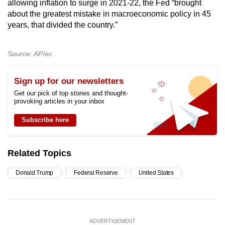
allowing inflation to surge in 2021-22, the Fed “brought
about the greatest mistake in macroeconomic policy in 45
years, that divided the country.”
Source: AP/ec
Sign up for our newsletters
Get our pick of top stories and thought-
provoking articles in your inbox
Subscribe here
Related Topics
Donald Trump
Federal Reserve
United States
ADVERTISEMENT