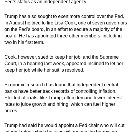
Fed’s status as an independent agency.
Trump has also sought to exert more control over the Fed.
In August he tried to fire Lisa Cook, one of seven governors
on the Fed’s board, in an effort to secure a majority of the
board. He has appointed three other members, including
two in his first term.
Cook, however, sued to keep her job, and the Supreme
Court, in a hearing last week, appeared inclined to let her
keep her job while her suit is resolved.
Economic research has found that independent central
banks have better track records of controlling inflation.
Elected officials, like Trump, often demand lower interest
rates to juice growth and hiring, which can fuel higher
prices.
Trump had said he would appoint a Fed chair who will cut
interest rates, which he says will reduce the borrowing