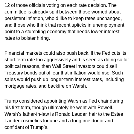
12 of those officials voting on each rate decision. The
committee is already split between those worried about
persistent inflation, who’d like to keep rates unchanged,
and those who think that recent upticks in unemployment
point to a stumbling economy that needs lower interest
rates to bolster hiring.
Financial markets could also push back. If the Fed cuts its
short-term rate too aggressively and is seen as doing so for
political reasons, then Wall Street investors could sell
Treasury bonds out of fear that inflation would rise. Such
sales would push up longer-term interest rates, including
mortgage rates, and backfire on Warsh.
Trump considered appointing Warsh as Fed chair during
his first term, though ultimately he went with Powell.
Warsh’s father-in-law is Ronald Lauder, heir to the Estee
Lauder cosmetics fortune and a longtime donor and
confidant of Trump’s.