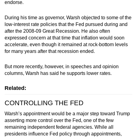
endorse.
During his time as governor, Warsh objected to some of the
low-interest rate policies that the Fed pursued during and
after the 2008-09 Great Recession. He also often
expressed concern at that time that inflation would soon
accelerate, even though it remained at rock-bottom levels
for many years after that recession ended.
But more recently, however, in speeches and opinion
columns, Warsh has said he supports lower rates.
Related:
CONTROLLING THE FED
Warsh’s appointment would be a major step toward Trump
asserting more control over the Fed, one of the few
remaining independent federal agencies. While all
presidents influence Fed policy through appointments,