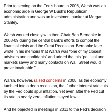
Prior to serving on the Fed's board in 2006, Warsh was an
economic aide in George W Bush's Republican
administration and was an investment banker at Morgan
Stanley.
Warsh worked closely with then-Chair Ben Bernanke in
2008-09 during the central bank’s efforts to combat the
financial crisis and the Great Recession. Bernanke later
wrote in his memoirs that Warsh was “one of my closest
advisers and confidants” and added that his “political and
markets savvy and many contacts on Wall Street would
prove invaluable.”
Warsh, however,
raised concerns
in 2008, as the economy
tumbled into a deep recession, that further interest rate cuts
by the Fed could spur inflation. Yet even after the Fed cut
its rate to nearly zero, inflation stayed low.
And he objected in meetings in 2011 to the Fed's decision