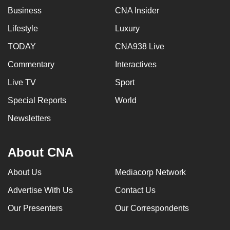
Business
CNA Insider
Lifestyle
Luxury
TODAY
CNA938 Live
Commentary
Interactives
Live TV
Sport
Special Reports
World
Newsletters
About CNA
About Us
Mediacorp Network
Advertise With Us
Contact Us
Our Presenters
Our Correspondents