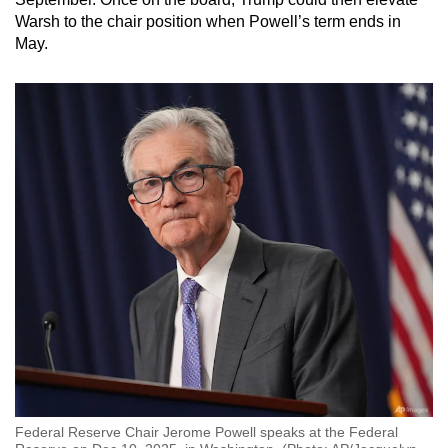
Warsh to the chair position when Powell’s term ends in
May.
Federal Reserve Chair Jerome Powell speaks at the Federal