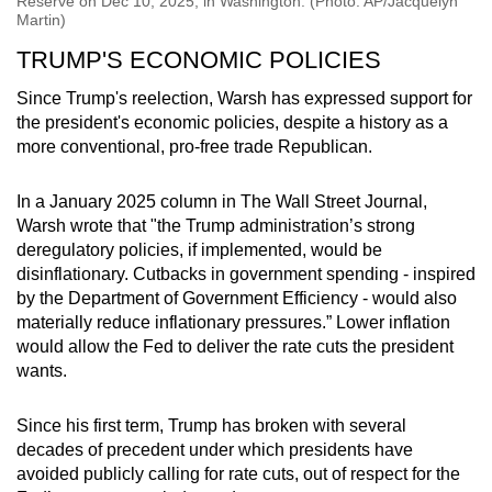
Reserve on Dec 10, 2025, in Washington. (Photo: AP/Jacquelyn
Martin)
TRUMP'S ECONOMIC POLICIES
Since Trump's reelection, Warsh has expressed support for
the president's economic policies, despite a history as a
more conventional, pro-free trade Republican.
In a January 2025 column in The Wall Street Journal,
Warsh wrote that "the Trump administration’s strong
deregulatory policies, if implemented, would be
disinflationary. Cutbacks in government spending - inspired
by the Department of Government Efficiency - would also
materially reduce inflationary pressures.” Lower inflation
would allow the Fed to deliver the rate cuts the president
wants.
Since his first term, Trump has broken with several
decades of precedent under which presidents have
avoided publicly calling for rate cuts, out of respect for the