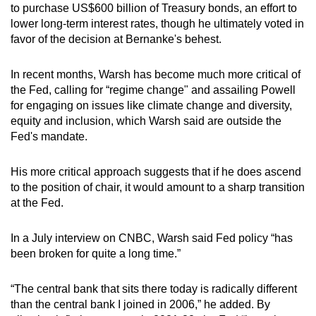
to purchase US$600 billion of Treasury bonds, an effort to
lower long-term interest rates, though he ultimately voted in
favor of the decision at Bernanke's behest.
In recent months, Warsh has become much more critical of
the Fed, calling for “regime change" and assailing Powell
for engaging on issues like climate change and diversity,
equity and inclusion, which Warsh said are outside the
Fed's mandate.
His more critical approach suggests that if he does ascend
to the position of chair, it would amount to a sharp transition
at the Fed.
In a July interview on CNBC, Warsh said Fed policy “has
been broken for quite a long time.”
“The central bank that sits there today is radically different
than the central bank I joined in 2006,” he added. By