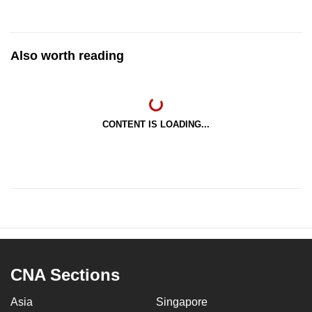
Also worth reading
CONTENT IS LOADING...
CNA Sections
Asia
Singapore