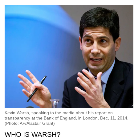
Kevin Warsh, speaking to the media about his report on
transparency at the Bank of England, in London, Dec, 11, 2014.
(Photo: AP/Alastair Grant)
WHO IS WARSH?