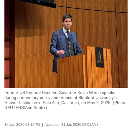
to
switch
browsers
but
we
want
your
experience
with
CNA
to
be
Former US Federal Reserve Governor Kevin Warsh speaks
fast,
during a monetary policy conference at Stanford University’s
secure
Hoover Institution in Palo Alto, California, on May 9, 2025. (Photo:
REUTERS/Ann Saphir)
and
the
best
30 Jan 2026 08:12PM
(Updated: 31 Jan 2026 02:01AM)
it