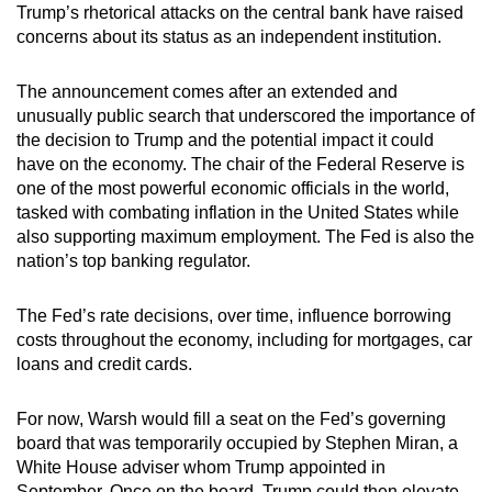
Trump’s rhetorical attacks on the central bank have raised
concerns about its status as an independent institution.
The announcement comes after an extended and
unusually public search that underscored the importance of
the decision to Trump and the potential impact it could
have on the economy. The chair of the Federal Reserve is
one of the most powerful economic officials in the world,
tasked with combating inflation in the United States while
also supporting maximum employment. The Fed is also the
nation’s top banking regulator.
The Fed’s rate decisions, over time, influence borrowing
costs throughout the economy, including for mortgages, car
loans and credit cards.
For now, Warsh would fill a seat on the Fed’s governing
board that was temporarily occupied by Stephen Miran, a
White House adviser whom Trump appointed in
September. Once on the board, Trump could then elevate