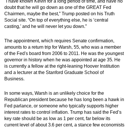
"I have known Kevin for a long period of time, and have no
mobile
doubt that he will go down as one of the GREAT Fed
app.
Chairmen, maybe the best,” Trump posted on his Truth
Social site. “On top of everything else, he is ‘central
casting,’ and he will never let you down.”
Upgraded
but
The appointment, which requires Senate confirmation,
still
amounts to a return trip for Warsh, 55, who was a member
having
of the Fed's board from 2006 to 2011. He was the youngest
issues?
governor in history when he was appointed at age 35. He
Contact
is currently a fellow at the right-leaning Hoover Institution
and a lecturer at the Stanford Graduate School of
us
Business.
In some ways, Warsh is an unlikely choice for the
Republican president because he has long been a hawk in
Fed parlance, or someone who typically supports higher
interest rates to control inflation. Trump has said the Fed’s
key rate should be as low as 1 per cent, far below its
current level of about 3.6 per cent, a stance few economists