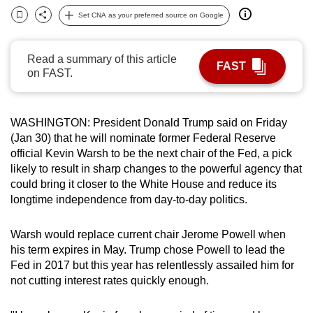
can
Set CNA as your preferred source on Google
Bookmark
Share
possibly
be.
Read a summary of this article
FAST
on FAST.
To
continue,
upgrade
WASHINGTON: President Donald Trump said on Friday
to
(Jan 30) that he will nominate former Federal Reserve
a
official Kevin Warsh to be the next chair of the Fed, a pick
supported
likely to result in sharp changes to the powerful agency that
could bring it closer to the White House and reduce its
browser
longtime independence from day-to-day politics.
or,
for
Warsh would replace current chair Jerome Powell when
the
his term expires in May. Trump chose Powell to lead the
finest
Fed in 2017 but this year has relentlessly assailed him for
experience,
not cutting interest rates quickly enough.
download
the