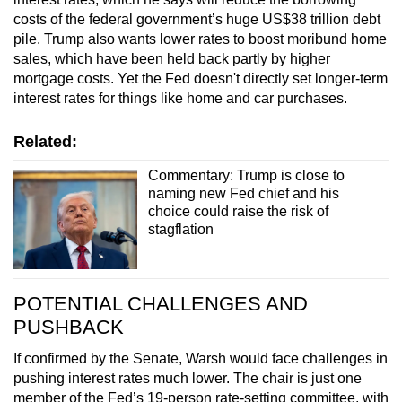
costs of the federal government’s huge US$38 trillion debt
pile. Trump also wants lower rates to boost moribund home
sales, which have been held back partly by higher
mortgage costs. Yet the Fed doesn't directly set longer-term
interest rates for things like home and car purchases.
Related:
Commentary: Trump is close to
naming new Fed chief and his
choice could raise the risk of
stagflation
POTENTIAL CHALLENGES AND
PUSHBACK
If confirmed by the Senate, Warsh would face challenges in
pushing interest rates much lower. The chair is just one
member of the Fed’s 19-person rate-setting committee, with