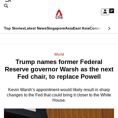
Skip
Search
to
Edition Menu
CNAR
My
main
Feed
Sign
Search
In
content
This
Top Stories
Latest News
Singapore
Asia
East Asia
Commentary
Ins
menu
CNAR
browser
Primary
CNAR
ADVERTISEMENT
is
Menu
Secondary
World
no
Trump names former Federal
Menu
longer
Reserve governor Warsh as the next
supported
Fed chair, to replace Powell
Kevin Warsh’s appointment would likely result in sharp
We
changes to the Fed that could bring it closer to the White
know
House.
it's
a
hassle