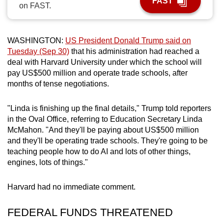
FAST
on FAST.
can
possibly
be.
WASHINGTON:
US President Donald Trump said on
Tuesday (Sep 30)
that his administration had reached a
To
deal with Harvard University under which the school will
continue,
pay US$500 million and operate trade schools, after
upgrade
months of tense negotiations.
to
a
"Linda is finishing up the final details," Trump told reporters
supported
in the Oval Office, referring to Education Secretary Linda
browser
McMahon. "And they'll be paying about US$500 million
and they'll be operating trade schools. They're going to be
or,
teaching people how to do AI and lots of other things,
for
engines, lots of things."
the
finest
Harvard had no immediate comment.
experience,
download
FEDERAL FUNDS THREATENED
the