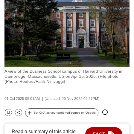
to
switch
browsers
but
we
want
your
experience
with
A view of the Business School campus of Harvard University in
CNA
Cambridge, Massachusetts, US on Apr 15, 2025. (File photo:
to
(Photo: Reuters/Faith Ninivaggi)
be
fast,
01 Oct 2025 05:01AM
(Updated: 06 Nov 2025 02:27PM)
secure
and
Set CNA as your preferred source on Google
Bookmark
Share
the
best
Read a summary of this article
it