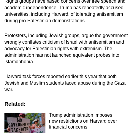
Rights groups have raised concerns over free speech and
Mini Crossword
academic independence. Trump has repeatedly accused
universities, including Harvard, of tolerating antisemitism
Small grid, big challenge
during pro-Palestinian demonstrations.
Word Search
Protesters, including Jewish groups, argue the government
Spot as many words as you can
wrongly conflates criticism of Israel with antisemitism and
advocacy for Palestinian rights with extremism. The
administration has not launched equivalent probes into
Show Less
Islamophobia.
Harvard task forces reported earlier this year that both
Jewish and Muslim students faced abuse during the Gaza
war.
Related:
Trump administration imposes
new restrictions on Harvard over
financial concerns