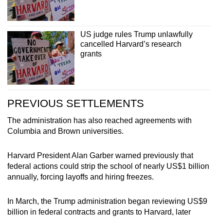
US judge rules Trump unlawfully
cancelled Harvard’s research
grants
PREVIOUS SETTLEMENTS
The administration has also reached agreements with
Columbia and Brown universities.
Harvard President Alan Garber warned previously that
federal actions could strip the school of nearly US$1 billion
annually, forcing layoffs and hiring freezes.
In March, the Trump administration began reviewing US$9
billion in federal contracts and grants to Harvard, later