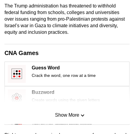
mobile
The Trump administration has threatened to withhold
app.
federal funding from schools, colleges and universities
over issues ranging from pro-Palestinian protests against
Israel's war in Gaza to climate initiatives and diversity,
Upgraded
equity and inclusion practices.
but
still
CNA Games
having
issues?
Guess Word
Contact
us
Crack the word, one row at a time
Buzzword
Create words using the given letters
Show More
Mini Sudoku
Tiny puzzle, mighty brain teaser