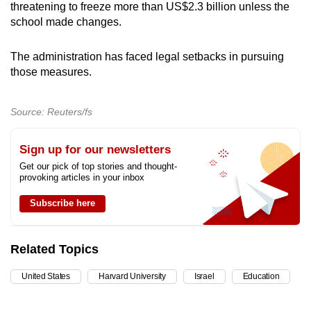
threatening to freeze more than US$2.3 billion unless the
school made changes.
The administration has faced legal setbacks in pursuing
those measures.
Source: Reuters/fs
Sign up for our newsletters
Get our pick of top stories and thought-
provoking articles in your inbox
Subscribe here
Related Topics
United States
Harvard University
Israel
Education