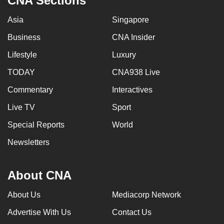
CNA Sections
Asia
Singapore
Business
CNA Insider
Lifestyle
Luxury
TODAY
CNA938 Live
Commentary
Interactives
Live TV
Sport
Special Reports
World
Newsletters
About CNA
About Us
Mediacorp Network
Advertise With Us
Contact Us