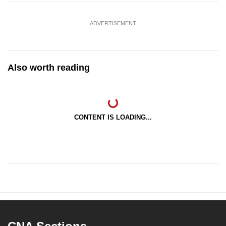
ADVERTISEMENT
Also worth reading
CONTENT IS LOADING...