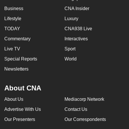
Business
CNA Insider
Lifestyle
Luxury
TODAY
CNA938 Live
Commentary
Interactives
Live TV
Sport
Special Reports
World
Newsletters
About CNA
About Us
Mediacorp Network
Advertise With Us
Contact Us
Our Presenters
Our Correspondents