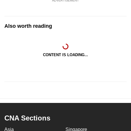
ADVERTISEMENT
Also worth reading
CONTENT IS LOADING...
CNA Sections
Asia
Singapore