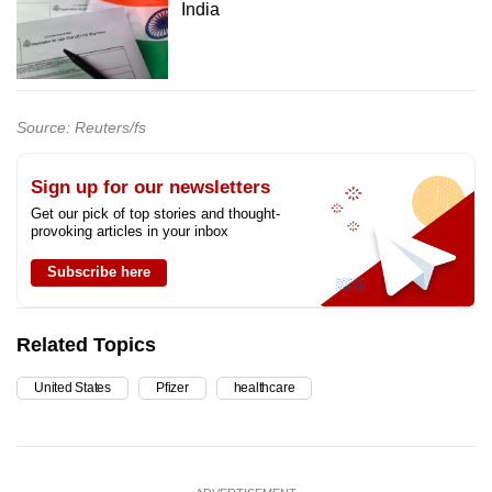
India
Source: Reuters/fs
Sign up for our newsletters
Get our pick of top stories and thought-
provoking articles in your inbox
Subscribe here
Related Topics
United States
Pfizer
healthcare