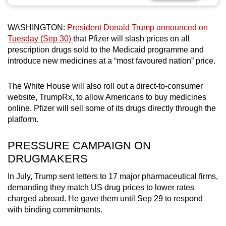
can
possibly
WASHINGTON:
President Donald Trump announced on
be.
Tuesday (Sep 30)
that Pfizer will slash prices on all
prescription drugs sold to the Medicaid programme and
To
introduce new medicines at a “most favoured nation” price.
continue,
upgrade
The White House will also roll out a direct-to-consumer
to
website, TrumpRx, to allow Americans to buy medicines
a
online. Pfizer will sell some of its drugs directly through the
platform.
supported
browser
PRESSURE CAMPAIGN ON
or,
DRUGMAKERS
for
the
In July, Trump sent letters to 17 major pharmaceutical firms,
finest
demanding they match US drug prices to lower rates
experience,
charged abroad. He gave them until Sep 29 to respond
download
with binding commitments.
the