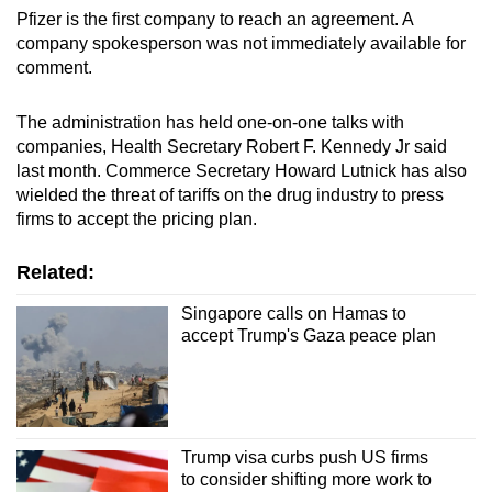
mobile
Pfizer is the first company to reach an agreement. A
company spokesperson was not immediately available for
app.
comment.
Upgraded
The administration has held one-on-one talks with
but
companies, Health Secretary Robert F. Kennedy Jr said
still
last month. Commerce Secretary Howard Lutnick has also
having
wielded the threat of tariffs on the drug industry to press
firms to accept the pricing plan.
issues?
Contact
Related:
us
Singapore calls on Hamas to
accept Trump's Gaza peace plan
Trump visa curbs push US firms
to consider shifting more work to