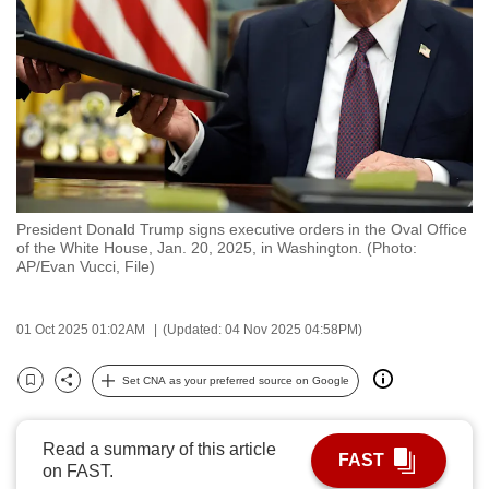
to
switch
browsers
but
we
want
your
experience
President Donald Trump signs executive orders in the Oval Office
with
of the White House, Jan. 20, 2025, in Washington. (Photo:
CNA
AP/Evan Vucci, File)
to
be
01 Oct 2025 01:02AM
(Updated: 04 Nov 2025 04:58PM)
fast,
secure
Set CNA as your preferred source on Google
Bookmark
Share
and
the
Read a summary of this article
best
FAST
on FAST.
it