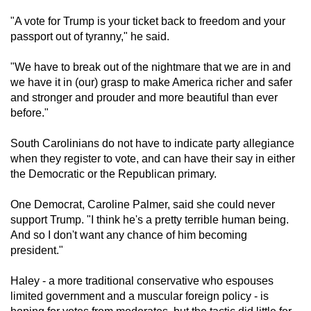
mobile
"A vote for Trump is your ticket back to freedom and your
app.
passport out of tyranny," he said.
"We have to break out of the nightmare that we are in and
Upgraded
we have it in (our) grasp to make America richer and safer
but
and stronger and prouder and more beautiful than ever
still
before."
having
issues?
South Carolinians do not have to indicate party allegiance
Contact
when they register to vote, and can have their say in either
the Democratic or the Republican primary.
us
One Democrat, Caroline Palmer, said she could never
support Trump. "I think he's a pretty terrible human being.
And so I don't want any chance of him becoming
president."
Haley - a more traditional conservative who espouses
limited government and a muscular foreign policy - is