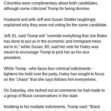
Columbia were complimentary about both candidates,
although some criticized Trump for being divisive.
Husband and wife Jeff and Susan Stottler laughingly
explained why they were not voting for the same candidate.
Jeff, 61, said Trump will "override everything that Joe Biden
has done to put us in the economic and immigrant mess
we're in," while Susan, 60, said her vote for Haley was
meant to encourage Trump to pick her as his vice
president.
While Trump - who faces four criminal indictments -
tightens his hold over the party, Haley has sought to focus
on the "chaos" that she says follows him everywhere.
On Saturday, she lashed out at comments he had made to
a group of Black conservatives in the state.
Nodding to his multiple indictments, Trump said: "Black