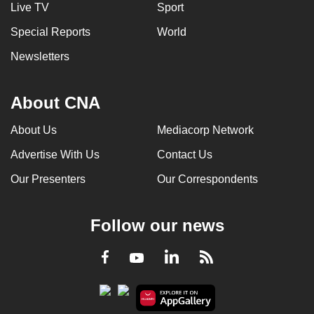
Live TV
Sport
Special Reports
World
Newsletters
About CNA
About Us
Mediacorp Network
Advertise With Us
Contact Us
Our Presenters
Our Correspondents
Follow our news
LinkedIn
Facebook
RSS
Youtube