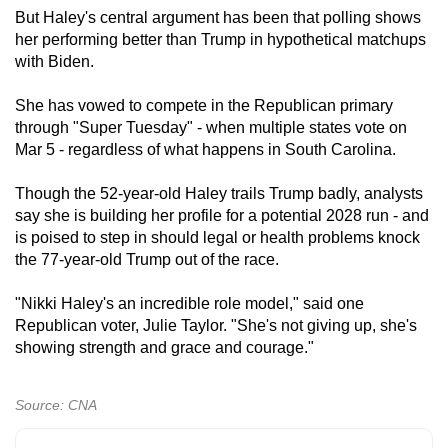
But Haley's central argument has been that polling shows
her performing better than Trump in hypothetical matchups
with Biden.
She has vowed to compete in the Republican primary
through "Super Tuesday" - when multiple states vote on
Mar 5 - regardless of what happens in South Carolina.
Though the 52-year-old Haley trails Trump badly, analysts
say she is building her profile for a potential 2028 run - and
is poised to step in should legal or health problems knock
the 77-year-old Trump out of the race.
"Nikki Haley's an incredible role model," said one
Republican voter, Julie Taylor. "She's not giving up, she's
showing strength and grace and courage."
Source: CNA