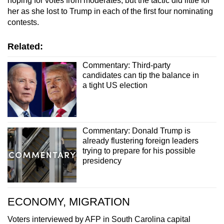
hoping for votes from moderates, but the tactic did little for
her as she lost to Trump in each of the first four nominating
contests.
Related:
Commentary: Third-party
candidates can tip the balance in
a tight US election
Commentary: Donald Trump is
already flustering foreign leaders
trying to prepare for his possible
presidency
ECONOMY, MIGRATION
Voters interviewed by AFP in South Carolina capital