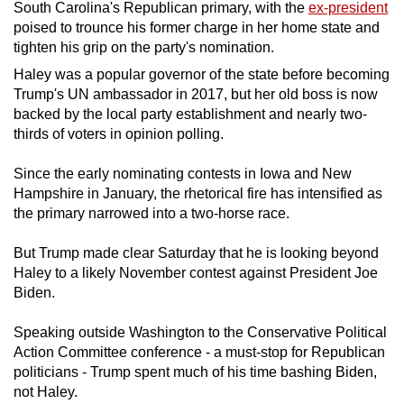
South Carolina's Republican primary, with the
ex-president
can
poised to trounce his former charge in her home state and
possibly
tighten his grip on the party's nomination.
be.
Haley was a popular governor of the state before becoming
Trump's UN ambassador in 2017, but her old boss is now
To
backed by the local party establishment and nearly two-
continue,
thirds of voters in opinion polling.
upgrade
to
Since the early nominating contests in Iowa and New
a
Hampshire in January, the rhetorical fire has intensified as
the primary narrowed into a two-horse race.
supported
browser
But Trump made clear Saturday that he is looking beyond
or,
Haley to a likely November contest against President Joe
for
Biden.
the
finest
Speaking outside Washington to the Conservative Political
experience,
Action Committee conference - a must-stop for Republican
politicians - Trump spent much of his time bashing Biden,
download
not Haley.
the