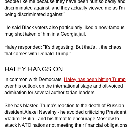
people like me because they have been hurt so badly and
discriminated against, and they actually viewed me as I'm
being discriminated against."
He said Black voters also particularly liked a now-famous
mug shot taken of him in a Georgia jail.
Haley responded: "It's disgusting. But that's ... the chaos
that comes with Donald Trump."
HALEY HANGS ON
In common with Democrats,
Haley has been hitting Trump
over his outlook on the international stage and oft-voiced
admiration for several authoritarian leaders.
She has blasted Trump's reaction to the death of Russian
dissident Alexei Navalny - he avoided criticizing President
Vladimir Putin - and his threat to encourage Moscow to
attack NATO nations not meeting their financial obligations.