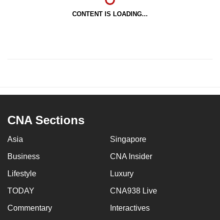
CONTENT IS LOADING...
CNA Sections
Asia
Singapore
Business
CNA Insider
Lifestyle
Luxury
TODAY
CNA938 Live
Commentary
Interactives