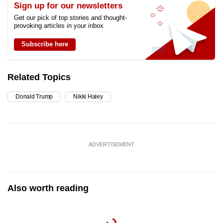
Sign up for our newsletters
Get our pick of top stories and thought-
provoking articles in your inbox
Subscribe here
Related Topics
Donald Trump
Nikki Haley
ADVERTISEMENT
Also worth reading