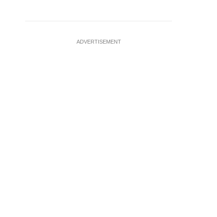
ADVERTISEMENT