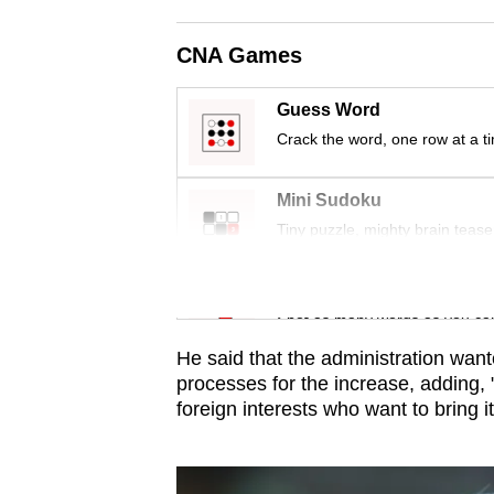
issues?
Contact
CNA Games
us
Guess Word
Crack the word, one row at a t
Mini Sudoku
Tiny puzzle, mighty brain tease
Word Search
Spot as many words as you ca
He said that the administration want
processes f
or
the increase, adding,
f
or
eign interests who want to bring 