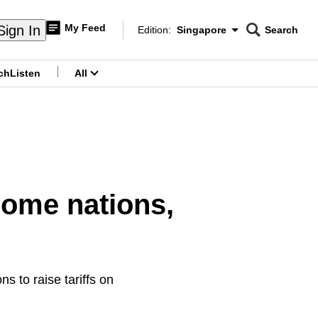
My Feed
Sign In
Edition:
Singapore
Search
CNAR
Edition Menu
Search
ch
Listen
All
menu
 some nations,
s to raise tariffs on