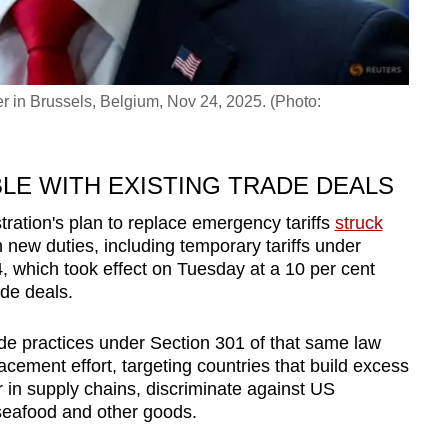
 in Brussels, Belgium, Nov 24, 2025. (Photo:
LE WITH EXISTING TRADE DEALS
tration's plan to replace emergency
tariff
s
struck
 new duties, including temp
or
ary
tariff
s under
, which took effect on Tuesday at a 10 per cent
ade deals.
de practices under Section 301 of that same law
lacement eff
or
t, targeting countries that build excess
r
in supply chains, discriminate against US
seafood and other goods.