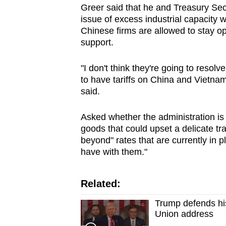
Greer
said that he and Treasury Sec
issue of excess ind
us
trial capacity 
Chinese firms are allowed to stay 
supp
or
t.
"I don't think they're going to resolv
to have
tariff
s on China and Vietnam 
said.
Asked whether the administration is
goods that could upset a delicate tr
beyond"
rate
s that are currently in p
have with them."
Related:
Trump defends his 
Union address