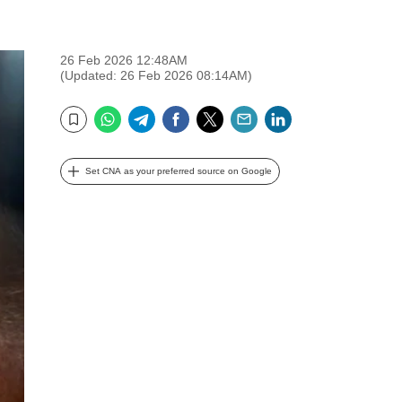
26 Feb 2026 12:48AM
(Updated: 26 Feb 2026 08:14AM)
WhatsApp
Telegram
Facebook
Twitter
Email
LinkedIn
Bookmark
Set CNA as your preferred source on Google