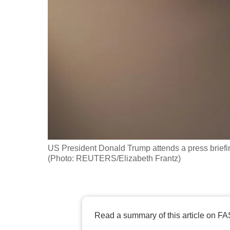
fast,
secure
and
the
best
it
can
possibly
be.
US President Donald Trump attends a press briefi
To
(Photo: REUTERS/Elizabeth Frantz)
continue,
upgrade
to
a
Read a summary of this article on FA
supported