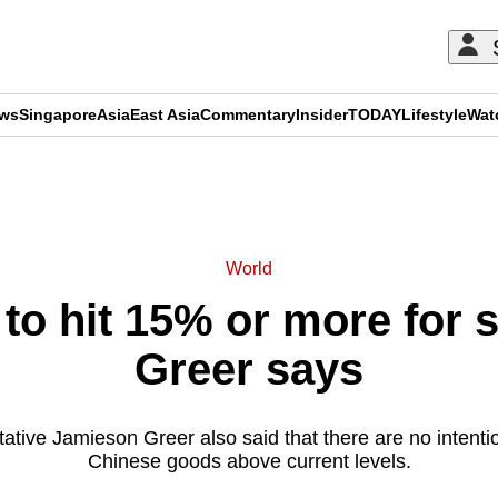
ews
Singapore
Asia
East Asia
Commentary
Insider
TODAY
Lifestyle
Wat
ADVERTISEMENT
World
e to hit 15% or more for
Greer says
ive Jamieson Greer also said that there are no intention
Chinese goods above current levels.