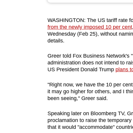
browser
or,
WASHINGTON: The US tariff rate for 
for
from the
newly imposed 10 per cent
the
Wednesday (Feb 25), without naming 
finest
details.
experience,
download
Greer told Fox B
us
iness Netw
or
k's 
administration does not intend to rai
the
US President Donald Trump
plans t
mobile
app.
"Right now, we have the 10 per cent
it may go higher f
or
others, and I thin
been seeing," Greer said.
Upgraded
but
Speaking later on Bloomberg TV, Gr
still
proclamation to raise the temp
or
ary
having
that it would "accommodate" countrie