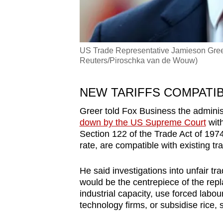
US Trade Representative Jamieson Greer
Reuters/Piroschka van de Wouw)
NEW
TARIFF
S COMPATIB
Greer told Fox Business
the adminis
down by the US Supreme Court
with
Section 122 of the Trade Act of 1974
rate
, ar
e
compatible with existing tr
H
e
said
investigations into unfair
tra
would be the centrepiece of the rep
ind
us
trial capacity,
us
e f
or
ced labou
technology firms,
or subsidise
rice, 