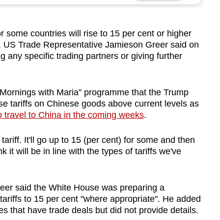
some countries will rise to 15 per cent or higher
, US Trade Representative Jamieson Greer said on
any specific trading partners or giving further
"M
or
nings with Maria" programme that the Trump
se
tariff
s on Chinese goods above current levels as
o travel to China in the coming weeks
.
tariff
. It'll go up to 15 (per cent) f
or some
and then
k it will be in line with the types of
tariff
s we've
eer said the W
hit
e Ho
us
e was preparing a
tariff
s to
15 per cent
"where appropriate". He adde
d
s that have trade deals but did not provide details.