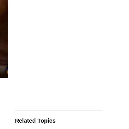
Related Topics