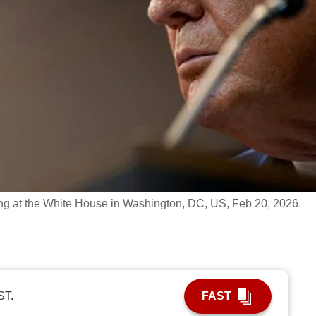
ng at the White House in Washington, DC, US, Feb 20, 2026.
ST.
FAST