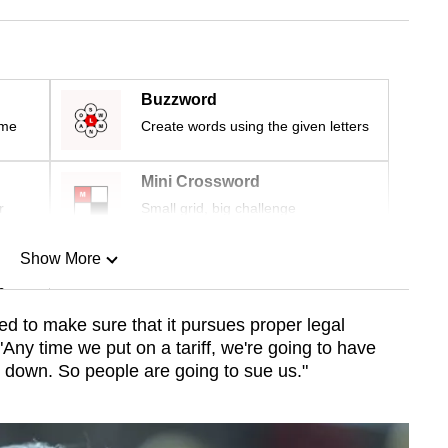
Buzzword
ime
Create words using the given letters
Mini Crossword
r
Small grid, big challenge
Show More
n
ed to make sure that it pursues proper legal
 "Any time we put on a
tariff
, we're going to have
Show Less
it down. So people are going to sue
us
."