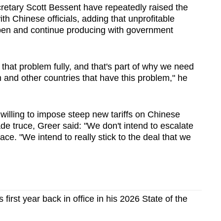
retary Scott Bessent have repeatedly raised the
with Chinese officials, adding that unprofitable
open and continue producing with government
e that problem fully, and that's part of why we need
and other countries that have this problem," he
 willing to impose steep new
tariff
s on Chinese
ade truce, Greer said: "We don't intend to escalate
lace. "We intend to really stick to the deal that we
first year back in office in his 2026 State of the