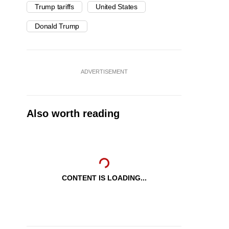
Trump tariffs
United States
Donald Trump
ADVERTISEMENT
Also worth reading
CONTENT IS LOADING...