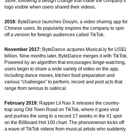
Store, following a design change that made the company's
logo visible when users shared their videos.
2016:
ByteDance launches Douyin, a video sharing app for
Chinese users. Its popularity inspires the company to spin
off a version for foreign audiences called TikTok.
November 2017:
ByteDance acquires Musical.ly for US$1
billion. Nine months later, ByteDance merges it with TikTok.
Powered by an algorithm that encourages binge-watching,
users begin to share a wide variety of video on the app,
including dance moves, kitchen food preparation and
various “challenges” to perform, record and post acts that
range from serious to satirical.
February 2019:
Rapper Lil Nas X releases the country-
trap song Old Town Road on TikTok, where it goes viral
and pushes the song to a record 17 weeks in the #1 spot
on the Billboard Hot 100 chart. The phenomenon kicks off
a wave of TikTok videos from musical artists who suddenly