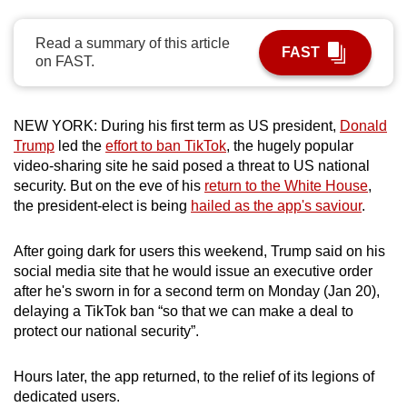
can
possibly
Read a summary of this article
FAST
on FAST.
be.
To
NEW YORK: During his first term as US president,
Donald
continue,
Trump
led the
effort to ban TikTok
, the hugely popular
upgrade
video-sharing site he said posed a threat to US national
to
security. But on the eve of his
return to the White House
,
a
the president-elect is being
hailed as the app's saviour
.
supported
browser
After going dark for users this weekend, Trump said on his
or,
social media site that he would issue an executive order
for
after he's sworn in for a second term on Monday (Jan 20),
the
delaying a TikTok ban “so that we can make a deal to
finest
protect our national security”.
experience,
download
Hours later, the app returned, to the relief of its legions of
dedicated users.
the