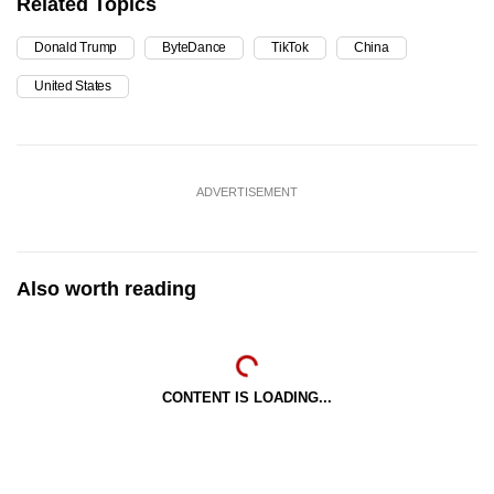
Related Topics
Donald Trump
ByteDance
TikTok
China
United States
ADVERTISEMENT
Also worth reading
CONTENT IS LOADING...