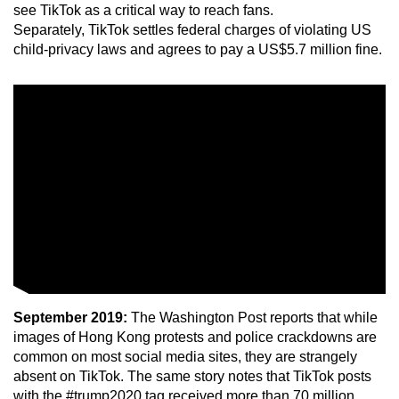
see TikTok as a critical way to reach fans.
Separately, TikTok settles federal charges of violating US
child-privacy laws and agrees to pay a US$5.7 million fine.
September 2019:
The Washington Post reports that while
images of Hong Kong protests and police crackdowns are
common on most social media sites, they are strangely
absent on TikTok. The same story notes that TikTok posts
with the #trump2020 tag received more than 70 million