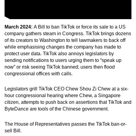
March 2024:
A Bill to ban TikTok or force its sale to a US
company gathers steam in Congress. TikTok brings dozens
of its creators to Washington to tell lawmakers to back off
while emphasising changes the company has made to
protect user data. TikTok also annoys legislators by
sending notifications to users urging them to “speak up
now” or risk seeing TikTok banned; users then flood
congressional offices with calls.
Legislators grill TikTok CEO Chew Shou Zi Chew at a six-
hour congressional hearing where Chew, a Singapore
citizen, attempts to push back on assertions that TikTok and
ByteDance are tools of the Chinese government.
The House of Representatives passes the TikTok ban-or-
sell Bill.