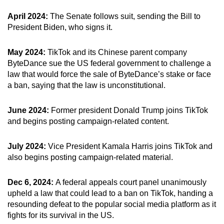
April 2024:
The Senate follows suit, sending the Bill to
President Biden, who signs it.
May 2024:
TikTok and its Chinese parent company
ByteDance sue the US federal government to challenge a
law that would force the sale of ByteDance’s stake or face
a ban, saying that the law is unconstitutional.
June 2024:
Former president Donald Trump joins TikTok
and begins posting campaign-related content.
July 2024:
Vice President Kamala Harris joins TikTok and
also begins posting campaign-related material.
Dec 6, 2024:
A federal appeals court panel unanimously
upheld a law that could lead to a ban on TikTok, handing a
resounding defeat to the popular social media platform as it
fights for its survival in the US.