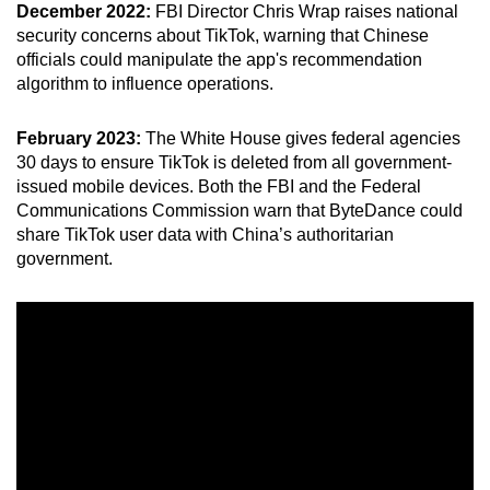
December 2022:
FBI Director Chris Wrap raises national
security concerns about TikTok, warning that Chinese
officials could manipulate the app's recommendation
algorithm to influence operations.
February 2023:
The White House gives federal agencies
30 days to ensure TikTok is deleted from all government-
issued mobile devices. Both the FBI and the Federal
Communications Commission warn that ByteDance could
share TikTok user data with China’s authoritarian
government.