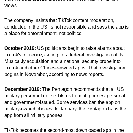
views.
The company insists that TikTok content moderation,
conducted in the US, is not responsible and says the app is
a place for entertainment, not politics.
October 2019:
US politicians begin to raise alarms about
TikTok's influence, calling for a federal investigation of its
Musical.ly acquisition and a national security probe into
TikTok and other Chinese-owned apps. That investigation
begins in November, according to news reports.
December 2019:
The Pentagon recommends that all US
military personnel delete TikTok from all phones, personal
and government-issued. Some services ban the app on
military-owned phones. In January, the Pentagon bans the
app from all military phones.
TikTok becomes the second-most downloaded app in the