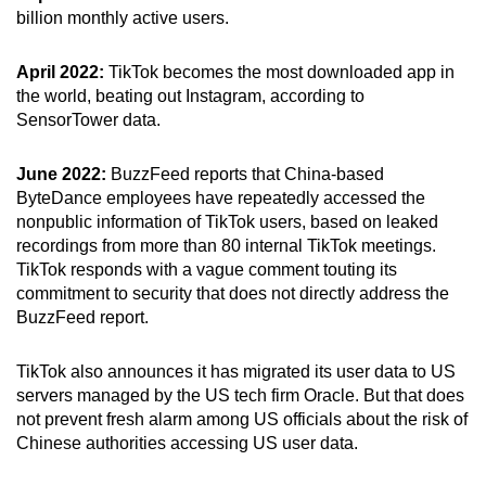
billion monthly active users.
April 2022:
TikTok becomes the most downloaded app in
the world, beating out Instagram, according to
SensorTower data.
June 2022:
BuzzFeed reports that China-based
ByteDance employees have repeatedly accessed the
nonpublic information of TikTok users, based on leaked
recordings from more than 80 internal TikTok meetings.
TikTok responds with a vague comment touting its
commitment to security that does not directly address the
BuzzFeed report.
TikTok also announces it has migrated its user data to US
servers managed by the US tech firm Oracle. But that does
not prevent fresh alarm among US officials about the risk of
Chinese authorities accessing US user data.