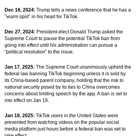
Dec 16, 2024:
Trump tells a news conference that he has a
"warm spot" in his heart for TikTok.
Dec 27, 2024:
President-elect Donald Trump asked the
Supreme Court to pause the potential TikTok ban from
going into effect until his administration can pursue a
“political resolution” to the issue.
Jan 17, 2025:
The Supreme Court unanimously upheld the
federal law banning TikTok beginning unless it is sold by
its China-based parent company, holding that the risk to
national security posed by its ties to China overcomes
concerns about limiting speech by the app. A ban is set to
into effect on Jan 19.
Jan 18, 2025:
TikTok users in the United States were
prevented from watching videos on the popular social
media platform just hours before a federal ban was set to
take effect.