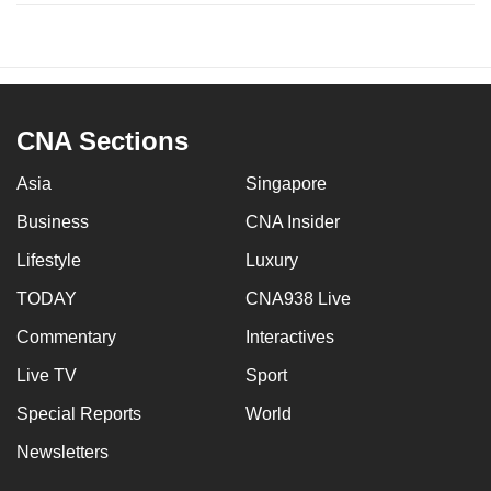
CNA Sections
Asia
Singapore
Business
CNA Insider
Lifestyle
Luxury
TODAY
CNA938 Live
Commentary
Interactives
Live TV
Sport
Special Reports
World
Newsletters