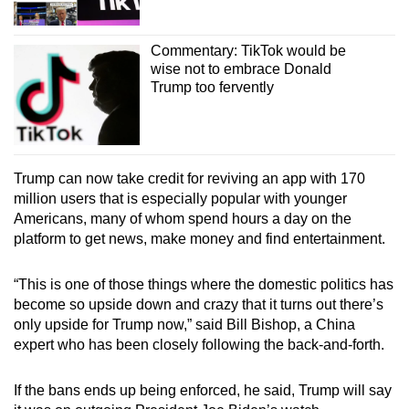
Commentary: TikTok would be
wise not to embrace Donald
Trump too fervently
Trump can now take credit for reviving an app with 170
million users that is especially popular with younger
Americans, many of whom spend hours a day on the
platform to get news, make money and find entertainment.
“This is one of those things where the domestic politics has
become so upside down and crazy that it turns out there’s
only upside for Trump now,” said Bill Bishop, a China
expert who has been closely following the back-and-forth.
If the bans ends up being enforced, he said, Trump will say