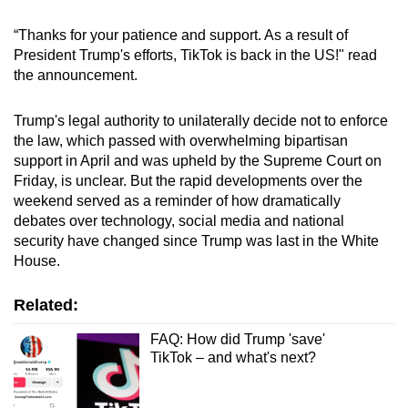
mobile
“Thanks for your patience and support. As a result of
app.
President Trump's efforts, TikTok is back in the US!" read
the announcement.
Upgraded
but
Trump's legal authority to unilaterally decide not to enforce
still
the law, which passed with overwhelming bipartisan
support in April and was upheld by the Supreme Court on
having
Friday, is unclear. But the rapid developments over the
issues?
weekend served as a reminder of how dramatically
Contact
debates over technology, social media and national
us
security have changed since Trump was last in the White
House.
Related:
FAQ: How did Trump 'save'
TikTok – and what's next?