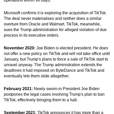
operations within 90 days.
Microsoft confirms it is exploring the acquisition of TikTok.
The deal never materialises and neither does a similar
overture from Oracle and Walmart. TikTok, meanwhile,
sues the Trump administration for alleged violation of due
process in its executive orders.
November 2020:
Joe Biden is elected president. He does
not offer a new policy on TikTok and will not take office until
January, but Trump's plans to force a sale of TikTok start to
unravel anyway. The Trump administration extends the
deadlines it had imposed on ByteDance and TikTok and
eventually lets them slide altogether.
February 2021:
Newly sworn-in President Joe Biden
postpones the legal cases involving Trump's plan to ban
TikTok, effectively bringing them to a halt.
September 2021:
TikTok announces it has more than a