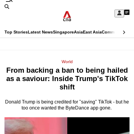
Skip
Search
to
Edition Menu
CNAR
My
main
Feed
Sign
Search
In
content
This
Top Stories
Latest News
Singapore
Asia
East Asia
Commentary
Ins
menu
CNAR
browser
Primary
CNAR
ADVERTISEMENT
is
Menu
Secondary
World
no
From backing a ban to being hailed
Menu
longer
as a saviour: Inside Trump's TikTok
supported
shift
Donald Trump is being credited for "saving" TikTok - but he
We
too once wanted the ByteDance app gone.
know
it's
a
hassle