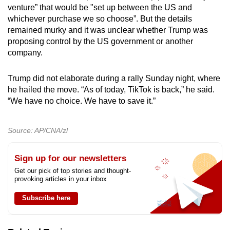
venture” that would be "set up between the US and
whichever purchase we so choose”. But the details
remained murky and it was unclear whether Trump was
proposing control by the US government or another
company.
Trump did not elaborate during a rally Sunday night, where
he hailed the move. “As of today, TikTok is back,” he said.
“We have no choice. We have to save it.”
Source: AP/CNA/zl
Sign up for our newsletters
Get our pick of top stories and thought-
provoking articles in your inbox
Subscribe here