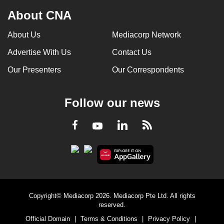
About CNA
About Us
Mediacorp Network
Advertise With Us
Contact Us
Our Presenters
Our Correspondents
Follow our news
LinkedIn
Facebook
RSS
Youtube
Copyright© Mediacorp 2026. Mediacorp Pte Ltd. All rights
reserved.
Official Domain
|
Terms & Conditions
|
Privacy Policy
|