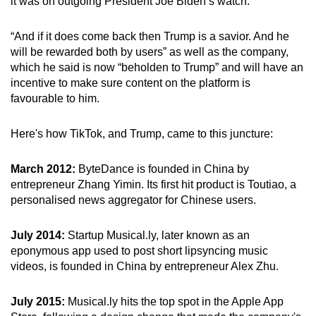
it was on outgoing President Joe Biden’s watch.
“And if it does come back then Trump is a savior. And he
will be rewarded both by users” as well as the company,
which he said is now “beholden to Trump” and will have an
incentive to make sure content on the platform is
favourable to him.
Here's how TikTok, and Trump, came to this juncture:
March 2012:
ByteDance is founded in China by
entrepreneur Zhang Yimin. Its first hit product is Toutiao, a
personalised news aggregator for Chinese users.
July 2014:
Startup Musical.ly, later known as an
eponymous app used to post short lipsyncing music
videos, is founded in China by entrepreneur Alex Zhu.
July 2015:
Musical.ly hits the top spot in the Apple App