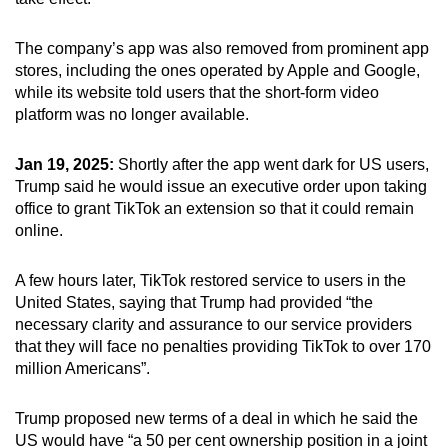
The company’s app was also removed from prominent app
stores, including the ones operated by Apple and Google,
while its website told users that the short-form video
platform was no longer available.
Jan 19, 2025:
Shortly after the app went dark for US users,
Trump said he would issue an executive order upon taking
office to grant TikTok an extension so that it could remain
online.
A few hours later, TikTok restored service to users in the
United States, saying that Trump had provided “the
necessary clarity and assurance to our service providers
that they will face no penalties providing TikTok to over 170
million Americans”.
Trump proposed new terms of a deal in which he said the
US would have “a 50 per cent ownership position in a joint