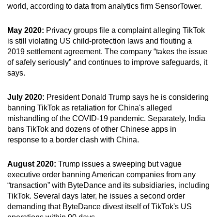
world, according to data from analytics firm SensorTower.
May 2020:
Privacy groups file a complaint alleging TikTok
is still violating US child-protection laws and flouting a
2019 settlement agreement. The company “takes the issue
of safely seriously” and continues to improve safeguards, it
says.
July 2020:
President Donald Trump says he is considering
banning TikTok as retaliation for China's alleged
mishandling of the COVID-19 pandemic. Separately, India
bans TikTok and dozens of other Chinese apps in
response to a border clash with China.
August 2020:
Trump issues a sweeping but vague
executive order banning American companies from any
“transaction” with ByteDance and its subsidiaries, including
TikTok. Several days later, he issues a second order
demanding that ByteDance divest itself of TikTok's US