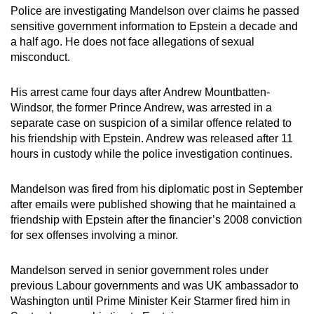
Police are investigating Mandelson over claims he passed
sensitive government information to Epstein a decade and
a half ago. He does not face allegations of sexual
misconduct.
His arrest came four days after Andrew Mountbatten-
Windsor, the former Prince Andrew, was arrested in a
separate case on suspicion of a similar offence related to
his friendship with Epstein. Andrew was released after 11
hours in custody while the police investigation continues.
Mandelson was fired from his diplomatic post in September
after emails were published showing that he maintained a
friendship with Epstein after the financier’s 2008 conviction
for sex offenses involving a minor.
Mandelson served in senior government roles under
previous Labour governments and was UK ambassador to
Washington until Prime Minister Keir Starmer fired him in