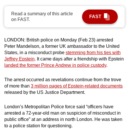
can
possibly
Read a summary of this article
FAST
on FAST.
be.
To
LONDON: British police on Monday (Feb 23) arrested
continue,
Peter Mandelson, a former UK ambassador to the United
upgrade
States, in a misconduct probe
stemming from his ties with
to
Jeffrey Epstein
. It came days after a friendship with Epstein
a
landed the former Prince Andrew in police custody
.
supported
browser
The arrest occurred as revelations continue from the trove
or,
of more than
3 million pages of Epstein-related documents
for
released by the US Justice Department.
the
finest
London’s Metropolitan Police force said “officers have
experience,
arrested a 72-year-old man on suspicion of misconduct in
download
public office” at an address in north London. He was taken
to a police station for questioning.
the