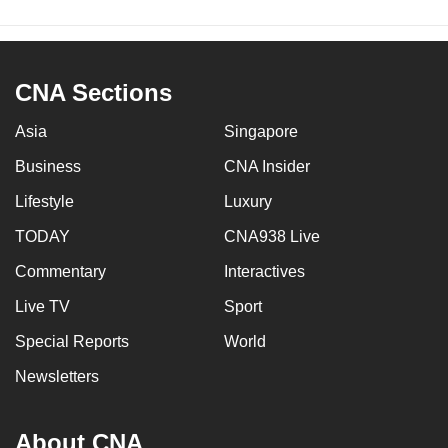
CNA Sections
Asia
Singapore
Business
CNA Insider
Lifestyle
Luxury
TODAY
CNA938 Live
Commentary
Interactives
Live TV
Sport
Special Reports
World
Newsletters
About CNA