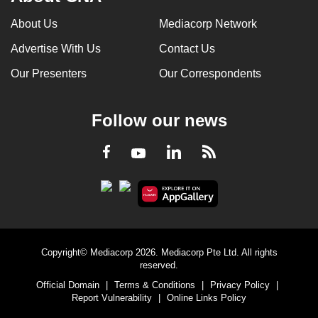
About Us
Mediacorp Network
Advertise With Us
Contact Us
Our Presenters
Our Correspondents
Follow our news
LinkedIn
Facebook
RSS
Youtube
Copyright© Mediacorp 2026. Mediacorp Pte Ltd. All rights
reserved.
Official Domain
|
Terms & Conditions
|
Privacy Policy
|
Report Vulnerability
|
Online Links Policy