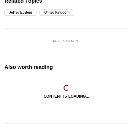
Related Topics
Jeffrey Epstein
United Kingdom
ADVERTISEMENT
Also worth reading
CONTENT IS LOADING...