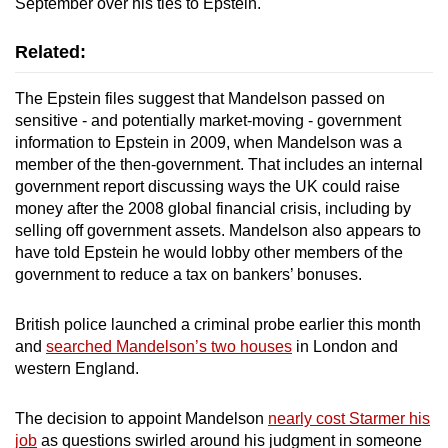
September over his ties to Epstein.
Related:
The Epstein files suggest that Mandelson passed on
sensitive - and potentially market-moving - government
information to Epstein in 2009, when Mandelson was a
member of the then-government. That includes an internal
government report discussing ways the UK could raise
money after the 2008 global financial crisis, including by
selling off government assets. Mandelson also appears to
have told Epstein he would lobby other members of the
government to reduce a tax on bankers’ bonuses.
British police launched a criminal probe earlier this month
and
searched Mandelson’s two houses
in London and
western England.
The decision to appoint Mandelson
nearly cost Starmer his
job
as questions swirled around his judgment in someone