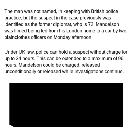
mobile
The man was not named, in keeping with British police
app.
practice, but the suspect in the case previously was
identified as the former diplomat, who is 72. Mandelson
Upgraded
was filmed being led from his London home to a car by two
plainclothes officers on Monday afternoon.
but
still
Under UK law, police can hold a suspect without charge for
having
up to 24 hours. This can be extended to a maximum of 96
issues?
hours. Mandelson could be charged, released
Contact
unconditionally or released while investigations continue.
us