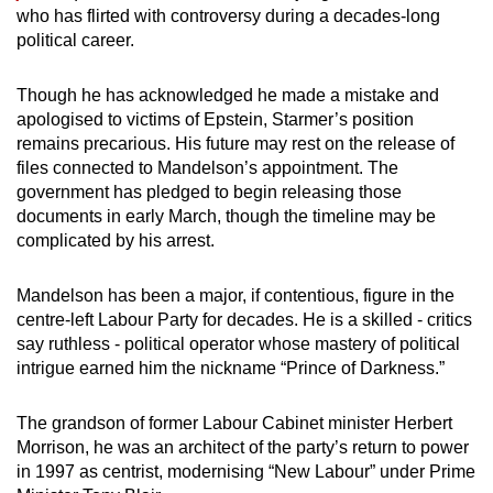
who has flirted with controversy during a decades-long
political career.
Though he has acknowledged he made a mistake and
apologised to victims of Epstein, Starmer’s position
remains precarious. His future may rest on the release of
files connected to Mandelson’s appointment. The
government has pledged to begin releasing those
documents in early March, though the timeline may be
complicated by his arrest.
Mandelson has been a major, if contentious, figure in the
centre-left Labour Party for decades. He is a skilled - critics
say ruthless - political operator whose mastery of political
intrigue earned him the nickname “Prince of Darkness.”
The grandson of former Labour Cabinet minister Herbert
Morrison, he was an architect of the party’s return to power
in 1997 as centrist, modernising “New Labour” under Prime