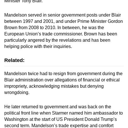
Minister Tony Blair.
Mandelson served in senior government posts under Blair
between 1997 and 2001, and under Prime Minister Gordon
Brown from 2008 to 2010. In between, he was the
European Union’s trade commissioner. Brown has been
particularly angered by the revelations and has been
helping police with their inquiries.
Related:
Mandelson twice had to resign from government during the
Blair administration over allegations of financial or ethical
impropriety, acknowledging mistakes but denying
wrongdoing.
He later returned to government and was back on the
political front line when Starmer named him ambassador to
Washington at the start of US President Donald Trump’s
second term. Mandelson’s trade expertise and comfort