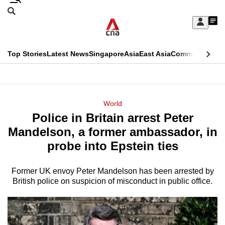
Skip
Search
to
Edition Menu
CNAR
My
main
Feed
Sign
Search
In
content
This
Top Stories
Latest News
Singapore
Asia
East Asia
Commentary
Ins
menu
CNAR
browser
Primary
CNAR
ADVERTISEMENT
is
Menu
Secondary
World
no
Police in Britain arrest Peter
Menu
longer
Mandelson, a former ambassador, in
supported
probe into Epstein ties
Former UK envoy Peter Mandelson has been arrested by
We
British police on suspicion of misconduct in public office.
know
it's
a
hassle