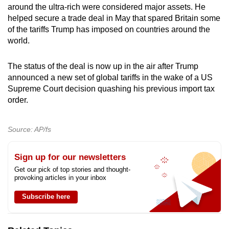
around the ultra-rich were considered major assets. He
helped secure a trade deal in May that spared Britain some
of the tariffs Trump has imposed on countries around the
world.
The status of the deal is now up in the air after Trump
announced a new set of global tariffs in the wake of a US
Supreme Court decision quashing his previous import tax
order.
Source: AP/fs
Sign up for our newsletters
Get our pick of top stories and thought-
provoking articles in your inbox
Subscribe here