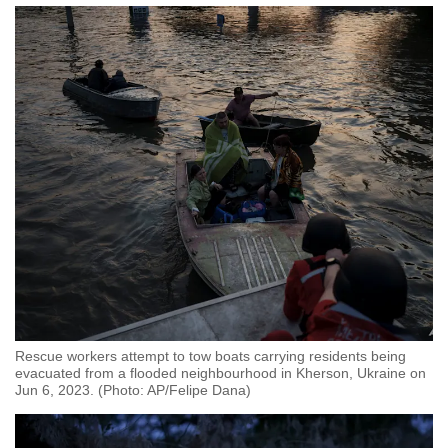
Rescue workers attempt to tow boats carrying residents being
evacuated from a flooded neighbourhood in Kherson, Ukraine on
Jun 6, 2023. (Photo: AP/Felipe Dana)