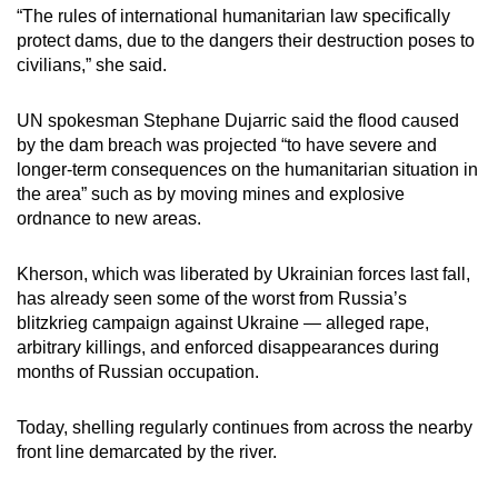
“The rules of international humanitarian law specifically
protect dams, due to the dangers their destruction poses to
civilians,” she said.
UN spokesman Stephane Dujarric said the flood caused
by the dam breach was projected “to have severe and
longer-term consequences on the humanitarian situation in
the area” such as by moving mines and explosive
ordnance to new areas.
Kherson, which was liberated by Ukrainian forces last fall,
has already seen some of the worst from Russia’s
blitzkrieg campaign against Ukraine — alleged rape,
arbitrary killings, and enforced disappearances during
months of Russian occupation.
Today, shelling regularly continues from across the nearby
front line demarcated by the river.