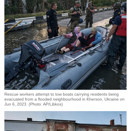
Spot as many words as you can
Show Less
Rescue workers attempt to tow boats carrying residents being
evacuated from a flooded neighbourhood in Kherson, Ukraine on
Jun 6, 2023. (Photo: AP/Libkos)