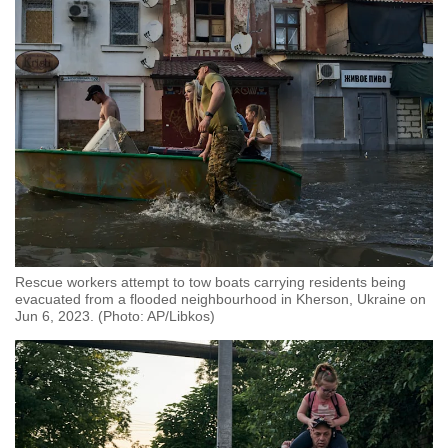
Rescue workers attempt to tow boats carrying residents being
evacuated from a flooded neighbourhood in Kherson, Ukraine on
Jun 6, 2023. (Photo: AP/Libkos)