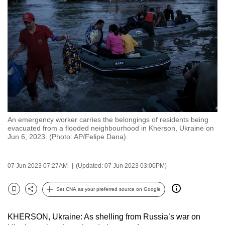
to
switch
browsers
but
we
want
your
experience
with
An emergency worker carries the belongings of residents being
CNA
evacuated from a flooded neighbourhood in Kherson, Ukraine on
to
Jun 6, 2023. (Photo: AP/Felipe Dana)
be
fast,
07 Jun 2023 07:27AM
(Updated: 07 Jun 2023 03:00PM)
secure
and
Set CNA as your preferred source on Google
Bookmark
Share
the
best
KHERSON, Ukraine: As shelling from Russia’s war on
it