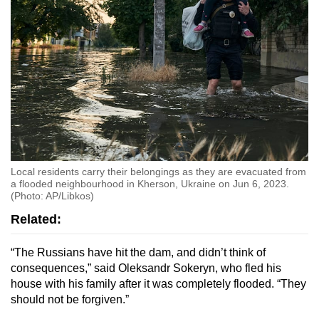
Local residents carry their belongings as they are evacuated from
a flooded neighbourhood in Kherson, Ukraine on Jun 6, 2023.
(Photo: AP/Libkos)
Related:
“The Russians have hit the dam, and didn’t think of
consequences,” said Oleksandr Sokeryn, who fled his
house with his family after it was completely flooded. “They
should not be forgiven.”