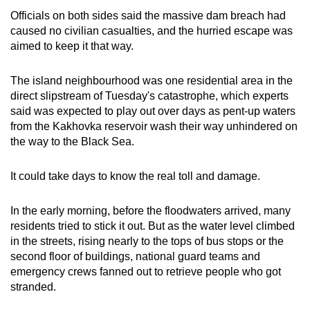
Officials on both sides said the massive dam breach had
caused no civilian casualties, and the hurried escape was
aimed to keep it that way.
The island neighbourhood was one residential area in the
direct slipstream of Tuesday's catastrophe, which experts
said was expected to play out over days as pent-up waters
from the Kakhovka reservoir wash their way unhindered on
the way to the Black Sea.
It could take days to know the real toll and damage.
In the early morning, before the floodwaters arrived, many
residents tried to stick it out. But as the water level climbed
in the streets, rising nearly to the tops of bus stops or the
second floor of buildings, national guard teams and
emergency crews fanned out to retrieve people who got
stranded.