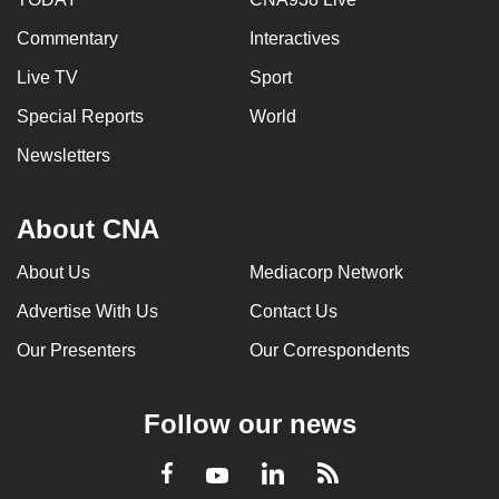
Commentary
Interactives
Live TV
Sport
Special Reports
World
Newsletters
About CNA
About Us
Mediacorp Network
Advertise With Us
Contact Us
Our Presenters
Our Correspondents
Follow our news
LinkedIn
Facebook
RSS
Youtube