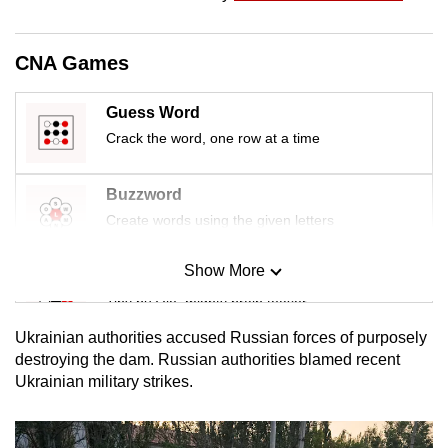
mobile
app.
CNA Games
Upgraded
Guess Word
but
Crack the word, one row at a time
still
having
Buzzword
issues?
Create words using the given letters
Contact
us
Show More
Mini Sudoku
Tiny puzzle, mighty brain teaser
Ukrainian authorities accused Russian forces of purposely
Mini Crossword
destroying the dam. Russian authorities blamed recent
Ukrainian military strikes.
Small grid, big challenge
Word Search