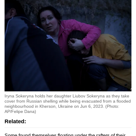
Iryna Sokeryna holds her daughter Liubov Sokeryna as they take
cover from Russian shelling while being evacuated from a flooded
neighbourhood in Kherson, Ukraine on Jun 6, 2023. (Photo:
AP/Felipe Dana)
Related:
Some found themselves floating under the rafters of their