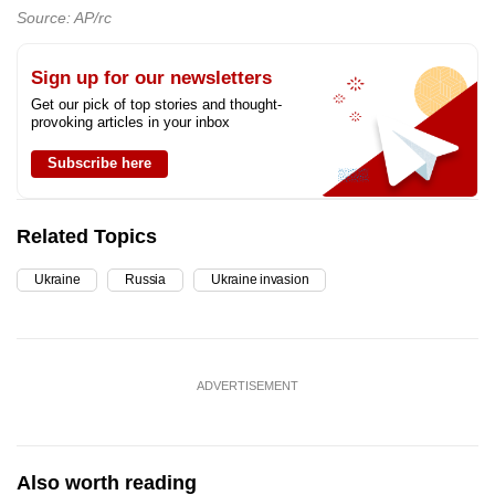
Source: AP/rc
Sign up for our newsletters
Get our pick of top stories and thought-
provoking articles in your inbox
Subscribe here
Related Topics
Ukraine
Russia
Ukraine invasion
ADVERTISEMENT
Also worth reading