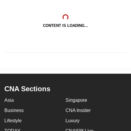
CONTENT IS LOADING...
CNA Sections
Asia
Singapore
Business
CNA Insider
Lifestyle
Luxury
TODAY
CNA938 Live