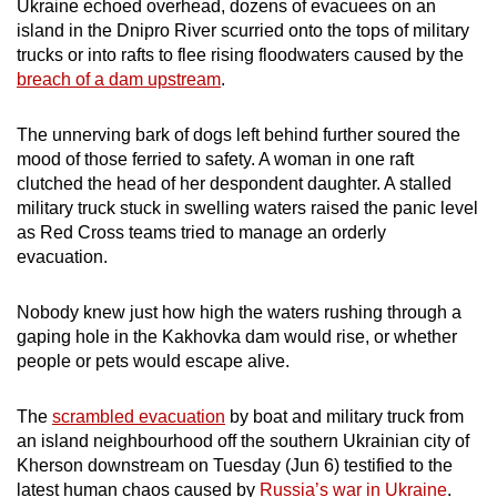
Ukraine echoed overhead, dozens of evacuees on an
can
island in the Dnipro River scurried onto the tops of military
possibly
trucks or into rafts to flee rising floodwaters caused by the
be.
breach of a dam upstream
.
To
The unnerving bark of dogs left behind further soured the
continue,
mood of those ferried to safety. A woman in one raft
upgrade
clutched the head of her despondent daughter. A stalled
military truck stuck in swelling waters raised the panic level
to
as Red Cross teams tried to manage an orderly
a
evacuation.
supported
browser
Nobody knew just how high the waters rushing through a
or,
gaping hole in the Kakhovka dam would rise, or whether
for
people or pets would escape alive.
the
finest
The
scrambled evacuation
by boat and military truck from
experience,
an island neighbourhood off the southern Ukrainian city of
download
Kherson downstream on Tuesday (Jun 6) testified to the
the
latest human chaos caused by
Russia’s war in Ukraine
.