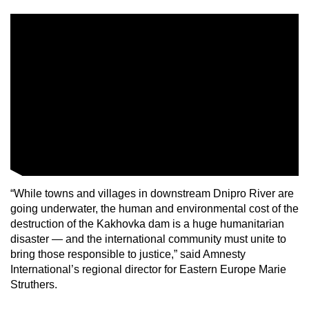
“While towns and villages in downstream Dnipro River are
going underwater, the human and environmental cost of the
destruction of the Kakhovka dam is a huge humanitarian
disaster — and the international community must unite to
bring those responsible to justice,” said Amnesty
International’s regional director for Eastern Europe Marie
Struthers.