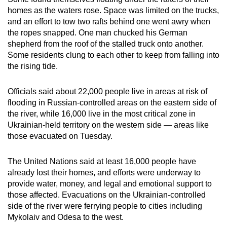
homes as the waters rose. Space was limited on the trucks,
and an effort to tow two rafts behind one went awry when
the ropes snapped. One man chucked his German
shepherd from the roof of the stalled truck onto another.
Some residents clung to each other to keep from falling into
the rising tide.
Officials said about 22,000 people live in areas at risk of
flooding in Russian-controlled areas on the eastern side of
the river, while 16,000 live in the most critical zone in
Ukrainian-held territory on the western side — areas like
those evacuated on Tuesday.
The United Nations said at least 16,000 people have
already lost their homes, and efforts were underway to
provide water, money, and legal and emotional support to
those affected. Evacuations on the Ukrainian-controlled
side of the river were ferrying people to cities including
Mykolaiv and Odesa to the west.