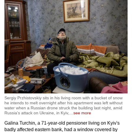
mobile
app.
Upgraded
but
still
having
issues?
Contact
us
Sergiy Przhistovskiy sits in his living room with a bucket of snow
he intends to melt overnight after his apartment was left without
water when a Russian drone struck the building last night, amid
Russia's attack on Ukraine, in Kyiv,
…
see more
Galina Turchin, a 71-year-old pensioner living on Kyiv's
badly affected eastern bank, had a window covered by