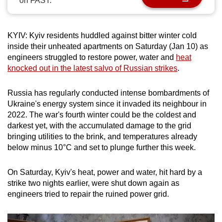
on FAST.
can
possibly
be.
KYIV: Kyiv residents huddled against bitter winter cold
inside their unheated apartments on Saturday (Jan ‌10) as
To
engineers struggled to restore power, water and
heat
knocked out in the latest salvo of Russian strikes
.
continue,
upgrade
Russia has regularly conducted intense bombardments of
to
Ukraine's energy system since it invaded its neighbour in
a
2022. The war's fourth winter could be the coldest and
supported
darkest yet, with the accumulated damage to the grid
browser
bringing utilities to the brink, and temperatures already
or,
below minus 10°C and set to plunge further this week.
for
the
On Saturday, Kyiv's heat, power and water, hit hard by a
finest
strike two nights earlier, were shut down again as
experience,
engineers tried to repair the ruined power grid.
download
the