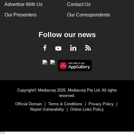
Advertise With Us
Contact Us
Our Presenters
Our Correspondents
Follow our news
LinkedIn
Facebook
RSS
Youtube
Copyright© Mediacorp 2026. Mediacorp Pte Ltd. All rights
reserved.
Official Domain
|
Terms & Conditions
|
Privacy Policy
|
Report Vulnerability
|
Online Links Policy