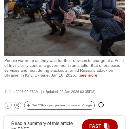
to
switch
browsers
but
we
want
your
experience
People warm up as they wait for their devices to charge at a Point
with
of Invincibility centre, a government-run shelter that offers basic
CNA
services and heat during blackouts, amid Russia's attack on
Ukraine, in Kyiv, Ukraine, Jan 10, 2026.
…
see more
to
be
fast,
11 Jan 2026 02:27AM
(Updated: 23 Jan 2026 03:35PM)
secure
Set CNA as your preferred source on Google
and
Bookmark
Share
the
best
Read a summary of this article
FAST
it