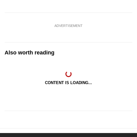
ADVERTISEMENT
Also worth reading
CONTENT IS LOADING...