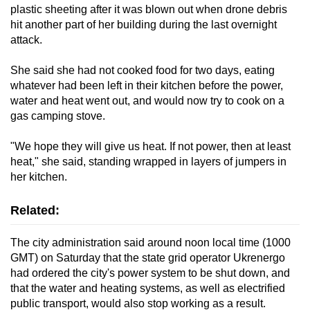
plastic sheeting after it was blown out when drone debris
hit another part of her building during the last overnight
attack.
She said she had not cooked food for two days, eating
whatever had been left in their kitchen before the power,
water and heat went out, and would now try to cook on a
gas camping stove.
"We hope they will give us heat. If not power, then at least
heat," she said, standing wrapped in layers of jumpers in
her kitchen.
Related:
The city administration said around noon local time (1000
GMT) on Saturday that the state grid operator Ukrenergo
had ordered the city's power system to be shut down, and
that the water and heating systems, as well as electrified
public transport, would also stop working as a result.