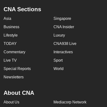
CNA Sections
Asia
Singapore
Business
CNA Insider
Lifestyle
Luxury
TODAY
CNA938 Live
Commentary
Interactives
Live TV
Sport
Special Reports
World
Newsletters
About CNA
About Us
Mediacorp Network