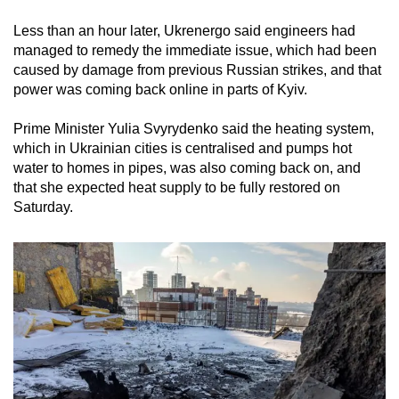
Less than an hour later, Ukrenergo said engineers had
managed to remedy the immediate issue, which had been
caused by damage from previous Russian strikes, and that
power was coming back online in parts of Kyiv.
Prime Minister Yulia Svyrydenko said the heating system,
which in Ukrainian cities is centralised and pumps hot
water to homes in pipes, was also coming back on, and
that she expected heat supply to be fully restored on
Saturday.