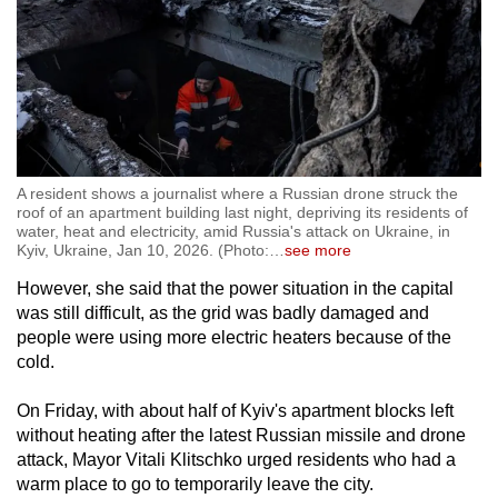
A resident shows a journalist where a Russian drone struck the
roof of an apartment building last night, depriving its residents of
water, heat and electricity, amid Russia's attack on Ukraine, in
Kyiv, Ukraine, Jan 10, 2026. (Photo:
…
see more
However, she said that the power situation in the capital
was still difficult, as the grid was badly damaged and
people were using more electric heaters because of the
cold.
On Friday, with about half of Kyiv's apartment blocks left
without heating after the latest Russian missile and drone
attack, Mayor Vitali Klitschko urged residents who had a
warm place to go to temporarily leave the city.