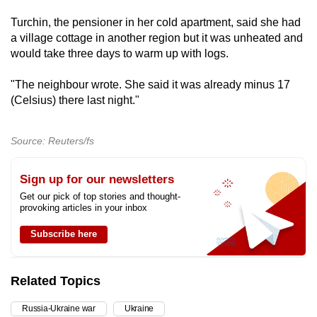
Turchin, the pensioner in her cold apartment, said she had
a village cottage in another region but it was unheated and
would take three days to warm up with logs.
"The neighbour wrote. She said it was already minus 17
(Celsius) there last night."
Source: Reuters/fs
Sign up for our newsletters
Get our pick of top stories and thought-
provoking articles in your inbox
Subscribe here
Related Topics
Russia-Ukraine war
Ukraine