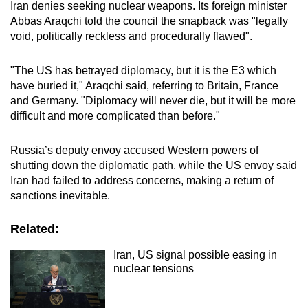
Iran denies seeking nuclear weapons. Its foreign minister
Abbas Araqchi told the council the snapback was "legally
void, politically reckless and procedurally flawed".
"The US has betrayed diplomacy, but it is the E3 which
have buried it," Araqchi said, referring to Britain, France
and Germany. "Diplomacy will never die, but it will be more
difficult and more complicated than before."
Russia’s deputy envoy accused Western powers of
shutting down the diplomatic path, while the US envoy said
Iran had failed to address concerns, making a return of
sanctions inevitable.
Related:
Iran, US signal possible easing in
nuclear tensions