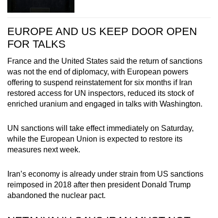
EUROPE AND US KEEP DOOR OPEN
FOR TALKS
France and the United States said the return of sanctions
was not the end of diplomacy, with European powers
offering to suspend reinstatement for six months if Iran
restored access for UN inspectors, reduced its stock of
enriched uranium and engaged in talks with Washington.
UN sanctions will take effect immediately on Saturday,
while the European Union is expected to restore its
measures next week.
Iran’s economy is already under strain from US sanctions
reimposed in 2018 after then president Donald Trump
abandoned the nuclear pact.