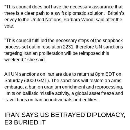
mobile
"This council does not have the necessary assurance that
app.
there is a clear path to a swift diplomatic solution," Britain’s
envoy to the United Nations, Barbara Wood, said after the
vote.
Upgraded
but
"This council fulfilled the necessary steps of the snapback
still
process set out in resolution 2231, therefore UN sanctions
having
targeting Iranian proliferation will be reimposed this
issues?
weekend," she said.
Contact
us
All UN sanctions on Iran are due to return at 8pm EDT on
Saturday (0000 GMT). The sanctions will restore an arms
embargo, a ban on uranium enrichment and reprocessing,
limits on ballistic missile activity, a global asset freeze and
travel bans on Iranian individuals and entities.
IRAN SAYS US BETRAYED DIPLOMACY,
E3 BURIED IT