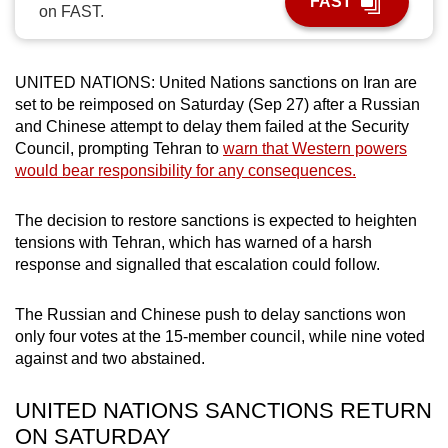
FAST
on FAST.
can
possibly
be.
UNITED NATIONS: United Nations sanctions on Iran are
set to be reimposed on Saturday (Sep 27) after a Russian
To
and Chinese attempt to delay them failed at the Security
continue,
Council, prompting Tehran to
warn that Western powers
upgrade
would bear responsibility for any consequences.
to
a
The decision to restore sanctions is expected to heighten
supported
tensions with Tehran, which has warned of a harsh
browser
response and signalled that escalation could follow.
or,
for
The Russian and Chinese push to delay sanctions won
only four votes at the 15-member council, while nine voted
the
against and two abstained.
finest
experience,
UNITED NATIONS SANCTIONS RETURN
download
ON SATURDAY
the