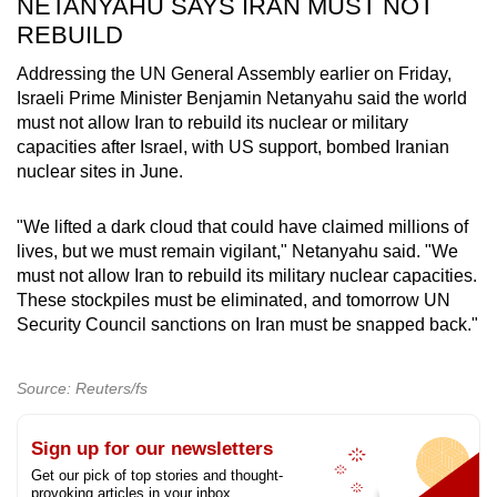
NETANYAHU SAYS IRAN MUST NOT
REBUILD
Addressing the UN General Assembly earlier on Friday,
Israeli Prime Minister Benjamin Netanyahu said the world
must not allow Iran to rebuild its nuclear or military
capacities after Israel, with US support, bombed Iranian
nuclear sites in June.
"We lifted a dark cloud that could have claimed millions of
lives, but we must remain vigilant," Netanyahu said. "We
must not allow Iran to rebuild its military nuclear capacities.
These stockpiles must be eliminated, and tomorrow UN
Security Council sanctions on Iran must be snapped back."
Source: Reuters/fs
Sign up for our newsletters
Get our pick of top stories and thought-
provoking articles in your inbox