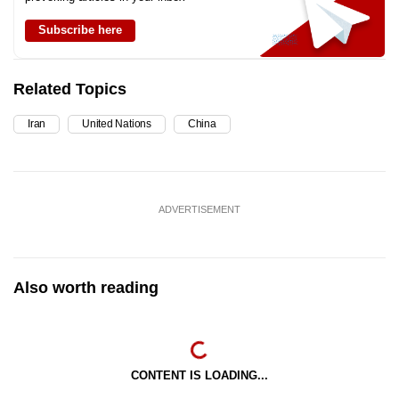
Subscribe here
Related Topics
Iran
United Nations
China
ADVERTISEMENT
Also worth reading
CONTENT IS LOADING...