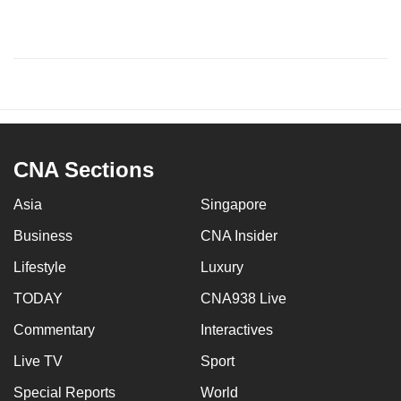
CNA Sections
Asia
Singapore
Business
CNA Insider
Lifestyle
Luxury
TODAY
CNA938 Live
Commentary
Interactives
Live TV
Sport
Special Reports
World