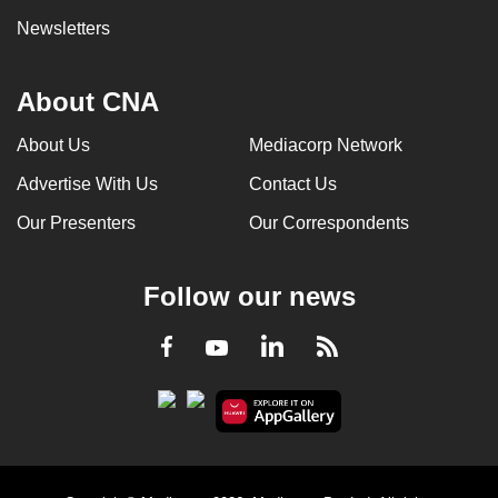
Newsletters
About CNA
About Us
Mediacorp Network
Advertise With Us
Contact Us
Our Presenters
Our Correspondents
Follow our news
LinkedIn
Facebook
RSS
Youtube