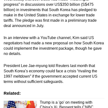
progress” in discussions over US$350 billion (S$475
billion) in investments that South Korea has pledged to
make in the United States in exchange for lower trade
tariffs. The pledge was first made in a preliminary trade
deal announced in July.
In an interview with a YouTube channel, Kim said US
negotiators had made a new proposal on how South Korea
could implement the investment package, though he gave
no details.
President Lee Jae-myung told Reuters last month that
South Korea’s economy could face a crisis “rivaling the
1997 meltdown” if the government accepted current US
terms without sufficient safeguards.
Related:
Trump is a 'go' on meeting with
China's Xi, Bessent tells CNBC