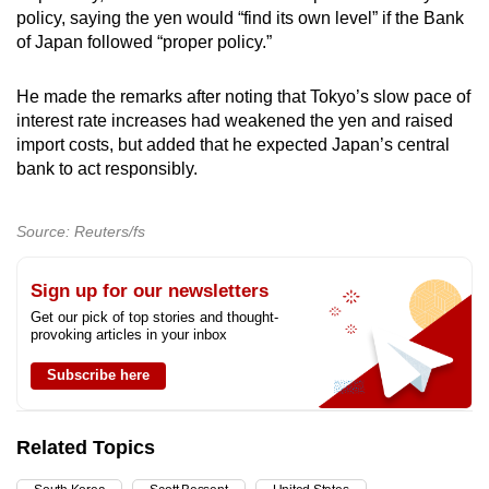
policy, saying the yen would “find its own level” if the Bank
of Japan followed “proper policy.”
He made the remarks after noting that Tokyo’s slow pace of
interest rate increases had weakened the yen and raised
import costs, but added that he expected Japan’s central
bank to act responsibly.
Source: Reuters/fs
Sign up for our newsletters
Get our pick of top stories and thought-
provoking articles in your inbox
Subscribe here
Related Topics