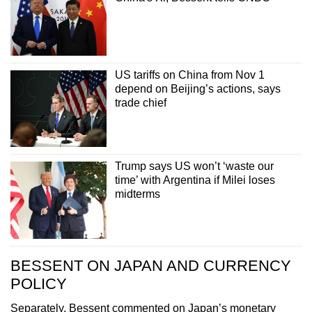
US tariffs on China from Nov 1
depend on Beijing’s actions, says
trade chief
Trump says US won’t ‘waste our
time’ with Argentina if Milei loses
midterms
BESSENT ON JAPAN AND CURRENCY
POLICY
Separately, Bessent commented on Japan’s monetary