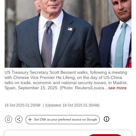
to
switch
browsers
but
we
want
your
experience
with
US Treasury Secretary Scott Bessent walks, following a meeting
CNA
with Chinese Vice Premier He Lifeng, on the day of US-China
to
talks on trade, economic and national security issues, in Madrid,
Spain, September 15, 2025. (Photo: Reuters/Louiza
…
see more
be
fast,
secure
16 Oct 2025 01:29AM
(Updated: 16 Oct 2025 01:30AM)
and
the
Set CNA as your preferred source on Google
Bookmark
Share
best
it