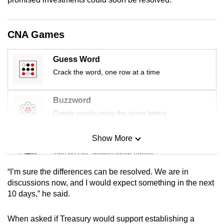
mobile
app.
CNA Games
Upgraded
Guess Word
but
Crack the word, one row at a time
still
having
Buzzword
issues?
Create words using the given letters
Contact
us
Show More
Mini Sudoku
Tiny puzzle, mighty brain teaser
“I’m sure the differences can be resolved. We are in
Mini Crossword
discussions now, and I would expect something in the next
10 days,” he said.
Small grid, big challenge
When asked if Treasury would support establishing a
Word Search