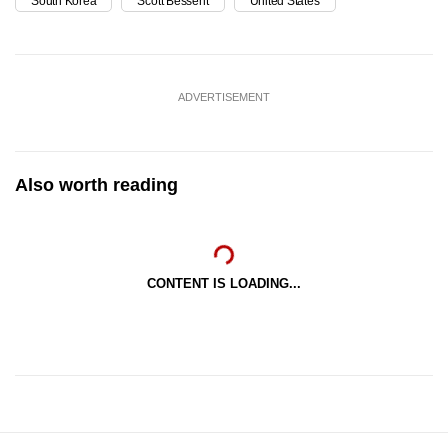
South Korea
Scott Bessent
United States
ADVERTISEMENT
Also worth reading
CONTENT IS LOADING...