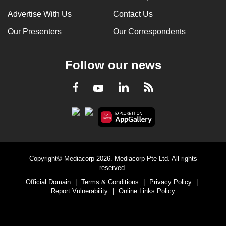
Advertise With Us
Contact Us
Our Presenters
Our Correspondents
Follow our news
LinkedIn
Facebook
RSS
Youtube
Copyright© Mediacorp 2026. Mediacorp Pte Ltd. All rights
reserved.
Official Domain
|
Terms & Conditions
|
Privacy Policy
|
Report Vulnerability
|
Online Links Policy