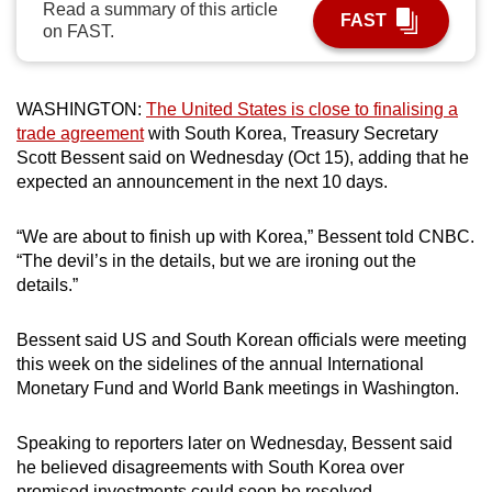
Read a summary of this article
FAST
can
on FAST.
possibly
be.
WASHINGTON:
The United States is close to finalising a
To
trade agreement
with South Korea, Treasury Secretary
continue,
Scott Bessent said on Wednesday (Oct 15), adding that he
upgrade
expected an announcement in the next 10 days.
to
a
“We are about to finish up with Korea,” Bessent told CNBC.
“The devil’s in the details, but we are ironing out the
supported
details.”
browser
or,
Bessent said US and South Korean officials were meeting
for
this week on the sidelines of the annual International
the
Monetary Fund and World Bank meetings in Washington.
finest
experience,
Speaking to reporters later on Wednesday, Bessent said
download
he believed disagreements with South Korea over
the
promised investments could soon be resolved.