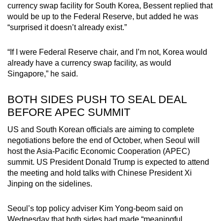
currency swap facility for South Korea, Bessent replied that
Spot as many words as you can
would be up to the Federal Reserve, but added he was
“surprised it doesn’t already exist.”
Show Less
“If I were Federal Reserve chair, and I’m not, Korea would
already have a currency swap facility, as would
Singapore,” he said.
BOTH SIDES PUSH TO SEAL DEAL
BEFORE APEC SUMMIT
US and South Korean officials are aiming to complete
negotiations before the end of October, when Seoul will
host the Asia-Pacific Economic Cooperation (APEC)
summit. US President Donald Trump is expected to attend
the meeting and hold talks with Chinese President Xi
Jinping on the sidelines.
Seoul’s top policy adviser Kim Yong-beom said on
Wednesday that both sides had made “meaningful