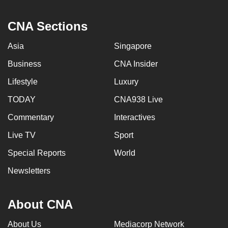
CNA Sections
Asia
Singapore
Business
CNA Insider
Lifestyle
Luxury
TODAY
CNA938 Live
Commentary
Interactives
Live TV
Sport
Special Reports
World
Newsletters
About CNA
About Us
Mediacorp Network