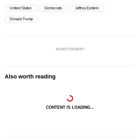
United States
Democrats
Jeffrey Epstein
Donald Trump
ADVERTISEMENT
Also worth reading
CONTENT IS LOADING...