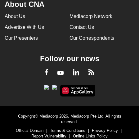
About CNA
About Us
Mediacorp Network
Advertise With Us
Contact Us
Our Presenters
Our Correspondents
Follow our news
LinkedIn
Facebook
RSS
Youtube
Copyright© Mediacorp 2026. Mediacorp Pte Ltd. All rights
reserved.
Official Domain
|
Terms & Conditions
|
Privacy Policy
|
Report Vulnerability
|
Online Links Policy