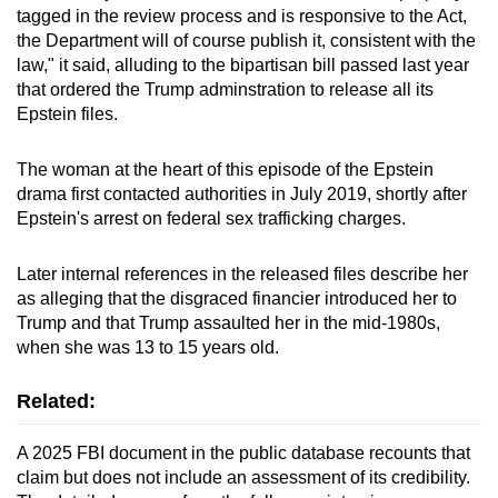
tagged in the review process and is responsive to the Act,
the Department will of course publish it, consistent with the
law," it said, alluding to the bipartisan bill passed last year
that ordered the Trump adminstration to release all its
Epstein files.
The woman at the heart of this episode of the Epstein
drama first contacted authorities in July 2019, shortly after
Epstein's arrest on federal sex trafficking charges.
Later internal references in the released files describe her
as alleging that the disgraced financier introduced her to
Trump and that Trump assaulted her in the mid-1980s,
when she was 13 to 15 years old.
Related:
A 2025 FBI document in the public database recounts that
claim but does not include an assessment of its credibility.