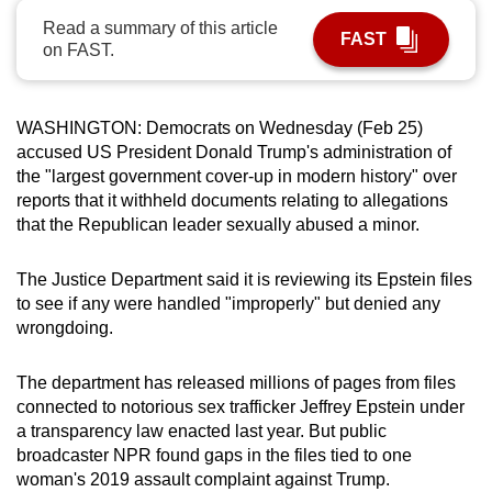
can
Read a summary of this article
FAST
on FAST.
possibly
be.
To
WASHINGTON: Democrats on Wednesday (Feb 25)
accused US President Donald Trump's administration of
continue,
the "largest government cover-up in modern history" over
upgrade
reports that it withheld documents relating to allegations
to
that the Republican leader sexually abused a minor.
a
supported
The Justice Department said it is reviewing its Epstein files
browser
to see if any were handled "improperly" but denied any
or,
wrongdoing.
for
the
The department has released millions of pages from files
finest
connected to notorious sex trafficker Jeffrey Epstein under
experience,
a transparency law enacted last year. But public
download
broadcaster NPR found gaps in the files tied to one
woman's 2019 assault complaint against Trump.
the