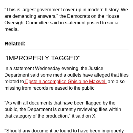
"This is largest government cover-up in modern history. We
are demanding answers," the Democrats on the House
Oversight Committee said in statement posted to social
media.
Related:
"IMPROPERLY TAGGED"
In a statement Wednesday evening, the Justice
Department said some media outlets have alleged that files
related to
Epstein accomplice Ghislaine Maxwell
are also
missing from records released to the public.
"As with all documents that have been flagged by the
public, the Department is currently reviewing files within
that category of the production," it said on X.
"Should any document be found to have been improperly