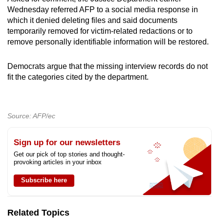
Wednesday referred AFP to a social media response in
which it denied deleting files and said documents
temporarily removed for victim-related redactions or to
remove personally identifiable information will be restored.
Democrats argue that the missing interview records do not
fit the categories cited by the department.
Source: AFP/ec
Sign up for our newsletters
Get our pick of top stories and thought-
provoking articles in your inbox
Subscribe here
Related Topics