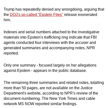
mobile
Trump has repeatedly denied any wrongdoing, arguing that
app.
the
DOJ's so-called "Epstein Files"
release exonerated
him.
Upgraded
but
Indexes and serial numbers attached to the investigative
still
materials into Epstein's trafficking ring indicate that FBI
agents conducted four interviews with the accuser and
having
generated summaries and accompanying notes, NPR
issues?
reported.
Contact
us
Only one summary - focused largely on her allegations
against Epstein - appears in the public database.
The remaining three summaries and related notes, totalling
more than 50 pages, are not available on the Justice
Department's website, according to NPR's review of the
document numbering. The New York Times and cable
network MS NOW reported similar findings.