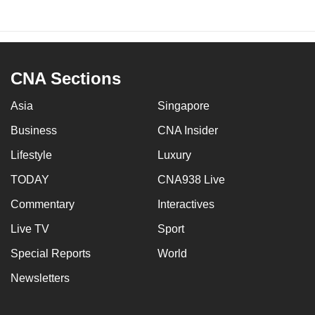
CNA Sections
Asia
Singapore
Business
CNA Insider
Lifestyle
Luxury
TODAY
CNA938 Live
Commentary
Interactives
Live TV
Sport
Special Reports
World
Newsletters