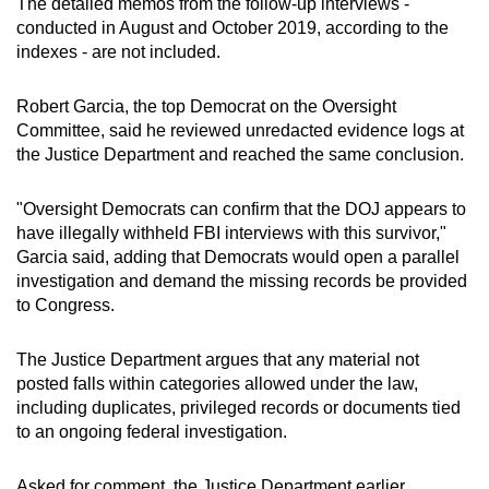
The detailed memos from the follow-up interviews -
conducted in August and October 2019, according to the
indexes - are not included.
Robert Garcia, the top Democrat on the Oversight
Committee, said he reviewed unredacted evidence logs at
the Justice Department and reached the same conclusion.
"Oversight Democrats can confirm that the DOJ appears to
have illegally withheld FBI interviews with this survivor,"
Garcia said, adding that Democrats would open a parallel
investigation and demand the missing records be provided
to Congress.
The Justice Department argues that any material not
posted falls within categories allowed under the law,
including duplicates, privileged records or documents tied
to an ongoing federal investigation.
Asked for comment, the Justice Department earlier