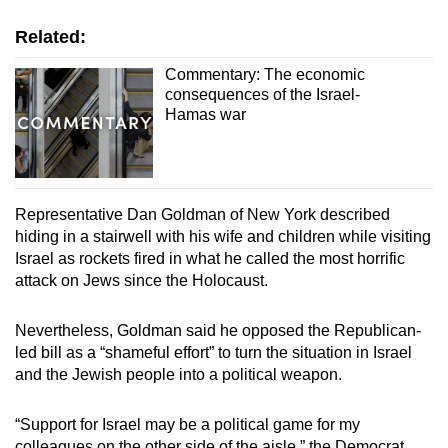
Related:
Commentary: The economic
consequences of the Israel-
Hamas war
Representative Dan Goldman of New York described
hiding in a stairwell with his wife and children while visiting
Israel as rockets fired in what he called the most horrific
attack on Jews since the Holocaust.
Nevertheless, Goldman said he opposed the Republican-
led bill as a “shameful effort” to turn the situation in Israel
and the Jewish people into a political weapon.
“Support for Israel may be a political game for my
colleagues on the other side of the aisle,” the Democrat