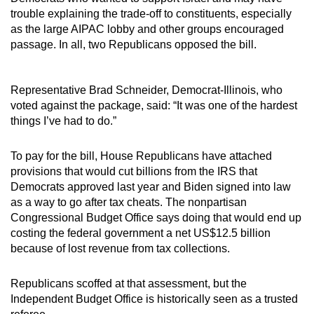
trouble explaining the trade-off to constituents, especially
as the large AIPAC lobby and other groups encouraged
passage. In all, two Republicans opposed the bill.
Representative Brad Schneider, Democrat-Illinois, who
voted against the package, said: “It was one of the hardest
things I’ve had to do.”
To pay for the bill, House Republicans have attached
provisions that would cut billions from the IRS that
Democrats approved last year and Biden signed into law
as a way to go after tax cheats. The nonpartisan
Congressional Budget Office says doing that would end up
costing the federal government a net US$12.5 billion
because of lost revenue from tax collections.
Republicans scoffed at that assessment, but the
Independent Budget Office is historically seen as a trusted