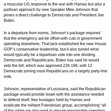
a muscular US response to the war with Hamas but also a
can
partisan approach by new Speaker Mike Johnson that
possibly
poses a direct challenge to Democrats and President Joe
be.
Biden.
To
In a departure from norms, Johnson’s package required
continue,
that the emergency aid be offset with cuts in government
upgrade
spending elsewhere. That tack established the new House
to
GOP’s conservative leadership, but it also turned what
a
would typically be a bipartisan vote into one dividing
supported
Democrats and Republicans. Biden has said he would
browser
veto the bill, which was approved 226-196, with 12
Democrats joining most Republicans on a largely party-line
or,
vote.
for
the
Johnson, representative of Louisiana, said the Republican
finest
package would provide Israel with the assistance needed
experience,
to defend itself, free hostages held by Hamas and
download
eradicate the militant Palestinian group, accomplishing “all
the
of this while we also work to ensure responsible spending