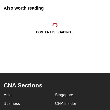
Also worth reading
CONTENT IS LOADING...
CNA Sections
Asia
Singapore
Business
CNA Insider