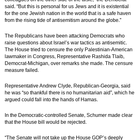
said. “But this is personal for us Jews and it is existential
for the one Jewish nation in the world that is a safe haven
from the rising tide of antisemitism around the globe.”
The Republicans have been attacking Democrats who
raise questions about Israel’s war tactics as antisemitic.
The House tried to censure the only Palestinian-American
lawmaker in Congress, Representative Rashida Tlaib,
Democrat-Michigan, over remarks she made. The censure
measure failed.
Representative Andrew Clyde, Republican-Georgia, said
he was “so thankful there is no humanitarian aid”, which he
argued could fall into the hands of Hamas.
In the Democratic-controlled Senate, Schumer made clear
that the House bill would be rejected.
“The Senate will not take up the House GOP’s deeply