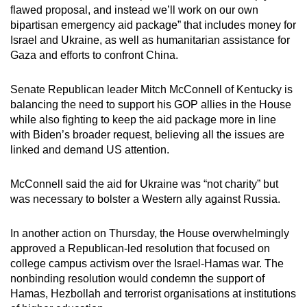
flawed proposal, and instead we’ll work on our own
bipartisan emergency aid package” that includes money for
Israel and Ukraine, as well as humanitarian assistance for
Gaza and efforts to confront China.
Senate Republican leader Mitch McConnell of Kentucky is
balancing the need to support his GOP allies in the House
while also fighting to keep the aid package more in line
with Biden’s broader request, believing all the issues are
linked and demand US attention.
McConnell said the aid for Ukraine was “not charity” but
was necessary to bolster a Western ally against Russia.
In another action on Thursday, the House overwhelmingly
approved a Republican-led resolution that focused on
college campus activism over the Israel-Hamas war. The
nonbinding resolution would condemn the support of
Hamas, Hezbollah and terrorist organisations at institutions