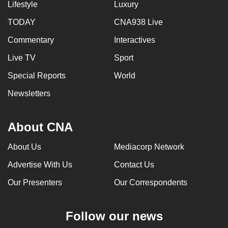
Lifestyle
Luxury
TODAY
CNA938 Live
Commentary
Interactives
Live TV
Sport
Special Reports
World
Newsletters
About CNA
About Us
Mediacorp Network
Advertise With Us
Contact Us
Our Presenters
Our Correspondents
Follow our news