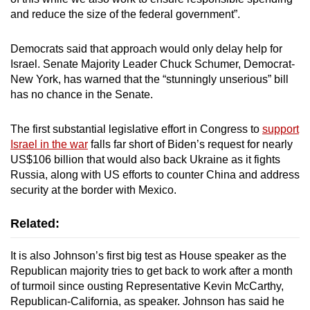
mobile
and reduce the size of the federal government”.
app.
Democrats said that approach would only delay help for
Israel. Senate Majority Leader Chuck Schumer, Democrat-
Upgraded
New York, has warned that the “stunningly unserious” bill
but
has no chance in the Senate.
still
having
The first substantial legislative effort in Congress to
support
issues?
Israel in the war
falls far short of Biden’s request for nearly
Contact
US$106 billion that would also back Ukraine as it fights
us
Russia, along with US efforts to counter China and address
security at the border with Mexico.
Related:
It is also Johnson’s first big test as House speaker as the
Republican majority tries to get back to work after a month
of turmoil since ousting Representative Kevin McCarthy,
Republican-California, as speaker. Johnson has said he