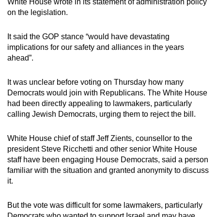
White House wrote in its statement of administration policy
on the legislation.
It said the GOP stance “would have devastating
implications for our safety and alliances in the years
ahead”.
It was unclear before voting on Thursday how many
Democrats would join with Republicans. The White House
had been directly appealing to lawmakers, particularly
calling Jewish Democrats, urging them to reject the bill.
White House chief of staff Jeff Zients, counsellor to the
president Steve Ricchetti and other senior White House
staff have been engaging House Democrats, said a person
familiar with the situation and granted anonymity to discuss
it.
But the vote was difficult for some lawmakers, particularly
Democrats who wanted to support Israel and may have