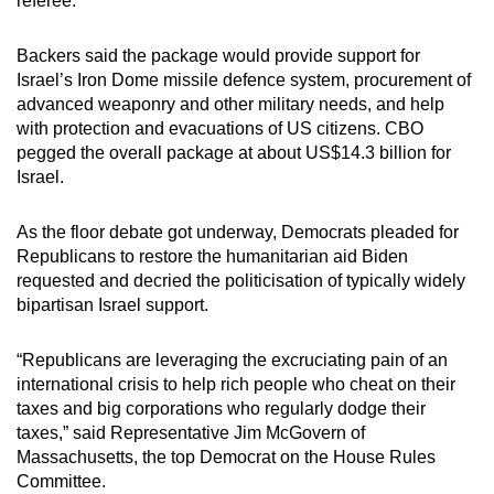
referee.
Backers said the package would provide support for
Israel’s Iron Dome missile defence system, procurement of
advanced weaponry and other military needs, and help
with protection and evacuations of US citizens. CBO
pegged the overall package at about US$14.3 billion for
Israel.
As the floor debate got underway, Democrats pleaded for
Republicans to restore the humanitarian aid Biden
requested and decried the politicisation of typically widely
bipartisan Israel support.
“Republicans are leveraging the excruciating pain of an
international crisis to help rich people who cheat on their
taxes and big corporations who regularly dodge their
taxes,” said Representative Jim McGovern of
Massachusetts, the top Democrat on the House Rules
Committee.