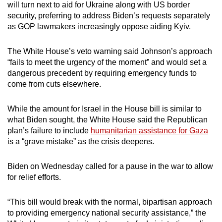
will turn next to aid for Ukraine along with US border
security, preferring to address Biden’s requests separately
as GOP lawmakers increasingly oppose aiding Kyiv.
The White House’s veto warning said Johnson’s approach
“fails to meet the urgency of the moment” and would set a
dangerous precedent by requiring emergency funds to
come from cuts elsewhere.
While the amount for Israel in the House bill is similar to
what Biden sought, the White House said the Republican
plan’s failure to include
humanitarian assistance for Gaza
is a “grave mistake” as the crisis deepens.
Biden on Wednesday called for a pause in the war to allow
for relief efforts.
“This bill would break with the normal, bipartisan approach
to providing emergency national security assistance,” the