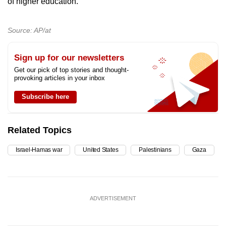
of higher education.
Source: AP/at
Sign up for our newsletters
Get our pick of top stories and thought-
provoking articles in your inbox
Subscribe here
Related Topics
Israel-Hamas war
United States
Palestinians
Gaza
ADVERTISEMENT