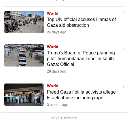
mobile
app.
World
Top UN official accuses Hamas of
Gaza aid obstruction
Upgraded
24 days ago
but
still
World
having
Trump's Board of Peace planning
issues?
pilot 'humanitarian zone' in south
Gaza: Official
Contact
29 days ago
us
World
Freed Gaza flotilla activists allege
Israeli abuse including rape
3 months ago
ADVERTISEMENT