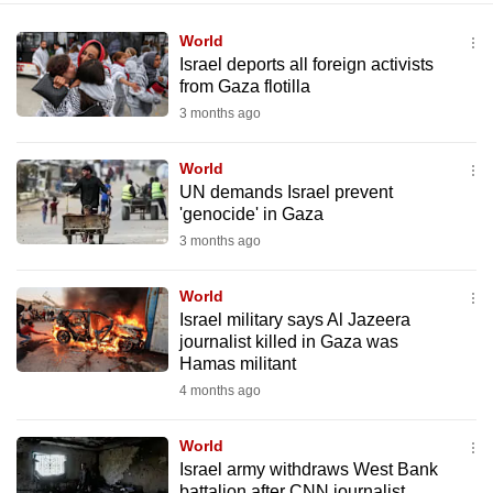
World
Israel deports all foreign activists
from Gaza flotilla
3 months ago
World
UN demands Israel prevent
'genocide' in Gaza
3 months ago
World
Israel military says Al Jazeera
journalist killed in Gaza was
Hamas militant
4 months ago
World
Israel army withdraws West Bank
battalion after CNN journalist