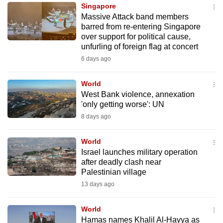
Singapore
to
Massive Attack band members
switch
barred from re-entering Singapore
browsers
over support for political cause,
but
unfurling of foreign flag at concert
we
6 days ago
want
your
World
West Bank violence, annexation
experience
'only getting worse': UN
with
8 days ago
CNA
to
World
be
Israel launches military operation
fast,
after deadly clash near
secure
Palestinian village
and
13 days ago
the
best
World
Hamas names Khalil Al-Hayya as
it