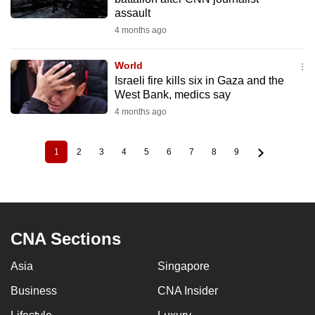
assault
4 months ago
World
Israeli fire kills six in Gaza and the
West Bank, medics say
4 months ago
1
2
3
4
5
6
7
8
9
Current
Page
Page
Page
Page
Page
Page
Page
Page
Pagination
page
CNA Sections
Asia
Singapore
Business
CNA Insider