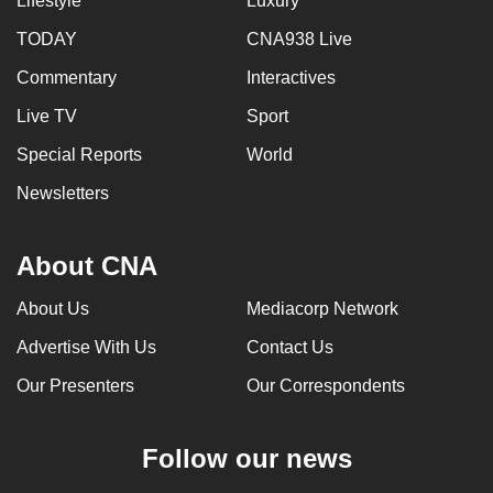
Lifestyle
Luxury
TODAY
CNA938 Live
Commentary
Interactives
Live TV
Sport
Special Reports
World
Newsletters
About CNA
About Us
Mediacorp Network
Advertise With Us
Contact Us
Our Presenters
Our Correspondents
Follow our news