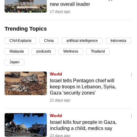
new overall leader
can
17 days ago
possibly
be.
Trending Topics
To
CNA Explains
China
artificial intelligence
Indonesia
continue,
upgrade
Malaysia
podcasts
Wellness
Thailand
to
Japan
a
supported
World
browser
Israel tells Pentagon chief will
keep troops in Lebanon, Syria,
or,
Gaza 'security zones'
for
21 days ago
the
finest
World
experience,
Israel kills four people in Gaza,
download
including a child, medics say
the
22 days ago