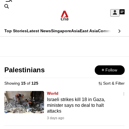
Skip
Search
to
Edition Menu
CNAR
My
main
Feed
Sign
Search
In
content
This
Top Stories
Latest News
Singapore
Asia
East Asia
Commentary
Ins
menu
CNAR
browser
Primary
CNAR
ADVERTISEMENT
is
Menu
Secondary
no
Menu
Palestinians
Follow
longer
supported
Showing
15
of
125
Sort & Filter
World
We
Israeli strikes kill 18 in Gaza,
minister says no deal to halt
know
attacks
it's
3 days ago
a
hassle