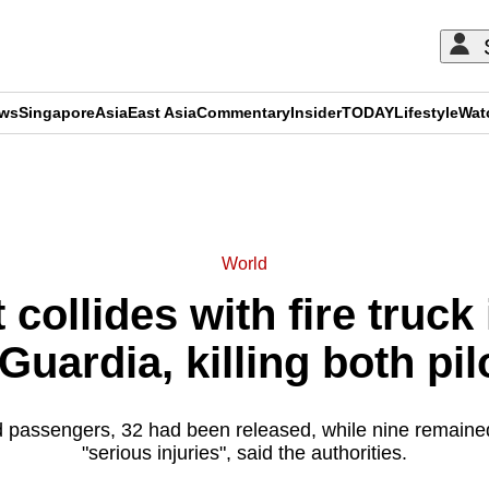
ews
Singapore
Asia
East Asia
Commentary
Insider
TODAY
Lifestyle
Wat
ADVERTISEMENT
World
 collides with fire truck
Guardia, killing both pil
d passengers, 32 had been released, while nine remained
"serious injuries", said the authorities.