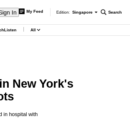
My Feed
Sign In
Edition:
Singapore
Search
CNAR
Edition Menu
Search
ch
Listen
All
menu
 in New York's
ots
 in hospital with