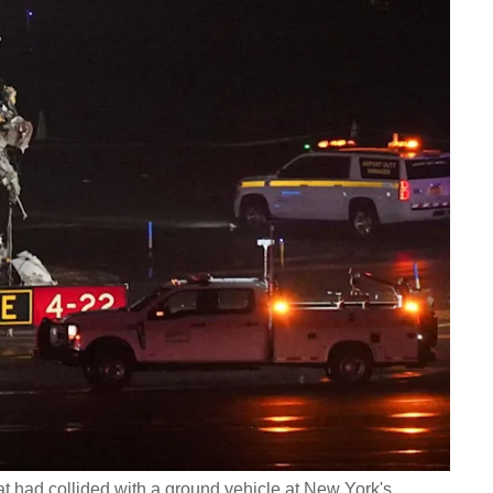
t had collided with a ground vehicle at New York's