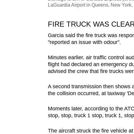
LaGuardia Airport in Queens, New York,
FIRE TRUCK WAS CLEA
Garcia said the fire truck was respon
"reported an issue with odour".
Minutes earlier, air traffic control a
flight had declared an emergency du
advised the crew that fire trucks wer
A second transmission then shows a
the collision occurred, at taxiway 'Del
Moments later, according to the ATC 
stop, stop, truck 1 stop, truck 1, stop
The aircraft struck the fire vehicle a