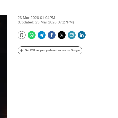
23 Mar 2026 01:04PM
(Updated: 23 Mar 2026 07:27PM)
WhatsApp
Telegram
Facebook
Twitter
Email
LinkedIn
Bookmark
Set CNA as your preferred source on Google