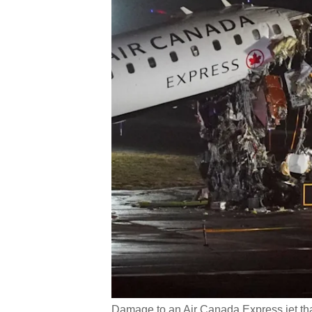
Damage to an Air Canada Express jet tha