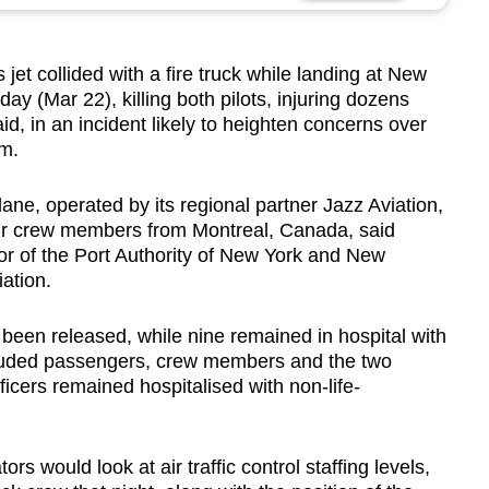
 collided with a fire truck while landing at New
ay (Mar 22), killing both pilots, injuring dozens
said, in an incident likely to heighten concerns over
em.
e, operated by its regional partner Jazz Aviation,
ur crew members from Montreal, Canada, said
or of the Port Authority of New York and New
ation.
 been released, while nine remained in hospital with
ncluded passengers, crew members and the two
fficers remained hospitalised with non-life-
ors would look at air traffic control staffing levels,