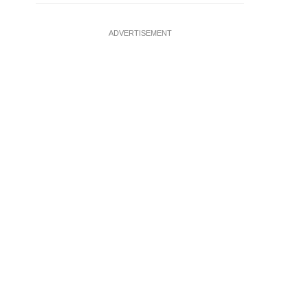
ADVERTISEMENT