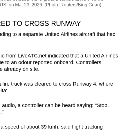
 US, on Mar 23, 2026. (Photo: Reuters/Bing Guan)
RED TO CROSS RUNWAY
ding to a separate United Airlines aircraft that had
udio from LiveATC.net indicated that a United Airlines
e to an odour reported onboard. Controllers
e already on site.
 fire truck was cleared to cross Runway 4, where
ta'.
audio, a controller can be heard saying: "Stop,
."
t a speed of about 39 kmh, said flight tracking