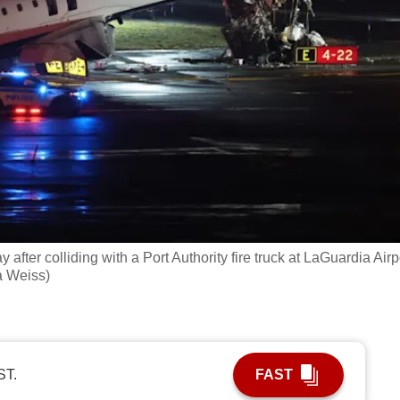
ter colliding with a Port Authority fire truck at LaGuardia Airp
a Weiss)
ST.
FAST