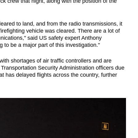
ruck crew that night, along with the position of the
eared to land, and from the radio transmissions, it
irefighting vehicle was cleared. There are a lot of
ications," said US safety expert Anthony
to be a major part of this investigation."
ith shortages of air traffic controllers and are
f Transportation Security Administration officers due
t has delayed flights across the country, further