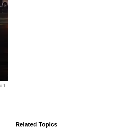
ort
Related Topics