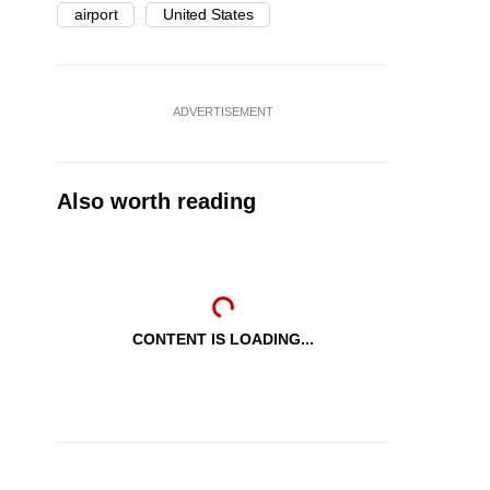
airport
United States
ADVERTISEMENT
Also worth reading
CONTENT IS LOADING...