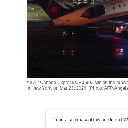
fast,
secure
and
the
best
it
can
possibly
be.
An Air Canada Express CRJ-900 sits on the runway af
To
in New York, on Mar 23, 2026. (Photo: AFP/Angel
continue,
upgrade
to
a
Read a summary of this article on FA
supported