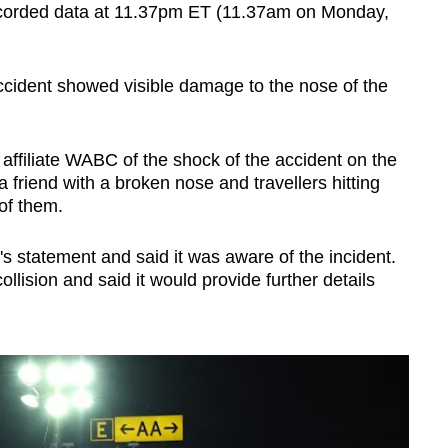
recorded data at 11.37pm ET (11.37am on Monday,
ccident showed visible damage to the nose of the
filiate WABC of the shock of the accident on the
 a friend with a broken nose and travellers hitting
 of them.
s statement and said it was aware of the incident.
llision and said it would provide further details