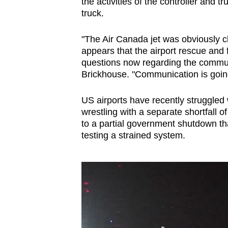
issues?
the activities of the controller and t
truck.
Contact
us
"The Air Canada jet was obviously cl
appears that the airport rescue and f
questions now regarding the commun
Brickhouse. "Communication is going 
US airports have recently struggled w
wrestling with a separate shortfall o
to a partial government shutdown tha
testing a strained system.