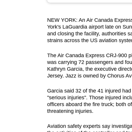
browser
or,
NEW YORK: An Air Canada Express jet
for
York's LaGuardia airport late on Sund
the
and closing the facility, authorities 
finest
strains across the US aviation syst
experience,
download
The Air Canada Express CRJ-900 plan
was carrying 72 passengers and fo
the
Kathryn Garcia, the executive direct
mobile
Jersey. Jazz is owned by Chorus Avi
app.
Garcia said 32 of the 41 injured had
"serious injuries". Those injured i
Upgraded
officers aboard the fire truck; both o
but
threatening injuries.
still
having
Aviation safety experts say investigat