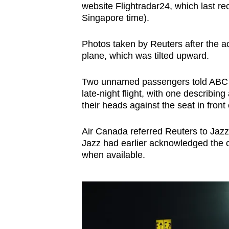
website Flightradar24, which last 
Singapore time).
Photos taken by Reuters after the a
plane, which was tilted upward.
Two unnamed passengers told ABC af
late-night flight, with one describing
their heads against the seat in front
Air Canada referred Reuters to Jazz'
Jazz had earlier acknowledged the co
when available.