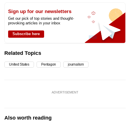
Sign up for our newsletters
Get our pick of top stories and thought-
provoking articles in your inbox
Subscribe here
Related Topics
United States
Pentagon
journalism
ADVERTISEMENT
Also worth reading