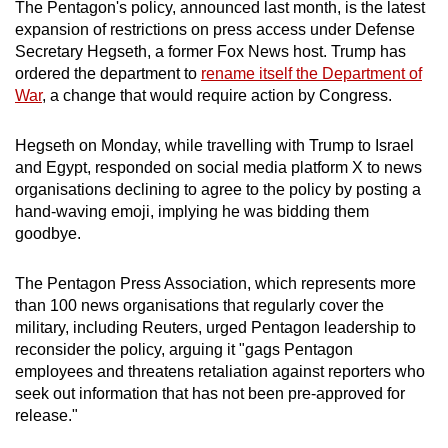
The Pentagon's policy, announced last month, is the latest
expansion of restrictions on press access under Defense
Secretary Hegseth, a former Fox News host. Trump has
ordered the department to
rename itself the Department of
War
, a change that would require action by Congress.
Hegseth on Monday, while travelling with Trump to Israel
and Egypt, responded on social media platform X to news
organisations declining to agree to the policy by posting a
hand-waving emoji, implying he was bidding them
goodbye.
The Pentagon Press Association, which represents more
than 100 news organisations that regularly cover the
military, including Reuters, urged Pentagon leadership to
reconsider the policy, arguing it "gags Pentagon
employees and threatens retaliation against reporters who
seek out information that has not been pre-approved for
release."