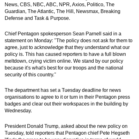
News, CBS, NBC, ABC, NPR, Axios, Politico, The
mobile
Guardian, The Atlantic, The Hill, Newsmax, Breaking
app.
Defense and Task & Purpose.
Upgraded
Chief Pentagon spokesperson Sean Parnell said in a
but
statement on Monday: "The policy does not ask for them to
still
agree, just to acknowledge that they understand what our
policy is. This has caused reporters to have a full blown
having
meltdown, crying victim online. We stand by our policy
issues?
because it's what's best for our troops and the national
Contact
security of this country."
us
The department has set a Tuesday deadline for news
organisations to agree to it or turn in their Pentagon press
badges and clear out their workspaces in the building by
Wednesday.
President Donald Trump, asked about the new policy on
Tuesday, told reporters that Pentagon chief Pete Hegseth