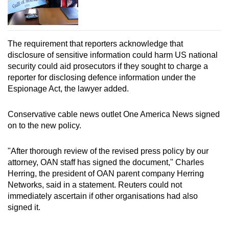
The requirement that reporters acknowledge that
disclosure of sensitive information could harm US national
security could aid prosecutors if they sought to charge a
reporter for disclosing defence information under the
Espionage Act, the lawyer added.
Conservative cable news outlet One America News signed
on to the new policy.
"After thorough review of the revised press policy by our
attorney, OAN staff has signed the document," Charles
Herring, the president of OAN parent company Herring
Networks, said in a statement. Reuters could not
immediately ascertain if other organisations had also
signed it.