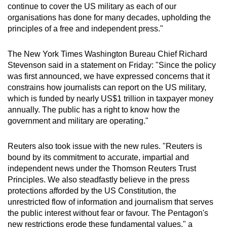
continue to cover the US military as each of our
organisations has done for many decades, upholding the
principles of a free and independent press."
The New York Times Washington Bureau Chief Richard
Stevenson said in a statement on Friday: "Since the policy
was first announced, we have expressed concerns that it
constrains how journalists can report on the US military,
which is funded by nearly US$1 trillion in taxpayer money
annually. The public has a right to know how the
government and military are operating."
Reuters also took issue with the new rules. "Reuters is
bound by its commitment to accurate, impartial and
independent news under the Thomson Reuters Trust
Principles. We also steadfastly believe in the press
protections afforded by the US Constitution, the
unrestricted flow of information and journalism that serves
the public interest without fear or favour. The Pentagon's
new restrictions erode these fundamental values," a