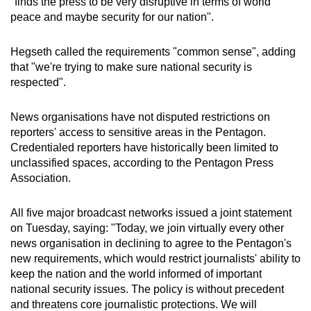
"finds the press to be very disruptive in terms of world
peace and maybe security for our nation".
Hegseth called the requirements "common sense", adding
that "we're trying to make sure national security is
respected".
News organisations have not disputed restrictions on
reporters' access to sensitive areas in the Pentagon.
Credentialed reporters have historically been limited to
unclassified spaces, according to the Pentagon Press
Association.
All five major broadcast networks issued a joint statement
on Tuesday, saying: "Today, we join virtually every other
news organisation in declining to agree to the Pentagon's
new requirements, which would restrict journalists' ability to
keep the nation and the world informed of important
national security issues. The policy is without precedent
and threatens core journalistic protections. We will