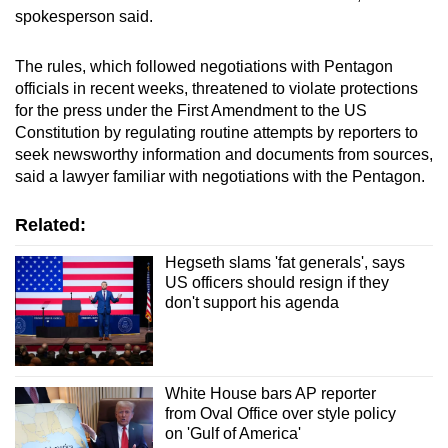
spokesperson said.
The rules, which followed negotiations with Pentagon
officials in recent weeks, threatened to violate protections
for the press under the First Amendment to the US
Constitution by regulating routine attempts by reporters to
seek newsworthy information and documents from sources,
said a lawyer familiar with negotiations with the Pentagon.
Related:
Hegseth slams 'fat generals', says
US officers should resign if they
don't support his agenda
White House bars AP reporter
from Oval Office over style policy
on 'Gulf of America'