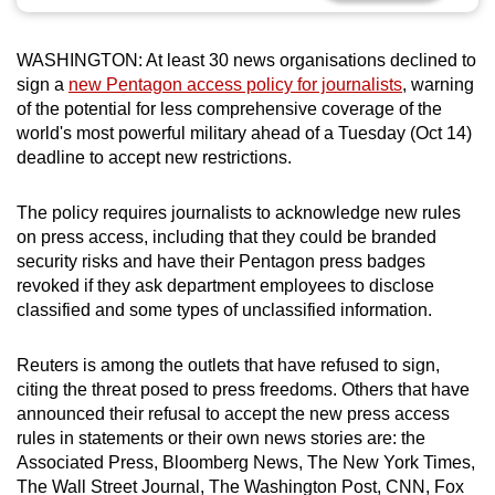
can
possibly
WASHINGTON: At least 30 news organisations declined to
be.
sign a
new Pentagon access policy for journalists
, warning
of the potential for less comprehensive coverage of the
To
world's most powerful military ahead of a Tuesday (Oct 14)
continue,
deadline to accept new restrictions.
upgrade
to
The policy requires journalists to acknowledge new rules
a
on press access, including that they could be branded
security risks and have their Pentagon press badges
supported
revoked if they ask department employees to disclose
browser
classified and some types of unclassified information.
or,
for
Reuters is among the outlets that have refused to sign,
the
citing the threat posed to press freedoms. Others that have
finest
announced their refusal to accept the new press access
experience,
rules in statements or their own news stories are: the
download
Associated Press, Bloomberg News, The New York Times,
the
The Wall Street Journal, The Washington Post, CNN, Fox