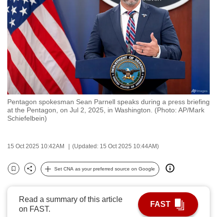
to
switch
browsers
but
we
want
your
experience
Pentagon spokesman Sean Parnell speaks during a press briefing
with
at the Pentagon, on Jul 2, 2025, in Washington. (Photo: AP/Mark
CNA
Schiefelbein)
to
be
15 Oct 2025 10:42AM
(Updated: 15 Oct 2025 10:44AM)
fast,
secure
Set CNA as your preferred source on Google
Bookmark
Share
and
the
Read a summary of this article
best
FAST
on FAST.
it