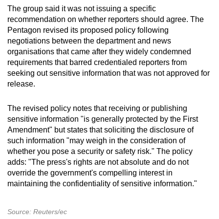
The group said it was not issuing a specific
recommendation on whether reporters should agree. The
Pentagon revised its proposed policy following
negotiations between the department and news
organisations that came after they widely condemned
requirements that barred credentialed reporters from
seeking out sensitive information that was not approved for
release.
The revised policy notes that receiving or publishing
sensitive information "is generally protected by the First
Amendment" but states that soliciting the disclosure of
such information "may weigh in the consideration of
whether you pose a security or safety risk." The policy
adds: "The press's rights are not absolute and do not
override the government's compelling interest in
maintaining the confidentiality of sensitive information."
Source: Reuters/ec