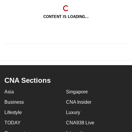
CONTENT IS LOADING...
CNA Sections
Asia
Singapore
Business
CNA Insider
Lifestyle
Luxury
TODAY
CNA938 Live