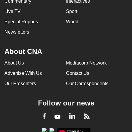
Commentary
Interactives
Live TV
Sport
Special Reports
World
Newsletters
About CNA
About Us
Mediacorp Network
Advertise With Us
Contact Us
Our Presenters
Our Correspondents
Follow our news
LinkedIn
Facebook
RSS
Youtube