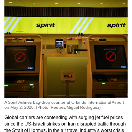
A Spirit Airlines bag-drop counter at Orlando International Airport
on May 2, 2026. (Photo: Reuters/Miguel Rodriguez)
Global carriers are contending with surging jet fuel prices
since the US-Israeli strikes on Iran disrupted traffic through
the Strait of Hormuz, in the air travel industry's worst crisis