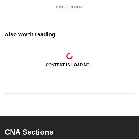
ADVERTISEMENT
Also worth reading
CONTENT IS LOADING...
CNA Sections