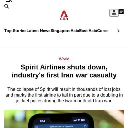
Skip
Search
to
Edition Menu
CNAR
My
main
Feed
Sign
Search
In
content
This
Top Stories
Latest News
Singapore
Asia
East Asia
Commentary
Ins
menu
CNAR
browser
Primary
CNAR
ADVERTISEMENT
is
Menu
Secondary
World
no
Spirit Airlines shuts down,
Menu
longer
industry's first Iran war casualty
supported
The collapse of Spirit will result in thousands of lost jobs
and marks the first airline to fail in part due to a doubling in
We
jet fuel prices during the two-month-old Iran war.
know
it's
a
hassle