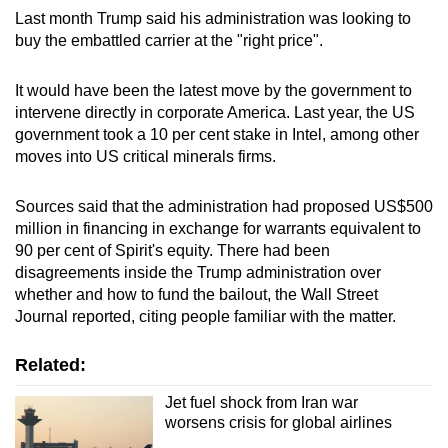
Last month Trump said his administration was looking to
buy the embattled carrier at the "right price".
It would have been the latest move by the government to
intervene directly in corporate America. Last year, the US
government took a 10 per cent stake in Intel, among other
moves into US critical minerals firms.
Sources said that the administration had proposed US$500
million in financing in exchange for warrants equivalent to
90 per cent of Spirit's equity. There had been
disagreements inside the Trump administration over
whether and how to fund the bailout, the Wall Street
Journal reported, citing people familiar with the matter.
Related:
Jet fuel shock from Iran war
worsens crisis for global airlines