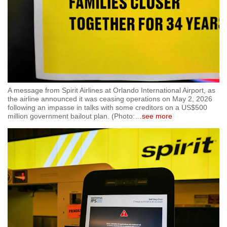
A message from Spirit Airlines at Orlando International Airport, as
the airline announced it was ceasing operations on May 2, 2026
following an impasse in talks with some creditors on a US$500
million government bailout plan. (Photo:
…
see more