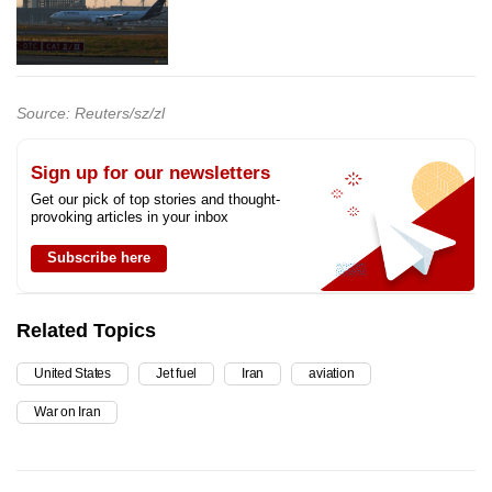
Source: Reuters/sz/zl
Sign up for our newsletters
Get our pick of top stories and thought-
provoking articles in your inbox
Subscribe here
Related Topics
United States
Jet fuel
Iran
aviation
War on Iran