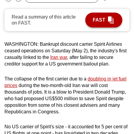
Bookmark
Share
can
possibly
Read a summary of this article
FAST
be.
on FAST.
To
continue,
WASHINGTON: Bankrupt discount carrier Spirit Airlines
upgrade
ceased operations on Saturday (May 2), the industry's first
to
casualty linked to the
Iran war
, after failing to secure
creditor support for a US government bailout plan.
a
supported
The collapse of the first carrier due to a
doubling in jet fuel
browser
prices
during the two-month-old Iran war will cost
or,
thousands of jobs. It is a blow to President Donald Trump,
for
who had proposed US$500 million to save Spirit despite
the
opposition from some of his closest advisers and many
finest
Republicans in Congress.
experience,
download
No US carrier of Spirit's size - it accounted for 5 per cent of
the
US flights at one point - has liquidated in two decades.