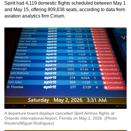
Spirit had 4,119 domestic flights scheduled between May 1
and May 15, offering 809,638 seats, according to data from
aviation analytics firm Cirium.
A departure board displays cancelled Spirit Airlines flights at
Orlando International Airport, Florida on May 2, 2026. (Photo:
Reuters/Miguel Rodriguez)