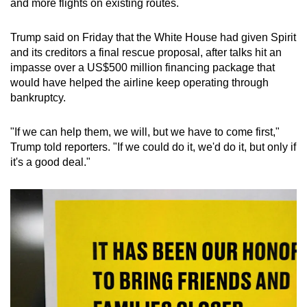
and more flights on existing routes.
Trump said on Friday that the White House had given Spirit
and its creditors a final rescue proposal, after talks hit an
impasse over a US$500 million financing package that
would have helped the airline keep operating through
bankruptcy.
"If we can help them, we will, but we have to come first,"
Trump told reporters. "If we could do it, we'd do it, but only if
it's a good deal."