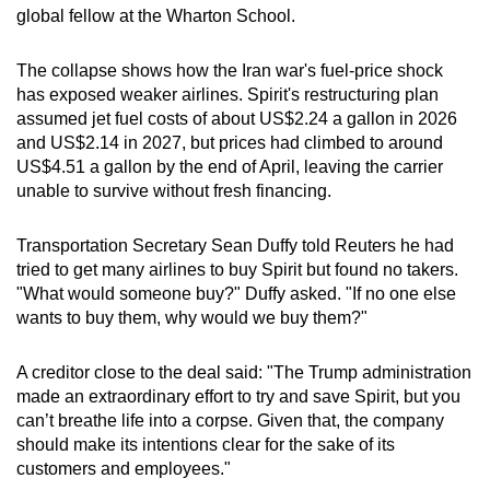
global fellow at the Wharton School.
The collapse shows how the Iran war's fuel-price shock
has exposed weaker airlines. Spirit's restructuring plan
assumed jet fuel costs of about US$2.24 a gallon in 2026
and US$2.14 in 2027, but prices had climbed to around
US$4.51 a gallon by the end of April, leaving the carrier
unable to survive without fresh financing.
Transportation Secretary Sean Duffy told Reuters he had
tried to get many airlines to buy Spirit but found no takers.
"What would someone buy?" Duffy asked. "If no one else
wants to buy them, why would we buy them?"
A creditor close to the deal said: "The Trump administration
made an extraordinary effort to try and save Spirit, but you
can’t breathe life into a corpse. Given that, the company
should make its intentions clear for the sake of its
customers and employees."