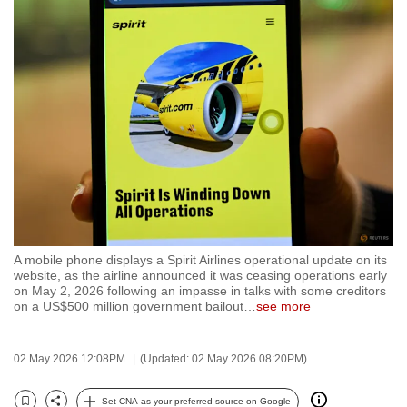
to
switch
browsers
but
we
want
your
experience
with
CNA
to
A mobile phone displays a Spirit Airlines operational update on its
be
website, as the airline announced it was ceasing operations early
fast,
on May 2, 2026 following an impasse in talks with some creditors
on a US$500 million government bailout
…
see more
secure
and
the
02 May 2026 12:08PM
(Updated: 02 May 2026 08:20PM)
best
it
Set CNA as your preferred source on Google