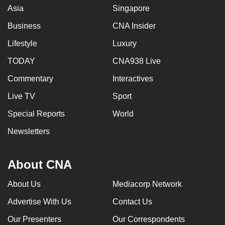
Asia
Singapore
Business
CNA Insider
Lifestyle
Luxury
TODAY
CNA938 Live
Commentary
Interactives
Live TV
Sport
Special Reports
World
Newsletters
About CNA
About Us
Mediacorp Network
Advertise With Us
Contact Us
Our Presenters
Our Correspondents