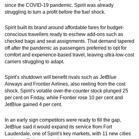
since the COVID-19 pandemic. Spirit was already
struggling to turn a profit before the fuel shock.
Spirit built its brand around affordable fares for budget-
conscious travellers ready to eschew add-ons such as
checked bags and seat assignments. That demand tapered
off after the pandemic as passengers preferred to opt for
comfort and experience-based travel, leaving ultra-low-cost
carriers struggling to adapt.
Spirit's shutdown will benefit rivals such as JetBlue
Airways and Frontier Airlines, also reeling from the cost
shock. Spirit's volatile over-the-counter stock plunged 25
per cent on Friday, while Frontier rose 10 per cent and
JetBlue gained 4 per cent.
In an early sign competitors were ready to fill the gap,
JetBlue said it would expand its service from Fort
Lauderdale, one of Spirit's key markets, with 11 new cities