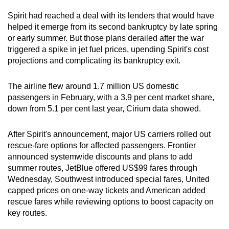
Spirit had reached a deal with its lenders that would have
helped it emerge from its second bankruptcy by late spring
or early summer. But those plans derailed after the war
triggered a spike in jet fuel prices, upending Spirit's cost
projections and complicating its bankruptcy exit.
The airline flew around 1.7 million US domestic
passengers in February, with a 3.9 per cent market share,
down from 5.1 per cent last year, Cirium data showed.
After Spirit's announcement, major US carriers rolled out
rescue-fare options for affected passengers. Frontier
announced systemwide discounts and plans to add
summer routes, JetBlue offered US$99 fares through
Wednesday, Southwest introduced special fares, United
capped prices on one-way tickets and American added
rescue fares while reviewing options to boost capacity on
key routes.