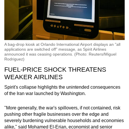
A bag-drop kiosk at Orlando International Airport displays an "all
applications are switched off" message, as Spirit Airlines
announced it was ceasing operations. (Photo: Reuters/Miguel
Rodriguez)
FUEL-PRICE SHOCK THREATENS
WEAKER AIRLINES
Spirit's collapse highlights the unintended consequences
of the Iran war launched by Washington.
"More generally, the war's spillovers, if not contained, risk
pushing other fragile businesses over the edge and
severely burdening vulnerable households and economies
alike," said Mohamed El-Erian, economist and senior