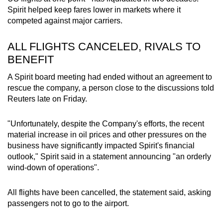
mobile
Spirit helped keep fares lower in markets where it
app.
competed against major carriers.
ALL FLIGHTS CANCELED, RIVALS TO
Upgraded
BENEFIT
but
still
A Spirit board meeting had ended without an agreement to
rescue the company, a person close to the discussions told
having
Reuters late on Friday.
issues?
Contact
"Unfortunately, despite the Company's efforts, the recent
us
material increase in oil prices and other pressures on the
business have significantly impacted Spirit's financial
outlook," Spirit said in a statement announcing "an orderly
wind-down of operations".
All flights have been cancelled, the statement said, asking
passengers not to go to the airport.