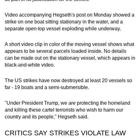
Video accompanying Hegseth's post on Monday showed a
strike on one boat sitting stationary in the water, and a
separate open-top vessel exploding while underway.
A short video clip in color of the moving vessel shows what
appears to be several parcels loaded inside. No details
can be made out on the stationary vessel, which appears in
black-and-white video.
The US strikes have now destroyed at least 20 vessels so
far - 19 boats and a semi-submersible.
"Under President Trump, we are protecting the homeland
and killing these cartel terrorists who wish to harm our
country and its people," Hegseth said.
CRITICS SAY STRIKES VIOLATE LAW