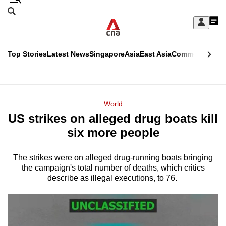
Skip
Search
to
Edition Menu
CNAR
My
main
Feed
Sign
Search
In
content
This
Top Stories
Latest News
Singapore
Asia
East Asia
Commentary
Ins
menu
CNAR
browser
Primary
CNAR
ADVERTISEMENT
is
Menu
Secondary
World
no
US strikes on alleged drug boats kill
Menu
longer
six more people
supported
The strikes were on alleged drug-running boats bringing
the campaign's total number of deaths, which critics
We
describe as illegal executions, to 76.
know
it's
a
hassle