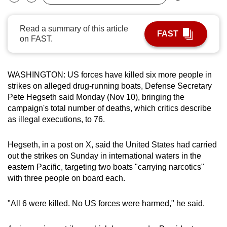
Bookmark
Share
can
possibly
Read a summary of this article
FAST
be.
on FAST.
To
continue,
WASHINGTON: US forces have killed six more people in
upgrade
strikes on alleged drug-running boats, Defense Secretary
to
Pete Hegseth said Monday (Nov 10), bringing the
campaign's total number of deaths, which critics describe
a
as illegal executions, to 76.
supported
browser
Hegseth, in a post on X, said the United States had carried
or,
out the strikes on Sunday in international waters in the
for
eastern Pacific, targeting two boats "carrying narcotics"
the
with three people on board each.
finest
experience,
"All 6 were killed. No US forces were harmed," he said.
download
the