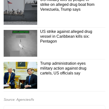
strike on alleged drug boat from
Venezuela, Trump says
US strike against alleged drug
vessel in Caribbean kills six:
Pentagon
Trump administration eyes
military action against drug
cartels, US officials say
Source: Agencies/fs