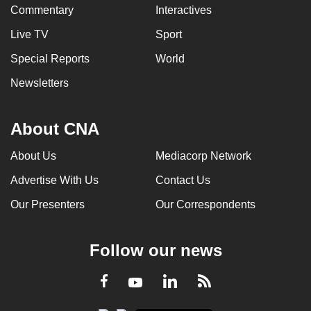
Commentary
Interactives
Live TV
Sport
Special Reports
World
Newsletters
About CNA
About Us
Mediacorp Network
Advertise With Us
Contact Us
Our Presenters
Our Correspondents
Follow our news
LinkedIn
Facebook
RSS
Youtube