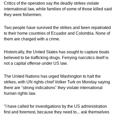
Critics of the operation say the deadly strikes violate
international law, while families of some of those killed said
they were fishermen.
Two people have survived the strikes and been repatriated
to their home countries of Ecuador and Colombia. None of
them are charged with a crime.
Historically, the United States has sought to capture boats
believed to be trafficking drugs. Ferrying narcotics itself is
not a capital offense under US law.
The United Nations has urged Washington to halt the
strikes, with UN rights chief Volker Turk on Monday saying
there are "strong indications" they violate international
human rights law.
"I have called for investigations by the US administration
first and foremost, because they need to... ask themselves