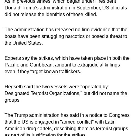
As in previous strikes, which began under President
mobile
Donald Trump's administration in September, US officials
app.
did not release the identities of those killed.
The administration has released no firm evidence that the
Upgraded
boats have been smuggling narcotics or posed a threat to
but
the United States.
still
having
Experts say the strikes, which have taken place in both the
issues?
Pacific and Caribbean, amount to extrajudicial killings
Contact
even if they target known traffickers.
us
Hegseth said the two vessels were "operated by
Designated Terrorist Organizations," but did not name the
groups.
The Trump administration has said in a notice to Congress
that the US is engaged in "armed conflict" with Latin
American drug cartels, describing them as terrorist groups
as part of its justification for the strikes.