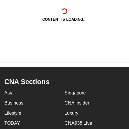
CONTENT IS LOADING...
CNA Sections
Asia
Singapore
Business
CNA Insider
Lifestyle
Luxury
TODAY
CNA938 Live