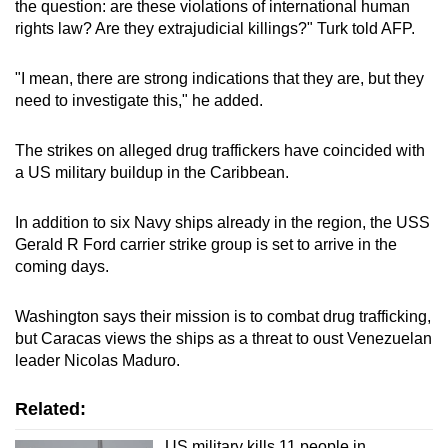
the question: are these violations of international human
rights law? Are they extrajudicial killings?" Turk told AFP.
"I mean, there are strong indications that they are, but they
need to investigate this," he added.
The strikes on alleged drug traffickers have coincided with
a US military buildup in the Caribbean.
In addition to six Navy ships already in the region, the USS
Gerald R Ford carrier strike group is set to arrive in the
coming days.
Washington says their mission is to combat drug trafficking,
but Caracas views the ships as a threat to oust Venezuelan
leader Nicolas Maduro.
Related:
US military kills 11 people in