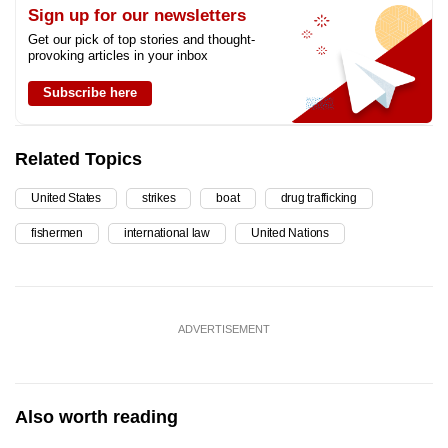
Sign up for our newsletters
Get our pick of top stories and thought-
provoking articles in your inbox
Subscribe here
Related Topics
United States
strikes
boat
drug trafficking
fishermen
international law
United Nations
ADVERTISEMENT
Also worth reading