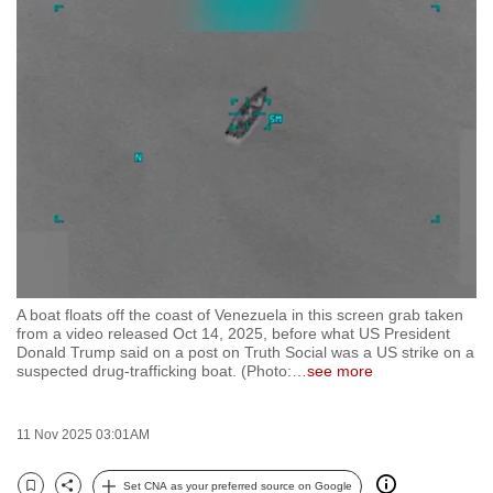
to
switch
browsers
but
we
want
your
experience
with
CNA
to
A boat floats off the coast of Venezuela in this screen grab taken
be
from a video released Oct 14, 2025, before what US President
fast,
Donald Trump said on a post on Truth Social was a US strike on a
suspected drug-trafficking boat. (Photo:
…
see more
secure
and
the
11 Nov 2025 03:01AM
best
it
Set CNA as your preferred source on Google