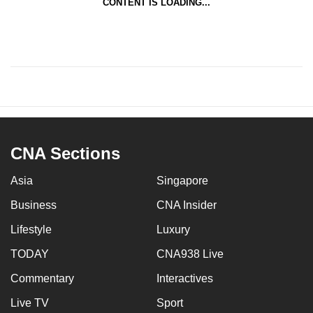
CONTENT IS LOADING...
CNA Sections
Asia
Singapore
Business
CNA Insider
Lifestyle
Luxury
TODAY
CNA938 Live
Commentary
Interactives
Live TV
Sport