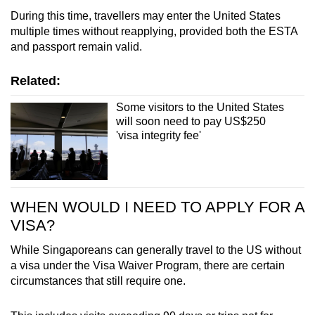
Finland
During this time, travellers may enter the United States
multiple times without reapplying, provided both the ESTA
France
and passport remain valid.
Germany
Related:
Some visitors to the United States
Greece
will soon need to pay US$250
'visa integrity fee'
Hungary
Iceland
WHEN WOULD I NEED TO APPLY FOR A
Ireland
VISA?
Israel
While Singaporeans can generally travel to the US without
a visa under the Visa Waiver Program, there are certain
Italy
circumstances that still require one.
Japan