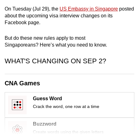
mobile
On Tuesday (Jul 29), the
US Embassy in Singapore
posted
app.
about the upcoming visa interview changes on its
Facebook page.
Upgraded
But do these new rules apply to most
but
Singaporeans? Here’s what you need to know.
still
having
WHAT'S CHANGING ON SEP 2?
issues?
Contact
us
CNA Games
Guess Word
Crack the word, one row at a time
Buzzword
Create words using the given letters