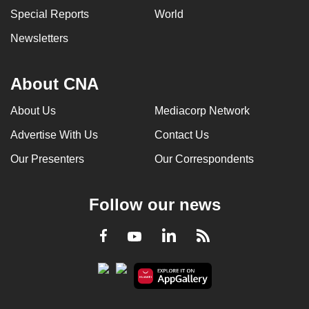
Special Reports
World
Newsletters
About CNA
About Us
Mediacorp Network
Advertise With Us
Contact Us
Our Presenters
Our Correspondents
Follow our news
LinkedIn
Facebook
RSS
Youtube