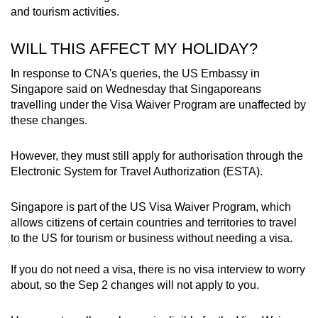
and tourism activities.
WILL THIS AFFECT MY HOLIDAY?
In response to CNA's queries, the US Embassy in
Singapore said on Wednesday that Singaporeans
travelling under the Visa Waiver Program are unaffected by
these changes.
However, they must still apply for authorisation through the
Electronic System for Travel Authorization (ESTA).
Singapore is part of the US Visa Waiver Program, which
allows citizens of certain countries and territories to travel
to the US for tourism or business without needing a visa.
If you do not need a visa, there is no visa interview to worry
about, so the Sep 2 changes will not apply to you.