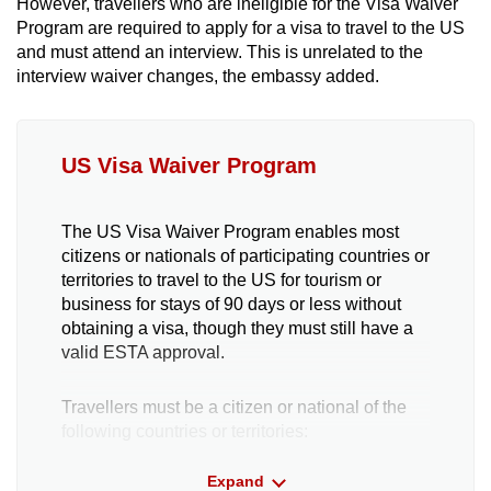
However, travellers who are ineligible for the Visa Waiver
Program are required to apply for a visa to travel to the US
and must attend an interview. This is unrelated to the
interview waiver changes, the embassy added.
US Visa Waiver Program
The US Visa Waiver Program enables most
citizens or nationals of participating countries or
territories to travel to the US for tourism or
business for stays of 90 days or less without
obtaining a visa, though they must still have a
valid ESTA approval.
Travellers must be a citizen or national of the
following countries or territories:
Expand
Andorra