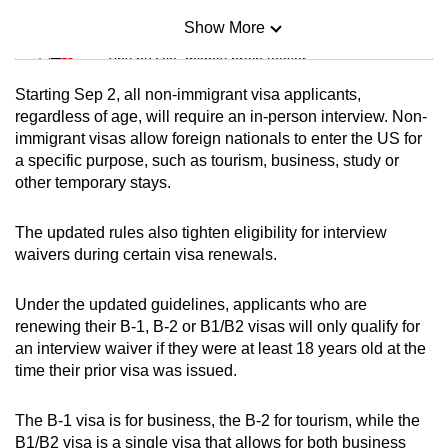
Show More
Mini Sudoku
Tiny puzzle, mighty brain teaser
Starting Sep 2, all non-immigrant visa applicants,
Mini Crossword
regardless of age, will require an in-person interview. Non-
immigrant visas allow foreign nationals to enter the US for
Small grid, big challenge
a specific purpose, such as tourism, business, study or
other temporary stays.
Word Search
Spot as many words as you can
The updated rules also tighten eligibility for interview
waivers during certain visa renewals.
Show Less
Under the updated guidelines, applicants who are
renewing their B-1, B-2 or B1/B2 visas will only qualify for
an interview waiver if they were at least 18 years old at the
time their prior visa was issued.
The B-1 visa is for business, the B-2 for tourism, while the
B1/B2 visa is a single visa that allows for both business