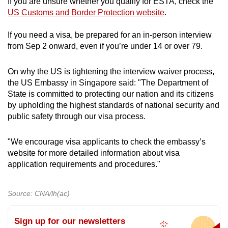
If you are unsure whether you qualify for ESTA, check the
Poland
US Customs and Border Protection website
.
Portugal
If you need a visa, be prepared for an in-person interview
from Sep 2 onward, even if you’re under 14 or over 79.
Qatar
On why the US is tightening the interview waiver process,
San Marino
the US Embassy in Singapore said: "The Department of
State is committed to protecting our nation and its citizens
Singapore
by upholding the highest standards of national security and
public safety through our visa process.
Slovakia
"We encourage visa applicants to check the embassy’s
Slovenia
website for more detailed information about visa
application requirements and procedures."
South Korea
Source: CNA/lh(ac)
Spain
Sign up for our newsletters
Sweden