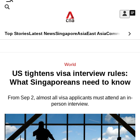
Skip
Search
to
Edition Menu
CNAR
My
main
Feed
Sign
Search
In
content
This
Top Stories
Latest News
Singapore
Asia
East Asia
Commentary
Ins
menu
CNAR
browser
Primary
CNAR
ADVERTISEMENT
is
Menu
Secondary
World
no
US tightens visa interview rules:
Menu
longer
What Singaporeans need to know
supported
From Sep 2, almost all visa applicants must attend an in-
person interview.
We
know
it's
a
hassle