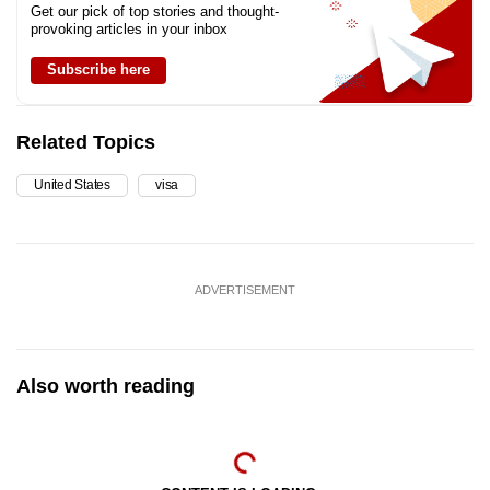
Get our pick of top stories and thought-
provoking articles in your inbox
Switzerland
Subscribe here
Taiwan
Related Topics
United Kingdom
United States
visa
ADVERTISEMENT
Also worth reading