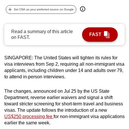
can
Set CNA as your preferred source on Google
possibly
be.
Read a summary of this article
To
FAST
on FAST.
continue,
upgrade
to
SINGAPORE: The United States will tighten its rules for
a
visa interviews from Sep 2, requiring all non-immigrant visa
supported
applicants, including children under 14 and adults over 79,
browser
to attend in-person interviews.
or,
for
The changes, announced on Jul 25 by the US State
Department, reverse earlier waivers and signal a shift
the
toward stricter screening for short-term travel and business
finest
visas. The update follows the introduction of a new
experience,
US$250 processing fee
for non-immigrant visa applications
download
earlier the same week.
the