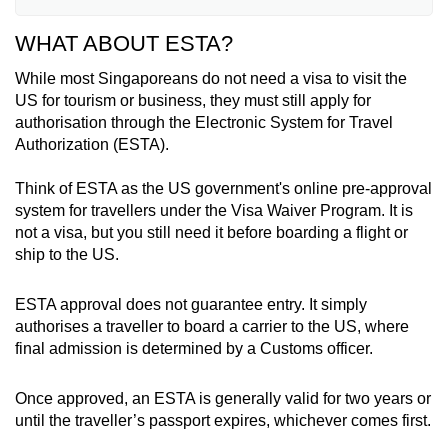
WHAT ABOUT ESTA?
Australia
While most Singaporeans do not need a visa to visit the
Austria
US for tourism or business, they must still apply for
authorisation through the Electronic System for Travel
Belgium
Authorization (ESTA).
Brunei
Think of ESTA as the US government's online pre-approval
system for travellers under the Visa Waiver Program. It is
Chile
not a visa, but you still need it before boarding a flight or
ship to the US.
Croatia
ESTA approval does not guarantee entry. It simply
Czech Republic
authorises a traveller to board a carrier to the US, where
final admission is determined by a Customs officer.
Denmark
Once approved, an ESTA is generally valid for two years or
Estonia
until the traveller’s passport expires, whichever comes first.