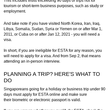
This includes visits exceeding 90 days or trips not for
tourism or short-term business purposes, such as study or
Latvia
employment.
Liechtenstein
And take note if you have visited North Korea, Iran, Iraq,
Libya, Somalia, Sudan, Syria or Yemen on or after Mar 1,
Lithuania
2011, or Cuba on or after Jan 12, 2021 - you will need a
visa.
Luxembourg
In short, if you are ineligible for ESTA for any reason, you
Malta
will need to apply for a visa. And from Sep 2, that means
attending an in-person interview.
Monaco
PLANNING A TRIP? HERE'S WHAT TO
Netherlands
DO
Singaporeans going for a holiday or business trip under 90
New Zealand
days must apply for ESTA online and make sure
their biometric or electronic passport is valid.
Norway