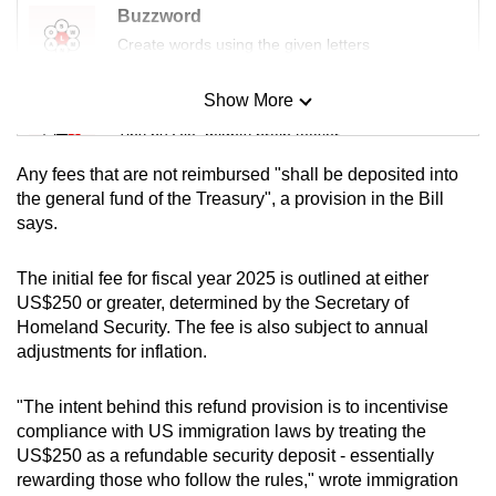
Buzzword
Czech Republic
Create words using the given letters
Denmark
Show More
Mini Sudoku
Tiny puzzle, mighty brain teaser
Estonia
Any fees that are not reimbursed "shall be deposited into
Finland
Mini Crossword
the general fund of the Treasury", a provision in the Bill
says.
Small grid, big challenge
France
The initial fee for fiscal year 2025 is outlined at either
Word Search
Germany
US$250 or greater, determined by the Secretary of
Spot as many words as you can
Homeland Security. The fee is also subject to annual
Greece
adjustments for inflation.
Show Less
Hungary
"The intent behind this refund provision is to incentivise
compliance with US immigration laws by treating the
Iceland
US$250 as a refundable security deposit - essentially
rewarding those who follow the rules," wrote immigration