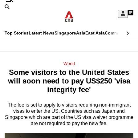
Skip
Search
to
Edition Menu
CNAR
My
main
Feed
Sign
Search
In
content
This
Top Stories
Latest News
Singapore
Asia
East Asia
Commentary
Ins
menu
CNAR
browser
Primary
CNAR
ADVERTISEMENT
is
Menu
Secondary
World
no
Some visitors to the United States
Menu
longer
will soon need to pay US$250 'visa
supported
integrity fee'
The fee is set to apply to visitors requiring non-immigrant
We
visas to enter the US. Countries such as Japan and
know
Singapore which are part of the US visa waiver programme
it's
are not required to pay the new fee.
a
hassle