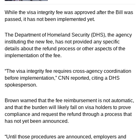
Netherlands
While the visa integrity fee was approved after the Bill was
passed, it has not been implemented yet.
New Zealand
The Department of Homeland Security (DHS), the agency
Norway
instituting the new fee, has not provided any specific
details about the refund process or other aspects of the
Poland
implementation of the fee.
Portugal
“The visa integrity fee requires cross-agency coordination
before implementation,” CNN reported, citing a DHS
Qatar
spokesperson.
San Marino
Brown warned that the fee reimbursement is not automatic,
and that the burden will likely fall on visa holders to prove
Singapore
compliance and request the refund through a process that
has not yet been announced.
Slovakia
“Until those procedures are announced, employers and