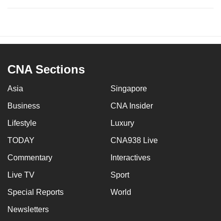
CNA Sections
Asia
Singapore
Business
CNA Insider
Lifestyle
Luxury
TODAY
CNA938 Live
Commentary
Interactives
Live TV
Sport
Special Reports
World
Newsletters