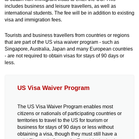
mobile
includes business and leisure travellers, as well as
app.
international students. The fee will be in addition to existing
visa and immigration fees.
Upgraded
Tourists and business travellers from countries or regions
but
that are part of the US visa waiver program - such as
still
Singapore, Australia, Japan and many European countries
having
- are not required to obtain visas for stays of 90 days or
less.
issues?
Contact
us
US Visa Waiver Program
The US Visa Waiver Program enables most
citizens or nationals of participating countries or
territories to travel to the US for tourism or
business for stays of 90 days or less without
obtaining a visa, though they must still have a