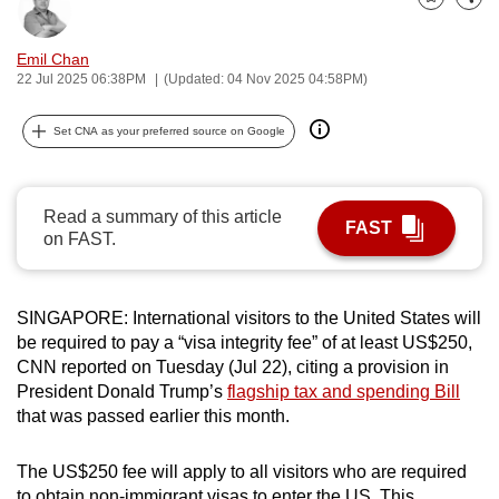
Bookmark
Share
can
possibly
Emil Chan
be.
22 Jul 2025 06:38PM
(Updated: 04 Nov 2025 04:58PM)
To
Set CNA as your preferred source on Google
continue,
upgrade
to
Read a summary of this article
FAST
a
on FAST.
supported
browser
SINGAPORE: International visitors to the United States will
or,
be required to pay a “visa integrity fee” of at least US$250,
for
CNN reported on Tuesday (Jul 22), citing a provision in
the
President Donald Trump’s
flagship tax and spending Bill
finest
that was passed earlier this month.
experience,
download
The US$250 fee will apply to all visitors who are required
the
to obtain non-immigrant visas to enter the US. This