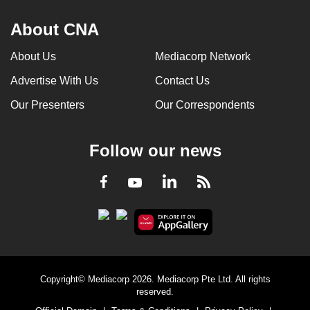
About CNA
About Us
Mediacorp Network
Advertise With Us
Contact Us
Our Presenters
Our Correspondents
Follow our news
LinkedIn
Facebook
RSS
Youtube
Copyright© Mediacorp 2026. Mediacorp Pte Ltd. All rights
reserved.