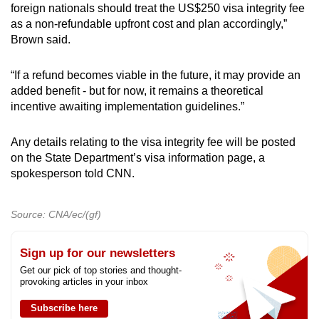
Slovenia
foreign nationals should treat the US$250 visa integrity fee
as a non-refundable upfront cost and plan accordingly,”
South Korea
Brown said.
Spain
“If a refund becomes viable in the future, it may provide an
added benefit - but for now, it remains a theoretical
Sweden
incentive awaiting implementation guidelines.”
Switzerland
Any details relating to the visa integrity fee will be posted
on the State Department’s visa information page, a
Taiwan
spokesperson told CNN.
United Kingdom
Source: CNA/ec/(gf)
Sign up for our newsletters
Get our pick of top stories and thought-
provoking articles in your inbox
Subscribe here