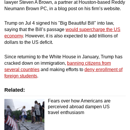
Ireland
lawyer Steven A Brown, a partner at Houston-based Reddy
Neumann Brown PC, in a blog post on his firm’s website.
Israel
Trump on Jul 4 signed his "Big Beautiful Bill" into law,
Italy
saying that the Bill’s passage
would supercharge the US
economy
. However, it is also expected to add trillions of
dollars to the US deficit.
Japan
Latvia
Since returning to the White House in January, Trump has
cracked down on immigration,
banning citizens from
several countries
and making efforts to
deny enrollment of
Liechtenstein
foreign students
.
Lithuania
Related:
Luxembourg
Fears over how Americans are
perceived abroad dampen US
Malta
travel enthusiasm
Monaco