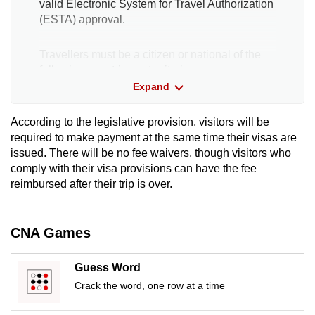
valid Electronic System for Travel Authorization
(ESTA) approval.
Travellers must be a citizen or national of the
following countries or territories:
Expand
Andorra
According to the legislative provision, visitors will be
required to make payment at the same time their visas are
Australia
issued. There will be no fee waivers, though visitors who
comply with their visa provisions can have the fee
Austria
reimbursed after their trip is over.
Belgium
CNA Games
Brunei
Guess Word
Chile
Crack the word, one row at a time
Croatia