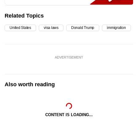
Related Topics
United States
visa laws
Donald Trump
immigration
ADVERTISEMENT
Also worth reading
CONTENT IS LOADING...