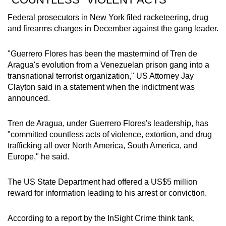
Federal prosecutors in New York filed racketeering, drug
and firearms charges in December against the gang leader.
"Guerrero Flores has been the mastermind of Tren de
Aragua's evolution from a Venezuelan prison gang into a
transnational terrorist organization," US Attorney Jay
Clayton said in a statement when the indictment was
announced.
Tren de Aragua, under Guerrero Flores's leadership, has
"committed countless acts of violence, extortion, and drug
trafficking all over North America, South America, and
Europe," he said.
The US State Department had offered a US$5 million
reward for information leading to his arrest or conviction.
According to a report by the InSight Crime think tank,