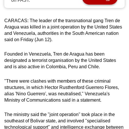
on FAST.
can
possibly
be.
CARACAS:
The leader of the transnational gang Tren de
Aragua was killed in a joint operation by the United States
To
and Venezuela, authorities in the South American nation
said on Friday (Jun 12).
continue,
upgrade
Founded in Venezuela, Tren de Aragua has been
to
designated a terrorist organisation by the United States
a
and is also active in Colombia, Peru and Chile.
supported
browser
"There were clashes with members of these criminal
or,
structures, in which Hector Rusthenford Guerrero Flores,
for
alias 'Nino Guerrero', was neutralised," Venezuela's
the
Ministry of Communications said in a statement.
finest
experience,
The ministry said the "joint operation" took place in the
download
southeast of Bolivar state, and involved "specialised
the
technological support" and intelligence exchange between