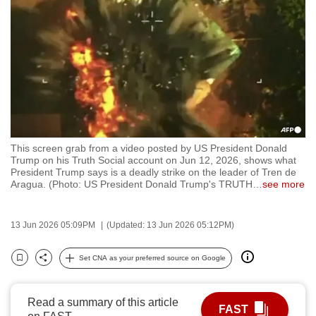
to
switch
browsers
but
we
want
your
experience
This screen grab from a video posted by US President Donald
with
Trump on his Truth Social account on Jun 12, 2026, shows what
CNA
President Trump says is a deadly strike on the leader of Tren de
Aragua. (Photo: US President Donald Trump's TRUTH
…
see more
to
be
fast,
13 Jun 2026 05:09PM
(Updated: 13 Jun 2026 05:12PM)
secure
Set CNA as your preferred source on Google
and
Bookmark
Share
the
best
Read a summary of this article
FAST
it