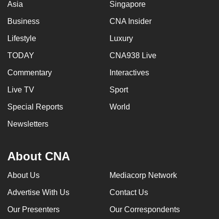
Asia
Singapore
Business
CNA Insider
Lifestyle
Luxury
TODAY
CNA938 Live
Commentary
Interactives
Live TV
Sport
Special Reports
World
Newsletters
About CNA
About Us
Mediacorp Network
Advertise With Us
Contact Us
Our Presenters
Our Correspondents