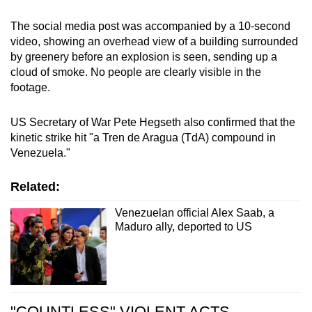
The social media post was accompanied by a 10-second
video, showing an overhead view of a building surrounded
by greenery before an explosion is seen, sending up a
cloud of smoke. No people are clearly visible in the
footage.
US Secretary of War Pete Hegseth also confirmed that the
kinetic strike hit "a Tren de Aragua (TdA) compound in
Venezuela."
Related:
Venezuelan official Alex Saab, a
Maduro ally, deported to US
"COUNTLESS" VIOLENT ACTS