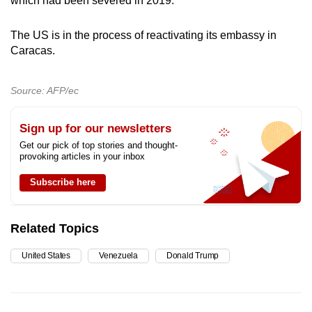
which had been severed in 2019.
The US is in the process of reactivating its embassy in
Caracas.
Source: AFP/ec
Sign up for our newsletters
Get our pick of top stories and thought-
provoking articles in your inbox
Subscribe here
Related Topics
United States
Venezuela
Donald Trump