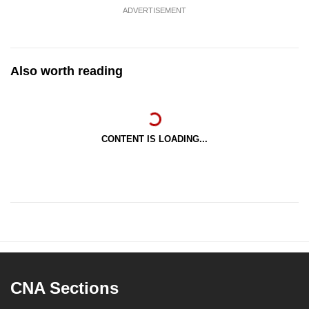
ADVERTISEMENT
Also worth reading
CONTENT IS LOADING...
CNA Sections