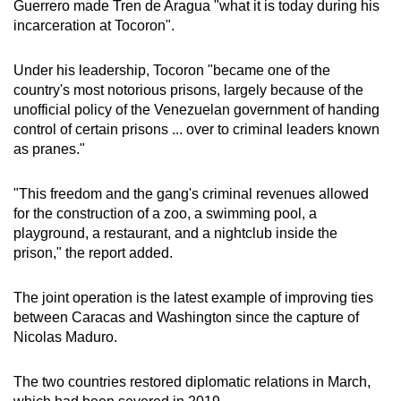
Guerrero made Tren de Aragua "what it is today during his
incarceration at Tocoron".
Under his leadership, Tocoron "became one of the
country's most notorious prisons, largely because of the
unofficial policy of the Venezuelan government of handing
control of certain prisons ... over to criminal leaders known
as pranes."
"This freedom and the gang's criminal revenues allowed
for the construction of a zoo, a swimming pool, a
playground, a restaurant, and a nightclub inside the
prison," the report added.
The joint operation is the latest example of improving ties
between Caracas and Washington since the capture of
Nicolas Maduro.
The two countries restored diplomatic relations in March,