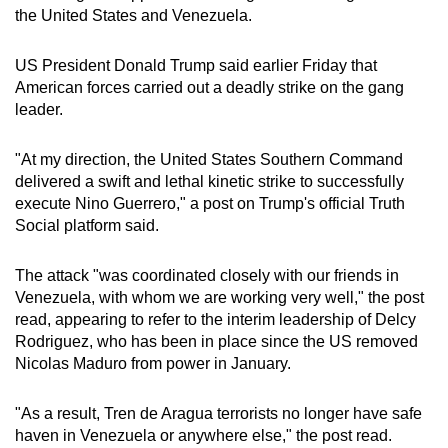
the United States and Venezuela.
mobile
app.
US President Donald Trump said earlier Friday that
American forces carried out a deadly strike on the gang
Upgraded
leader.
but
still
"At my direction, the United States Southern Command
having
delivered a swift and lethal kinetic strike to successfully
issues?
execute Nino Guerrero," a post on Trump's official Truth
Social platform said.
Contact
us
The attack "was coordinated closely with our friends in
Venezuela, with whom we are working very well," the post
read, appearing to refer to the interim leadership of Delcy
Rodriguez, who has been in place since the US removed
Nicolas Maduro from power in January.
"As a result, Tren de Aragua terrorists no longer have safe
haven in Venezuela or anywhere else," the post read.