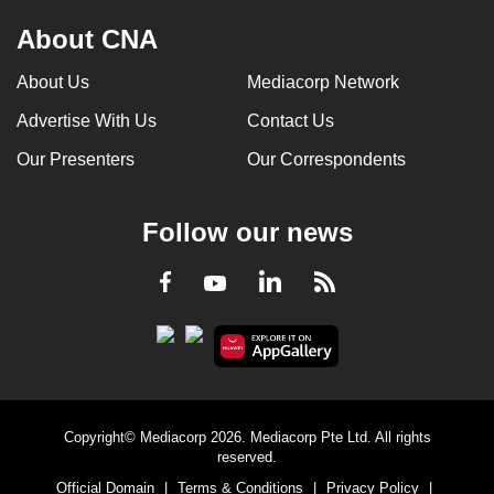
About CNA
About Us
Mediacorp Network
Advertise With Us
Contact Us
Our Presenters
Our Correspondents
Follow our news
LinkedIn
Facebook
RSS
Youtube
Copyright© Mediacorp 2026. Mediacorp Pte Ltd. All rights
reserved.
Official Domain
|
Terms & Conditions
|
Privacy Policy
|