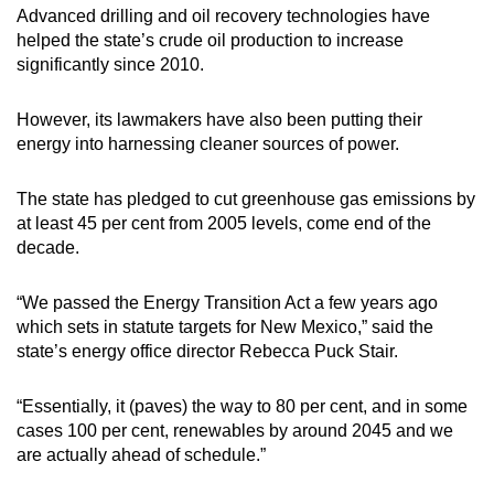
Advanced drilling and oil recovery technologies have
helped the state’s crude oil production to increase
significantly since 2010.
However, its lawmakers have also been putting their
energy into harnessing cleaner sources of power.
The state has pledged to cut greenhouse gas emissions by
at least 45 per cent from 2005 levels, come end of the
decade.
“We passed the Energy Transition Act a few years ago
which sets in statute targets for New Mexico,” said the
state’s energy office director Rebecca Puck Stair.
“Essentially, it (paves) the way to 80 per cent, and in some
cases 100 per cent, renewables by around 2045 and we
are actually ahead of schedule.”