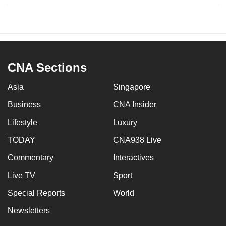
CNA Sections
Asia
Singapore
Business
CNA Insider
Lifestyle
Luxury
TODAY
CNA938 Live
Commentary
Interactives
Live TV
Sport
Special Reports
World
Newsletters