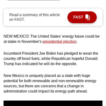
can
possibly
Read a summary of this article
be.
FAST
on FAST.
To
continue,
NEW MEXICO: The United States’ energy future could be
upgrade
at stake in November's
presidential election
.
to
a
Incumbent President Joe Biden has pledged to wean the
supported
country off fossil fuels, while Republican hopeful Donald
browser
Trump has indicated he will do the opposite.
or,
for
New Mexico is uniquely placed as a state with huge
the
potential for both renewable and non-renewable energy
sources, but there are concerns that a change in
finest
administration could impact its energy path ahead.
experience,
download
the