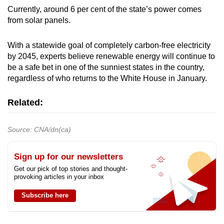
Currently, around 6 per cent of the state’s power comes
from solar panels.
With a statewide goal of completely carbon-free electricity
by 2045, experts believe renewable energy will continue to
be a safe bet in one of the sunniest states in the country,
regardless of who returns to the White House in January.
Related:
Source: CNA/dn(ca)
Sign up for our newsletters
Get our pick of top stories and thought-
provoking articles in your inbox
Subscribe here