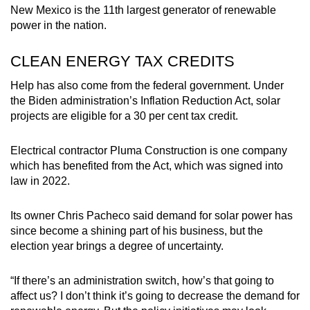
New Mexico is the 11th largest generator of renewable
power in the nation.
CLEAN ENERGY TAX CREDITS
Help has also come from the federal government. Under
the Biden administration’s Inflation Reduction Act, solar
projects are eligible for a 30 per cent tax credit.
Electrical contractor Pluma Construction is one company
which has benefited from the Act, which was signed into
law in 2022.
Its owner Chris Pacheco said demand for solar power has
since become a shining part of his business, but the
election year brings a degree of uncertainty.
“If there’s an administration switch, how’s that going to
affect us? I don’t think it’s going to decrease the demand for