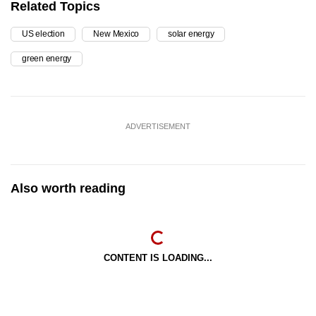
Related Topics
US election
New Mexico
solar energy
green energy
ADVERTISEMENT
Also worth reading
CONTENT IS LOADING...