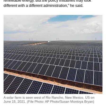
renewable energy. But the policy initiatives may look
different with a different administration,” he said.
A solar farm is seen west of Rio Rancho, New Mexico, US on
June 15, 2021. (File Photo: AP Photo/Susan Montoya Bryan)