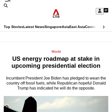
Skip
Search
to
Edition Menu
CNAR
My
main
Feed
Sign
Search
In
content
This
Top Stories
Latest News
Singapore
Asia
East Asia
Commentary
Ins
menu
CNAR
browser
Primary
CNAR
ADVERTISEMENT
is
Menu
Secondary
World
no
US energy roadmap at stake in
Menu
longer
upcoming presidential election
supported
Incumbent President Joe Biden has pledged to wean the
country off fossil fuels, while Republican hopeful Donald
We
Trump has indicated he will do the opposite.
know
it's
a
hassle