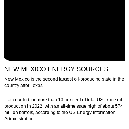
mobile
app.
Upgraded
but
still
having
issues?
Contact
NEW MEXICO ENERGY SOURCES
us
New Mexico is the second largest oil-producing state in the
country after Texas.
It accounted for more than 13 per cent of total US crude oil
production in 2022, with an all-time state high of about 574
million barrels, according to the US Energy Information
Administration.