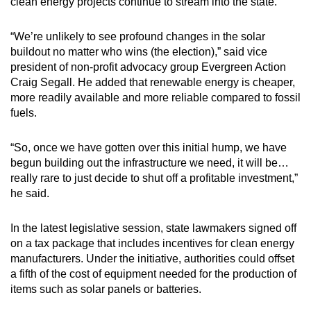
clean energy projects continue to stream into the state.
“We’re unlikely to see profound changes in the solar
buildout no matter who wins (the election),” said vice
president of non-profit advocacy group Evergreen Action
Craig Segall. He added that renewable energy is cheaper,
more readily available and more reliable compared to fossil
fuels.
“So, once we have gotten over this initial hump, we have
begun building out the infrastructure we need, it will be…
really rare to just decide to shut off a profitable investment,”
he said.
In the latest legislative session, state lawmakers signed off
on a tax package that includes incentives for clean energy
manufacturers. Under the initiative, authorities could offset
a fifth of the cost of equipment needed for the production of
items such as solar panels or batteries.