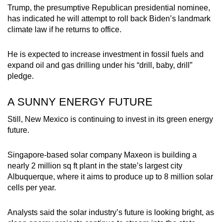
Trump, the presumptive Republican presidential nominee,
has indicated he will attempt to roll back Biden’s landmark
climate law if he returns to office.
He is expected to increase investment in fossil fuels and
expand oil and gas drilling under his “drill, baby, drill”
pledge.
A SUNNY ENERGY FUTURE
Still, New Mexico is continuing to invest in its green energy
future.
Singapore-based solar company Maxeon is building a
nearly 2 million sq ft plant in the state’s largest city
Albuquerque, where it aims to produce up to 8 million solar
cells per year.
Analysts said the solar industry’s future is looking bright, as