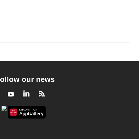
ollow our news
Facebook
Youtube
LinkedIn
RSS