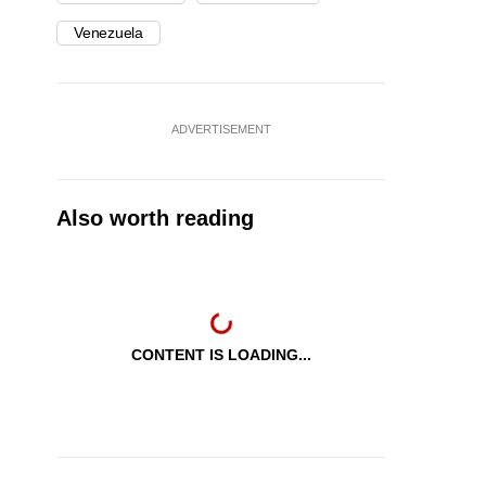
Venezuela
ADVERTISEMENT
Also worth reading
CONTENT IS LOADING...