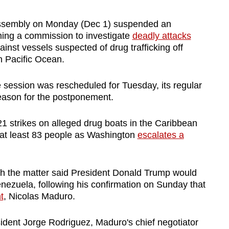
ssembly on Monday (Dec 1) suspended an
ming a commission to investigate
deadly attacks
inst vessels suspected of drug trafficking off
n Pacific Ocean.
e session was rescheduled for Tuesday, its regular
reason for the postponement.
21 strikes on alleged drug boats in the Caribbean
g at least 83 people as Washington
escalates a
th the matter said President Donald Trump would
enezuela, following his confirmation on Sunday that
t
, Nicolas Maduro.
dent Jorge Rodriguez, Maduro's chief negotiator