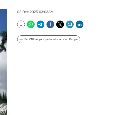
02 Dec 2025 03:03AM
WhatsApp
Telegram
Facebook
Twitter
Email
LinkedIn
Bookmark
Set CNA as your preferred source on Google