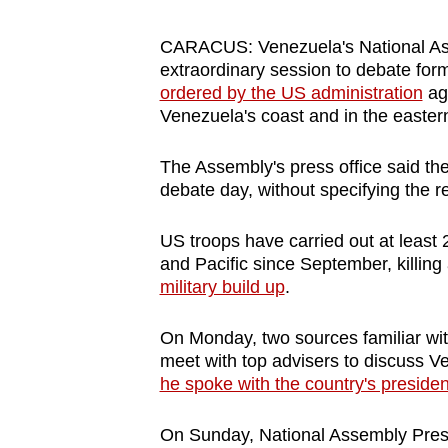
browser
or,
CARACUS: Venezuela's National A
extraordinary session to debate for
for
ordered by the US administration
aga
the
Venezuela's coast and in the easter
finest
experience,
The Assembly's press office said th
download
debate day, without specifying the 
the
US troops have carried out at least 
mobile
and Pacific since September, killin
app.
military build up
.
Upgraded
On Monday, two sources familiar wi
meet with top advisers to discuss V
but
he spoke with the country's presiden
still
having
On Sunday, National Assembly Presi