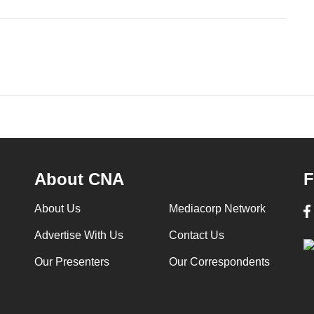
About CNA
F
About Us
Mediacorp Network
Advertise With Us
Contact Us
Our Presenters
Our Correspondents