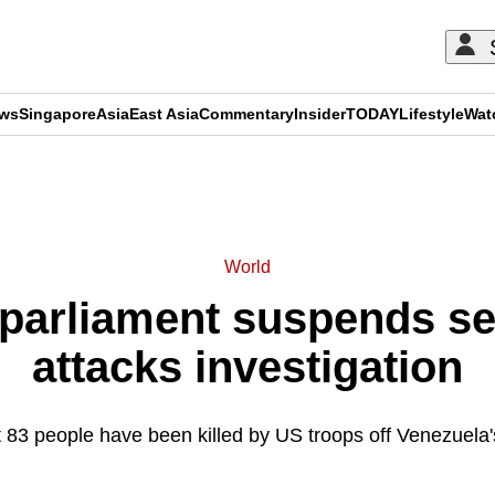
ews
Singapore
Asia
East Asia
Commentary
Insider
TODAY
Lifestyle
Wat
ADVERTISEMENT
World
parliament suspends s
attacks investigation
t 83 people have been killed by US troops off Venezuela'