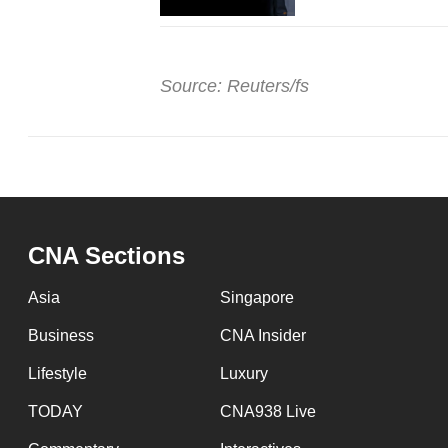
Source: Reuters/fs
CNA Sections
Asia
Singapore
Business
CNA Insider
Lifestyle
Luxury
TODAY
CNA938 Live