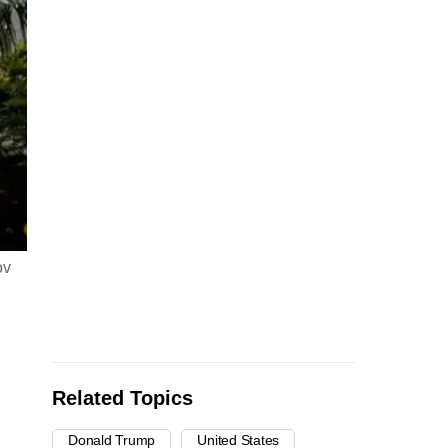
ov
Related Topics
Donald Trump
United States