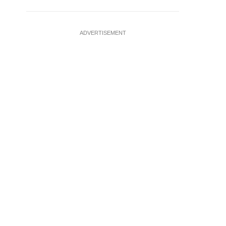
ADVERTISEMENT