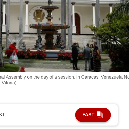
ional Assembly on the day of a session, in Caracas, Venezuela N
Viloria)
ST.
FAST