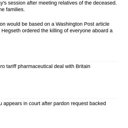
s session after meeting relatives of the deceased.
e families.
ion would be based on a Washington Post article
Hegseth ordered the killing of everyone aboard a
 tariff pharmaceutical deal with Britain
u appears in court after pardon request backed