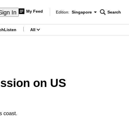
My Feed
Sign In
Edition:
Singapore
Search
CNAR
Edition Menu
Search
ch
Listen
All
menu
ession on US
s coast.