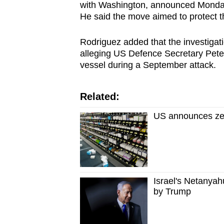
issues?
with Washington, announced Monday'
Contact
He said the move aimed to protect th
us
Rodriguez added that the investigat
alleging US Defence Secretary Pete 
vessel during a September attack.
Related:
US announces zero
Israel's Netanyah
by Trump