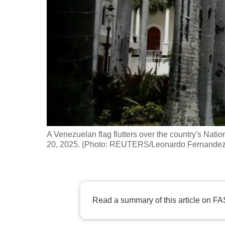
fast,
secure
and
the
best
it
can
possibly
be.
A Venezuelan flag flutters over the country's Nat
20, 2025. (Photo: REUTERS/Leonardo Fernandez 
To
continue,
upgrade
to
Read a summary of this article on FA
a
supported