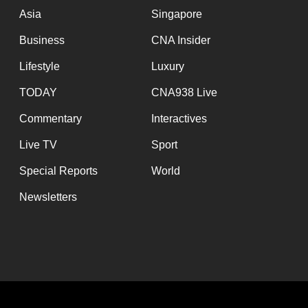
Asia
Singapore
Business
CNA Insider
Lifestyle
Luxury
TODAY
CNA938 Live
Commentary
Interactives
Live TV
Sport
Special Reports
World
Newsletters