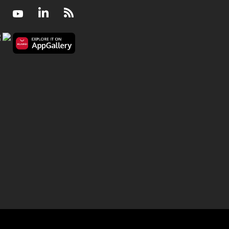
Facebook
Youtube
LinkedIn
RSS