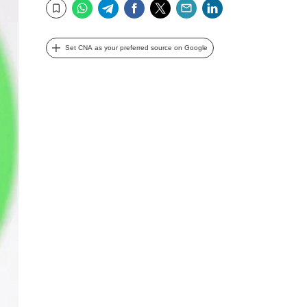
WhatsApp
Telegram
Facebook
Twitter
Email
LinkedIn
Bookmark
Set CNA as your preferred source on Google