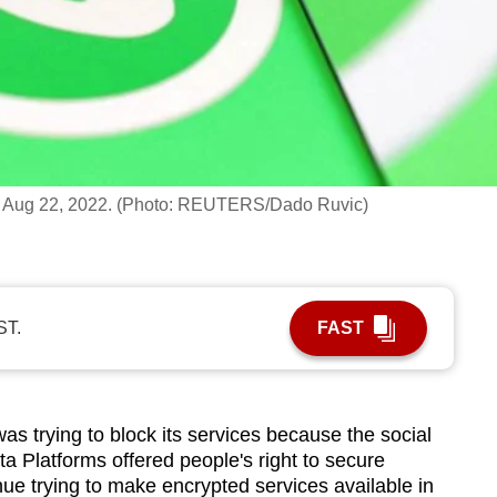
, on Aug 22, 2022. (Photo: REUTERS/Dado Ruvic)
ST.
FAST
rying to block its services because the social
Platforms offered people's right to secure
e trying to make encrypted services available in