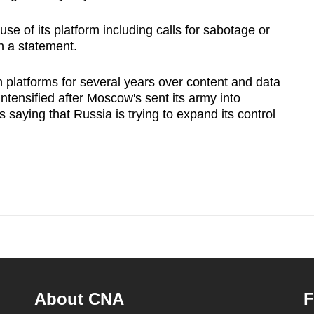
se of its platform including calls for sabotage or
n a statement.
 platforms for several years over content and data
ntensified after Moscow's sent its army into
s saying that Russia is trying to expand its control
About CNA
F