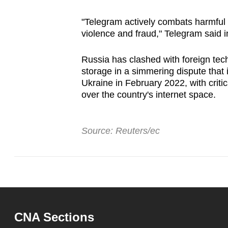
issues?
Contact
"Telegram actively combats harmful u
us
violence and fraud," Telegram said i
Russia has clashed with foreign tech
storage in a simmering dispute that i
Ukraine in February 2022, with critic
over the country's internet space.
Source: Reuters/ec
CNA Sections