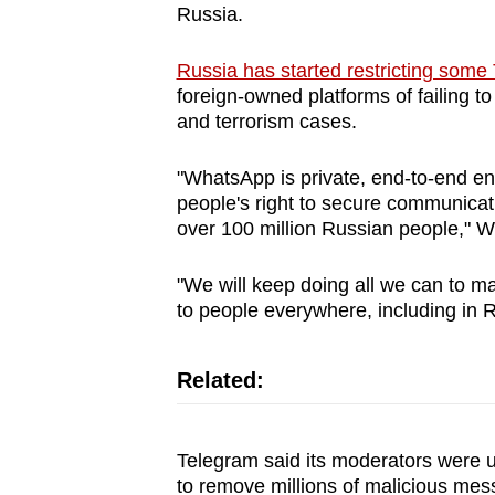
Russia.
browser
or,
Russia has started restricting som
for
foreign-owned platforms of failing t
the
and terrorism cases.
finest
experience,
"WhatsApp is private, end-to-end en
people's right to secure communicati
download
over 100 million Russian people," W
the
mobile
"We will keep doing all we can to 
app.
to people everywhere, including in R
Upgraded
Related:
but
still
Telegram said its moderators were us
having
to remove millions of malicious mes