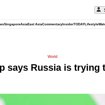
ews
Singapore
Asia
East Asia
Commentary
Insider
TODAY
Lifestyle
Wat
ADVERTISEMENT
World
says Russia is trying t