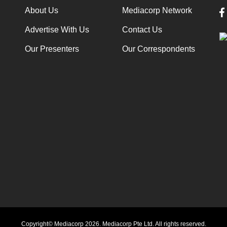
About Us
Mediacorp Network
Advertise With Us
Contact Us
Our Presenters
Our Correspondents
Copyright© Mediacorp 2026. Mediacorp Pte Ltd. All rights reserved.