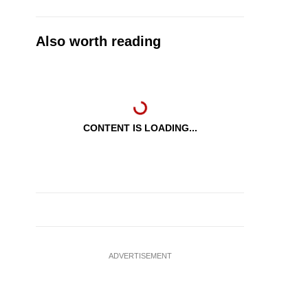
Also worth reading
CONTENT IS LOADING...
ADVERTISEMENT