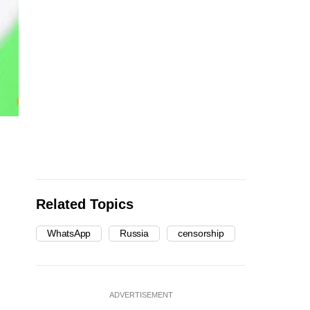
Related Topics
WhatsApp
Russia
censorship
ADVERTISEMENT