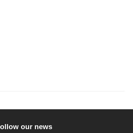
ollow our news