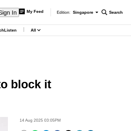
My Feed
Sign In
Edition:
Singapore
Search
CNAR
Edition Menu
Search
ch
Listen
All
menu
o block it
14 Aug 2025 03:05PM