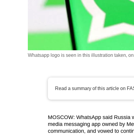
fast,
secure
and
the
best
it
Whatsapp logo is seen in this illustration taken
can
possibly
be.
Read a summary of this article on FA
To
continue,
upgrade
to
MOSCOW: WhatsApp said Russia was t
a
media messaging app owned by Meta 
supported
communication, and vowed to continu