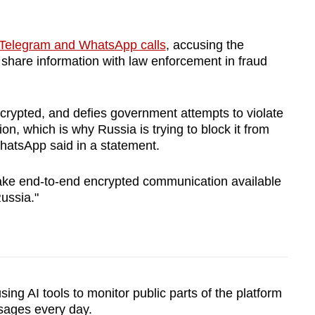
e Telegram and WhatsApp calls
, accusing the
o share information with law enforcement in fraud
crypted, and defies government attempts to violate
on, which is why Russia is trying to block it from
hatsApp said in a statement.
make end-to-end encrypted communication available
ussia."
ing AI tools to monitor public parts of the platform
sages every day.