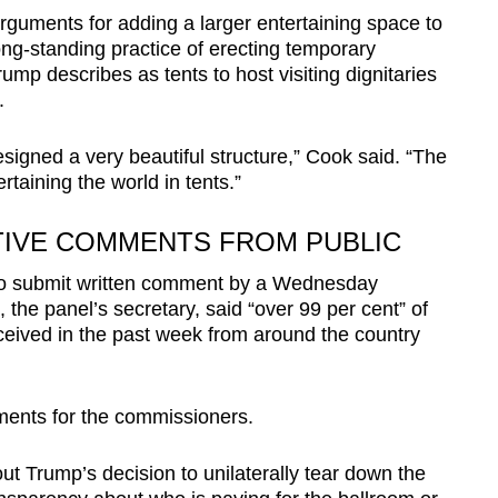
guments for adding a larger entertaining space to
ong-standing practice of erecting temporary
ump describes as tents to host visiting dignitaries
.
esigned a very beautiful structure,” Cook said. “The
rtaining the world in tents.”
TIVE COMMENTS FROM PUBLIC
to submit written comment by a Wednesday
he panel’s secretary, said “over 99 per cent” of
eived in the past week from around the country
ents for the commissioners.
 Trump’s decision to unilaterally tear down the