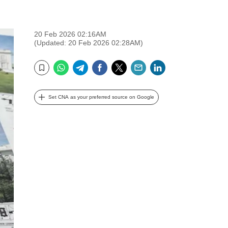
20 Feb 2026 02:16AM
(Updated: 20 Feb 2026 02:28AM)
WhatsApp
Telegram
Facebook
Twitter
Email
LinkedIn
Bookmark
Set CNA as your preferred source on Google