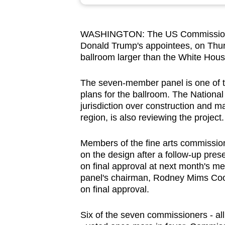
browser
or,
WASHINGTON: The US Commission of
for
Donald Trump's appointees, on Thur
the
ballroom larger than the White Hous
finest
experience,
The seven-member panel is one of t
download
plans for the ballroom. The Nationa
jurisdiction over construction and m
the
region, is also reviewing the project.
mobile
app.
Members of the fine arts commission
on the design after a follow-up pres
on final approval at next month's mee
Upgraded
panel's chairman, Rodney Mims Cook
but
on final approval.
still
having
Six of the seven commissioners - al