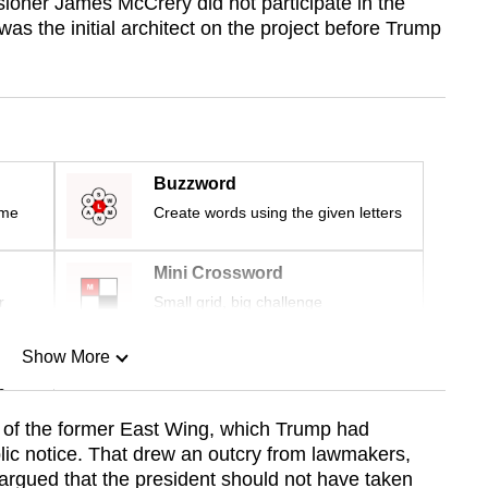
ioner James McCrery did not participate in the
as the initial architect on the project before Trump
Buzzword
ime
Create words using the given letters
Mini Crossword
r
Small grid, big challenge
Show More
n
te of the former East Wing, which Trump had
blic notice. That drew an outcry from lawmakers,
Show Less
 argued that the president should not have taken