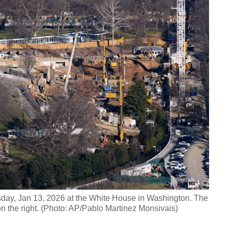
esday, Jan 13, 2026 at the White House in Washington. The
n the right. (Photo: AP/Pablo Martinez Monsivais)