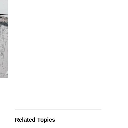
Related Topics