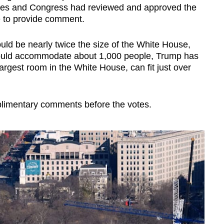
ncies and Congress had reviewed and approved the
e to provide comment.
ld be nearly twice the size of the White House,
would accommodate about 1,000 people, Trump has
argest room in the White House, can fit just over
limentary comments before the votes.