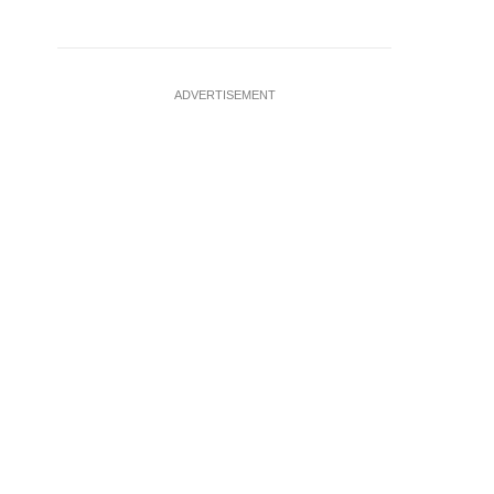
ADVERTISEMENT