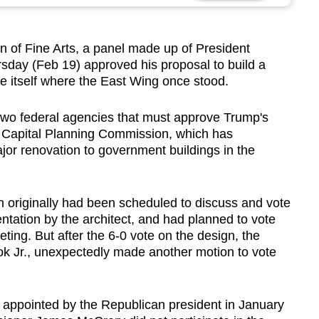
 Fine Arts, a panel made up of President
sday (Feb 19) approved his proposal to build a
e itself where the East Wing once stood.
wo federal agencies that must approve Trump's
l Capital Planning Commission, which has
ajor renovation to government buildings in the
 originally had been scheduled to discuss and vote
entation by the architect, and had planned to vote
ting. But after the 6-0 vote on the design, the
 Jr., unexpectedly made another motion to vote
l appointed by the Republican president in January