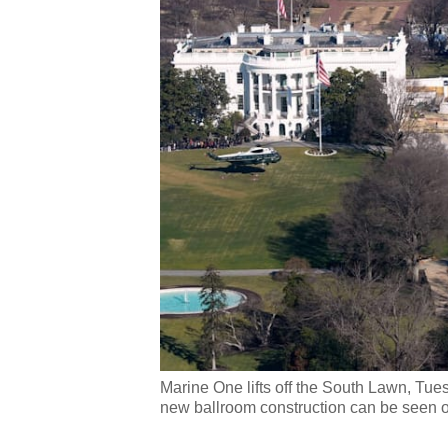
Marine One lifts off the South Lawn, Tu
new ballroom construction can be seen o