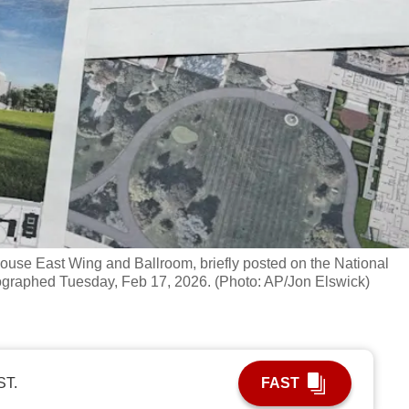
ouse East Wing and Ballroom, briefly posted on the National
ographed Tuesday, Feb 17, 2026. (Photo: AP/Jon Elswick)
ST.
FAST