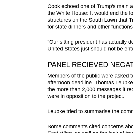
Cook echoed one of Trump's main ar
the White House: It would end the l
structures on the South Lawn that Tr
for state dinners and other functions
“Our sitting president has actually d
United States just should not be ente
PANEL RECIEVED NEGA
Members of the public were asked 
afternoon deadline. Thomas Leubke, t
the more than 2,000 messages it rec
were in opposition to the project.
Leubke tried to summarise the comm
Some comments cited concerns about