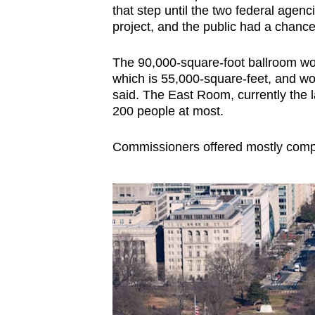
that step until the two federal age
project, and the public had a chanc
The 90,000-square-foot ballroom wou
which is 55,000-square-feet, and 
said. The East Room, currently the l
200 people at most.
Commissioners offered mostly comp