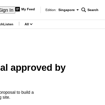
My Feed
Sign In
Edition:
Singapore
Search
CNAR
Edition Menu
Search
ch
Listen
All
menu
al approved by
oposal to build a
 site.