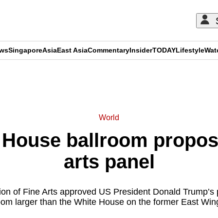
ews
Singapore
Asia
East Asia
Commentary
Insider
TODAY
Lifestyle
Wat
ADVERTISEMENT
World
 House ballroom propos
arts panel
n of Fine Arts approved US President Donald Trump’s pr
oom larger than the White House on the former East Wing