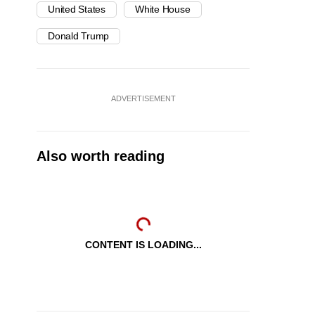
United States
White House
Donald Trump
ADVERTISEMENT
Also worth reading
CONTENT IS LOADING...