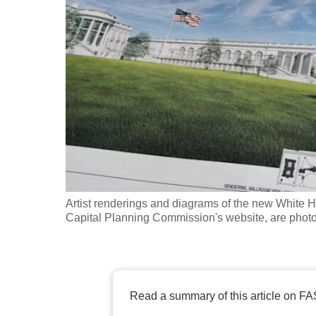
fast,
secure
and
the
best
it
can
possibly
be.
Artist renderings and diagrams of the new White H
To
Capital Planning Commission's website, are phot
continue,
upgrade
to
a
Read a summary of this article on FA
supported