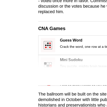
issues?
- voted once more in favor. Commiss
discussion or the votes because he w
Contact
replaced him.
us
CNA Games
Guess Word
Crack the word, one row at a t
Mini Sudoku
Tiny puzzle, mighty brain tease
Word Search
Spot as many words as you ca
The ballroom will be built on the si
demolished in October with little pu
historians and preservationists who