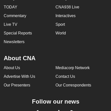
TODAY
CNA938 Live
Commentary
Interactives
Live TV
Sport
Special Reports
World
Newsletters
About CNA
About Us
Mediacorp Network
Advertise With Us
Contact Us
Our Presenters
Our Correspondents
Follow our news