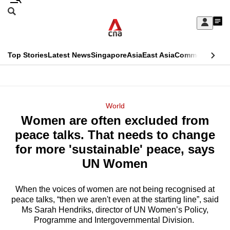
Skip
Search
to
Edition Menu
CNAR
My
main
Feed
Sign
Search
In
content
This
Top Stories
Latest News
Singapore
Asia
East Asia
Commentary
Ins
menu
CNAR
browser
Primary
CNAR
ADVERTISEMENT
is
Menu
Secondary
World
no
Women are often excluded from
Menu
longer
peace talks. That needs to change
supported
for more 'sustainable' peace, says
UN Women
We
know
When the voices of women are not being recognised at
peace talks, “then we aren't even at the starting line”, said
it's
Ms Sarah Hendriks, director of UN Women’s Policy,
a
Programme and Intergovernmental Division.
hassle