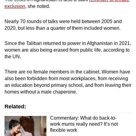
exclusion
, she noted.
Nearly 70 rounds of talks were held between 2005 and
2020, but less than a quarter of them included women.
Since the Taliban returned to power in Afghanistan in 2021,
women are also being erased from public life, according to
the UN.
There are no female members in the cabinet. Women have
also been forbidden from most workplaces, from receiving
an education beyond primary school, and from leaving their
homes without a male chaperone.
Related:
Commentary: What do back-to-
work mums really need? It’s not
flexible work