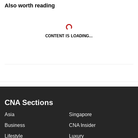
Also worth reading
CONTENT IS LOADING...
CNA Sections
Asia
Singapore
Business
CNA Insider
Lifestyle
Luxury