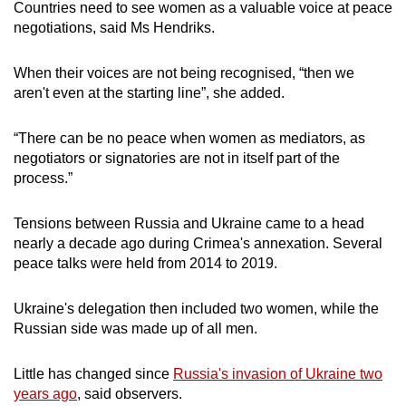
Countries need to see women as a valuable voice at peace
negotiations, said Ms Hendriks.
When their voices are not being recognised, “then we
aren't even at the starting line”, she added.
“There can be no peace when women as mediators, as
negotiators or signatories are not in itself part of the
process.”
Tensions between Russia and Ukraine came to a head
nearly a decade ago during Crimea's annexation. Several
peace talks were held from 2014 to 2019.
Ukraine's delegation then included two women, while the
Russian side was made up of all men.
Little has changed since
Russia's invasion of Ukraine two
years ago
, said observers.