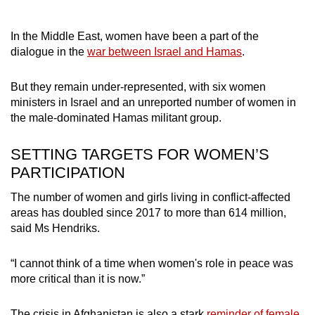
In the Middle East, women have been a part of the
dialogue in the
war between Israel and Hamas
.
But they remain under-represented, with six women
ministers in Israel and an unreported number of women in
the male-dominated Hamas militant group.
SETTING TARGETS FOR WOMEN’S
PARTICIPATION
The number of women and girls living in conflict-affected
areas has doubled since 2017 to more than 614 million,
said Ms Hendriks.
“I cannot think of a time when women's role in peace was
more critical than it is now.”
The crisis in Afghanistan is also a stark
reminder of female