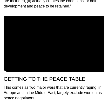
are included, (it) actually creates the conditions for both
mobile
development and peace to be retained.”
app.
Upgraded
but
still
having
issues?
Contact
us
GETTING TO THE PEACE TABLE
This comes as two major wars that are currently raging, in
Europe and in the Middle East, largely exclude women as
peace negotiators.