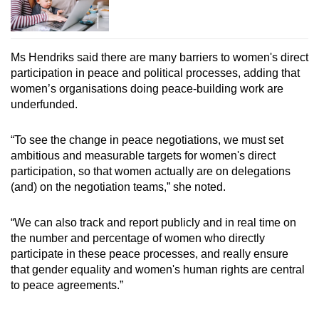
Ms Hendriks said there are many barriers to women's direct
participation in peace and political processes, adding that
women’s organisations doing peace-building work are
underfunded.
“To see the change in peace negotiations, we must set
ambitious and measurable targets for women's direct
participation, so that women actually are on delegations
(and) on the negotiation teams,” she noted.
“We can also track and report publicly and in real time on
the number and percentage of women who directly
participate in these peace processes, and really ensure
that gender equality and women's human rights are central
to peace agreements.”