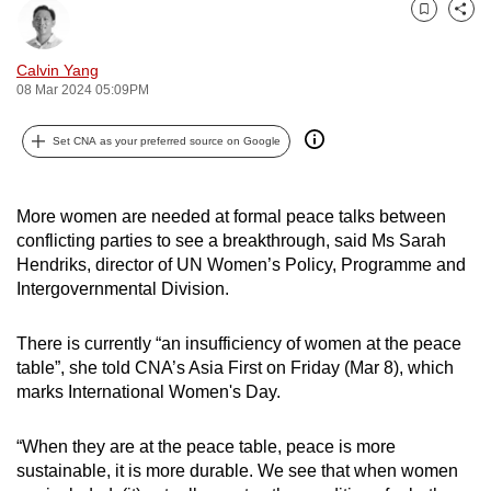
can
Bookmark
Share
possibly
Calvin Yang
be.
08 Mar 2024 05:09PM
To
Set CNA as your preferred source on Google
continue,
upgrade
to
More women are needed at formal peace talks between
a
conflicting parties to see a breakthrough, said Ms Sarah
supported
Hendriks, director of UN Women’s Policy, Programme and
Intergovernmental Division.
browser
or,
There is currently “an insufficiency of women at the peace
for
table”, she told CNA’s Asia First on Friday (Mar 8), which
the
marks International Women's Day.
finest
experience,
“When they are at the peace table, peace is more
download
sustainable, it is more durable. We see that when women
the