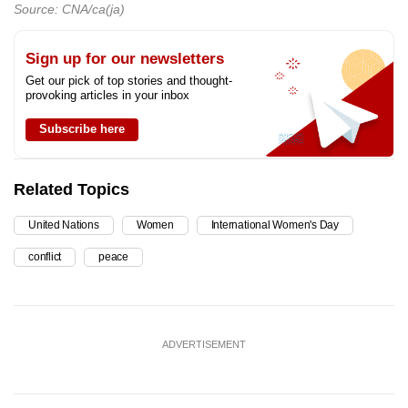
Source: CNA/ca(ja)
Sign up for our newsletters
Get our pick of top stories and thought-
provoking articles in your inbox
Subscribe here
Related Topics
United Nations
Women
International Women's Day
conflict
peace
ADVERTISEMENT