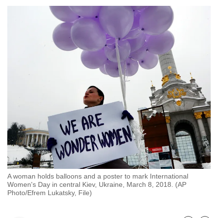
to
switch
browsers
but
we
want
your
experience
with
CNA
to
be
fast,
secure
A woman holds balloons and a poster to mark International
and
Women's Day in central Kiev, Ukraine, March 8, 2018. (AP
the
Photo/Efrem Lukatsky, File)
best
it