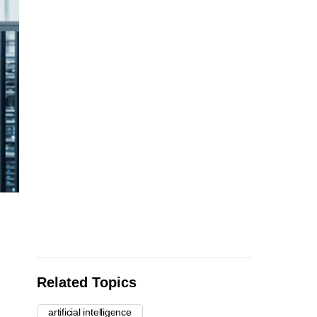
Related Topics
artificial intelligence