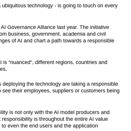
a ubiquitous technology - is going to touch on every
I Governance Alliance last year. The initiative
from business, government, academia and civil
enges of AI and chart a path towards a responsible
 is “nuanced”, different regions, countries and
hes.
ns deploying the technology are taking a responsible
 see their employees, suppliers or customers being
ility is not only with the AI model producers and
responsibility is throughout the entire AI value
 to even the end users and the application