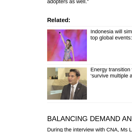
adopters as well.”
Related:
Indonesia will sim
top global events
Energy transition
‘survive multiple
BALANCING DEMAND AND
During the interview with CNA, Ms 