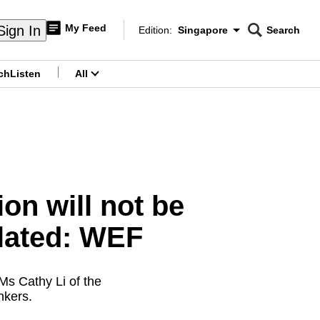
My Feed
Sign In
Edition:
Singapore
Search
CNAR
Edition Menu
Search
ch
Listen
All
menu
on will not be
ulated: WEF
 Ms Cathy Li of the
nkers.