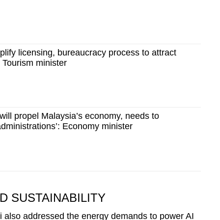
plify licensing, bureaucracy process to attract
: Tourism minister
 will propel Malaysia’s economy, needs to
 administrations’: Economy minister
 SUSTAINABILITY
Li also addressed the energy demands to power AI