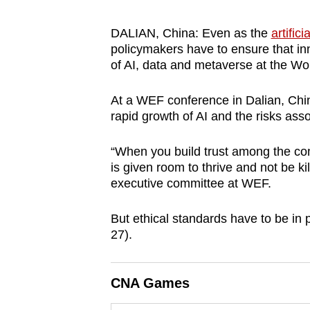
browser
or,
DALIAN, China: Even as the
artific
policymakers have to ensure that inn
for
of AI, data and metaverse at the 
the
finest
At a WEF conference in Dalian, Chin
experience,
rapid growth of AI and the risks as
download
the
“When you build trust among the com
mobile
is given room to thrive and not be ki
executive committee at WEF.
app.
But ethical standards have to be in
Upgraded
27).
but
still
CNA Games
having