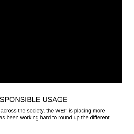
SPONSIBLE USAGE
n across the society, the WEF is placing more
s been working hard to round up the different