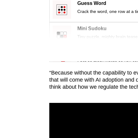
issues?
Guess Word
Contact
Crack the word, one row at a t
us
Mini Sudoku
Tiny puzzle, mighty brain tease
Word Search
Spot as many words as you ca
“Because without the capability to e
that will come with AI adoption and 
think about how we regulate the tec