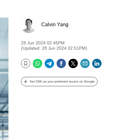
Calvin Yang
28 Jun 2024 02:45PM
(Updated: 28 Jun 2024 02:51PM)
WhatsApp
Telegram
Facebook
Twitter
Email
LinkedIn
Bookmark
Set CNA as your preferred source on Google