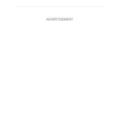
ADVERTISEMENT