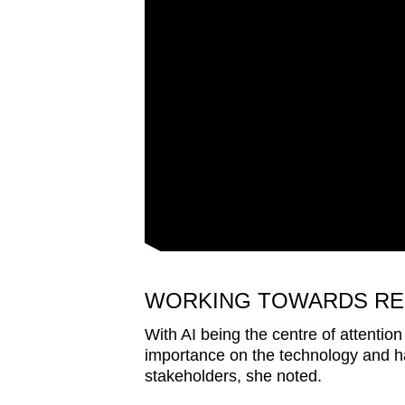
WORKING TOWARDS RE
With AI being the centre of attentio
importance on the technology and ha
stakeholders, she noted.