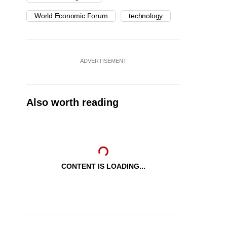
World Economic Forum
technology
ADVERTISEMENT
Also worth reading
CONTENT IS LOADING...