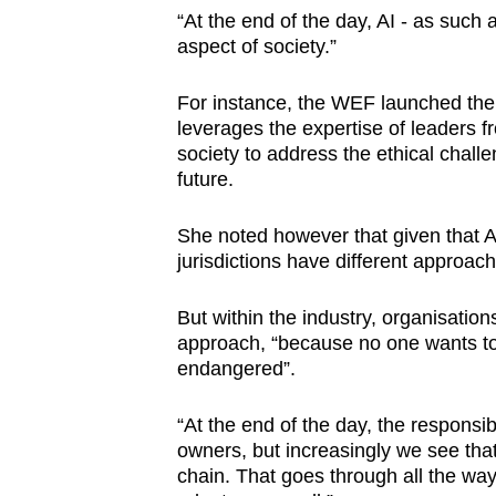
“At the end of the day, AI - as such 
aspect of society.”
For instance, the WEF launched the A
leverages the expertise of leaders 
society to address the ethical chall
future.
She noted however that given that AI
jurisdictions have different approac
But within the industry, organisatio
approach, “because no one wants to
endangered”.
“At the end of the day, the responsib
owners, but increasingly we see that 
chain. That goes through all the way