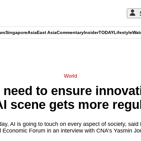
ews
Singapore
Asia
East Asia
Commentary
Insider
TODAY
Lifestyle
Wat
ADVERTISEMENT
World
need to ensure innovati
 AI scene gets more reg
day, AI is going to touch on every aspect of society, said
 Economic Forum in an interview with CNA’s Yasmin Jo