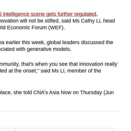
ial intelligence scene gets further regulated
,
ovation will not be stifled, said Ms Cathy Li, head
World Economic Forum (WEF).
a earlier this week, global leaders discussed the
sociated with generative models.
munity, that's when you see that innovation really
lled at the onset,” said Ms Li, member of the
 place, she told CNA’s Asia Now on Thursday (Jun