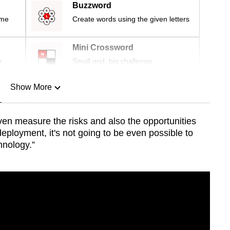
Buzzword
ime
Create words using the given letters
Mini Crossword
r
Small grid, big challenge
Show More
n
ven measure the risks and also the opportunities
deployment, it's not going to be even possible to
Show Less
hnology.”