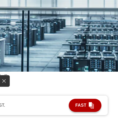
koff)
ST.
FAST