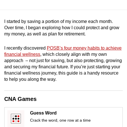
mobile
app.
I started by saving a portion of my income each month.
Over time, I began exploring how I could protect and grow
Upgraded
my money, as well as plan for retirement.
but
still
I recently discovered
POSB’s four money habits to achieve
having
financial wellness
, which closely align with my own
issues?
approach – not just for saving, but also protecting, growing
Contact
and securing my financial future. If you’re just starting your
us
financial wellness journey, this guide is a handy resource
to help you along the way.
CNA Games
Guess Word
Crack the word, one row at a time