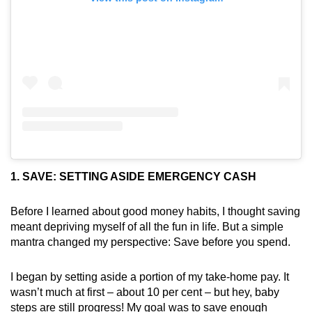
1. SAVE: SETTING ASIDE EMERGENCY CASH
Before I learned about good money habits, I thought saving
meant depriving myself of all the fun in life. But a simple
mantra changed my perspective: Save before you spend.
I began by setting aside a portion of my take-home pay. It
wasn’t much at first – about 10 per cent – but hey, baby
steps are still progress! My goal was to save enough