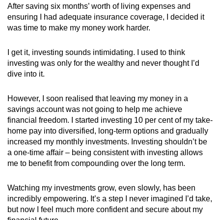
After saving six months’ worth of living expenses and
ensuring I had adequate insurance coverage, I decided it
was time to make my money work harder.
I get it, investing sounds intimidating. I used to think
investing was only for the wealthy and never thought I’d
dive into it.
However, I soon realised that leaving my money in a
savings account was not going to help me achieve
financial freedom. I started investing 10 per cent of my take-
home pay into diversified, long-term options and gradually
increased my monthly investments. Investing shouldn’t be
a one-time affair – being consistent with investing allows
me to benefit from compounding over the long term.
Watching my investments grow, even slowly, has been
incredibly empowering. It’s a step I never imagined I’d take,
but now I feel much more confident and secure about my