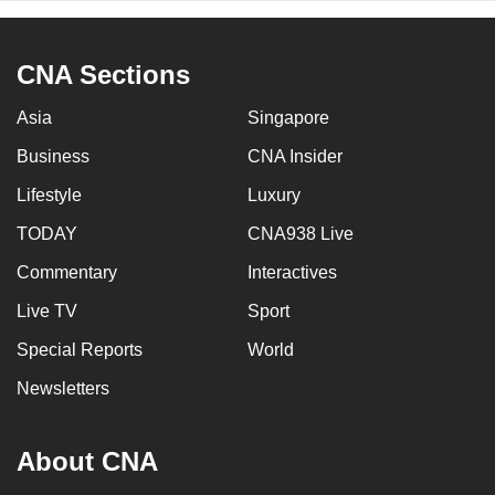
CNA Sections
Asia
Singapore
Business
CNA Insider
Lifestyle
Luxury
TODAY
CNA938 Live
Commentary
Interactives
Live TV
Sport
Special Reports
World
Newsletters
About CNA