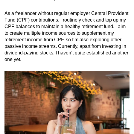
As a freelancer without regular employer Central Provident
Fund (CPF) contributions, I routinely check and top up my
CPF balances to maintain a healthy retirement fund. I aim
to create multiple income sources to supplement my
retirement income from CPF, so I’m also exploring other
passive income streams. Currently, apart from investing in
dividend-paying stocks, I haven’t quite established another
one yet.