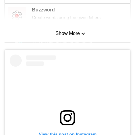
Buzzword
Create words using the given letters
Show More
Mini Sudoku
Tiny puzzle, mighty brain teaser
Mini Crossword
Small grid, big challenge
Word Search
Spot as many words as you can
Show Less
View this post on Instagram