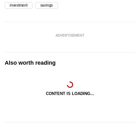
investment
savings
ADVERTISEMENT
Also worth reading
CONTENT IS LOADING...