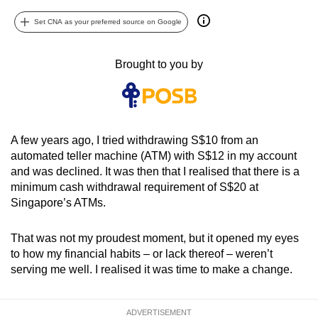
can
Set CNA as your preferred source on Google
possibly
be.
Brought to you by
To
continue,
upgrade
to
A few years ago, I tried withdrawing S$10 from an
a
automated teller machine (ATM) with S$12 in my account
supported
and was declined. It was then that I realised that there is a
minimum cash withdrawal requirement of S$20 at
browser
Singapore’s ATMs.
or,
for
That was not my proudest moment, but it opened my eyes
the
to how my financial habits – or lack thereof – weren’t
finest
serving me well. I realised it was time to make a change.
experience,
download
the
ADVERTISEMENT