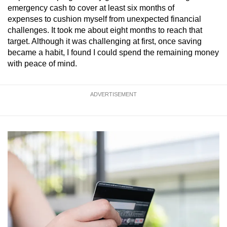
emergency cash to cover at least six months of
expenses to cushion myself from unexpected financial
challenges.
It took me about eight months to reach that
target. Although it was challenging at first, once saving
became a habit, I found I could spend the remaining money
with peace of mind.
ADVERTISEMENT