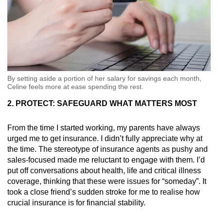
By setting aside a portion of her salary for savings each month,
Celine feels more at ease spending the rest.
2. PROTECT: SAFEGUARD WHAT MATTERS MOST
From the time I started working, my parents have always
urged me to get insurance. I didn’t fully appreciate why at
the time. The stereotype of insurance agents as pushy and
sales-focused made me reluctant to engage with them. I’d
put off conversations about health, life and critical illness
coverage, thinking that these were issues for “someday”. It
took a close friend’s sudden stroke for me to realise how
crucial insurance is for financial stability.