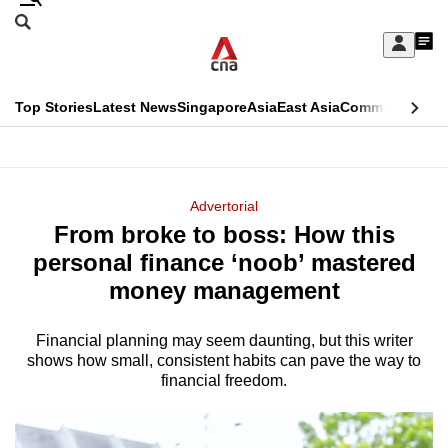
Skip
Search
to
Edition Menu
CNAR
My
main
Feed
Sign
Search
In
content
This
Top Stories
Latest News
Singapore
Asia
East Asia
Commentary
Ins
menu
CNAR
browser
Primary
CNAR
ADVERTISEMENT
is
Menu
Secondary
Advertorial
no
From broke to boss: How this
Menu
longer
personal finance ‘noob’ mastered
supported
money management
Financial planning may seem daunting, but this writer
We
shows how small, consistent habits can pave the way to
know
financial freedom.
it's
a
hassle