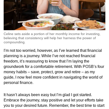
Celine sets aside a portion of her monthly income for investing,
believing that consistency will help her harness the power of
compounding.
I’m not too worried, however, as I’ve learned that financial
planning is a journey. While I’ve not reached financial
freedom, it’s reassuring to know that I’m laying the
groundwork for a comfortable retirement. With POSB’s four
money habits – save, protect, grow and retire – as my
guide, I now feel more confident in navigating the world of
personal finance.
It hasn’t always been easy but I’m glad I got started.
Embrace the journey, stay positive and let your efforts take
you to your desired future. Remember, the best time to start