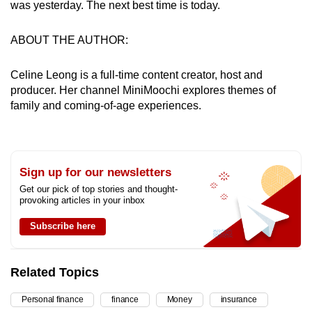
was yesterday. The next best time is today.
ABOUT THE AUTHOR:
Celine Leong is a full-time content creator, host and
producer. Her channel MiniMoochi explores themes of
family and coming-of-age experiences.
Sign up for our newsletters
Get our pick of top stories and thought-
provoking articles in your inbox
Subscribe here
Related Topics
Personal finance
finance
Money
insurance