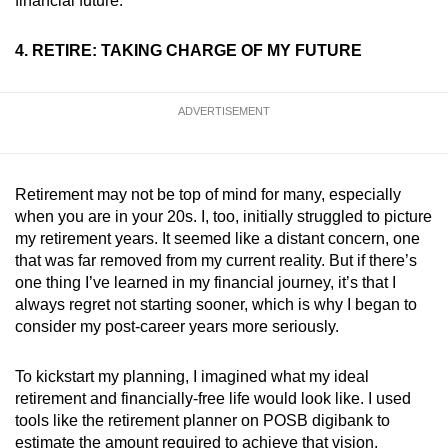
financial future.
4. RETIRE: TAKING CHARGE OF MY FUTURE
ADVERTISEMENT
Retirement may not be top of mind for many, especially
when you are in your 20s. I, too, initially struggled to picture
my retirement years. It seemed like a distant concern, one
that was far removed from my current reality. But if there’s
one thing I’ve learned in my financial journey, it’s that I
always regret not starting sooner, which is why I began to
consider my post-career years more seriously.
To kickstart my planning, I imagined what my ideal
retirement and financially-free life would look like. I used
tools like the retirement planner on POSB digibank to
estimate the amount required to achieve that vision.