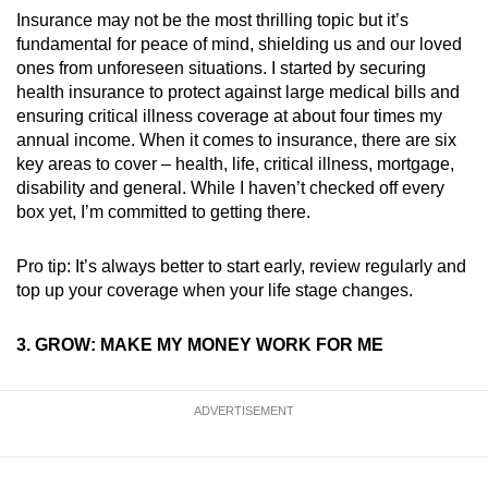
Insurance may not be the most thrilling topic but it’s
fundamental for peace of mind, shielding us and our loved
ones from unforeseen situations. I started by securing
health insurance to protect against large medical bills and
ensuring critical illness coverage at about four times my
annual income. When it comes to insurance, there are six
key areas to cover – health, life, critical illness, mortgage,
disability and general. While I haven’t checked off every
box yet, I’m committed to getting there.
Pro tip: It’s always better to start early, review regularly and
top up your coverage when your life stage changes.
3. GROW: MAKE MY MONEY WORK FOR ME
ADVERTISEMENT