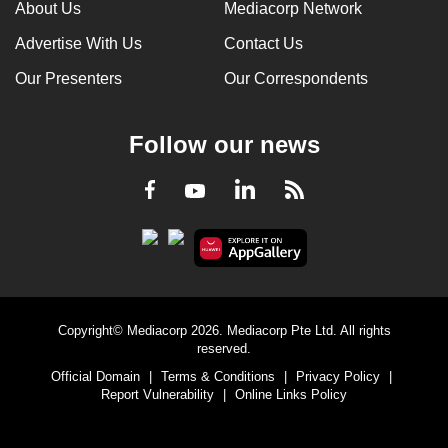
About Us
Mediacorp Network
Advertise With Us
Contact Us
Our Presenters
Our Correspondents
Follow our news
LinkedIn
Facebook
RSS
Youtube
Copyright© Mediacorp 2026. Mediacorp Pte Ltd. All rights
reserved.
Official Domain
|
Terms & Conditions
|
Privacy Policy
|
Report Vulnerability
|
Online Links Policy