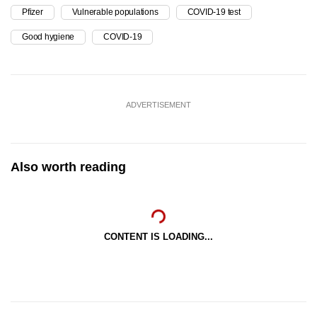
Pfizer
Vulnerable populations
COVID-19 test
Good hygiene
COVID-19
ADVERTISEMENT
Also worth reading
CONTENT IS LOADING...