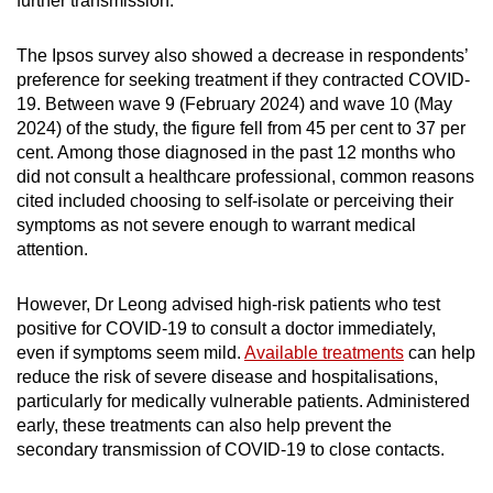
further transmission.”
The Ipsos survey also showed a decrease in respondents’
preference for seeking treatment if they contracted COVID-
19. Between wave 9 (February 2024) and wave 10 (May
2024) of the study, the figure fell from 45 per cent to 37 per
cent. Among those diagnosed in the past 12 months who
did not consult a healthcare professional, common reasons
cited included choosing to self-isolate or perceiving their
symptoms as not severe enough to warrant medical
attention.
However, Dr Leong advised high-risk patients who test
positive for COVID-19 to consult a doctor immediately,
even if symptoms seem mild.
Available treatments
can help
reduce the risk of severe disease and hospitalisations,
particularly for medically vulnerable patients. Administered
early, these treatments can also help prevent the
secondary transmission of COVID-19 to close contacts.