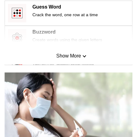
Guess Word
Crack the word, one row at a time
Buzzword
Create words using the given letters
Show More
Mini Sudoku
Tiny puzzle, mighty brain teaser
Mini Crossword
Small grid, big challenge
Word Search
Spot as many words as you can