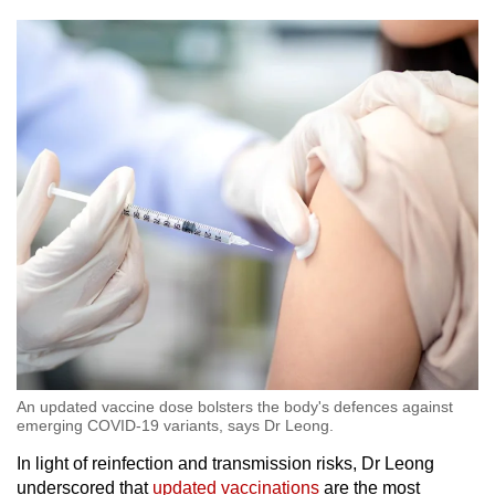
An updated vaccine dose bolsters the body's defences against
emerging COVID-19 variants, says Dr Leong.
In light of reinfection and transmission risks, Dr Leong
underscored that
updated vaccinations
are the most