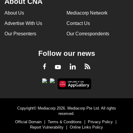
About CNA
About Us
Mediacorp Network
Advertise With Us
Contact Us
Our Presenters
Our Correspondents
Follow our news
LinkedIn
Facebook
RSS
Youtube
Copyright© Mediacorp 2026. Mediacorp Pte Ltd. All rights
reserved.
Official Domain
|
Terms & Conditions
|
Privacy Policy
|
Report Vulnerability
|
Online Links Policy