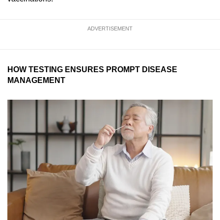
ADVERTISEMENT
HOW TESTING ENSURES PROMPT DISEASE
MANAGEMENT