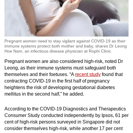
Show Less
Pregnant women need to stay vigilant against COVID-19 as their
immune systems protect both mother and baby, shares Dr Leong
Hoe Nam, an infectious disease physician at Rophi Clinic.
Pregnant women are also considered high-risk, noted Dr
Leong, as their immune systems must safeguard both
themselves and their foetuses. “A
recent study
found that
contracting COVID-19 in the first half of pregnancy
heightens the risk of developing gestational diabetes
mellitus in the second half,” he added.
According to the COVID-19 Diagnostics and Therapeutics
Consumer Study conducted independently by Ipsos, 61 per
cent of high-risk persons surveyed in Singapore did not
consider themselves high-risk, while another 17 per cent