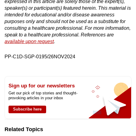
expressed in this article are solely those of the expert(s),
speaker(s) or participant(s) featured herein. This material is
intended for educational and/or disease awareness
purposes only and should not be used as a substitute for
consulting a healthcare professional. For more information,
speak to a healthcare professional. References are
available upon request
.
PP-C1D-SGP-0195/26NOV2024
Sign up for our newsletters
Get our pick of top stories and thought-
provoking articles in your inbox
Subscribe here
Related Topics