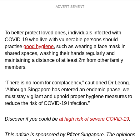
ADVERTISEMENT
To better protect loved ones, individuals infected with
COVID-19 who live with vulnerable persons should
practise
good hygiene
, such as wearing a face mask in
shared spaces, washing their hands regularly and
maintaining a distance of at least 2m from other family
members.
“There is no room for complacency,” cautioned Dr Leong.
“Although Singapore has entered an endemic phase, we
must stay vigilant and uphold proper hygiene measures to
reduce the risk of COVID-19 infection.”
Discover if you could be
at high risk of severe COVID-19
.
This article is sponsored by Pfizer Singapore. The opinions