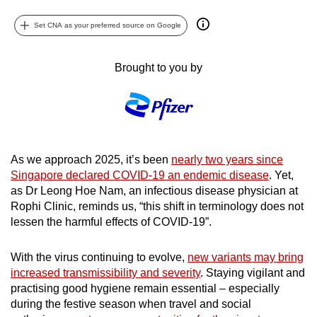
can
Set CNA as your preferred source on Google
possibly
be.
Brought to you by
To
continue,
upgrade
to
a
As we approach 2025, it’s been
nearly two years since
supported
Singapore declared COVID-19 an endemic disease
. Yet,
browser
as Dr Leong Hoe Nam, an infectious disease physician at
or,
Rophi Clinic, reminds us, “this shift in terminology does not
lessen the harmful effects of COVID-19”.
for
the
With the virus continuing to evolve,
new variants may bring
finest
increased transmissibility and severity
. Staying vigilant and
experience,
practising good hygiene remain essential – especially
download
during the festive season when travel and social
the