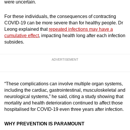
were uncertain.
For these individuals, the consequences of contracting
COVID-19 can be more severe than for healthy people. Dr
Leong explained that
repeated infections may have a
cumulative effect
, impacting health long after each infection
subsides.
ADVERTISEMENT
“These complications can involve multiple organ systems,
including the cardiac, gastrointestinal, musculoskeletal and
neurological systems,” he said, citing a study showing that
mortality and health deterioration continued to affect those
hospitalised for COVID-19 even three years after infection.
WHY PREVENTION IS PARAMOUNT