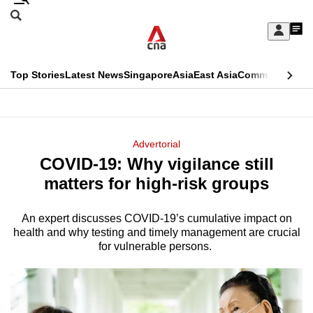
Skip
Search
to
Edition Menu
CNAR
My
main
Feed
Sign
Search
In
content
This
Top Stories
Latest News
Singapore
Asia
East Asia
Commentary
Ins
menu
CNAR
browser
Primary
CNAR
ADVERTISEMENT
is
Menu
Secondary
Advertorial
no
COVID-19: Why vigilance still
Menu
longer
matters for high-risk groups
supported
An expert discusses COVID-19’s cumulative impact on
health and why testing and timely management are crucial
We
for vulnerable persons.
know
it's
a
hassle