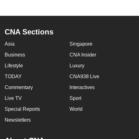
CNA Sections
Asia
Singapore
Business
CNA Insider
Lifestyle
Luxury
TODAY
CNA938 Live
Commentary
Interactives
Live TV
Sport
Special Reports
World
Newsletters