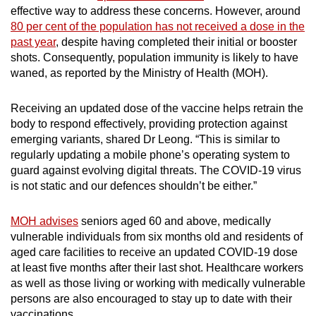
effective way to address these concerns. However, around
80 per cent of the population has not received a dose in the
past year
, despite having completed their initial or booster
shots. Consequently, population immunity is likely to have
waned, as reported by the Ministry of Health (MOH).
Receiving an updated dose of the vaccine helps retrain the
body to respond effectively, providing protection against
emerging variants, shared Dr Leong. “This is similar to
regularly updating a mobile phone’s operating system to
guard against evolving digital threats. The COVID-19 virus
is not static and our defences shouldn’t be either.”
MOH advises
seniors aged 60 and above, medically
vulnerable individuals from six months old and residents of
aged care facilities to receive an updated COVID-19 dose
at least five months after their last shot. Healthcare workers
as well as those living or working with medically vulnerable
persons are also encouraged to stay up to date with their
vaccinations.