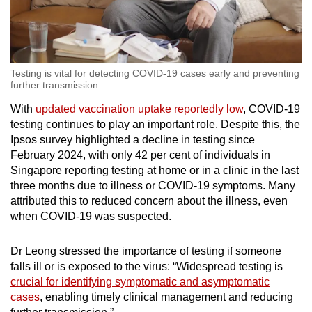
Testing is vital for detecting COVID-19 cases early and preventing
further transmission.
With
updated vaccination uptake reportedly low
, COVID-19
testing continues to play an important role. Despite this, the
Ipsos survey highlighted a decline in testing since
February 2024, with only 42 per cent of individuals in
Singapore reporting testing at home or in a clinic in the last
three months due to illness or COVID-19 symptoms. Many
attributed this to reduced concern about the illness, even
when COVID-19 was suspected.
Dr Leong stressed the importance of testing if someone
falls ill or is exposed to the virus: “Widespread testing is
crucial for identifying symptomatic and asymptomatic
cases
, enabling timely clinical management and reducing