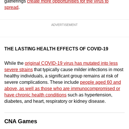
gatherings
create more opportunities for the virus to
mobile
spread
.
app.
ADVERTISEMENT
Upgraded
but
still
THE LASTING HEALTH EFFECTS OF COVID-19
having
issues?
While the
original COVID-19 virus has mutated into less
Contact
severe strains
that typically cause milder infections in most
us
healthy individuals, a significant group remains at risk of
severe complications. These include
people aged 60 and
above, as well as those who are immunocompromised or
have chronic health conditions
such as hypertension,
diabetes, and heart, respiratory or kidney disease.
CNA Games