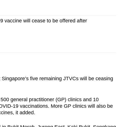
vaccine will cease to be offered after
Singapore’s five remaining JTVCs will be ceasing
 500 general practitioner (GP) clinics and 10
COVID-19 vaccinations. More GP clinics will also be
ines, it added.