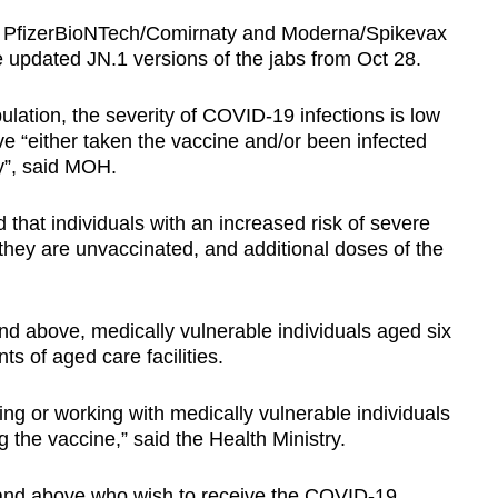
the PfizerBioNTech/Comirnaty and Moderna/Spikevax
e updated JN.1 versions of the jabs from Oct 28.
lation, the severity of COVID-19 infections is low
e “either taken the vaccine and/or been infected
y”, said MOH.
at individuals with an increased risk of severe
f they are unvaccinated, and additional doses of the
nd above, medically vulnerable individuals aged six
s of aged care facilities.
ng or working with medically vulnerable individuals
 the vaccine,” said the Health Ministry.
 and above who wish to receive the COVID-19