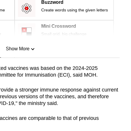
Buzzword
ime
Create words using the given letters
Mini Crossword
r
Small grid, big challenge
Show More
n
ated vaccines was based on the 2024-2025
mittee for Immunisation (ECI), said MOH.
Show Less
ovide a stronger immune response against current
evious versions of the vaccines, and therefore
ID-19," the ministry said.
vaccines are comparable to that of previous