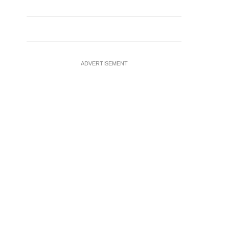
ADVERTISEMENT