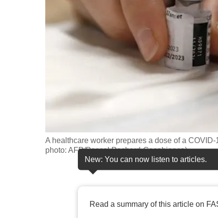
fast,
secure
and
the
best
it
can
possibly
be.
A healthcare worker prepares a dose of a COVID-19
To
photo: AFP/Pascal Pochard-Casabianca)
continue,
New: You can now listen to articles.
upgrade
to
a
Read a summary of this article on FA
supported