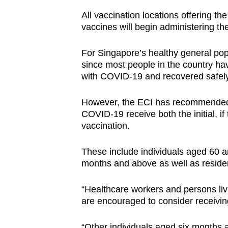
All vaccination locations offering 
vaccines will begin administering th
For Singapore’s healthy general popu
since most people in the country hav
with COVID-19 and recovered safel
However, the ECI has recommended th
COVID-19 receive both the initial, i
vaccination.
These include individuals aged 60 a
months and above as well as resident
“Healthcare workers and persons livi
are encouraged to consider receiving
“Other individuals aged six months