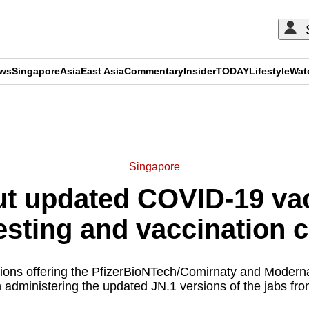
ews
Singapore
Asia
East Asia
Commentary
Insider
TODAY
Lifestyle
Wat
ADVERTISEMENT
Singapore
ut updated COVID-19 vac
testing and vaccination 
ations offering the PfizerBioNTech/Comirnaty and Moder
n administering the updated JN.1 versions of the jabs fr