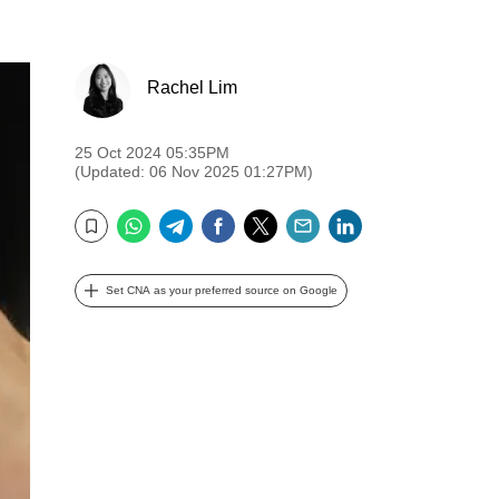
Rachel Lim
25 Oct 2024 05:35PM
(Updated: 06 Nov 2025 01:27PM)
WhatsApp
Telegram
Facebook
Twitter
Email
LinkedIn
Bookmark
Set CNA as your preferred source on Google