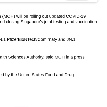
 (MOH) will be rolling out updated COVID-19
d closing Singapore's joint testing and vaccination
JN.1 PfizerBioNTech/Comirnaty and JN.1
lth Sciences Authority, said MOH in a press
ed by the United States Food and Drug