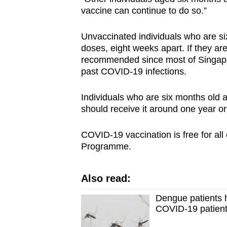
vaccine can continue to do so.”
Unvaccinated individuals who are si
doses, eight weeks apart. If they are
recommended since most of Singapor
past COVID-19 infections.
Individuals who are six months old 
should receive it around one year or 
COVID-19 vaccination is free for all 
Programme.
Also read:
Dengue patients h
COVID-19 patient