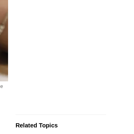
le
Related Topics