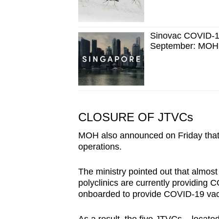
Sinovac COVID-19 
September: MOH
CLOSURE OF JTVCs
MOH also announced on Friday that 
operations.
The ministry pointed out that almost
polyclinics are currently providing 
onboarded to provide COVID-19 vacc