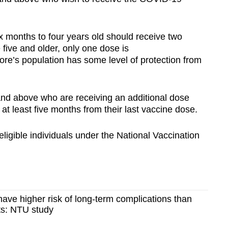
x months to four years old should receive two
 five and older, only one dose is
e’s population has some level of protection from
and above who are receiving an additional dose
at least five months from their last vaccine dose.
eligible individuals under the National Vaccination
ave higher risk of long-term complications than
s: NTU study