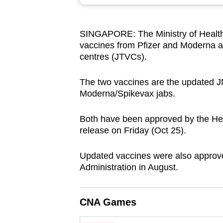
browser
or,
SINGAPORE: The Ministry of Health
for
vaccines from Pfizer and Moderna an
the
centres (JTVCs).
finest
experience,
The two vaccines are the updated 
download
Moderna/Spikevax jabs.
the
Both have been approved by the Hea
mobile
release on Friday (Oct 25).
app.
Updated vaccines were also approv
Administration in August.
Upgraded
but
still
CNA Games
having