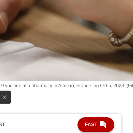
 vaccine at a pharmacy in Ajaccio, France, on Oct 5, 2023. (Fi
ST.
FAST