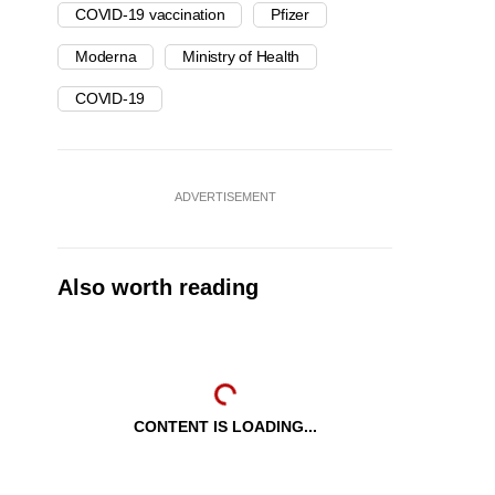
COVID-19 vaccination
Pfizer
Moderna
Ministry of Health
COVID-19
ADVERTISEMENT
Also worth reading
CONTENT IS LOADING...