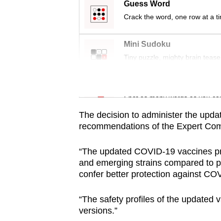
issues?
Guess Word
Contact
Crack the word, one row at a t
us
Mini Sudoku
Tiny puzzle, mighty brain tease
Word Search
Spot as many words as you ca
The decision to administer the upd
recommendations of the Expert Com
“The updated COVID-19 vaccines pr
and emerging strains compared to pr
confer better protection against COV
“The safety profiles of the updated 
versions.”