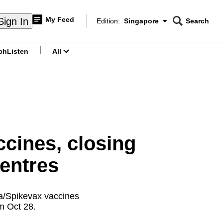
My Feed
Sign In
Edition:
Singapore
Search
CNAR
Edition Menu
Search
ch
Listen
All
menu
cines, closing
centres
na/Spikevax vaccines
om Oct 28.