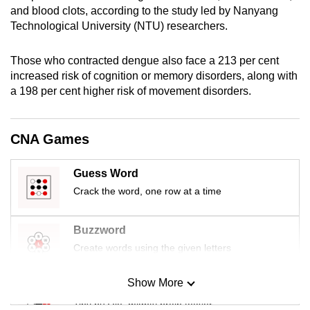
and blood clots, according to the study led by Nanyang
mobile
Technological University (NTU) researchers.
app.
Those who contracted dengue also face a 213 per cent
Upgraded
increased risk of cognition or memory disorders, along with
but
a 198 per cent higher risk of movement disorders.
still
having
CNA Games
issues?
Contact
Guess Word
us
Crack the word, one row at a time
Buzzword
Create words using the given letters
Show More
Mini Sudoku
Tiny puzzle, mighty brain teaser