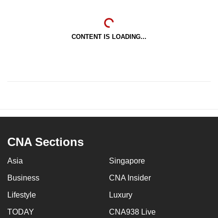
CONTENT IS LOADING...
CNA Sections
Asia
Singapore
Business
CNA Insider
Lifestyle
Luxury
TODAY
CNA938 Live