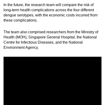
In the future, the research team will compare the risk of
long-term health complications across the four different
dengue serotypes, with the economic costs incurred from
these complications.
The team also comprised researchers from the Ministry of
Health (MOH), Singapore General Hospital, the National
Centre for Infectious Diseases, and the National
Environment Agency.