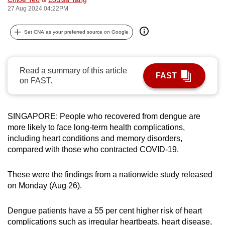
27 Aug 2024 04:22PM
can
possibly
Set CNA as your preferred source on Google
be.
To
continue,
Read a summary of this article
FAST
on FAST.
upgrade
to
a
SINGAPORE: People who recovered from dengue are
supported
more likely to face long-term health complications,
browser
including heart conditions and memory disorders,
or,
compared with those who contracted COVID-19.
for
the
These were the findings from a nationwide study released
finest
on Monday (Aug 26).
experience,
download
Dengue patients have a 55 per cent higher risk of heart
the
complications such as irregular heartbeats, heart disease,