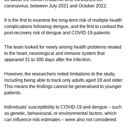
coronavirus, between July 2021 and October 2022.
It is the first to examine the long-term risk of multiple health
complications following dengue, and the first to contrast the
post-recovery risk of dengue and COVID-19 patients.
The team looked for newly arising health problems related
to the heart, neurological and immune system that
appeared 31 to 300 days after the infection.
However, the researchers noted limitations to the study,
including being able to track only adults aged 18 and older.
This means the findings cannot be generalised to younger
patients.
Individuals’ susceptibility to COVID-19 and dengue – such
as genetic, behavioural, or environmental factors, which
can influence risk estimates – were also not considered.