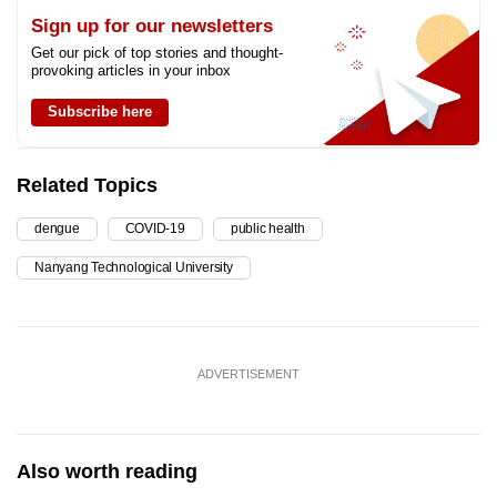
Sign up for our newsletters
Get our pick of top stories and thought-
provoking articles in your inbox
Subscribe here
Related Topics
dengue
COVID-19
public health
Nanyang Technological University
ADVERTISEMENT
Also worth reading