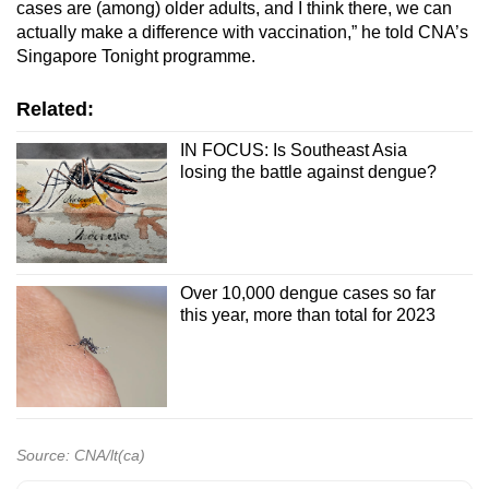
cases are (among) older adults, and I think there, we can
actually make a difference with vaccination,” he told CNA’s
Singapore Tonight programme.
Related:
IN FOCUS: Is Southeast Asia
losing the battle against dengue?
Over 10,000 dengue cases so far
this year, more than total for 2023
Source: CNA/lt(ca)