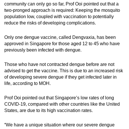
community can only go so far, Prof Ooi pointed out that a
two-pronged approach is required: Keeping the mosquito
population low, coupled with vaccination to potentially
reduce the risks of developing complications.
Only one dengue vaccine, called Dengvaxia, has been
approved in Singapore for those aged 12 to 45 who have
previously been infected with dengue.
Those who have not contracted dengue before are not
advised to get the vaccine. This is due to an increased risk
of developing severe dengue if they get infected later in
life, according to MOH.
Prof Ooi pointed out that Singapore’s low rates of long
COVID-19, compared with other countries like the United
States, are due to its high vaccination rates.
“We have a unique situation where our severe dengue