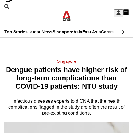
Skip
Search
to
Edition Menu
CNAR
My
main
Feed
Sign
Search
In
content
This
Top Stories
Latest News
Singapore
Asia
East Asia
Commentary
Ins
menu
CNAR
browser
Primary
CNAR
ADVERTISEMENT
is
Menu
Secondary
Singapore
no
Dengue patients have higher risk of
Menu
longer
long-term complications than
supported
COVID-19 patients: NTU study
Infectious diseases experts told CNA that the health
We
complications flagged in the study are often the result of
know
pre-existing conditions.
it's
a
hassle