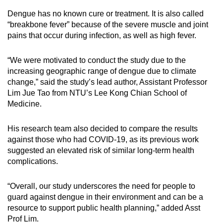
Dengue has no known cure or treatment. It is also called
Mini Crossword
“breakbone fever” because of the severe muscle and joint
pains that occur during infection, as well as high fever.
Small grid, big challenge
“We were motivated to conduct the study due to the
Word Search
increasing geographic range of dengue due to climate
Spot as many words as you can
change,” said the study’s lead author, Assistant Professor
Lim Jue Tao from NTU’s Lee Kong Chian School of
Medicine.
Show Less
His research team also decided to compare the results
against those who had COVID-19, as its previous work
suggested an elevated risk of similar long-term health
complications.
“Overall, our study underscores the need for people to
guard against dengue in their environment and can be a
resource to support public health planning,” added Asst
Prof Lim.