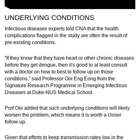
UNDERLYING CONDITIONS
Infectious diseases experts told CNA that the health
complications flagged in the study are often the result of
pre-existing conditions.
“If they know that they have heart or other chronic diseases
before they get dengue, then it's good to at least consult
with a doctor on how to best to follow up on those
conditions,” said Professor Ooi Eng Eong from the
Signature Research Programme in Emerging Infectious
Diseases at Duke-NUS Medical School.
Prof Ooi added that such underlying conditions will likely
worsen the problem, which means it is worth a closer
follow-up.
Given that efforts to keep transmission rates low in the