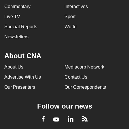
Commentary
Interactives
Live TV
Sport
Special Reports
World
Newsletters
About CNA
About Us
Mediacorp Network
Advertise With Us
Contact Us
Our Presenters
Our Correspondents
Follow our news
LinkedIn
Facebook
RSS
Youtube