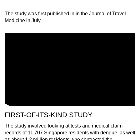
The study was first published in in the Journal of Travel
Medicine in July.
FIRST-OF-ITS-KIND STUDY
The study involved looking at tests and medical claim
records of 11,707 Singapore residents with dengue, as well
as about 1.2 million residents who contracted the