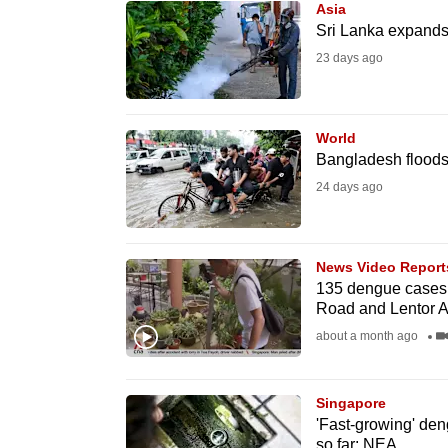
Asia
know
Sri Lanka expands
it's
23 days ago
a
hassle
to
World
Bangladesh floods
switch
24 days ago
browsers
but
we
News Video Report
want
135 dengue cases r
your
Road and Lentor 
experience
about a month ago
with
CNA
Singapore
to
'Fast-growing' den
be
so far: NEA