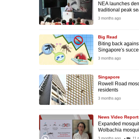
issues?
NEA launches den
Contact
traditional peak s
us
3 months ago
Big Read
Biting back agains
Singapore's succe
3 months ago
Singapore
Rowell Road mosqui
residents
3 months ago
News Video Report
Expanded mosquito 
Wolbachia mosqui
3 months ago
11 