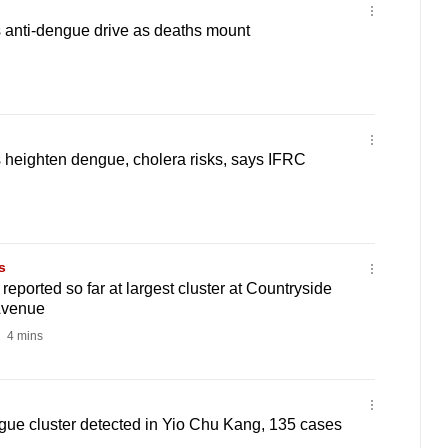
 anti-dengue drive as deaths mount
 heighten dengue, cholera risks, says IFRC
s
eported so far at largest cluster at Countryside
Avenue
4 mins
gue cluster detected in Yio Chu Kang, 135 cases