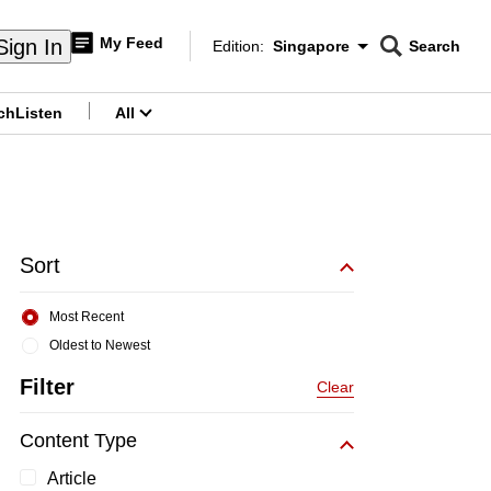
My Feed
Sign In
Edition:
Singapore
Search
CNAR
Edition Menu
Search
ch
Listen
All
menu
Sort
Most Recent
Oldest to Newest
Filter
Clear
Content Type
Article