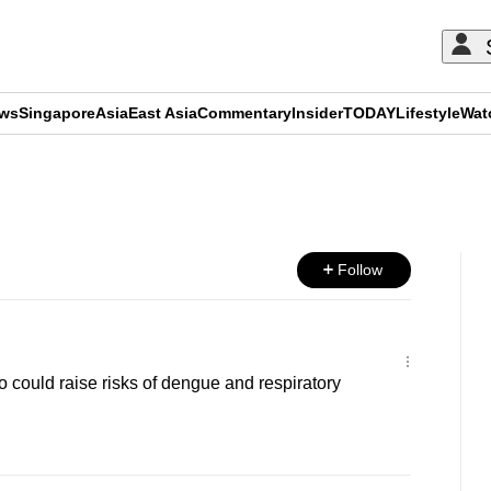
ews
Singapore
Asia
East Asia
Commentary
Insider
TODAY
Lifestyle
Wat
ADVERTISEMENT
Follow
no could raise risks of dengue and respiratory