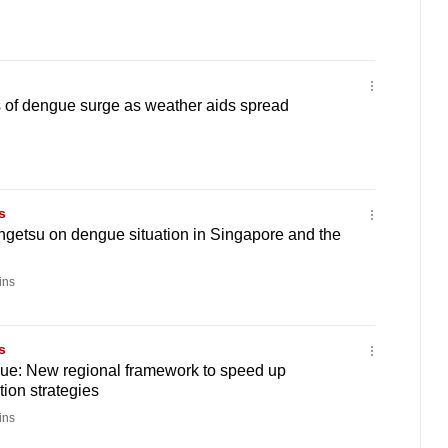
of dengue surge as weather aids spread
s
ngetsu on dengue situation in Singapore and the
ins
s
gue: New regional framework to speed up
tion strategies
ins