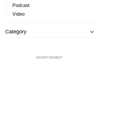
Podcast
Video
Category
ADVERTISEMENT