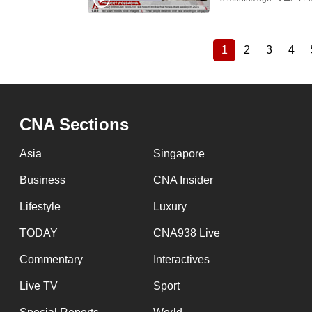
1
2
3
4
Current
Page
Page
Pag
Pagination
page
CNA Sections
Asia
Singapore
Business
CNA Insider
Lifestyle
Luxury
TODAY
CNA938 Live
Commentary
Interactives
Live TV
Sport