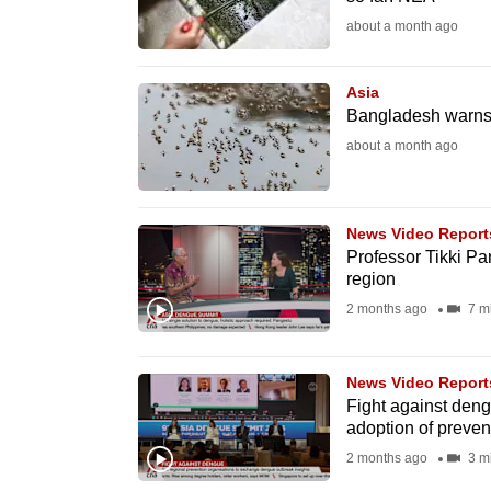
fast,
about a month ago
secure
and
Asia
Bangladesh warns 
the
about a month ago
best
it
can
News Video Report
possibly
Professor Tikki Pa
be.
region
2 months ago
7 m
To
continue,
News Video Report
upgrade
Fight against den
to
adoption of preven
a
2 months ago
3 m
supported