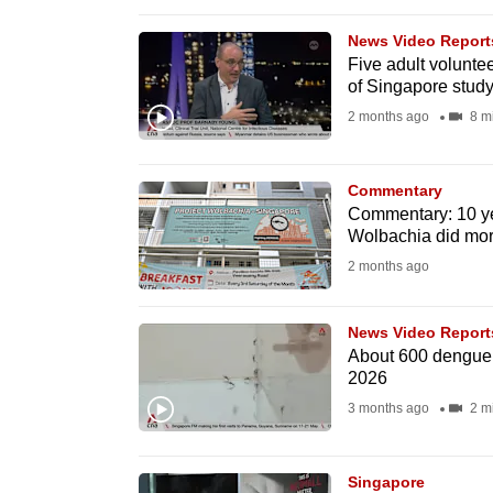
browser
News Video Report
or,
Five adult volunte
for
of Singapore stud
the
2 months ago
8 m
finest
experience,
Commentary
download
Commentary: 10 yea
the
Wolbachia did mor
mobile
2 months ago
app.
News Video Report
About 600 dengue c
Upgraded
2026
but
3 months ago
2 m
still
having
Singapore