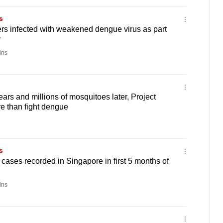
s
ers infected with weakened dengue virus as part
y
ins
rs and millions of mosquitoes later, Project
e than fight dengue
s
ases recorded in Singapore in first 5 months of
ins