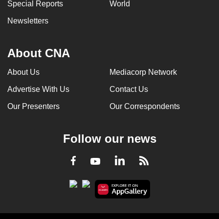
Special Reports
World
Newsletters
About CNA
About Us
Mediacorp Network
Advertise With Us
Contact Us
Our Presenters
Our Correspondents
Follow our news
LinkedIn
Facebook
RSS
Youtube