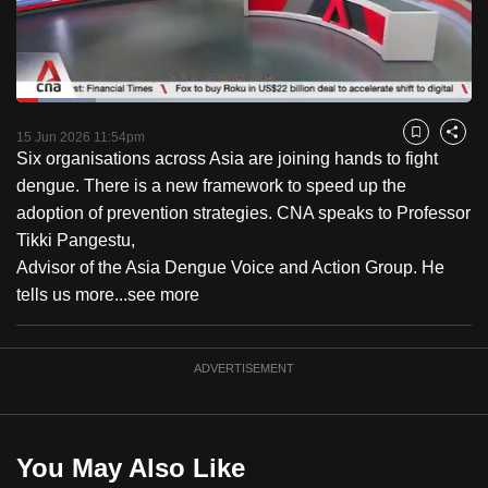
to
switch
browsers
but
Loaded
:
17.57%
Current
0:18
/
Duration
6:35
we
Pause
Unmute
Captions
Fulls
15 Jun 2026 11:54pm
Bookmark
Share
want
Six organisations across Asia are joining hands to fight
Time
your
dengue. There is a new framework to speed up the
experience
adoption of prevention strategies. CNA speaks to Professor
with
Tikki Pangestu,
CNA
Advisor of the Asia Dengue Voice and Action Group. He
to
tells us more...
see more
be
fast,
ADVERTISEMENT
secure
and
the
best
You May Also Like
it