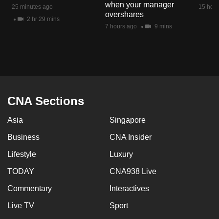
when your manager
mobile
25 minutes ago
15 hour
overshares
app.
2 hr 29 mins
7 hours ago
9 mins
Upgraded
but
still
having
issues?
CNA Sections
Contact
Asia
Singapore
us
Business
CNA Insider
Lifestyle
Luxury
TODAY
CNA938 Live
Commentary
Interactives
Live TV
Sport