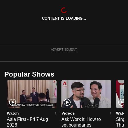
can
possibly
CONTENT IS LOADING...
be.
To
continue,
upgrade
ADVERTISEMENT
to
a
supported
Popular Shows
browser
or,
for
the
finest
experience,
Watch
Videos
Watch
download
Asia First - Fri 7 Aug
Ask Work It: How to
Singa
2026
set boundaries
Thu 6
the