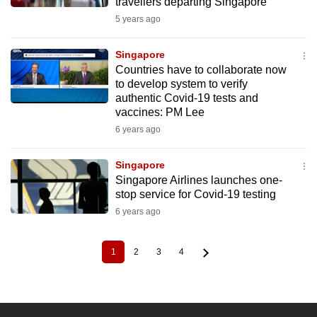
travellers departing Singapore
5 years ago
Singapore
Countries have to collaborate now
to develop system to verify
authentic Covid-19 tests and
vaccines: PM Lee
6 years ago
Singapore
Singapore Airlines launches one-
stop service for Covid-19 testing
6 years ago
1
2
3
4
Current
Page
Page
Page
Pagination
page