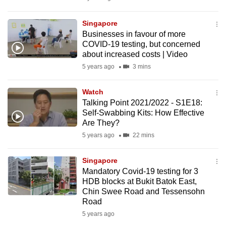
mobile
app.
Singapore
Businesses in favour of more
COVID-19 testing, but concerned
Upgraded
about increased costs | Video
but
5 years ago
3 mins
still
having
Watch
issues?
Talking Point 2021/2022 - S1E18:
Self-Swabbing Kits: How Effective
Contact
Are They?
us
5 years ago
22 mins
Singapore
Mandatory Covid-19 testing for 3
HDB blocks at Bukit Batok East,
Chin Swee Road and Tessensohn
Road
5 years ago