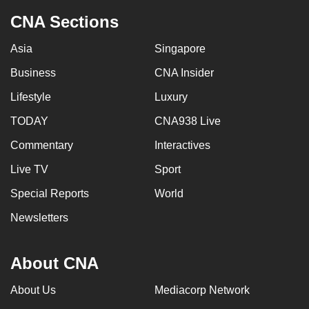
CNA Sections
Asia
Singapore
Business
CNA Insider
Lifestyle
Luxury
TODAY
CNA938 Live
Commentary
Interactives
Live TV
Sport
Special Reports
World
Newsletters
About CNA
About Us
Mediacorp Network