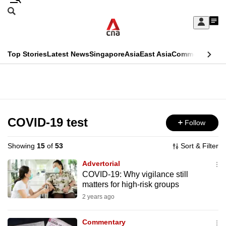
Skip
Search
to
Edition Menu
CNAR
My
main
Feed
Sign
Search
In
content
This
Top Stories
Latest News
Singapore
Asia
East Asia
Commentary
Ins
menu
CNAR
browser
Primary
CNAR
ADVERTISEMENT
is
Menu
Secondary
no
Menu
COVID-19 test
Follow
longer
supported
Showing
15
of
53
Sort & Filter
Advertorial
We
COVID-19: Why vigilance still
matters for high-risk groups
know
it's
2 years ago
a
Commentary
hassle