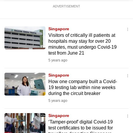
ADVERTISEMENT
Singapore
Visitors of critically ill patients at
hospitals may stay for over 20
minutes, must undergo Covid-19
test from June 21
5 years ago
Singapore
How one company built a Covid-
19 testing lab within nine weeks
during the circuit breaker
5 years ago
Singapore
‘Tamper-proof’ digital Covid-19
test certificates to be issued for