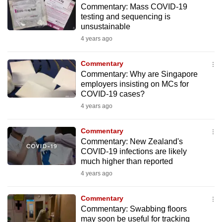
Commentary: Mass COVID-19
to
testing and sequencing is
switch
unsustainable
browsers
4 years ago
but
we
Commentary
want
Commentary: Why are Singapore
your
employers insisting on MCs for
COVID-19 cases?
experience
4 years ago
with
CNA
Commentary
to
Commentary: New Zealand's
be
COVID-19 infections are likely
fast,
much higher than reported
secure
4 years ago
and
the
Commentary
best
Commentary: Swabbing floors
may soon be useful for tracking
it