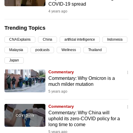
COVID-19 spread
can
4 years ago
possibly
be.
Trending Topics
To
CNA Explains
China
artificial intelligence
Indonesia
continue,
upgrade
Malaysia
podcasts
Wellness
Thailand
to
Japan
a
supported
Commentary
browser
Commentary: Why Omicron is a
much milder mutation
or,
5 years ago
for
the
Commentary
finest
Commentary: Why China will
experience,
uphold its zero-COVID policy for a
download
long time to come
the
5 years ago