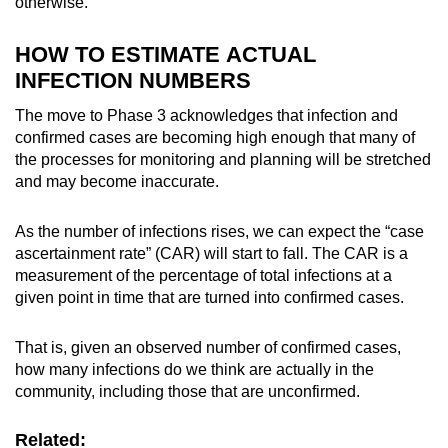
otherwise.
HOW TO ESTIMATE ACTUAL
INFECTION NUMBERS
The move to Phase 3 acknowledges that infection and
confirmed cases are becoming high enough that many of
the processes for monitoring and planning will be stretched
and may become inaccurate.
As the number of infections rises, we can expect the “case
ascertainment rate” (CAR) will start to fall. The CAR is a
measurement of the percentage of
total infections
at a
given point in time that are turned into
confirmed cases
.
That is, given an observed number of confirmed cases,
how many infections do we think are actually in the
community, including those that are unconfirmed.
Related: