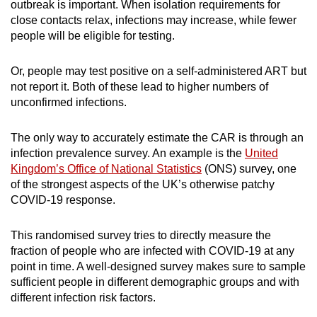
outbreak is important. When isolation requirements for
close contacts relax, infections may increase, while fewer
people will be eligible for testing.
Or, people may test positive on a self-administered ART but
not report it. Both of these lead to higher numbers of
unconfirmed infections.
The only way to accurately estimate the CAR is through an
infection prevalence survey. An example is the
United
Kingdom’s Office of National Statistics
(ONS) survey, one
of the strongest aspects of the UK’s otherwise patchy
COVID-19 response.
This randomised survey tries to directly measure the
fraction of people who are infected with COVID-19 at any
point in time. A well-designed survey makes sure to sample
sufficient people in different demographic groups and with
different infection risk factors.