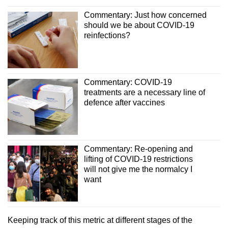
Commentary: Just how concerned
should we be about COVID-19
reinfections?
Commentary: COVID-19
treatments are a necessary line of
defence after vaccines
Commentary: Re-opening and
lifting of COVID-19 restrictions
will not give me the normalcy I
want
Keeping track of this metric at different stages of the