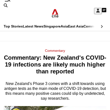
Skip
Search
to
Edition Menu
CNAR
My
main
Feed
Sign
Search
In
content
This
Top Stories
Latest News
Singapore
Asia
East Asia
Commentary
Ins
menu
CNAR
browser
Primary
CNAR
ADVERTISEMENT
is
Menu
Secondary
Commentary
no
Commentary: New Zealand's COVID-
Menu
longer
19 infections are likely much higher
supported
than reported
New Zealand's Phase 3 comes with a shift towards using
We
antigen tests as the main mode of COVID-19 detection, but
know
this means many positive cases could slip by undetected,
it's
say researchers.
a
hassle