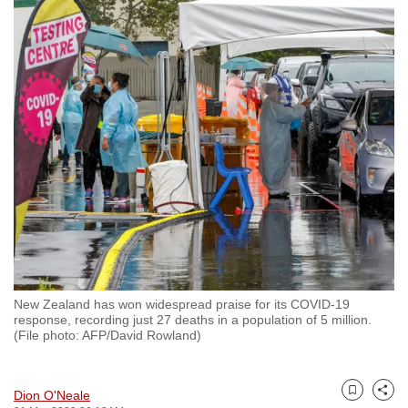
to
switch
browsers
but
we
want
your
experience
with
CNA
to
be
fast,
New Zealand has won widespread praise for its COVID-19
secure
response, recording just 27 deaths in a population of 5 million.
(File photo: AFP/David Rowland)
and
the
best
Dion O'Neale
Bookmark
Share
it