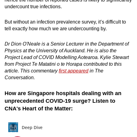
undercount true infections.
But without an infection prevalence survey, it’s difficult to
tell exactly how much we are undercounting by.
Dr Dion O'Neale is a Senior Lecturer in the Department of
Physics at the University of Auckland. He is also the
Project Lead of COVID Modelling Aotearoa. Kylie Stewart
from Project Te Matatini o te Horapa contributed to this
article. This commentary
first appeared
in The
Conversation.
How are Singapore hospitals dealing with an
unprecedented COVID-19 surge? Listen to
CNA's Heart of the Matter: