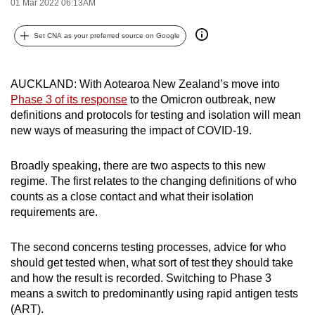
01 Mar 2022 06:13AM
can
possibly
Set CNA as your preferred source on Google
be.
To
AUCKLAND:
With Aotearoa New Zealand’s move into
continue,
Phase 3 of its response
to the Omicron outbreak, new
definitions and protocols for testing and isolation will mean
upgrade
new ways of measuring the impact of COVID-19.
to
a
Broadly speaking, there are two aspects to this new
supported
regime. The first relates to the changing definitions of who
browser
counts as a close contact and what their isolation
or,
requirements are.
for
the
The second concerns testing processes, advice for who
finest
should get tested when, what sort of test they should take
experience,
and how the result is recorded. Switching to Phase 3
download
means a switch to predominantly using rapid antigen tests
the
(ART).