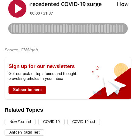
Source: CNA/geh
Sign up for our newsletters
Get our pick of top stories and thought-
provoking articles in your inbox
Subscribe here
Related Topics
New Zealand
COVID-19
COVID-19 test
Antigen Rapid Test