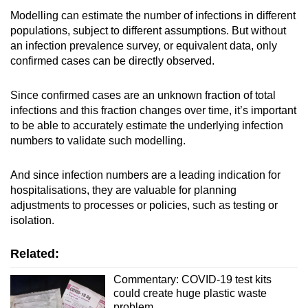
Modelling can estimate the number of infections in different
populations, subject to different assumptions. But without
an infection prevalence survey, or equivalent data, only
confirmed cases
can be directly observed.
Since confirmed cases are an unknown fraction of total
infections and this fraction changes over time, it’s important
to be able to accurately estimate the underlying infection
numbers to validate such modelling.
And since infection numbers are a leading indication for
hospitalisations, they are valuable for planning
adjustments to processes or policies, such as testing or
isolation.
Related:
Commentary: COVID-19 test kits
could create huge plastic waste
problem