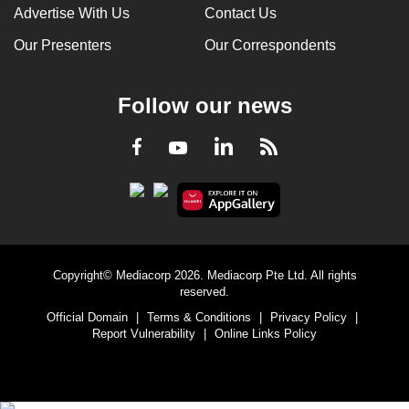
Advertise With Us
Contact Us
Our Presenters
Our Correspondents
Follow our news
LinkedIn
Facebook
RSS
Youtube
Copyright© Mediacorp 2026. Mediacorp Pte Ltd. All rights
reserved.
Official Domain
|
Terms & Conditions
|
Privacy Policy
|
Report Vulnerability
|
Online Links Policy