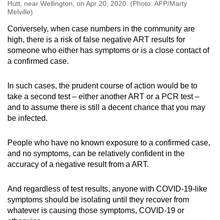
Hutt, near Wellington, on Apr 20, 2020. (Photo: AFP/Marty
Melville)
Conversely, when case numbers in the community are
high, there is a risk of false negative ART results for
someone who either has symptoms or is a close contact of
a confirmed case.
In such cases, the prudent course of action would be to
take a second test – either another ART or a PCR test –
and to assume there is still a decent chance that you may
be infected.
People who have no known exposure to a confirmed case,
and no symptoms, can be relatively confident in the
accuracy of a negative result from a ART.
And regardless of test results, anyone with COVID-19-like
symptoms should be isolating until they recover from
whatever is causing those symptoms, COVID-19 or