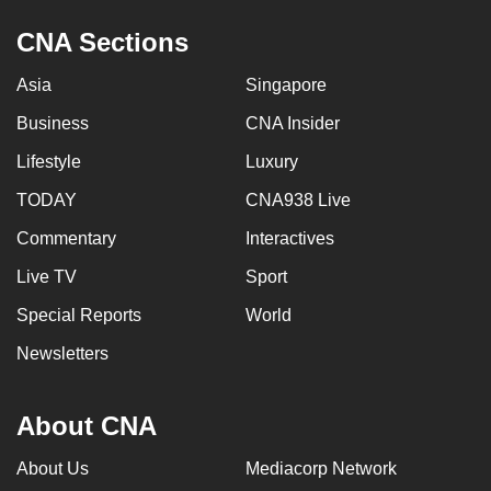
CNA Sections
Asia
Singapore
Business
CNA Insider
Lifestyle
Luxury
TODAY
CNA938 Live
Commentary
Interactives
Live TV
Sport
Special Reports
World
Newsletters
About CNA
About Us
Mediacorp Network