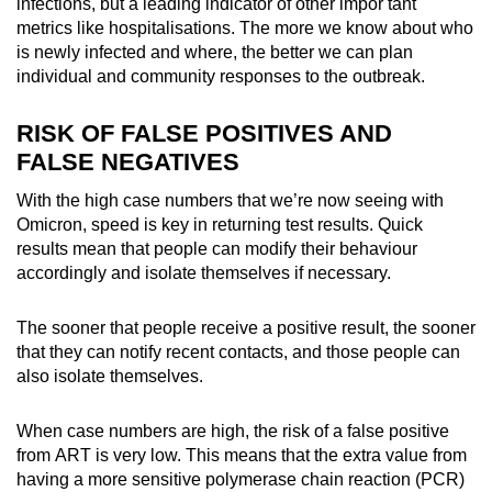
Mini Crossword
infections, but a
leading
indicator of other impor
tant
metrics like hospitalisations. The more we know about who
Small grid, big challenge
is newly infected and where, the better we can plan
individual and community responses to the outbreak.
Word Search
Spot as many words as you can
RISK OF FALSE POSITIVES AND
FALSE NEGATIVES
Show Less
With the high case numbers that we’re now seeing with
Omicron, speed is key in returning test results. Quick
results mean that people can modify their behaviour
accordingly and isolate themselves if necessary.
The sooner that people receive a positive result, the sooner
that they can notify recent contacts, and those people can
also isolate themselves.
When case numbers are high, the risk of a false positive
from ART is very low. This means that the extra value from
having a more sensitive polymerase chain reaction (PCR)