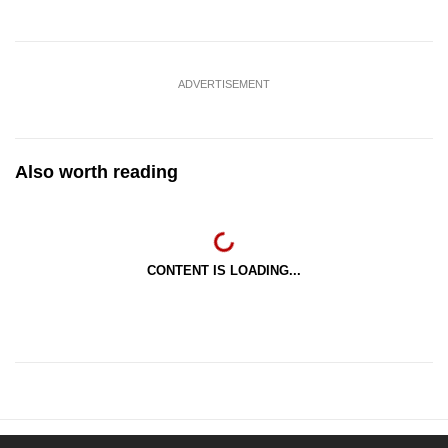
ADVERTISEMENT
Also worth reading
CONTENT IS LOADING...