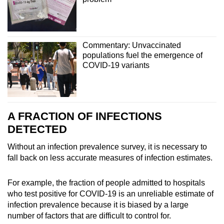
Commentary: Unvaccinated
populations fuel the emergence of
COVID-19 variants
A FRACTION OF INFECTIONS
DETECTED
Without an infection prevalence survey, it is necessary to
fall back on less accurate measures of infection estimates.
For example, the fraction of people admitted to hospitals
who test positive for COVID-19 is an unreliable estimate of
infection prevalence because it is biased by a large
number of factors that are difficult to control for.