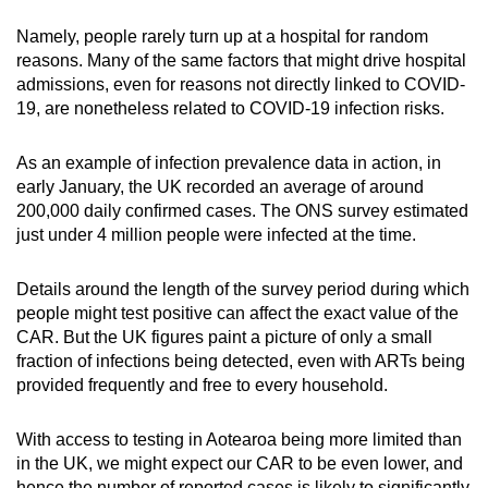
Namely, people rarely turn up at a hospital for random
reasons. Many of the same factors that might drive hospital
admissions, even for reasons not directly linked to COVID-
19, are nonetheless related to COVID-19 infection risks.
As an example of infection prevalence data in action, in
early January, the UK recorded an average of around
200,000 daily
confirmed
cases. The ONS survey estimated
just under 4 million people were infected at the time.
Details around the length of the survey period during which
people might test positive can affect the exact value of the
CAR. But the UK figures paint a picture of only a small
fraction of infections being detected, even with ARTs being
provided frequently and free to every household.
With access to testing in Aotearoa being more limited than
in the UK, we might expect our CAR to be even lower, and
hence the number of reported cases is likely to significantly