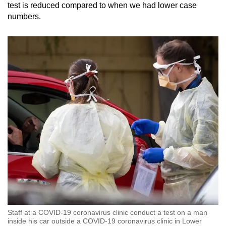
test is reduced compared to when we had lower case
numbers.
Staff at a COVID-19 coronavirus clinic conduct a test on a man
inside his car outside a COVID-19 coronavirus clinic in Lower