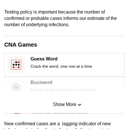
mobile
app.
Testing policy is important because the number of
confirmed or probable cases informs our estimate of the
number of underlying infections.
Upgraded
but
still
CNA Games
having
issues?
Guess Word
Contact
Crack the word, one row at a time
us
Buzzword
Create words using the given letters
Show More
Mini Sudoku
Tiny puzzle, mighty brain teaser
New confirmed cases are a
lagging
indicator of new