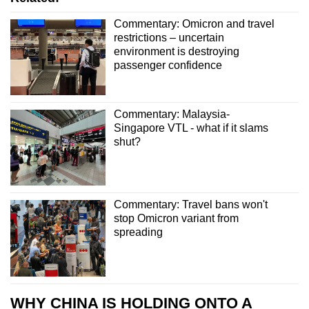
Commentary: Omicron and travel
restrictions – uncertain
environment is destroying
passenger confidence
Commentary: Malaysia-
Singapore VTL - what if it slams
shut?
Commentary: Travel bans won't
stop Omicron variant from
spreading
WHY CHINA IS HOLDING ONTO A