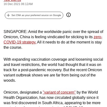
16 Dec 2021 06:12AM
can
possibly
Set CNA as your preferred source on Google
be.
To
SINGAPORE: Amid the worldwide panic over the spread of
continue,
Omicron, China is feeling vindicated for sticking to its
zero-
upgrade
COVID-19 strategy.
All it needs to do at the moment is stay
to
the course.
a
supported
With expanding vaccination coverage and loosening social
browser
and travel restrictions, the world had thought that it was on
or,
track for a post-pandemic recovery. But the recent Omicron
for
variant outbreak shows we are far from being out of the
woods.
the
finest
Omicron, designated a
"variant of concern"
by the World
experience,
Health Organization, has now circulated globally since it
download
was first discovered in South Africa, appearing to be more
the