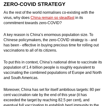
ZERO-COVID STRATEGY
As the rest of the world normalises co-existing with the
virus, why does
China remain so steadfast
in its
commitment towards zero-COVID?
A key reason is China’s enormous population size. To
Chinese policymakers, the zero-COVID strategy is - and
has been - effective in buying precious time for rolling out
vaccinations to all of its citizens.
To put this in context, China’s national drive to vaccinate its
population of 1.4 billion people is roughly equivalent to
vaccinating the combined populations of Europe and North
and South Americas.
Moreover, China has set for itself ambitious targets: 80 per
cent vaccination rate by the end of this year (it has
exceeded the target by reaching 82.5 per cent), and
eventual full vaccination to establish herd immunity to the