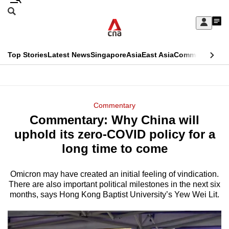
Skip
Search
to
Edition Menu
CNAR
My
main
Feed
Sign
Search
In
content
This
Top Stories
Latest News
Singapore
Asia
East Asia
Commentary
Ins
menu
CNAR
browser
Primary
CNAR
ADVERTISEMENT
is
Menu
Secondary
Commentary
no
Commentary: Why China will
Menu
longer
uphold its zero-COVID policy for a
supported
long time to come
Omicron may have created an initial feeling of vindication.
We
There are also important political milestones in the next six
know
months, says Hong Kong Baptist University’s Yew Wei Lit.
it's
a
hassle