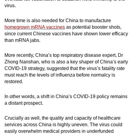
virus.
More time is also needed for China to manufacture
homegrown mRNA vaccines
as potential booster shots,
since current Chinese vaccines have shown lower efficacy
than mRNA jabs.
More recently, China’s top respiratory disease expert, Dr
Zhong Nanshan, who is also a key shaper of China’s early
COVID-19 strategy, suggested that the virus’s fatality rate
must reach the levels of influenza before normalcy is
restored.
In other words, a shift in China’s COVID-19 policy remains
a distant prospect.
Crucially as well, the quality and capacity of healthcare
services across China is highly uneven. The virus could
easily overwhelm medical providers in underfunded