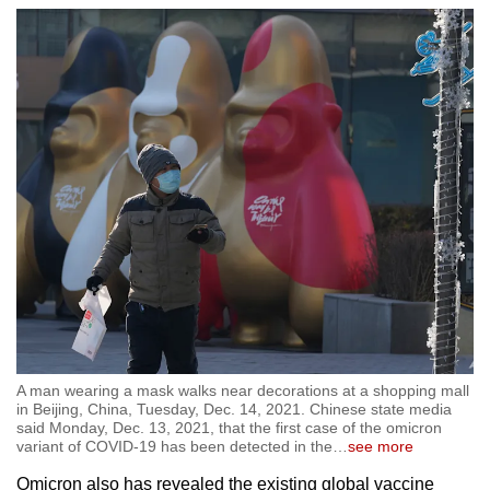
A man wearing a mask walks near decorations at a shopping mall
in Beijing, China, Tuesday, Dec. 14, 2021. Chinese state media
said Monday, Dec. 13, 2021, that the first case of the omicron
variant of COVID-19 has been detected in the
…
see more
Omicron also has revealed the existing global vaccine