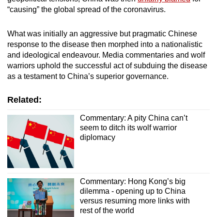
“causing” the global spread of the coronavirus.
What was initially an aggressive but pragmatic Chinese
response to the disease then morphed into a nationalistic
and ideological endeavour. Media commentaries and wolf
warriors uphold the successful act of subduing the disease
as a testament to China’s superior governance.
Related:
Commentary: A pity China can’t
seem to ditch its wolf warrior
diplomacy
Commentary: Hong Kong’s big
dilemma - opening up to China
versus resuming more links with
rest of the world