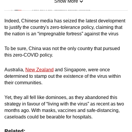
Show More
Mini Sudoku
Tiny puzzle, mighty brain teaser
Indeed, Chinese media has seized the latest development
Mini Crossword
to justify the country's zero-tolerance policy, claiming that
the nation is an “impregnable fortress” against the virus
Small grid, big challenge
To be sure, China was not the only country that pursued
Word Search
this zero-COVID policy.
Spot as many words as you can
Australia,
New Zealand
and Singapore, were once
determined to stamp out the existence of the virus within
Show Less
their communities.
Yet, they all fell like dominoes, as they abandoned this
strategy in favour of “living with the virus” as recent as two
months ago. With masks, vaccines and safe-distancing,
caseloads could be bearable for hospitals.
Related: