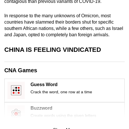
contagious than previous variants of COVID-19.
mobile
app.
In response to the many unknowns of Omicron, most
countries have slammed their borders shut for specific
southern African nations, while a few others, such as Israel
Upgraded
and Japan, opted to completely ban foreign arrivals.
but
still
CHINA IS FEELING VINDICATED
having
issues?
Contact
CNA Games
us
Guess Word
Crack the word, one row at a time
Buzzword
Create words using the given letters