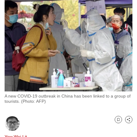
to
switch
browsers
but
we
want
your
experience
with
CNA
to
be
A new COVID-19 outbreak in China has been linked to a group of
fast,
tourists. (Photo: AFP)
secure
and
the
Bookmark
Share
best
it
Yew Wei Lit