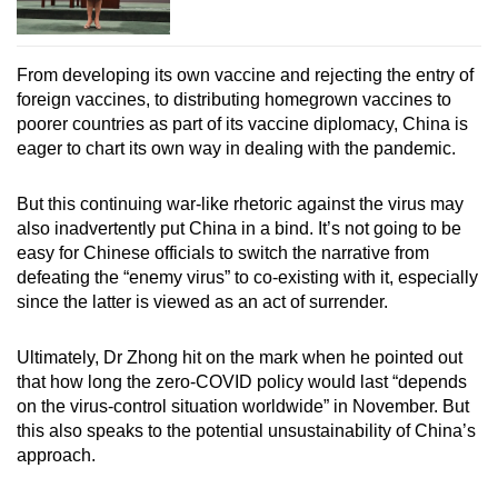
From developing its own vaccine and rejecting the entry of
foreign vaccines, to distributing homegrown vaccines to
poorer countries as part of its vaccine diplomacy, China is
eager to chart its own way in dealing with the pandemic.
But this continuing war-like rhetoric against the virus may
also inadvertently put China in a bind. It’s not going to be
easy for Chinese officials to switch the narrative from
defeating the “enemy virus” to co-existing with it, especially
since the latter is viewed as an act of surrender.
Ultimately, Dr Zhong hit on the mark when he pointed out
that how long the zero-COVID policy would last “depends
on the virus-control situation worldwide” in November. But
this also speaks to the potential unsustainability of China’s
approach.