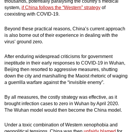
thousands, potentially paralysing the country’s medical
system,
if China follows the “Western” strategy
of
coexisting with COVID-19.
Beyond these practical reasons, China’s current approach
is also borne out of their experience in dealing with the
virus’ ground zero.
After enduring widespread criticisms for government
ineptitude in their early responses to COVID-19 in Wuhan,
Beijing then resorted to aggressive measures, shutting
down the city and marshalling the Maoist rhetoric of waging
a guerrilla warfare against the “invisible enemy”.
By all measures, the costly strategy was effective, as it
brought infection cases to zero in Wuhan by April 2020.
The Wuhan model would then become the China model.
Under a toxic combination of Western xenophobia and
geopolitical tensions, China was then
unfairly blamed
for