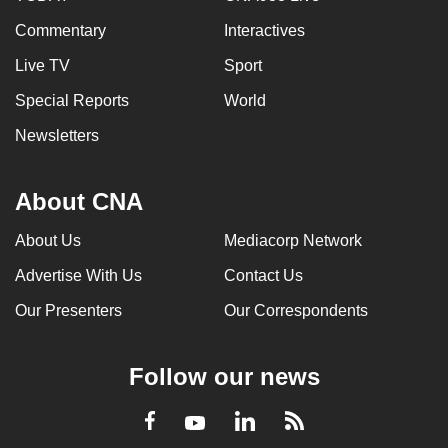
Commentary
Interactives
Live TV
Sport
Special Reports
World
Newsletters
About CNA
About Us
Mediacorp Network
Advertise With Us
Contact Us
Our Presenters
Our Correspondents
Follow our news
LinkedIn
Facebook
RSS
Youtube