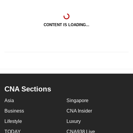
CONTENT IS LOADING...
CNA Sections
Asia
Singapore
Business
CNA Insider
Lifestyle
Luxury
TODAY
CNA938 Live