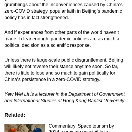
grumblings about the inconveniences caused by China’s
zero-COVID strategy, popular faith in Beijing’s pandemic
policy has in fact strengthened.
And if experiences from other parts of the world haven’t
made it clear enough, pandemic policies are as much a
political decision as a scientific response.
Unless there is large-scale public disgruntlement, Beijing
will likely not reverse their stance anytime soon. So far,
there is little to lose and so much to gain politically for
China’s persistence in a zero-COVID strategy.
Yew Wei Lit is a lecturer in the Department of Government
and International Studies at Hong Kong Baptist University.
Related:
Commentary: Space tourism by
2024 a growing possibility in