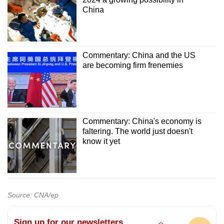
China
Commentary: China and the US
are becoming firm frenemies
Commentary: China's economy is
faltering. The world just doesn't
know it yet
Source: CNA/ep
Sign up for our newsletters