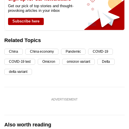
Get our pick of top stories and thought-
provoking articles in your inbox
Subscribe here
Related Topics
China
China economy
Pandemic
COVID-19
COVID-19 test
Omicron
omicron variant
Delta
delta variant
ADVERTISEMENT
Also worth reading