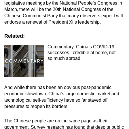
legislative meetings by the National People’s Congress in
March, there will be the 20th National Congress of the
Chinese Communist Party that many observers expect will
endorse a renewal of President Xi’s leadership.
Related:
Commentary: China’s COVID-19
successes - credible at home, not
so much abroad
And while there has been an obvious post-pandemic
economic slowdown, China’s large domestic market and
technological self-sufficiency have so far staved off
pressures to reopen its borders.
The Chinese people are on the same page as their
government. Survey research has found that despite public