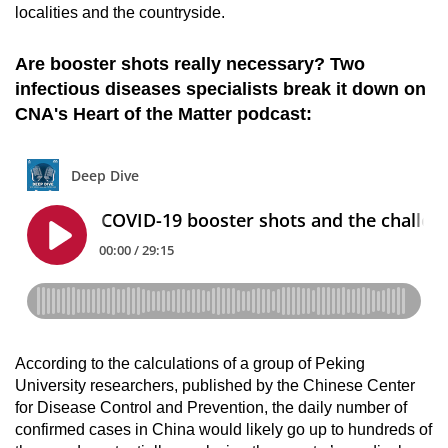
localities and the countryside.
Are booster shots really necessary? Two
infectious diseases specialists break it down on
CNA's Heart of the Matter podcast:
According to the calculations of a group of Peking
University researchers, published by the Chinese Center
for Disease Control and Prevention, the daily number of
confirmed cases in China would likely go up to hundreds of