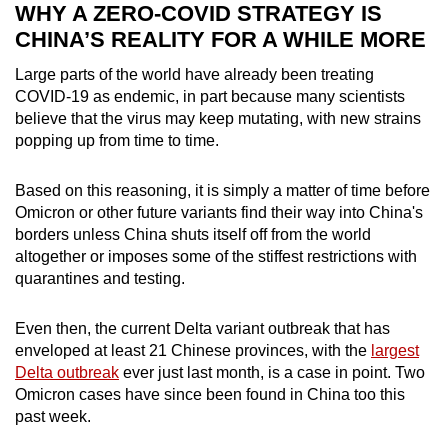
WHY A ZERO-COVID STRATEGY IS
CHINA’S REALITY FOR A WHILE MORE
Large parts of the world have already been treating
COVID-19 as endemic, in part because many scientists
believe that the virus may keep mutating, with new strains
popping up from time to time.
Based on this reasoning, it is simply a matter of time before
Omicron or other future variants find their way into China's
borders unless China shuts itself off from the world
altogether or imposes some of the stiffest restrictions with
quarantines and testing.
Even then, the current Delta variant outbreak that has
enveloped at least 21 Chinese provinces, with the
largest
Delta outbreak
ever just last month, is a case in point. Two
Omicron cases have since been found in China too this
past week.