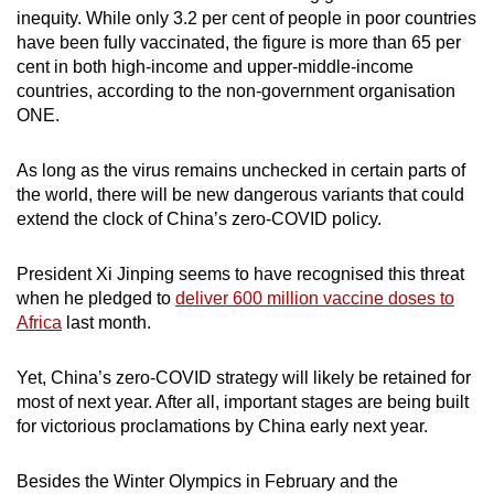
inequity. While only 3.2 per cent of people in poor countries
have been fully vaccinated, the figure is more than 65 per
cent in both high-income and upper-middle-income
countries, according to the non-government organisation
ONE.
As long as the virus remains unchecked in certain parts of
the world, there will be new dangerous variants that could
extend the clock of China’s zero-COVID policy.
President Xi Jinping seems to have recognised this threat
when he pledged to
deliver 600 million vaccine doses to
Africa
last month.
Yet, China’s zero-COVID strategy will likely be retained for
most of next year. After all, important stages are being built
for victorious proclamations by China early next year.
Besides the Winter Olympics in February and the