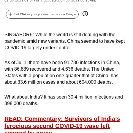
02 Jul 2021 01:34PM
(Updated: 04 Jul 2021 06:10AM)
can
possibly
Set CNA as your preferred source on Google
be.
To
SINGAPORE: While the world is still dealing with the
pandemic amid new variants, China seemed to have kept
continue,
COVID-19 largely under control.
upgrade
to
As of Jul 1, there have been 91,780 infections in China,
a
with 86,689 recovered and 4,636 deaths. The United
supported
States with a population one-quarter that of China, has
browser
about 33.6 million cases and about 604,000 deaths.
or,
for
What about India? It has seen 30.4 million infections and
the
398,000 deaths.
finest
experience,
READ: Commentary: Survivors of India’s
download
ferocious second COVID-19 wave left
the
scarred by crisis