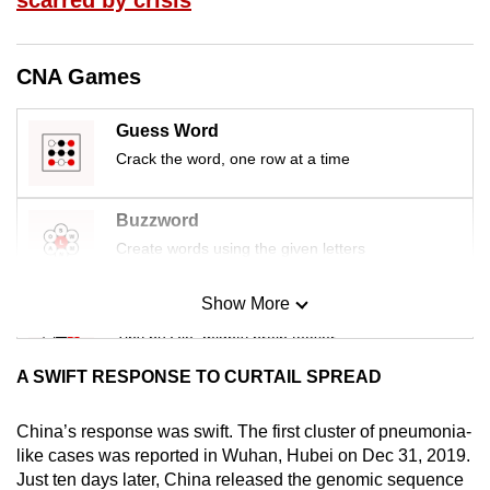
mobile
app.
CNA Games
Upgraded
Guess Word
but
Crack the word, one row at a time
still
having
Buzzword
issues?
Contact
Create words using the given letters
us
Show More
Mini Sudoku
Tiny puzzle, mighty brain teaser
A SWIFT RESPONSE TO CURTAIL SPREAD
Mini Crossword
Small grid, big challenge
China’s response was swift. The first cluster of pneumonia-
like cases was reported in Wuhan, Hubei on Dec 31, 2019.
Just ten days later, China released the genomic sequence
Word Search