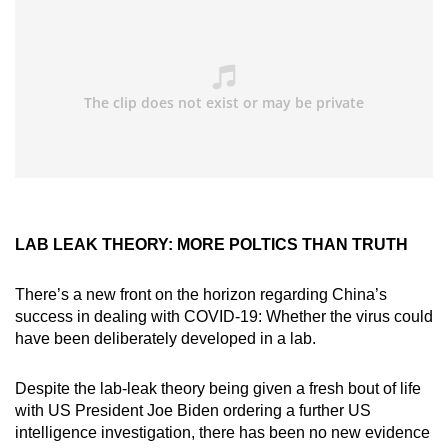
LAB LEAK THEORY: MORE POLTICS THAN TRUTH
There’s a new front on the horizon regarding China’s
success in dealing with COVID-19: Whether the virus could
have been deliberately developed in a lab.
Despite the lab-leak theory being given a fresh bout of life
with US President Joe Biden ordering a further US
intelligence investigation, there has been no new evidence