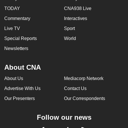
TODAY
CNA938 Live
Commentary
Interactives
Live TV
Sport
Special Reports
World
Newsletters
About CNA
About Us
Mediacorp Network
Advertise With Us
Contact Us
Our Presenters
Our Correspondents
Follow our news