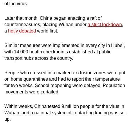
of the virus.
Spot as many words as you can
Later that month, China began enacting a raft of
countermeasures, placing Wuhan under
a strict lockdown
,
Show Less
a
hotly debated
world first.
Similar measures were implemented in every city in Hubei,
with 14,000 health checkpoints established at public
transport hubs across the country.
People who crossed into marked exclusion zones were put
on home quarantines and had to report their temperature
for two weeks. School reopening were delayed. Population
movements were curtailed.
Within weeks, China tested 9 million people for the virus in
Wuhan, and a national system of contacting tracing was set
up.