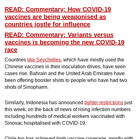
READ: Commentary: How COVID-19
vaccines are being weaponised as
countries jostle for influence
READ: Commentary: Variants versus
vaccines is becoming the new COVID-19
race
Countries
like Seychelles
, which have mostly used the
Chinese vaccines in their inoculation drives, have seen
cases rise. Bahrain and the United Arab Emirates have
been offering booster shots to people who have had two
shots of Sinopharm.
Similarly, Indonesia has announced
tighter restrictions
just
this week, on the back of news of rising infection numbers
including hundreds of medical workers vaccinated with
Sinovac hospitalised with COVID-19.
Chile too has achieved high vaccine coverage, mostly with