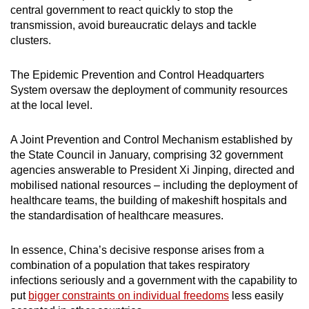
central government to react quickly to stop the
transmission, avoid bureaucratic delays and tackle
clusters.
The Epidemic Prevention and Control Headquarters
System oversaw the deployment of community resources
at the local level.
A Joint Prevention and Control Mechanism established by
the State Council in January, comprising 32 government
agencies answerable to President Xi Jinping, directed and
mobilised national resources – including the deployment of
healthcare teams, the building of makeshift hospitals and
the standardisation of healthcare measures.
In essence, China’s decisive response arises from a
combination of a population that takes respiratory
infections seriously and a government with the capability to
put
bigger constraints on individual freedoms
less easily