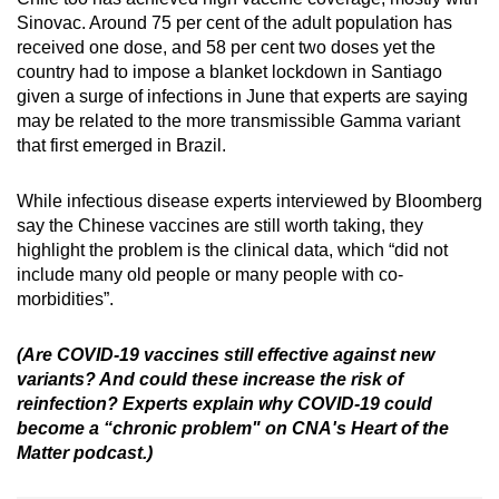
Sinovac. Around 75 per cent of the adult population has
received one dose, and 58 per cent two doses yet the
country had to impose a blanket lockdown in Santiago
given a surge of infections in June that experts are saying
may be related to the more transmissible Gamma variant
that first emerged in Brazil.
While infectious disease experts interviewed by Bloomberg
say the Chinese vaccines are still worth taking, they
highlight the problem is the clinical data, which “did not
include many old people or many people with co-
morbidities”.
(Are COVID-19 vaccines still effective against new
variants? And could these increase the risk of
reinfection? Experts explain why COVID-19 could
become a “chronic problem" on CNA's Heart of the
Matter podcast.)