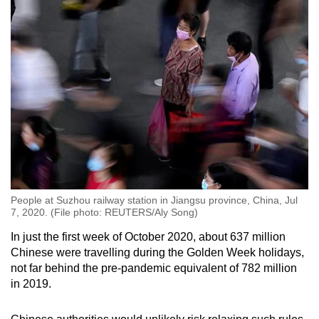
People at Suzhou railway station in Jiangsu province, China, Jul
7, 2020. (File photo: REUTERS/Aly Song)
In just the first week of October 2020, about 637 million
Chinese were travelling during the Golden Week holidays,
not far behind the pre-pandemic equivalent of 782 million
in 2019.