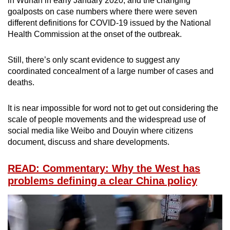
in Wuhan in early January 2020, and the changing
goalposts on case numbers where there were seven
different definitions for COVID-19 issued by the National
Health Commission at the onset of the outbreak.
Still, there’s only scant evidence to suggest any
coordinated concealment of a large number of cases and
deaths.
It is near impossible for word not to get out considering the
scale of people movements and the widespread use of
social media like Weibo and Douyin where citizens
document, discuss and share developments.
READ: Commentary: Why the West has
problems defining a clear China policy