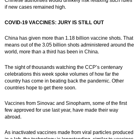
Chinese authorities would unlikely risk relaxing such rules
if new cases remained high.
COVID-19 VACCINES: JURY IS STILL OUT
China has given more than 1.18 billion vaccine shots. That
means out of the 3.05 billion shots administered around the
world, more than a third has been in China.
The sight of thousands watching the CCP’s centenary
celebrations this week spoke volumes of how far the
country has come in beating back the pandemic. Other
countries hope to get there soon.
Vaccines from Sinovac and Sinopharm, some of the first
few approved for use last year, have made their way
abroad.
As inactivated vaccines made from viral particles produced