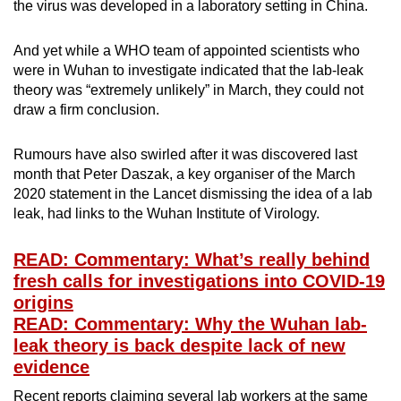
the virus was developed in a laboratory setting in China.
And yet while a WHO team of appointed scientists who
were in Wuhan to investigate indicated that the lab-leak
theory was “extremely unlikely” in March, they could not
draw a firm conclusion.
Rumours have also swirled after it was discovered last
month that Peter Daszak, a key organiser of the March
2020 statement in the Lancet dismissing the idea of a lab
leak, had links to the Wuhan Institute of Virology.
READ: Commentary: What’s really behind
fresh calls for investigations into COVID-19
origins
READ: Commentary: Why the Wuhan lab-
leak theory is back despite lack of new
evidence
Recent reports claiming several lab workers at the same