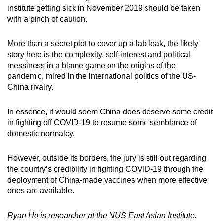
institute getting sick in November 2019 should be taken
with a pinch of caution.
More than a secret plot to cover up a lab leak, the likely
story here is the complexity, self-interest and political
messiness in a blame game on the origins of the
pandemic, mired in the international politics of the US-
China rivalry.
In essence, it would seem China does deserve some credit
in fighting off COVID-19 to resume some semblance of
domestic normalcy.
However, outside its borders, the jury is still out regarding
the country’s credibility in fighting COVID-19 through the
deployment of China-made vaccines when more effective
ones are available.
Ryan Ho is researcher at the NUS East Asian Institute.