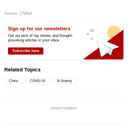
Source: CNA/sl
Sign up for our newsletters
Get our pick of top stories and thought-
provoking articles in your inbox
Subscribe here
Related Topics
China
COVID-19
Xi Jinping
ADVERTISEMENT