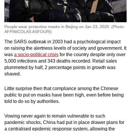
People wear protective masks in Beijing on Jan 23, 2020. (Photo:
AFP/NICOLAS ASFOURI)
The SARS outbreak in 2003 had a psychological impact
on raising the alertness levels of society and government. It
was
a socio-political crisis
for the country despite only over
5,000 infections and 343 deaths recorded. Retail sales
plummeted by half, 2 percentage points in growth was
shaved.
Little surprise then that compliance among the Chinese
public to put on masks have been high, even before being
told to do so by authorities.
Vowing never again to remain vulnerable to such
pandemic shocks, China had put in place drawer plans for
a centralised epidemic response system, allowing the