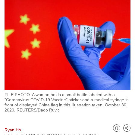
to
switch
browsers
but
we
want
your
experience
with
CNA
to
be
FILE PHOTO: A woman holds a small bottle labeled with a
fast,
"Coronavirus COVID-19 Vaccine" sticker and a medical syringe in
secure
front of displayed China flag in this illustration taken, October 30,
2020. REUTERS/Dado Ruvic
and
the
best
Ryan Ho
Bookmark
Share
it