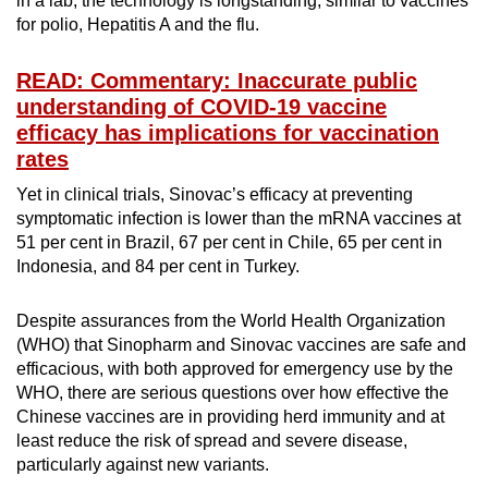
in a lab, the technology is longstanding, similar to vaccines
for polio, Hepatitis A and the flu.
READ: Commentary: Inaccurate public
understanding of COVID-19 vaccine
efficacy has implications for vaccination
rates
Yet in clinical trials, Sinovac’s efficacy at preventing
symptomatic infection is lower than the mRNA vaccines at
51 per cent in Brazil, 67 per cent in Chile, 65 per cent in
Indonesia, and 84 per cent in Turkey.
Despite assurances from the World Health Organization
(WHO) that Sinopharm and Sinovac vaccines are safe and
efficacious, with both approved for emergency use by the
WHO, there are serious questions over how effective the
Chinese vaccines are in providing herd immunity and at
least reduce the risk of spread and severe disease,
particularly against new variants.