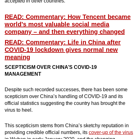
accepted in other countries.
READ: Commentary: How Tencent became
world’s most valuable social media
company – and then everything changed
READ: Commentary: Life in China after
COVID-19 lockdown gives normal new
meaning
SCEPTICISM OVER CHINA’S COVID-19
MANAGEMENT
Despite such recorded successes, there has been some
scepticism over China’s handling of COVID-19 and its
official statistics suggesting the country has brought the
virus to heel.
This scepticism stems from China’s sketchy reputation in
providing credible official numbers, its
cover-up of the virus