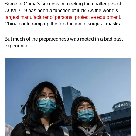
Some of China’s success in meeting the challenges of
COVID-19 has been a function of luck. As the world’s
largest manufacturer of personal protective equipment
,
China could ramp up the production of surgical masks.
But much of the preparedness was rooted in a bad past
experience.