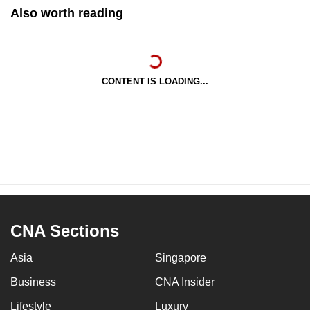
Also worth reading
CONTENT IS LOADING...
CNA Sections
Asia
Singapore
Business
CNA Insider
Lifestyle
Luxury