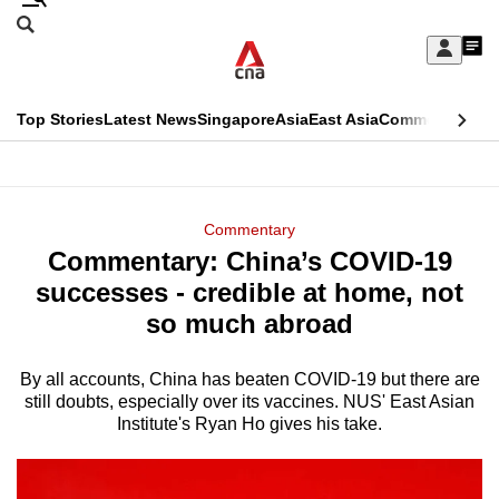
Skip
Search
to
Edition Menu
CNAR
My
main
Feed
Sign
Search
In
content
This
Top Stories
Latest News
Singapore
Asia
East Asia
Commentary
Ins
menu
CNAR
browser
Primary
CNAR
ADVERTISEMENT
is
Menu
Secondary
Commentary
no
Commentary: China’s COVID-19
Menu
longer
successes - credible at home, not
supported
so much abroad
By all accounts, China has beaten COVID-19 but there are
We
still doubts, especially over its vaccines. NUS' East Asian
know
Institute's Ryan Ho gives his take.
it's
a
hassle