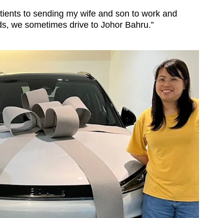
patients to sending my wife and son to work and
s, we sometimes drive to Johor Bahru.”