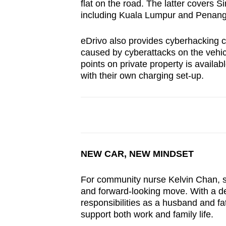
flat on the road. The latter covers 
including Kuala Lumpur and Penang
eDrivo also provides cyberhacking 
caused by cyberattacks on the vehi
points on private property is availa
with their own charging set-up.
NEW CAR, NEW MINDSET
For community nurse Kelvin Chan, s
and forward-looking move. With a de
responsibilities as a husband and fa
support both work and family life.