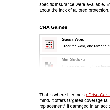
issues?
specific insurance were available. E
Contact
about the lack of tailored protection.
us
CNA Games
Guess Word
Crack the word, one row at a t
Mini Sudoku
Tiny puzzle, mighty brain tease
Word Search
Spot as many words as you ca
That is where Income’s
eDrivo Car 
mind, it offers targeted coverage tai
1
replacement
if damaged in an acc