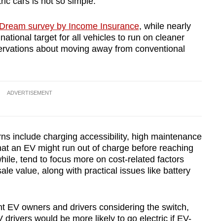
ic cars is not so simple.
c Dream survey by Income Insurance
, while nearly
national target for all vehicles to run on cleaner
servations about moving away from conventional
ADVERTISEMENT
rns include charging accessibility, high maintenance
hat an EV might run out of charge before reaching
hile, tend to focus more on cost-related factors
le value, along with practical issues like battery
nt EV owners and drivers considering the switch,
 drivers would be more likely to go electric if EV-