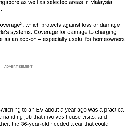
Singapore as well as selected areas in Malaysia
.
3
coverage
, which protects against loss or damage
cle’s systems. Coverage for damage to charging
ble as an add-on – especially useful for homeowners
ADVERTISEMENT
witching to an EV about a year ago was a practical
manding job that involves house visits, and
ther, the 36-year-old needed a car that could