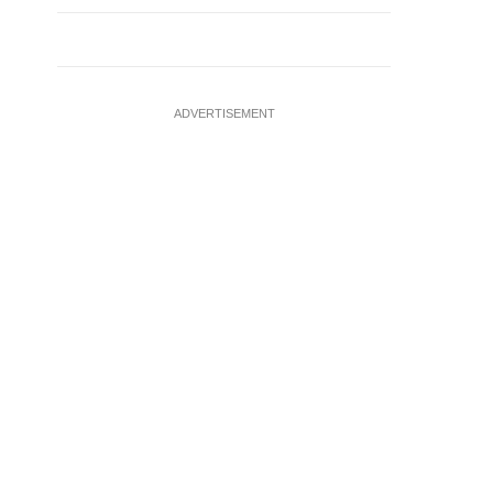
ADVERTISEMENT