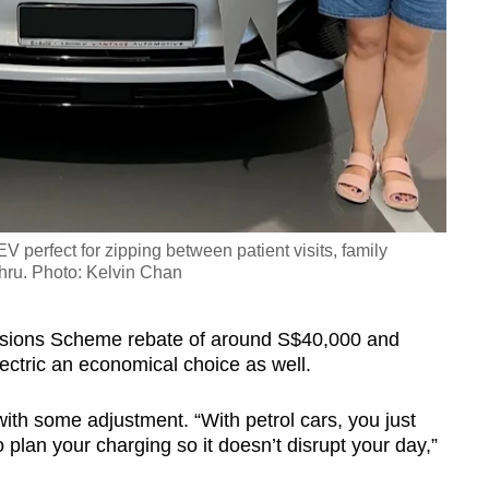
 perfect for zipping between patient visits, family
hru. Photo: Kelvin Chan
issions Scheme rebate of around S$40,000 and
lectric an economical choice as well.
th some adjustment. “With petrol cars, you just
lan your charging so it doesn’t disrupt your day,”