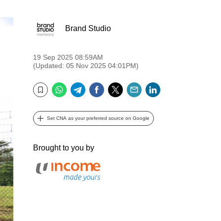
Brand Studio
19 Sep 2025 08:59AM
(Updated: 05 Nov 2025 04:01PM)
WhatsApp
Telegram
Facebook
Twitter
Email
LinkedIn
Bookmark
Set CNA as your preferred source on Google
Brought to you by