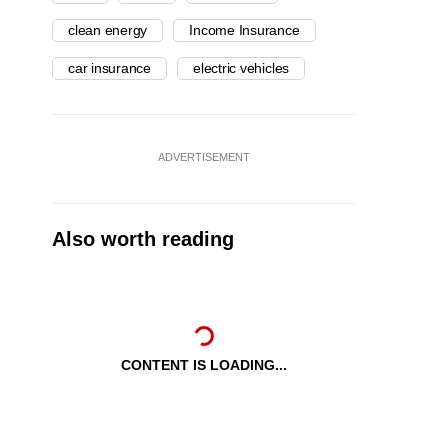
clean energy
Income Insurance
car insurance
electric vehicles
ADVERTISEMENT
Also worth reading
CONTENT IS LOADING...