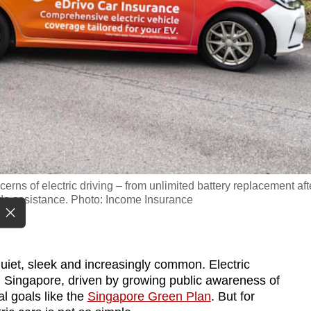
rns of electric driving – from unlimited battery replacement aft
ide assistance. Photo: Income Insurance
iet, sleek and increasingly common. Electric
n Singapore, driven by growing public awareness of
al goals like the
Singapore Green Plan
. But for