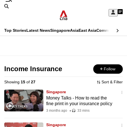
Skip
Search
to
Edition Menu
CNAR
My
main
Feed
Sign
Search
In
content
This
Top Stories
Latest News
Singapore
Asia
East Asia
Commentary
Ins
menu
CNAR
browser
Primary
CNAR
ADVERTISEMENT
is
Menu
Secondary
no
Menu
Income Insurance
Follow
longer
supported
Showing
15
of
27
Sort & Filter
Singapore
We
Money Talks - How to read the
fine print in your insurance policy
know
it's
3 months ago
33 mins
a
Singapore
hassle