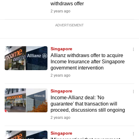
withdraws offer
2 years ago
ADVERTISEMENT
Singapore
Allianz withdraws offer to acquire
Income Insurance after Singapore
government intervention
2 years ago
Singapore
Income-Allianz deal: 'No
guarantee' that transaction will
proceed, discussions still ongoing
2 years ago
Singapore