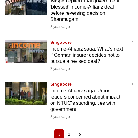
'Misperception' that government
'blessed' Income-Allianz deal
before reversing decision:
Shanmugam
2 years ago
Singapore
Income-Allianz saga: What’s next
if German insurer decides not to
pursue a revised deal?
2 years ago
Singapore
Income-Allianz saga: Union
leaders concerned about impact
on NTUC’s standing, ties with
government
2 years ago
1
2
Current
Page
Pagination