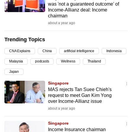
was 'not a guaranteed outcome' of
can
Income-Allianz deal: Income
possibly
chairman
be.
about a year ago
To
Trending Topics
continue,
upgrade
CNA Explains
China
artificial intelligence
Indonesia
to
Malaysia
podcasts
Wellness
Thailand
a
supported
Japan
browser
Singapore
or,
MAS rejects Tan Suee Chieh's
for
request to meet Gan Kim Yong
the
over Income-Allianz issue
finest
about a year ago
experience,
download
Singapore
the
Income Insurance chairman