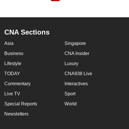
page
CNA Sections
Asia
Singapore
Business
CNA Insider
Lifestyle
Luxury
TODAY
CNA938 Live
Commentary
Interactives
Live TV
Sport
Special Reports
World
Newsletters