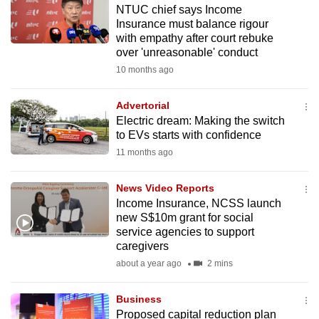
NTUC chief says Income
to
Insurance must balance rigour
switch
with empathy after court rebuke
browsers
over 'unreasonable' conduct
but
10 months ago
we
want
Advertorial
your
Electric dream: Making the switch
to EVs starts with confidence
experience
11 months ago
with
CNA
News Video Reports
to
Income Insurance, NCSS launch
be
new S$10m grant for social
fast,
service agencies to support
secure
caregivers
and
about a year ago
2 mins
the
best
Business
Proposed capital reduction plan
it