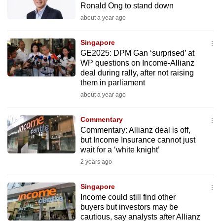
Ronald Ong to stand down
mobile
about a year ago
app.
Singapore
Upgraded
GE2025: DPM Gan ‘surprised’ at
but
WP questions on Income-Allianz
deal during rally, after not raising
still
them in parliament
having
about a year ago
issues?
Contact
Commentary
us
Commentary: Allianz deal is off,
but Income Insurance cannot just
wait for a ‘white knight’
2 years ago
Singapore
Income could still find other
buyers but investors may be
cautious, say analysts after Allianz