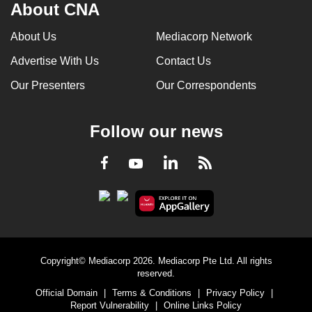
About CNA
About Us
Mediacorp Network
Advertise With Us
Contact Us
Our Presenters
Our Correspondents
Follow our news
LinkedIn
Facebook
RSS
Youtube
Copyright© Mediacorp 2026. Mediacorp Pte Ltd. All rights
reserved.
Official Domain
|
Terms & Conditions
|
Privacy Policy
|
Report Vulnerability
|
Online Links Policy