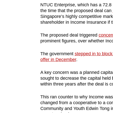
NTUC Enterprise, which has a 72.8 p
the time that the proposed deal can
Singapore’s highly competitive market
shareholder in Income Insurance if 
The proposed deal triggered
concer
prominent figures, over whether Inco
The government
stepped in to block
offer in December
.
A key concern was a planned capital
sought to decrease the capital held 
within three years after the deal is 
This ran counter to why Income was a
changed from a cooperative to a com
Community and Youth Edwin Tong in