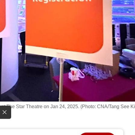
at The Star Theatre on Jan 24, 2025. (Photo: CNA/Tang See Ki