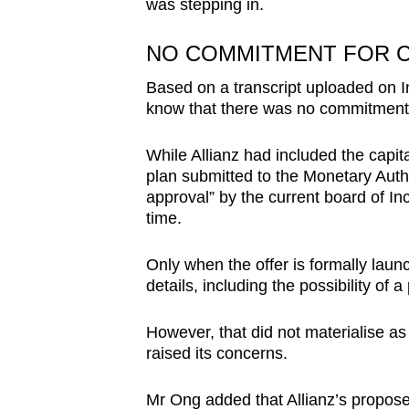
was stepping in.
NO COMMITMENT FOR C
Based on a transcript uploaded on I
know that there was no commitment t
While Allianz had included the capita
plan submitted to the Monetary Auth
approval” by the current board of I
time.
Only when the offer is formally lau
details, including the possibility of
However, that did not materialise a
raised its concerns.
Mr Ong added that Allianz’s propose