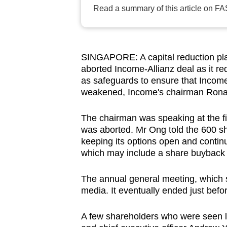
browser
Read a summary of this article on FA
or,
for
the
SINGAPORE: A capital reduction pla
finest
aborted Income-Allianz deal as it r
experience,
as safeguards to ensure that Income
weakened, Income's chairman Ronal
download
the
The chairman was speaking at the fir
mobile
was aborted. Mr Ong told the 600 sh
app.
keeping its options open and continue
which may include a share buybac
Upgraded
The annual general meeting, which 
but
media. It eventually ended just befo
still
having
A few shareholders who were seen l