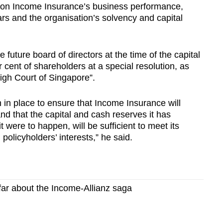
t on Income Insurance’s business performance,
rs and the organisation’s solvency and capital
 future board of directors at the time of the capital
r cent of shareholders at a special resolution, as
igh Court of Singapore”.
n place to ensure that Income Insurance will
 and that the capital and cash reserves it has
it were to happen, will be sufficient to meet its
olicyholders’ interests,” he said.
far about the Income-Allianz saga