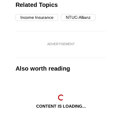
Related Topics
Income Insurance
NTUC-Allianz
ADVERTISEMENT
Also worth reading
CONTENT IS LOADING...