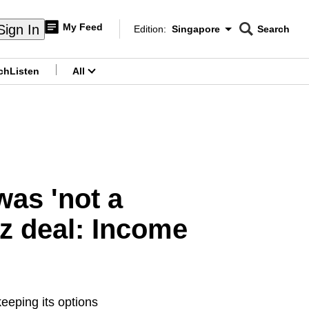
My Feed
Sign In
Edition:
Singapore
Search
CNAR
Edition Menu
Search
ch
Listen
All
menu
was 'not a
z deal: Income
eping its options