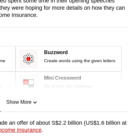
Yeo spent some time in their opening speeches
they were hoping for more details on how they can
Income Insurance.
Buzzword
ime
Create words using the given letters
Mini Crossword
r
Small grid, big challenge
Show More
n
e an offer of about S$2.2 billion (US$1.6 billion at
 Income Insurance
.
Show Less