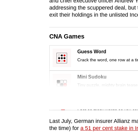
issues?
and chief executive officer Andrew 
addressing the scuppered deal, but 
Contact
exit their holdings in the unlisted 
us
CNA Games
Guess Word
Crack the word, one row at a t
Mini Sudoku
Tiny puzzle, mighty brain tease
Word Search
Spot as many words as you ca
Last July, German insurer Allianz mad
the time) for
a 51 per cent stake in