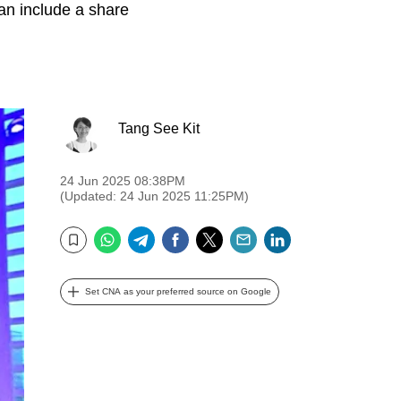
can include a share
Tang See Kit
24 Jun 2025 08:38PM
(Updated: 24 Jun 2025 11:25PM)
WhatsApp
Telegram
Facebook
Twitter
Email
LinkedIn
Bookmark
Set CNA as your preferred source on Google