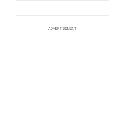
ADVERTISEMENT