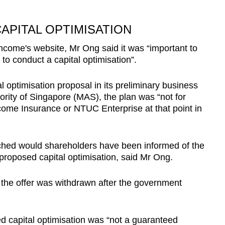
APITAL OPTIMISATION
ncome's website, Mr Ong said it was “important to
o conduct a capital optimisation”.
l optimisation proposal in its preliminary business
ority of Singapore (MAS), the plan was “not for
ncome Insurance or NTUC Enterprise at that point in
nched would shareholders have been informed of the
 a proposed capital optimisation, said Mr Ong.
s the offer was withdrawn after the government
d capital optimisation was “not a guaranteed