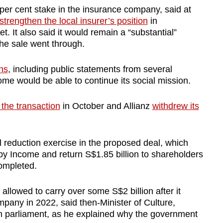
er cent stake in the insurance company, said at
strengthen the local insurer’s position
in
. It also said it would remain a “substantial”
the sale went through.
ns
, including public statements from several
me would be able to continue its social mission.
 the transaction
in October and Allianz
withdrew its
 reduction exercise in the proposed deal, which
by Income and return S$1.85 billion to shareholders
completed.
llowed to carry over some S$2 billion after it
pany in 2022, said then-Minister of Culture,
 parliament, as he explained why the government