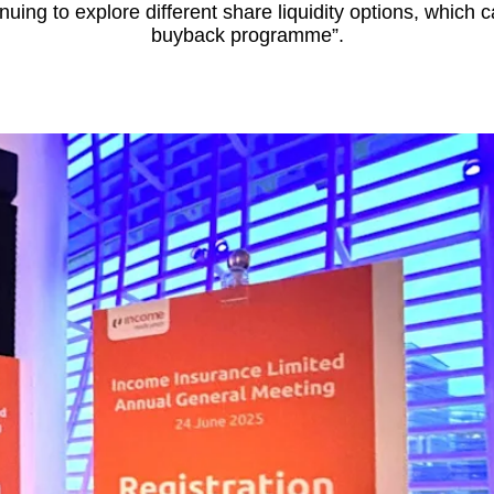
nuing to explore different share liquidity options, which 
buyback programme”.