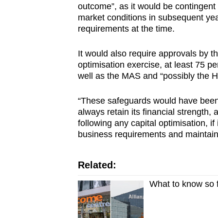
outcome”, as it would be contingen
market conditions in subsequent yea
requirements at the time.
It would also require approvals by the
optimisation exercise, at least 75 pe
well as the MAS and “possibly the H
“These safeguards would have been i
always retain its financial strength,
following any capital optimisation, if 
business requirements and maintain p
Related:
What to know so 