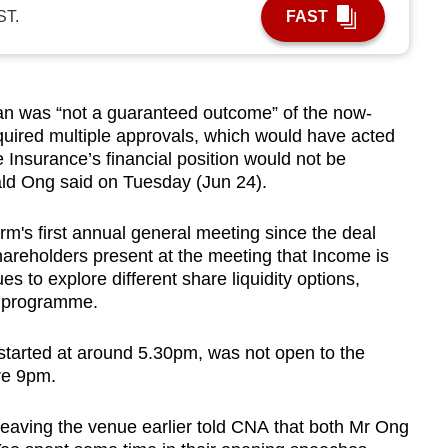
ST.
FAST
n was “not a guaranteed outcome” of the now-
equired multiple approvals, which would have acted
 Insurance’s financial position would not be
d Ong said on Tuesday (Jun 24).
m's first annual general meeting since the deal
areholders present at the meeting that Income is
s to explore different share liquidity options,
k programme.
started at around 5.30pm, was not open to the
re 9pm.
eaving the venue earlier told CNA that both Mr Ong