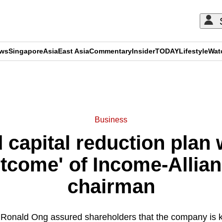
ews
Singapore
Asia
East Asia
Commentary
Insider
TODAY
Lifestyle
Wat
ADVERTISEMENT
Business
capital reduction plan 
tcome' of Income-Allian
chairman
Ronald Ong assured shareholders that the company is ke