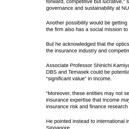
forward, competitive but lucrative,” s
governance and sustainability at N
Another possibility would be gettin
the firm also has a social mission to f
But he acknowledged that the optics 
the insurance industry and competi
Associate Professor Shinichi Kamiy
DBS and Temasek could be potential
“significant value” in Income.
“Moreover, these entities may not se
insurance expertise that Income may
insurance risk and finance research 
He pointed instead to international i
Singapore.