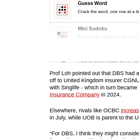
issues?
Guess Word
Contact
Crack the word, one row at a t
us
Mini Sudoku
Tiny puzzle, mighty brain tease
Word Search
Spot as many words as you ca
Prof Loh pointed out that DBS had a 
off to United Kingdom insurer CGNU
with Singlife - which in turn became
Insurance Company
in 2024.
Elsewhere, rivals like OCBC
increas
in July, while UOB is parent to the 
“For DBS, I think they might consider