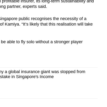
rofitable insurer, its long-term sustainability and
ong partner, experts said.
Singapore public recognises the necessity of a
 Kamiya. “It’s likely that this realisation will take
be able to fly solo without a stronger player
y a global insurance giant was stopped from
 stake in Singapore's Income