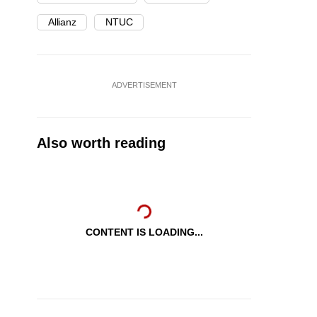
Allianz
NTUC
ADVERTISEMENT
Also worth reading
CONTENT IS LOADING...