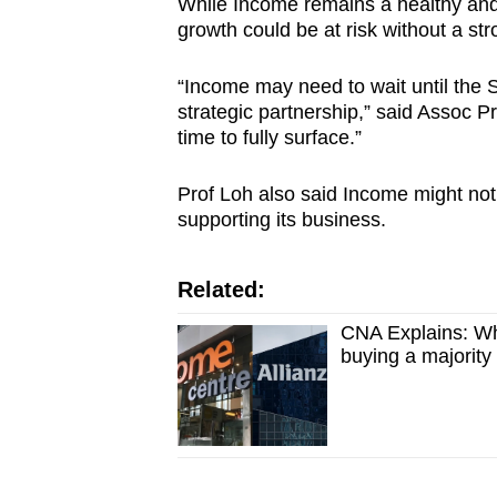
While Income remains a healthy and p
growth could be at risk without a str
“Income may need to wait until the 
strategic partnership,” said Assoc Prof
time to fully surface.”
Prof Loh also said Income might not 
supporting its business.
Related:
CNA Explains: Wh
buying a majority