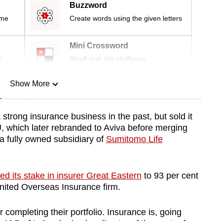
Buzzword
ime
Create words using the given letters
Mini Crossword
r
Small grid, big challenge
Show More
n
strong insurance business in the past, but sold it
, which later rebranded to Aviva before merging
Show Less
 a fully owned subsidiary of
Sumitomo Life
ed its stake in insurer Great Eastern
to 93 per cent
United Overseas Insurance firm.
 completing their portfolio. Insurance is, going