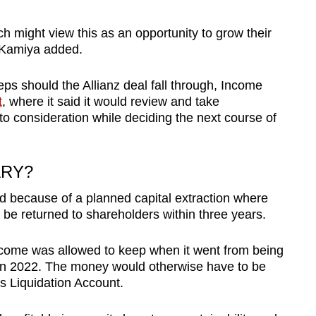
ch might view this as an opportunity to grow their
f Kamiya added.
eps should the Allianz deal fall through, Income
t
, where it said it would review and take
to consideration while deciding the next course of
ARY?
d because of a planned capital extraction where
d be returned to shareholders within three years.
Income was allowed to keep when it went from being
y in 2022. The money would otherwise have to be
s Liquidation Account.