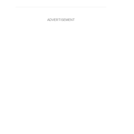
ADVERTISEMENT