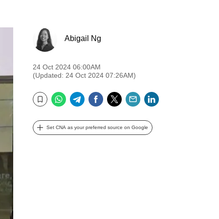
Abigail Ng
24 Oct 2024 06:00AM
(Updated: 24 Oct 2024 07:26AM)
WhatsApp
Telegram
Facebook
Twitter
Email
LinkedIn
Bookmark
Set CNA as your preferred source on Google