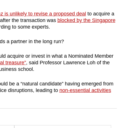
z is unlikely to revise a proposed deal
to acquire a
 after the transaction was
blocked by the Singapore
rding to some experts.
eds a partner in the long run?
ould acquire or invest in what a Nominated Member
al treasure”
, said Professor Lawrence Loh of the
business school.
ould be a “natural candidate” having emerged from
ice disruptions, leading to
non-essential activities