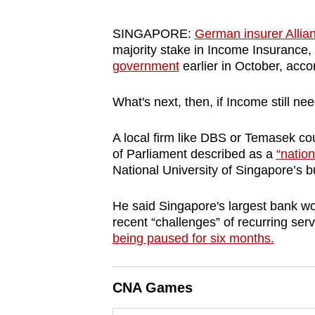
browser
or,
SINGAPORE:
German insurer Allian
majority stake in Income Insurance,
for
government
earlier in October, acco
the
finest
What's next, then, if Income still ne
experience,
download
A local firm like DBS or Temasek c
the
of Parliament described as a
“nation
mobile
National University of Singapore’s 
app.
He said Singapore's largest bank w
recent “challenges” of recurring serv
Upgraded
being paused for six months.
but
still
CNA Games
having