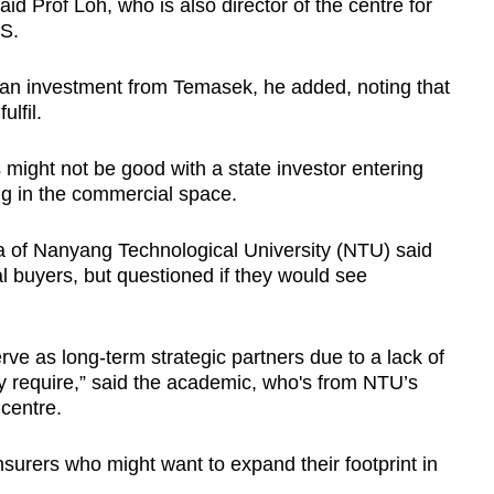
aid Prof Loh, who is also director of the centre for
US.
g an investment from Temasek, he added, noting that
ulfil.
might not be good with a state investor entering
ng in the commercial space.
a of Nanyang Technological University (NTU) said
 buyers, but questioned if they would see
rve as long-term strategic partners due to a lack of
 require,” said the academic, who's from NTU’s
centre.
nsurers who might want to expand their footprint in