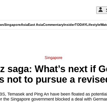
ews
Singapore
Asia
East Asia
Commentary
Insider
TODAY
Lifestyle
Wat
ADVERTISEMENT
Singapore
z saga: What’s next if 
s not to pursue a revise
S, Temasek and Ping An have been floated as potentia
er the Singapore government blocked a deal with German 