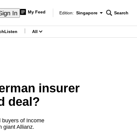
My Feed
Sign In
Edition:
Singapore
Search
CNAR
Edition Menu
Search
ch
Listen
All
menu
German insurer
d deal?
l buyers of Income
giant Allianz.