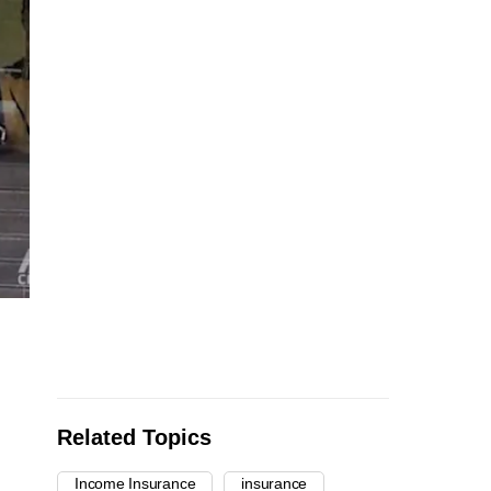
Related Topics
Income Insurance
insurance