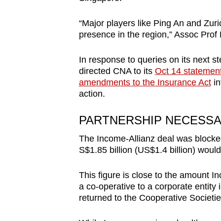
“Major players like Ping An and Zuri
presence in the region,” Assoc Pro
In response to queries on its next st
directed CNA to its
Oct 14 statemen
amendments to the Insurance Act
in
action.
PARTNERSHIP NECESS
The Income-Allianz deal was blocke
S$1.85 billion (US$1.4 billion) woul
This figure is close to the amount 
a co-operative to a corporate entit
returned to the Cooperative Societie