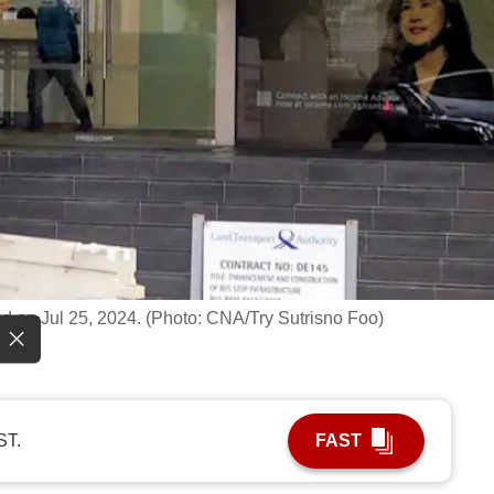
d on Jul 25, 2024. (Photo: CNA/Try Sutrisno Foo)
ST.
FAST